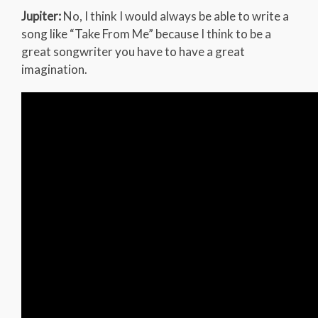
Jupiter:
No, I think I would always be able to write a
song like “Take From Me” because I think to be a
great songwriter you have to have a great
imagination.