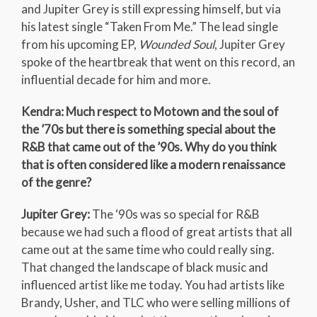
and Jupiter Grey is still expressing himself, but via
his latest single “Taken From Me.” The lead single
from his upcoming EP,
Wounded Soul
, Jupiter Grey
spoke of the heartbreak that went on this record, an
influential decade for him and more.
Kendra: Much respect to Motown and the soul of
the ’70s but there is something special about the
R&B that came out of the ’90s. Why do you think
that is often considered like a modern renaissance
of the genre?
Jupiter Grey:
The ‘90s was so special for R&B
because we had such a flood of great artists that all
came out at the same time who could really sing.
That changed the landscape of black music and
influenced artist like me today. You had artists like
Brandy, Usher, and TLC who were selling millions of