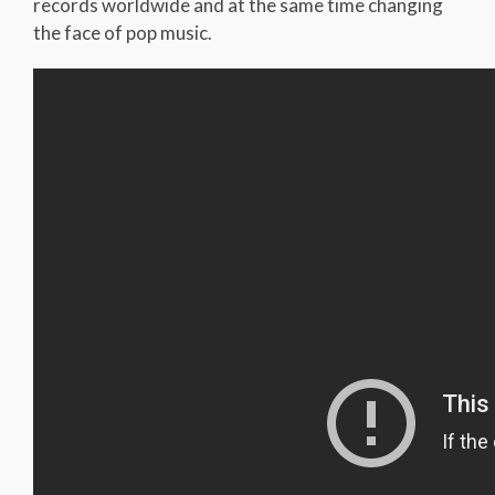
records worldwide and at the same time changing
the face of pop music.