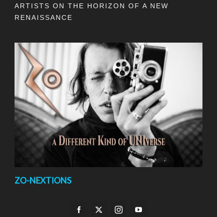
ARTISTS ON THE HORIZON OF A NEW
RENAISSANCE
ZO-NEXTIONS