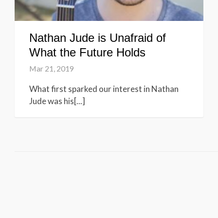
Nathan Jude is Unafraid of
What the Future Holds
Mar 21, 2019
What first sparked our interest in Nathan
Jude was his[...]