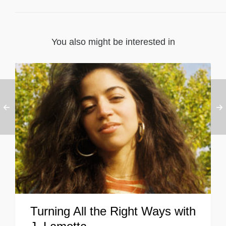
You also might be interested in
Turning All the Right Ways with