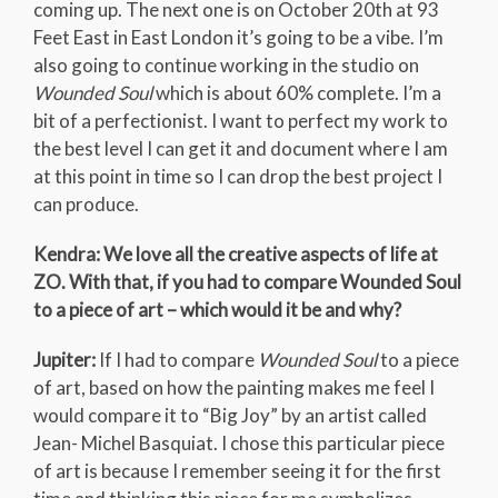
coming up. The next one is on October 20th at 93
Feet East in East London it’s going to be a vibe. I’m
also going to continue working in the studio on
Wounded Soul
which is about 60% complete. I’m a
bit of a perfectionist. I want to perfect my work to
the best level I can get it and document where I am
at this point in time so I can drop the best project I
can produce.
Kendra: We love all the creative aspects of life at
ZO. With that, if you had to compare Wounded Soul
to a piece of art – which would it be and why?
Jupiter:
If I had to compare
Wounded Soul
to a piece
of art, based on how the painting makes me feel I
would compare it to “Big Joy” by an artist called
Jean- Michel Basquiat. I chose this particular piece
of art is because I remember seeing it for the first