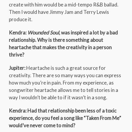
create with him would be a mid-tempo R&B ballad.
Then I would have Jimmy Jam and Terry Lewis
produce it.
Kendra:
Wounded Soul
, was inspired a lot by a bad
relationship. Why is there something about
heartache that makes the creativity in a person
thrive?
Jupiter:
Heartache is such a great source for
creativity. There are so many ways you can express
how much you’re in pain. From my experience, as
songwriter heartache allows me to tell stories in a
way I wouldn’t be able to if it wasn’t in a song.
Kendra: Had that relationship been less of a toxic
experience, do you feel a song like “Taken From Me”
would’ve never come to mind?