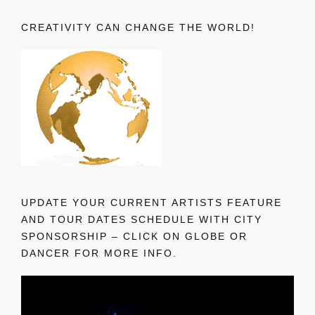
CREATIVITY CAN CHANGE THE WORLD!
UPDATE YOUR CURRENT ARTISTS FEATURE
AND TOUR DATES SCHEDULE WITH CITY
SPONSORSHIP – CLICK ON GLOBE OR
DANCER FOR MORE INFO.