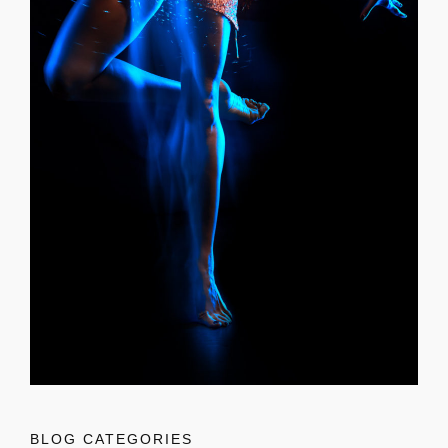
BLOG CATEGORIES