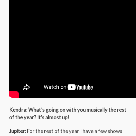
Kendra: What’s going on with you musically the rest
of the year? It’s almost up!
Jupiter:
For the rest of the year I have a few shows