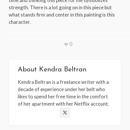
time and thinking this piece for me symbolizes
strength. There is a lot going on in this piece but
what stands firm and center in this painting is this
character.
0
About
Kendra Beltran
Kendra Beltran is a freelance writer with a
decade of experience under her belt who
likes to spend her free time in the comfort
of her apartment with her Netflix account.