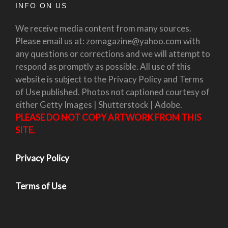
INFO ON US
We receive media content from many sources.
Please email us at: zomagazine@yahoo.com with
any questions or corrections and we will attempt to
respond as promptly as possible. All use of this
website is subject to the Privacy Policy and Terms
of Use published. Photos not captioned courtesy of
either Getty Images | Shutterstock | Adobe.
PLEASE DO NOT COPY ARTWORK FROM THIS
SITE.
Privacy Policy
Terms of Use