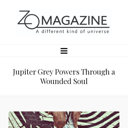
Jupiter Grey Powers Through a
Wounded Soul