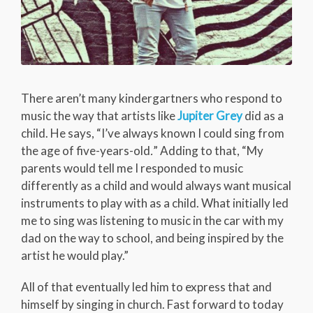
There aren’t many kindergartners who respond to
music the way that artists like
Jupiter Grey
did as a
child. He says, “I’ve always known I could sing from
the age of five-years-old
.
” Adding to that, “My
parents would tell me I responded to music
differently as a child and would always want musical
instruments to play with as a child. What initially led
me to sing was listening to music in the car with my
dad on the way to school, and being inspired by the
artist he would play.”
All of that eventually led him to express that and
himself by singing in church. Fast forward to today