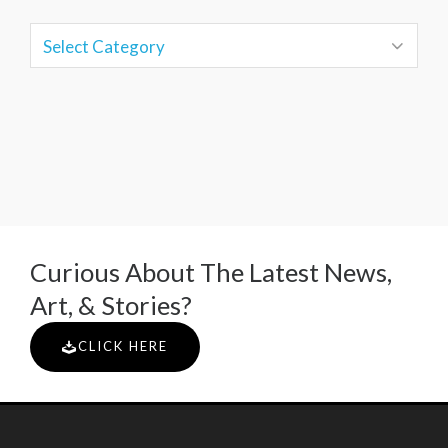
Curious About The Latest News,
Art, & Stories?
CLICK HERE