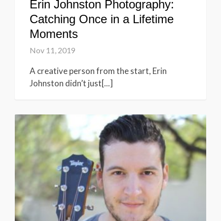
Erin Johnston Photography:
Catching Once in a Lifetime
Moments
Nov 11, 2019
A creative person from the start, Erin
Johnston didn’t just[...]