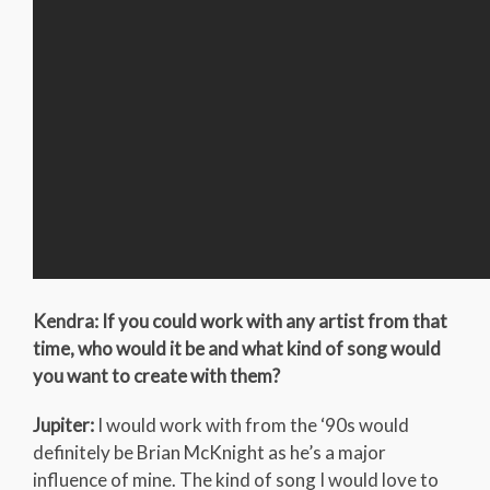
Kendra: If you could work with any artist from that
time, who would it be and what kind of song would
you want to create with them?
Jupiter:
I would work with from the ‘90s would
definitely be Brian McKnight as he’s a major
influence of mine. The kind of song I would love to