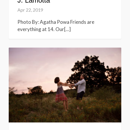
J. Lamotta
Apr 22, 2019
Photo By: Agatha Powa Friends are
everything at 14. Our[...]