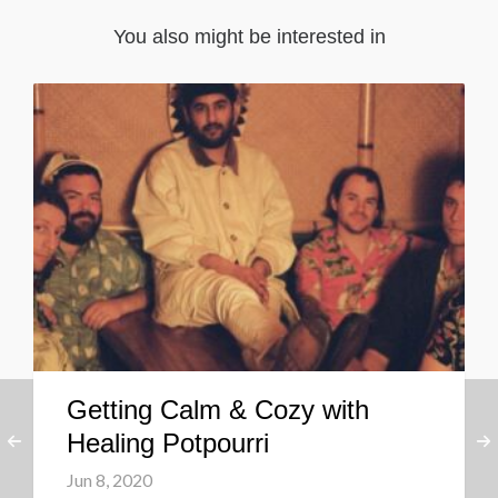
You also might be interested in
Getting Calm & Cozy with
Healing Potpourri
Jun 8, 2020