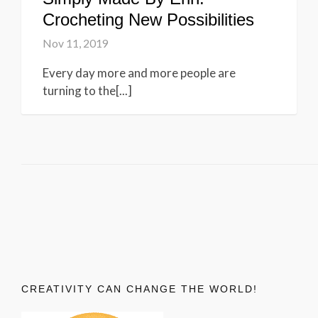
Crocheting New Possibilities
Nov 11, 2019
Every day more and more people are
turning to the[...]
CREATIVITY CAN CHANGE THE WORLD!