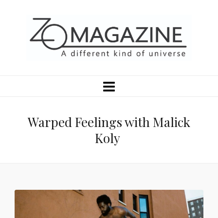
Warped Feelings with Malick
Koly