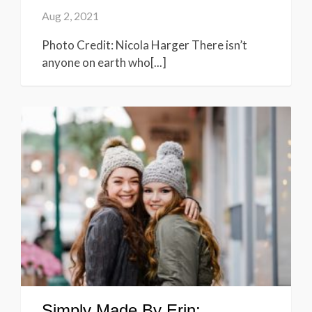
Aug 2, 2021
Photo Credit: Nicola Harger There isn’t
anyone on earth who[...]
Simply Made By Erin: