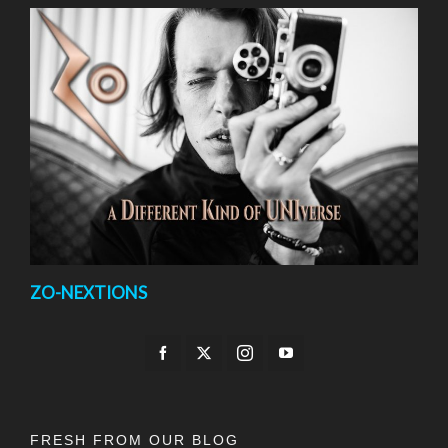
ZO-NEXTIONS
FRESH FROM OUR BLOG