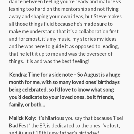
dance between feeling you’re ready and mature vs
leaning too hard on the mentorship and not flying
away and shaping your own ideas, but Steve makes
all those things fluid because he’s made sure to
make me understand that it’s a collaboration first
and foremost, it’s my music, my stories my ideas
and he was here to guide it as opposed to leading,
that he left it up to me and was the overseer of
things. It is and was the best feeling!
Kendra: Time for a side note – So August is a huge
month for me, with so many loved ones’ birthdays
being celebrated, so I’d love to know what song
you’d dedicate to your loved ones, be it friends,
family, or both…
Malick Koly:
It’s hilarious you say that because ‘Feel
Bad Fest,’ the EP, is dedicated to the ones I’ve lost,
and August 18th is my father’s birthday!