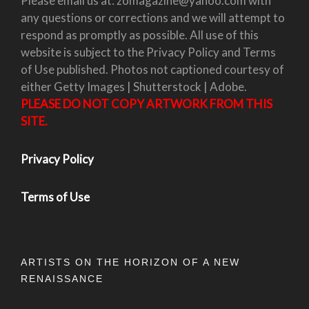
Please email us at: zomagazine@yahoo.com with
any questions or corrections and we will attempt to
respond as promptly as possible. All use of this
website is subject to the Privacy Policy and Terms
of Use published. Photos not captioned courtesy of
either Getty Images | Shutterstock | Adobe.
PLEASE DO NOT COPY ARTWORK FROM THIS
SITE.
Privacy Policy
Terms of Use
ARTISTS ON THE HORIZON OF A NEW
RENAISSANCE