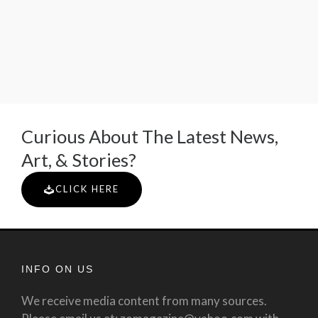
Curious About The Latest News,
Art, & Stories?
CLICK HERE
INFO ON US
We receive media content from many sources.