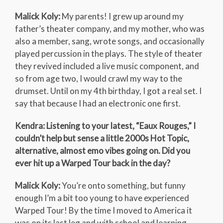
Malick Koly:
My parents! I grew up around my
father’s theater company, and my mother, who was
also a member, sang, wrote songs, and occasionally
played percussion in the plays. The style of theater
they revived included a live music component, and
so from age two, I would crawl my way to the
drumset. Until on my 4th birthday, I got a real set. I
say that because I had an electronic one first.
Kendra: Listening to your latest, “Eaux Rouges,” I
couldn’t help but sense a little 2000s Hot Topic,
alternative, almost emo vibes going on. Did you
ever hit up a Warped Tour back in the day?
Malick Koly:
You’re onto something, but funny
enough I’m a bit too young to have experienced
Warped Tour! By the time I moved to America it
was on its last leg and with school and learning