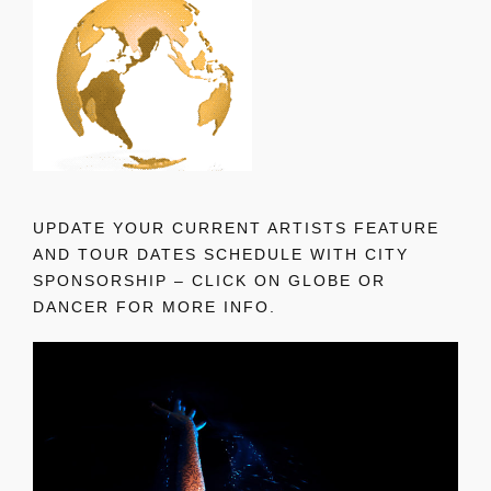
UPDATE YOUR CURRENT ARTISTS FEATURE
AND TOUR DATES SCHEDULE WITH CITY
SPONSORSHIP – CLICK ON GLOBE OR
DANCER FOR MORE INFO.