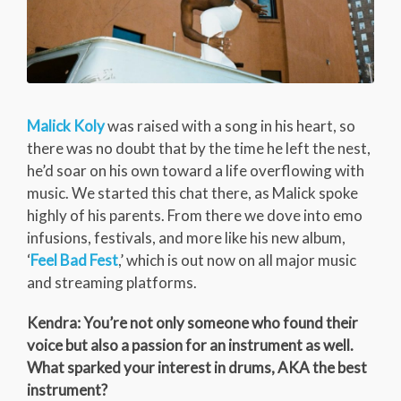
Malick Koly
was raised with a song in his heart, so
there was no doubt that by the time he left the nest,
he’d soar on his own toward a life overflowing with
music. We started this chat there, as Malick spoke
highly of his parents. From there we dove into emo
infusions, festivals, and more like his new album,
‘
Feel Bad Fest
,’ which is out now on all major music
and streaming platforms.
Kendra: You’re not only someone who found their
voice but also a passion for an instrument as well.
What sparked your interest in drums, AKA the best
instrument?