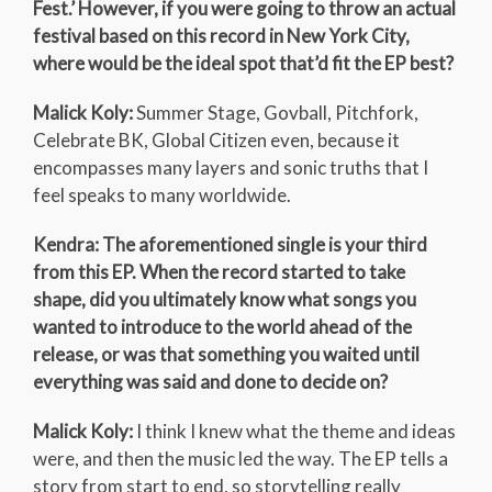
Fest.’ However, if you were going to throw an actual
festival based on this record in New York City,
where would be the ideal spot that’d fit the EP best?
Malick Koly:
Summer Stage, Govball, Pitchfork,
Celebrate BK, Global Citizen even, because it
encompasses many layers and sonic truths that I
feel speaks to many worldwide.
Kendra: The aforementioned single is your third
from this EP. When the record started to take
shape, did you ultimately know what songs you
wanted to introduce to the world ahead of the
release, or was that something you waited until
everything was said and done to decide on?
Malick Koly:
I think I knew what the theme and ideas
were, and then the music led the way. The EP tells a
story from start to end, so storytelling really