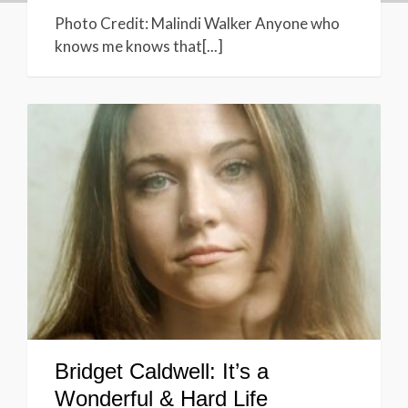
Photo Credit: Malindi Walker Anyone who
knows me knows that[...]
Bridget Caldwell: It’s a
Wonderful & Hard Life