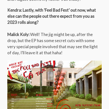
Kendra: Lastly, with ‘Feel Bad Fest’ out now, what
else can the people out there expect from you as
2023 rolls along?
Malick Koly:
Well! The jig might be up, after the
drop, but the EP has some secret cuts with some
very special people involved that may see the light
of day, I’ll leave it at that haha!