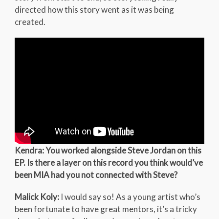
directed how this story went as it was being
created.
Kendra: You worked alongside Steve Jordan on this
EP. Is there a layer on this record you think would’ve
been MIA had you not connected with Steve?
Malick Koly:
I would say so! As a young artist who’s
been fortunate to have great mentors, it’s a tricky