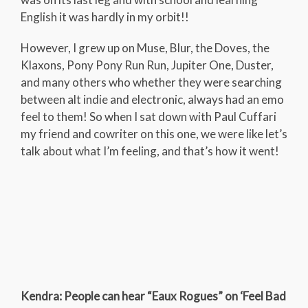
English it was hardly in my orbit!!
However, I grew up on Muse, Blur, the Doves, the
Klaxons, Pony Pony Run Run, Jupiter One, Duster,
and many others who whether they were searching
between alt indie and electronic, always had an emo
feel to them! So when I sat down with Paul Cuffari
my friend and cowriter on this one, we were like let’s
talk about what I’m feeling, and that’s how it went!
Kendra: People can hear “Eaux Rogues” on ‘Feel Bad