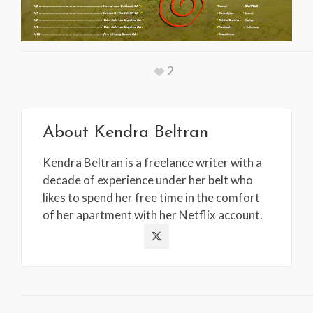
2
About
Kendra Beltran
Kendra Beltran is a freelance writer with a
decade of experience under her belt who
likes to spend her free time in the comfort
of her apartment with her Netflix account.