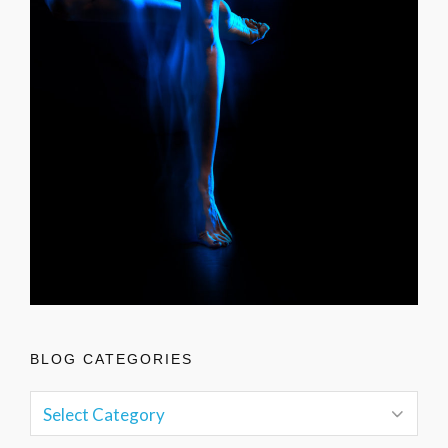
BLOG CATEGORIES