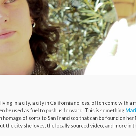
living in a city, a city in California no less, often come with a
n be used as fuel to push us forward. This is something
Mar
n homage of sorts to San Francisco that can be found on her
ut the city she loves, the locally sourced video, and more in t