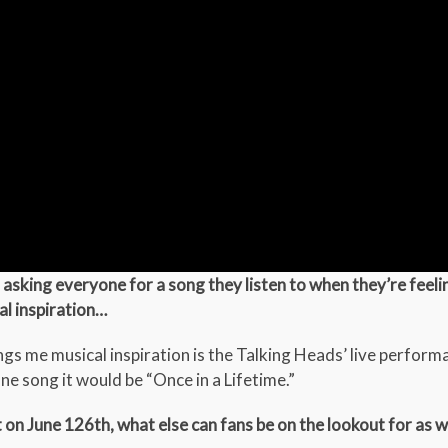
asking everyone for a song they listen to when they’re feeling
al inspiration…
gs me musical inspiration is the Talking Heads’ live perform
ne song it would be “Once in a Lifetime.”
t on June 126th, what else can fans be on the lookout for as we