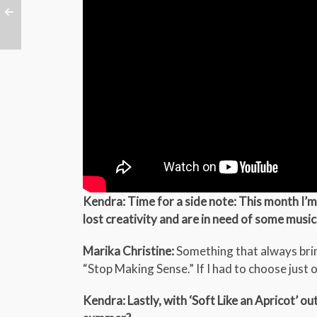
Kendra: Time for a side note: This month I’m 
lost creativity and are in need of some music
Marika Christine:
Something that always brin
“Stop Making Sense.” If I had to choose just o
Kendra: Lastly, with ‘Soft Like an Apricot’ ou