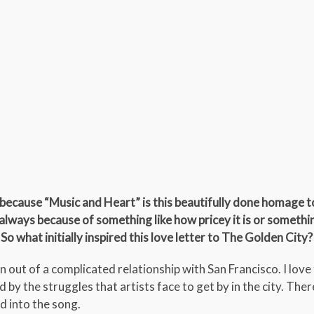
because “Music and Heart” is this beautifully done homage to
t always because of something like how pricey it is or somethi
 So what initially inspired this love letter to The Golden City?
out of a complicated relationship with San Francisco. I love 
 by the struggles that artists face to get by in the city. The
ed into the song.