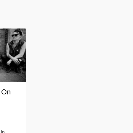
 On
d
 In