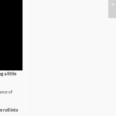
 a little
ance of
 roll into