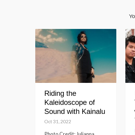
Yo
Riding the
Kaleidoscope of
Sound with Kainalu
Oct 31, 2022
Photo Credit: Julianna