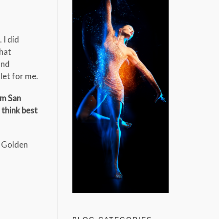
 I did
that
and
let for me.
om San
 think best
, Golden