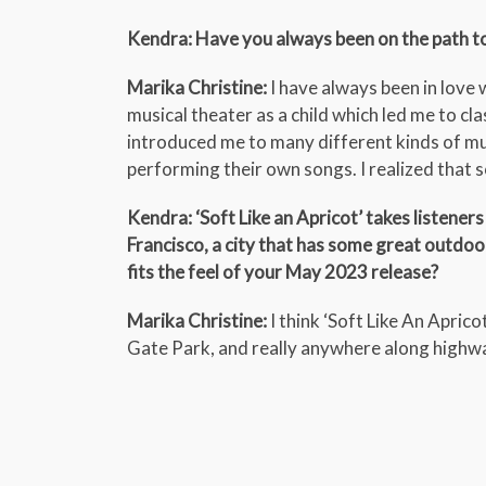
Kendra: Have you always been on the path t
Marika Christine:
I have always been in love
musical theater as a child which led me to clas
introduced me to many different kinds of mu
performing their own songs. I realized that 
Kendra: ‘Soft Like an Apricot’ takes listene
Francisco, a city that has some great outdoo
fits the feel of your May 2023 release?
Marika Christine:
I think ‘Soft Like An Apric
Gate Park, and really anywhere along highw