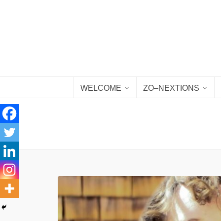
WELCOME
ZO–NEXTIONS