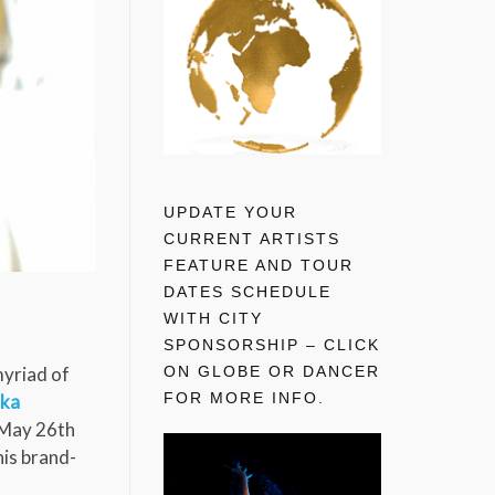
UPDATE YOUR
CURRENT ARTISTS
FEATURE AND TOUR
DATES SCHEDULE
WITH CITY
SPONSORSHIP – CLICK
ON GLOBE OR DANCER
 myriad of
FOR MORE INFO.
ika
 May 26th
his brand-