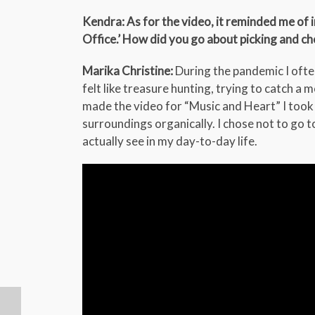
Kendra: As for the video, it reminded me of
Office.’ How did you go about picking and c
Marika Christine:
During the pandemic I oft
felt like treasure hunting, trying to catch a 
made the video for “Music and Heart” I too
surroundings organically. I chose not to go t
actually see in my day-to-day life.