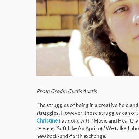
Photo Credit: Curtis Austin
The struggles of being in a creative field and 
struggles. However, those struggles can ofte
Christine
has done with “Music and Heart,” a
release, ‘Soft Like An Apricot.’ We talked abo
new back-and-forth exchange.