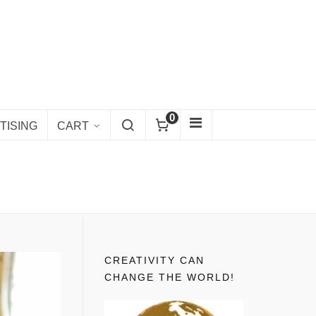
0
TISING
CART
CREATIVITY CAN
CHANGE THE WORLD!