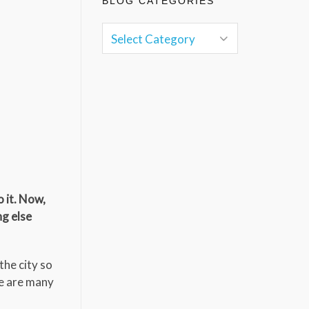
BLOG CATEGORIES
 it. Now,
ng else
the city so
re are many