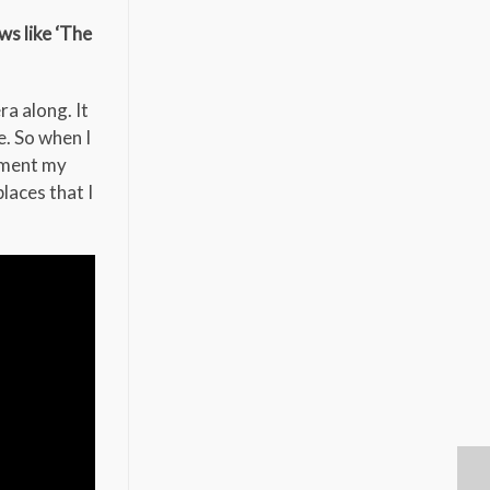
s like ‘The
a along. It
e. So when I
ument my
laces that I