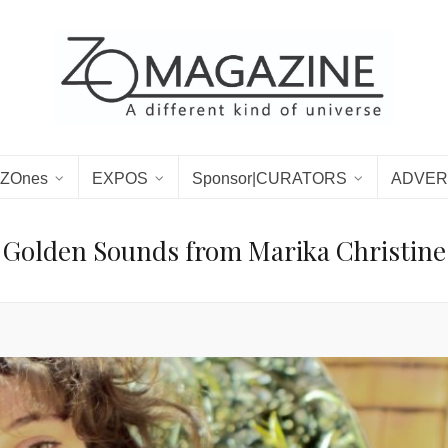
ZOnes
EXPOS
Sponsor|CURATORS
ADVER
Golden Sounds from Marika Christine