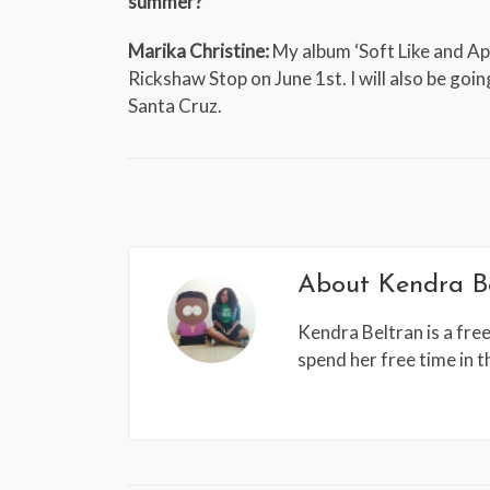
summer?
Marika Christine:
My album ‘Soft Like and Apr
Rickshaw Stop on June 1st. I will also be goi
Santa Cruz.
About
Kendra B
Kendra Beltran is a free
spend her free time in 