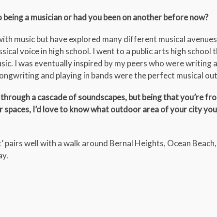
o being a musician or had you been on another before now?
 with music but have explored many different musical avenues.
sical voice in high school. I went to a public arts high school 
sic. I was eventually inspired by my peers who were writing 
songwriting and playing in bands were the perfect musical out
rs through a cascade of soundscapes, but being that you’re fr
r spaces, I’d love to know what outdoor area of your city you
ot’ pairs well with a walk around Bernal Heights, Ocean Beach
ay.