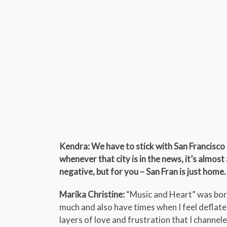
Kendra: We have to stick with San Francisco 
whenever that city is in the news, it’s almos
negative, but for you – San Fran is just home.
Marika Christine:
“Music and Heart” was born 
much and also have times when I feel deflated
layers of love and frustration that I channel