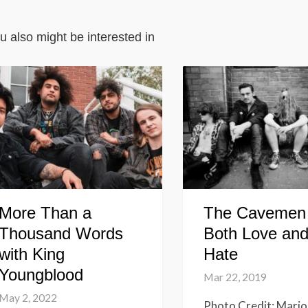
u also might be interested in
More Than a
The Cavemen
Thousand Words
Both Love an
with King
Hate
Youngblood
Mar 22, 2019
May 2, 2022
Photo Credit: Mario