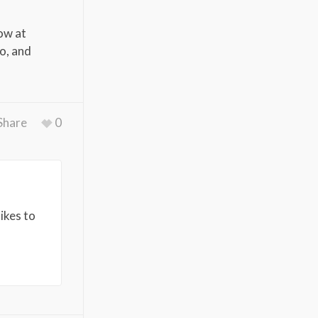
how at
to, and
Share
0
ikes to