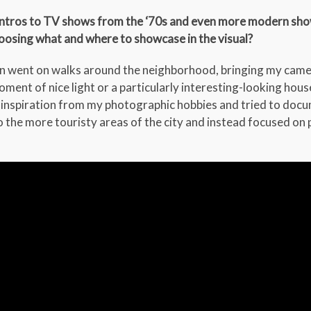
 intros to TV shows from the ‘70s and even more modern show
hoosing what and where to showcase in the visual?
en went on walks around the neighborhood, bringing my camer
moment of nice light or a particularly interesting-looking hous
k inspiration from my photographic hobbies and tried to doc
o the more touristy areas of the city and instead focused on p