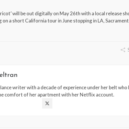
icot’ will be out digitally on May 26th with a local release s
ng on a short California tour in June stopping in LA, Sacramen
eltran
lance writer with a decade of experience under her belt who l
the comfort of her apartment with her Netflix account.