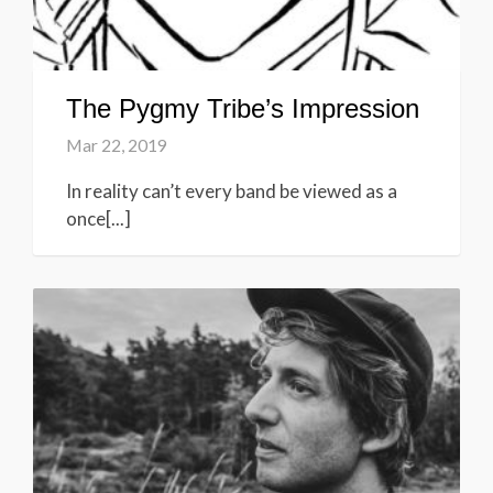
The Pygmy Tribe’s Impression
Mar 22, 2019
In reality can’t every band be viewed as a
once[...]