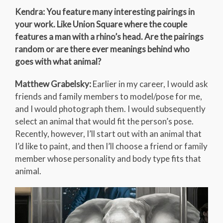
Kendra: You feature many interesting pairings in
your work. Like Union Square where the couple
features a man with a rhino’s head. Are the pairings
random or are there ever meanings behind who
goes with what animal?
Matthew Grabelsky:
Earlier in my career, I would ask
friends and family members to model/pose for me,
and I would photograph them. I would subsequently
select an animal that would fit the person’s pose.
Recently, however, I’ll start out with an animal that
I’d like to paint, and then I’ll choose a friend or family
member whose personality and body type fits that
animal.