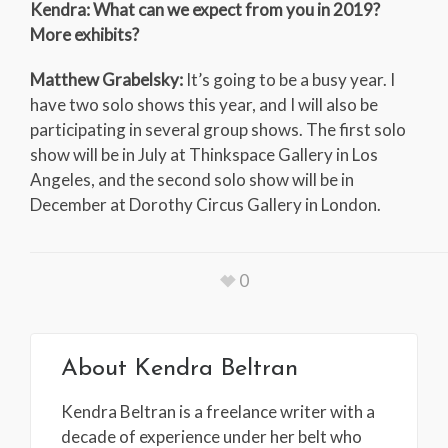
Kendra: What can we expect from you in 2019?
More exhibits?
Matthew Grabelsky:
It’s going to be a busy year. I
have two solo shows this year, and I will also be
participating in several group shows. The first solo
show will be in July at Thinkspace Gallery in Los
Angeles, and the second solo show will be in
December at Dorothy Circus Gallery in London.
0
About
Kendra Beltran
Kendra Beltran is a freelance writer with a
decade of experience under her belt who