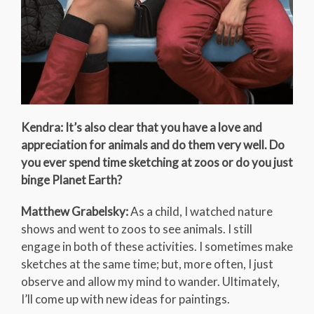
Kendra: It’s also clear that you have a love and
appreciation for animals and do them very well. Do
you ever spend time sketching at zoos or do you just
binge Planet Earth?
Matthew Grabelsky:
As a child, I watched nature
shows and went to zoos to see animals. I still
engage in both of these activities. I sometimes make
sketches at the same time; but, more often, I just
observe and allow my mind to wander. Ultimately,
I’ll come up with new ideas for paintings.