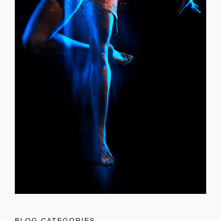
BLOG CATEGORIES