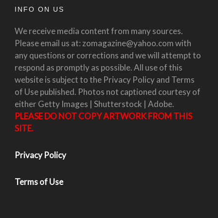
INFO ON US
We receive media content from many sources.
Please email us at: zomagazine@yahoo.com with
any questions or corrections and we will attempt to
respond as promptly as possible. All use of this
website is subject to the Privacy Policy and Terms
of Use published. Photos not captioned courtesy of
either Getty Images | Shutterstock | Adobe.
PLEASE DO NOT COPY ARTWORK FROM THIS
SITE.
Privacy Policy
Terms of Use