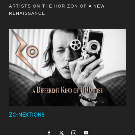
ARTISTS ON THE HORIZON OF A NEW
RENAISSANCE
ZO-NEXTIONS