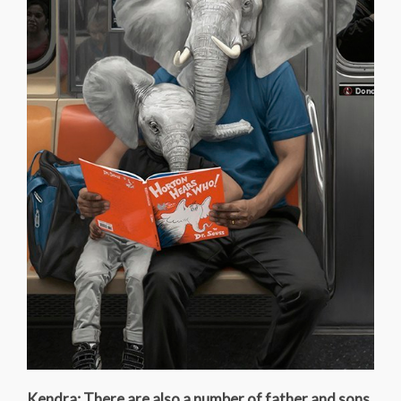
Kendra: There are also a number of father and sons