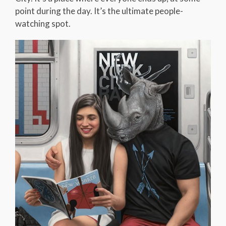
point during the day. It’s the ultimate people-
watching spot.