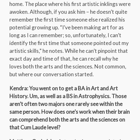
home. The place where his first artistic inklings were
awoken. Although, if you ask him – he doesn’t quite
remember the first time someone else realized his
potential growing up. “I’ve been making art for as
long as I can remember; so, unfortunately, I can’t
identify the first time that someone pointed out my
artistic skills,” he notes. While he can’t pinpoint that
exact day and time of that, he can recall why he
loves both the arts and the sciences. Not common,
but where our conversation started.
Kendra: You went on to get a BA in Art and Art
History. Um, as well as a BS in Astrophysics. Those
aren’t often two majors one rarely see within the
same person. How does one’s work when their brain
can comprehend both the arts and the sciences on
that Cum Laude level?