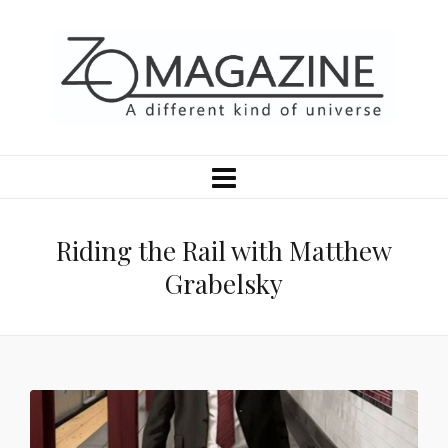
Riding the Rail with Matthew
Grabelsky