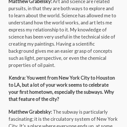
Matthew Grabelsky:
Art and science are related
pursuits, in that they are both ways to explore and
to learn about the world. Science has allowed me to
understand how the world works, and art lets me
express my relationship to it. My knowledge of
science has been very useful in the technical side of
creating my paintings. Having a scientific
background gives me an easier grasp of concepts
such as light, perspective, or even the chemical
properties of oil paint.
Kendra: You went from New York City to Houston
to LA, but a lot of your work seems to celebrate
your first hometown, especially the subways. Why
that feature of the city?
Matthew Grabelsky:
The subway is particularly
fascinating; it is the circulatory system of New York
City. It’s a place where everyone ends up, at some