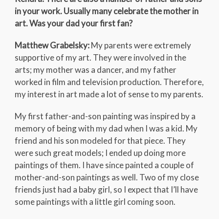
in your work. Usually many celebrate the mother in
art. Was your dad your first fan?
Matthew Grabelsky:
My parents were extremely
supportive of my art. They were involved in the
arts; my mother was a dancer, and my father
worked in film and television production. Therefore,
my interest in art made a lot of sense to my parents.
My first father-and-son painting was inspired by a
memory of being with my dad when I was a kid. My
friend and his son modeled for that piece. They
were such great models; I ended up doing more
paintings of them. I have since painted a couple of
mother-and-son paintings as well. Two of my close
friends just had a baby girl, so I expect that I’ll have
some paintings with a little girl coming soon.