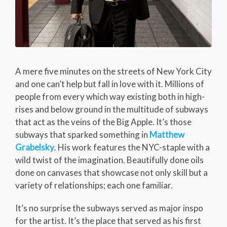
A mere five minutes on the streets of New York City
and one can’t help but fall in love with it. Millions of
people from every which way existing both in high-
rises and below ground in the multitude of subways
that act as the veins of the Big Apple. It’s those
subways that sparked something in
Matthew
Grabelsky
. His work features the NYC-staple with a
wild twist of the imagination. Beautifully done oils
done on canvases that showcase not only skill but a
variety of relationships; each one familiar.
It’s no surprise the subways served as major inspo
for the artist. It’s the place that served as his first