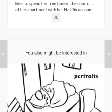
likes to spend her free time in the comfort
of her apartment with her Netflix account.
You also might be interested in