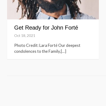
Get Ready for John Forté
Oct 18, 2021
Photo Credit: Lara Forté Our deepest
condolences to the Family,[...]