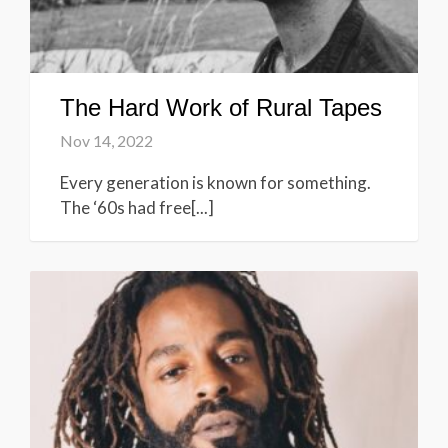
The Hard Work of Rural Tapes
Nov 14, 2022
Every generation is known for something.
The ‘60s had free[...]