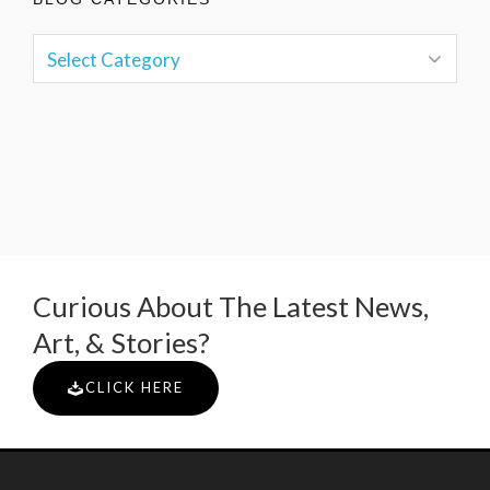
Curious About The Latest News,
Art, & Stories?
CLICK HERE