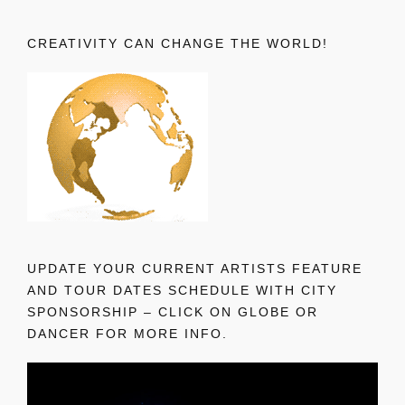
CREATIVITY CAN CHANGE THE WORLD!
UPDATE YOUR CURRENT ARTISTS FEATURE
AND TOUR DATES SCHEDULE WITH CITY
SPONSORSHIP – CLICK ON GLOBE OR
DANCER FOR MORE INFO.