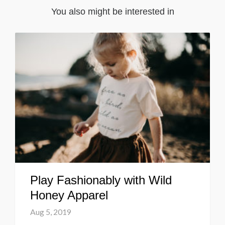
You also might be interested in
Play Fashionably with Wild
Honey Apparel
Aug 5, 2019