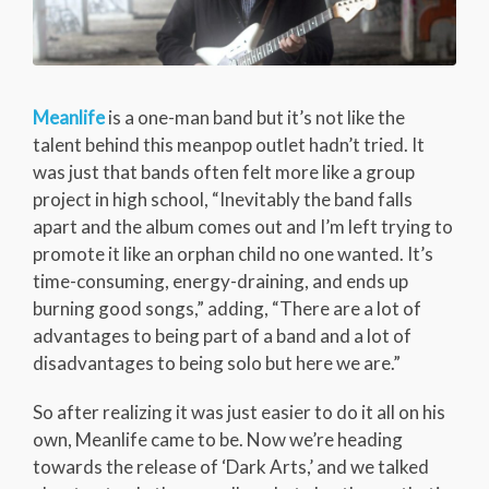
Meanlife
is a one-man band but it’s not like the
talent behind this meanpop outlet hadn’t tried. It
was just that bands often felt more like a group
project in high school, “Inevitably the band falls
apart and the album comes out and I’m left trying to
promote it like an orphan child no one wanted. It’s
time-consuming, energy-draining, and ends up
burning good songs,” adding, “There are a lot of
advantages to being part of a band and a lot of
disadvantages to being solo but here we are.”
So after realizing it was just easier to do it all on his
own, Meanlife came to be. Now we’re heading
towards the release of ‘Dark Arts,’ and we talked