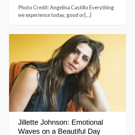
Photo Credit: Angelina Castillo Everything
we experience today, good or[...]
Jillette Johnson: Emotional
Waves on a Beautiful Day