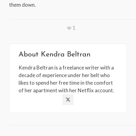
them down.
1
About
Kendra Beltran
Kendra Beltran is a freelance writer with a
decade of experience under her belt who
likes to spend her free time in the comfort
of her apartment with her Netflix account.