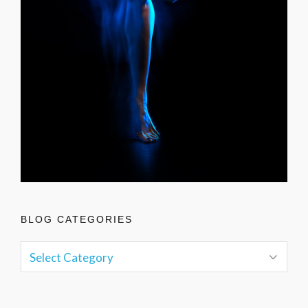
BLOG CATEGORIES