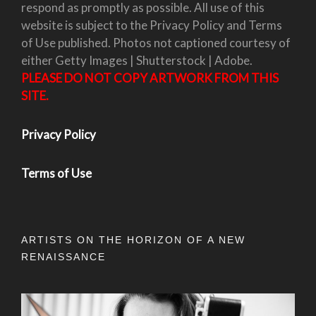
respond as promptly as possible. All use of this
website is subject to the Privacy Policy and Terms
of Use published. Photos not captioned courtesy of
either Getty Images | Shutterstock | Adobe.
PLEASE DO NOT COPY ARTWORK FROM THIS
SITE.
Privacy Policy
Terms of Use
ARTISTS ON THE HORIZON OF A NEW
RENAISSANCE