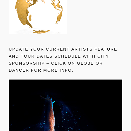
UPDATE YOUR CURRENT ARTISTS FEATURE
AND TOUR DATES SCHEDULE WITH CITY
SPONSORSHIP – CLICK ON GLOBE OR
DANCER FOR MORE INFO.