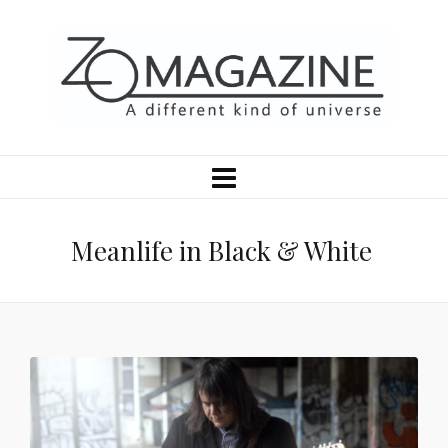
Meanlife in Black & White