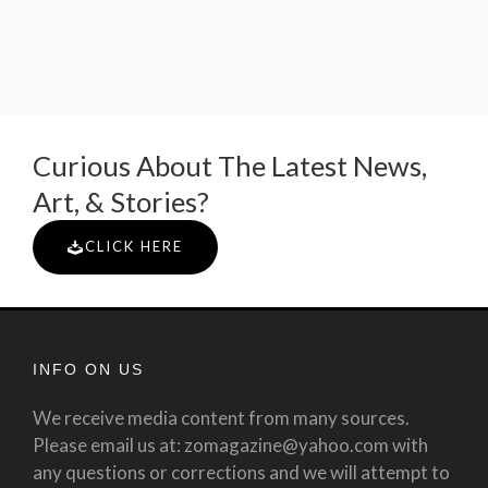
Curious About The Latest News,
Art, & Stories?
CLICK HERE
INFO ON US
We receive media content from many sources.
Please email us at: zomagazine@yahoo.com with
any questions or corrections and we will attempt to