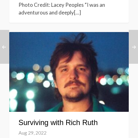
Photo Credit: Lacey Peoples “I was an
adventurous and deeply[...]
Surviving with Rich Ruth
Aug 29, 2022