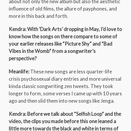
about not only the new album but also the aesthetic
influence of old films, the allure of payphones, and
more in this back and forth.
Kendra: With ‘Dark Arts’ dropping in May, I’d love to
know how the songs on there compare to some of
your earlier releases like “Picture Shy” and “Bad
Vibes in the Womb” from a songwriter’s
perspective?
Meanlife:
These new songs are less quarter-life
crisis psychosexual diary entries and more universal
kinda classic songwriting zen tweets. They took
longer to form, some verses I came up with 10 years
ago and then slid them into new songs like Jenga.
Kendra: Before we talk about “Selfish Loop” and the
video, the clips you made before this one leaned a
little more towards the black and white in terms of