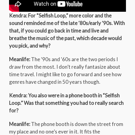
Kendra: For “Selfish Loop,” more color and the
sound reminded me of the late ‘80s/early ‘90s. With
that, if you could go back in time and live and
breathe the music of the past, which decade would
you pick, and why?
Meanlife:
The ‘90s and ‘60s are the two periods I
draw from the most. I don’t really fantasize about
time travel. I might like to go forward and see how
genres have changed in 50 years though.
Kendra: You also were in a phone booth in “Selfish
Loop.” Was that something you had to really search
for?
Meanlife:
The phone booth is down the street from
my place and no one’s ever in it. It fits the