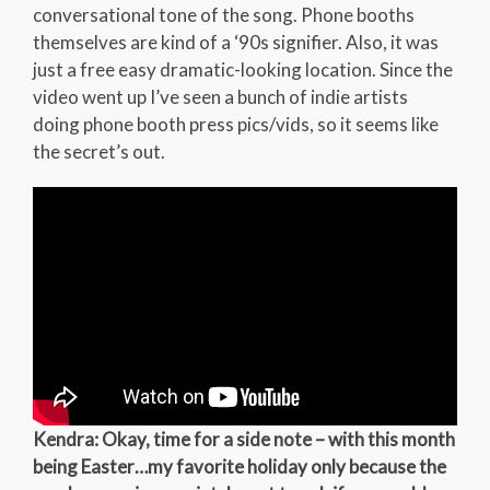
conversational tone of the song. Phone booths
themselves are kind of a ‘90s signifier. Also, it was
just a free easy dramatic-looking location. Since the
video went up I’ve seen a bunch of indie artists
doing phone booth press pics/vids, so it seems like
the secret’s out.
Kendra: Okay, time for a side note – with this month
being Easter…my favorite holiday only because the