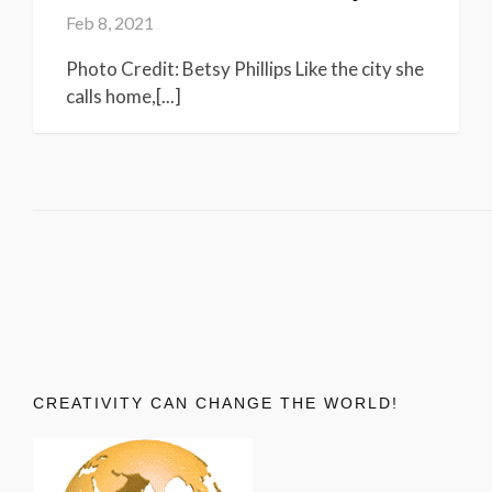
Feb 8, 2021
Photo Credit: Betsy Phillips Like the city she
calls home,[...]
CREATIVITY CAN CHANGE THE WORLD!