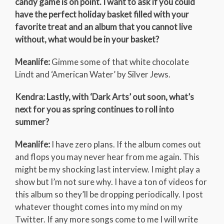
candy game is on point. I want to ask if you could
have the perfect holiday basket filled with your
favorite treat and an album that you cannot live
without, what would be in your basket?
Meanlife:
Gimme some of that white chocolate
Lindt and ‘American Water’ by Silver Jews.
Kendra: Lastly, with ‘Dark Arts’ out soon, what’s
next for you as spring continues to roll into
summer?
Meanlife:
I have zero plans. If the album comes out
and flops you may never hear from me again. This
might be my shocking last interview. I might play a
show but I’m not sure why. I have a ton of videos for
this album so they’ll be dropping periodically. I post
whatever thought comes into my mind on my
Twitter. If any more songs come to me I will write