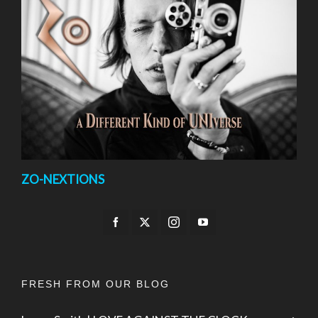
ZO-NEXTIONS
FRESH FROM OUR BLOG