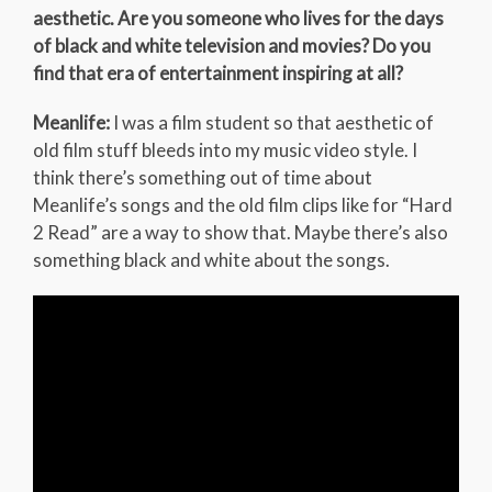
aesthetic. Are you someone who lives for the days
of black and white television and movies? Do you
find that era of entertainment inspiring at all?
Meanlife:
I was a film student so that aesthetic of
old film stuff bleeds into my music video style. I
think there’s something out of time about
Meanlife’s songs and the old film clips like for “Hard
2 Read” are a way to show that. Maybe there’s also
something black and white about the songs.