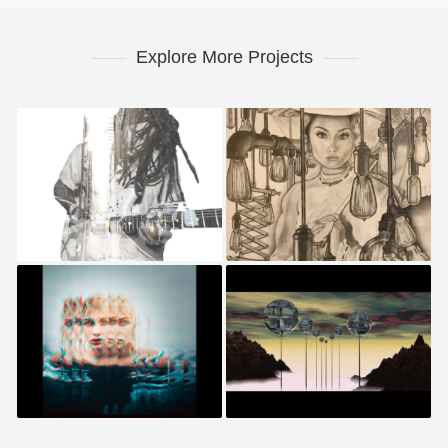
Explore More Projects
Benjamin Cliff
Gabrielle Harder
Sarah Lao
Geneva Cortez