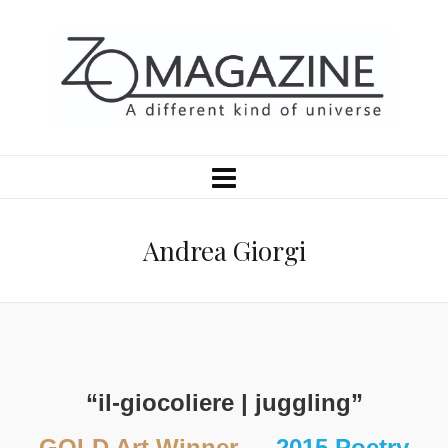
Andrea Giorgi
“il-giocoliere | juggling”
GOLD Art Winner
—
2015 Poetry