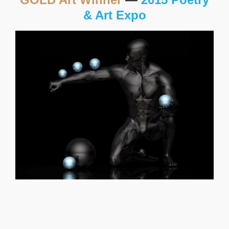
& Art Expo