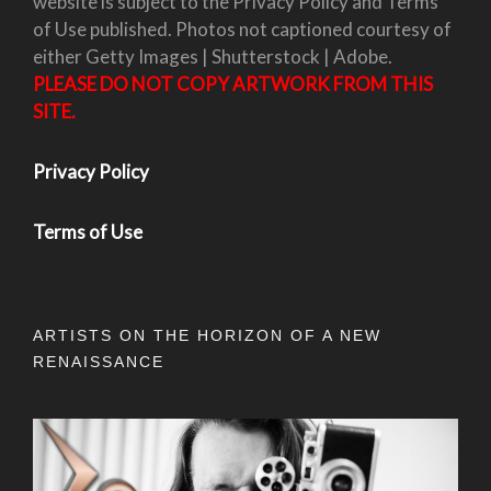
website is subject to the Privacy Policy and Terms
of Use published. Photos not captioned courtesy of
either Getty Images | Shutterstock | Adobe.
PLEASE DO NOT COPY ARTWORK FROM THIS
SITE.
Privacy Policy
Terms of Use
ARTISTS ON THE HORIZON OF A NEW
RENAISSANCE