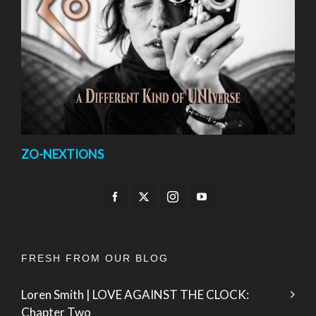
ZO-NEXTIONS
FRESH FROM OUR BLOG
Loren Smith | LOVE AGAINST THE CLOCK:
Chapter Two