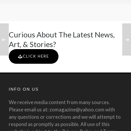
Curious About The Latest News,
Art, & Stories?
CLICK HERE
INFO ON US
We receive media content from many sources.
Please email us at: zomagazine@yahoo.com with
any questions or corrections and we will attempt to
respond as promptly as possible. All use of this