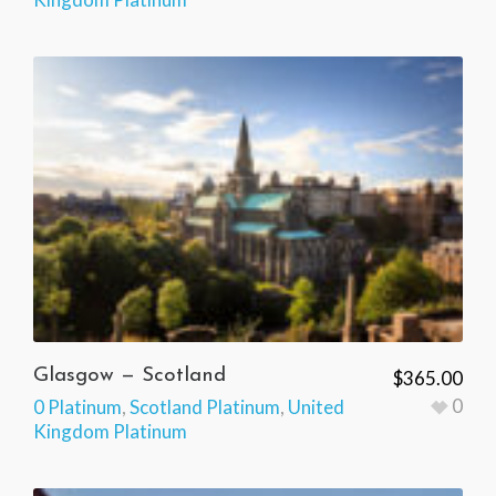
Glasgow — Scotland
$
365.00
0
0 Platinum
,
Scotland Platinum
,
United
Kingdom Platinum