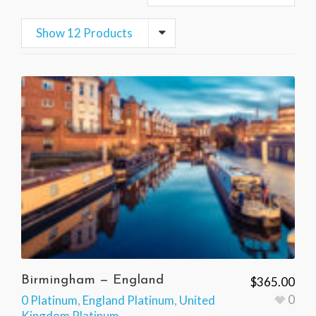
Show 12 Products
Birmingham — England
$
365.00
0
0 Platinum
,
England Platinum
,
United
Kingdom Platinum