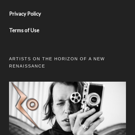
Privacy Policy
Terms of Use
ARTISTS ON THE HORIZON OF A NEW
RENAISSANCE