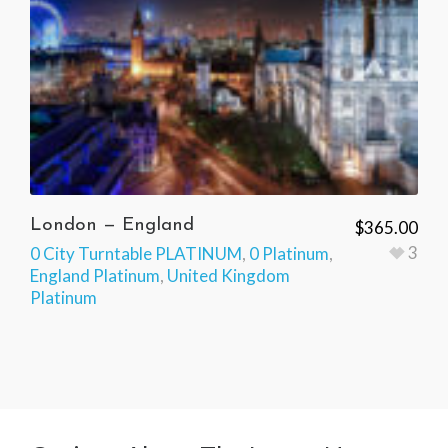
London — England
$
365.00
3
0 City Turntable PLATINUM
,
0 Platinum
,
England Platinum
,
United Kingdom
Platinum