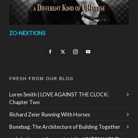
ZO-NEXTIONS
FRESH FROM OUR BLOG
Loren Smith | LOVE AGAINST THE CLOCK:
Chapter Two
Richard Zeier Running With Horses
Bonebag: The Architecture of Building Together