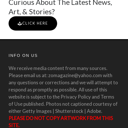
Curious About The Latest News,
Art, & Stories?
CLICK HERE
INFO ON US
We receive media content from many sources.
Please email us at: zomagazine@yahoo.com with
any questions or corrections and we will attempt to
respond as promptly as possible. All use of this
website is subject to the Privacy Policy and Terms
of Use published. Photos not captioned courtesy of
either Getty Images | Shutterstock | Adobe.
PLEASE DO NOT COPY ARTWORK FROM THIS
SITE.