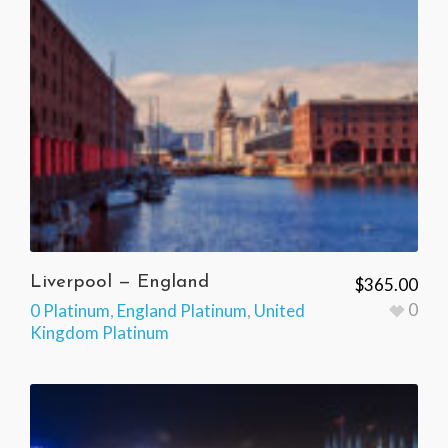
Liverpool — England
$
365.00
0
0 Platinum
,
England Platinum
,
United
Kingdom Platinum