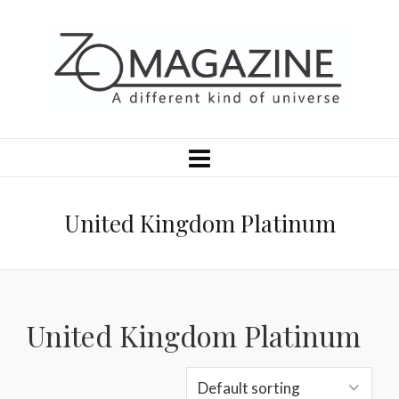
United Kingdom Platinum
United Kingdom Platinum