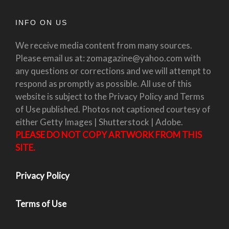
INFO ON US
We receive media content from many sources.
Please email us at: zomagazine@yahoo.com with
any questions or corrections and we will attempt to
respond as promptly as possible. All use of this
website is subject to the Privacy Policy and Terms
of Use published. Photos not captioned courtesy of
either Getty Images | Shutterstock | Adobe.
PLEASE DO NOT COPY ARTWORK FROM THIS
SITE.
Privacy Policy
Terms of Use