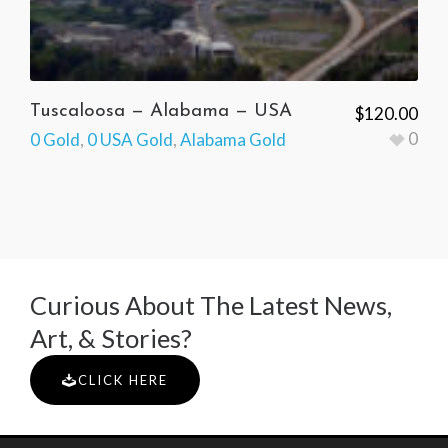
Tuscaloosa — Alabama — USA
$
120.00
0
0 Gold
,
0 USA Gold
,
Alabama Gold
Curious About The Latest News,
Art, & Stories?
CLICK HERE