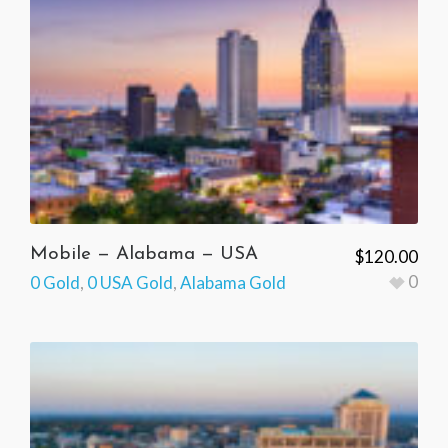
Mobile — Alabama — USA
$
120.00
0
0 Gold
,
0 USA Gold
,
Alabama Gold