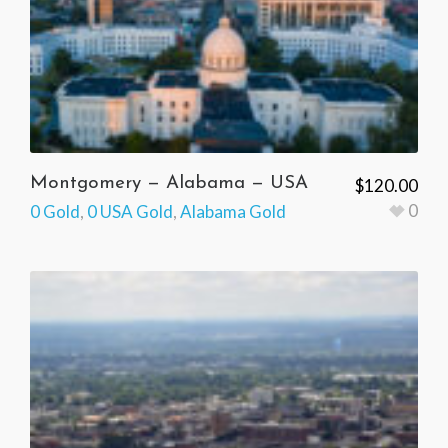
Montgomery — Alabama — USA
$
120.00
0
0 Gold
,
0 USA Gold
,
Alabama Gold