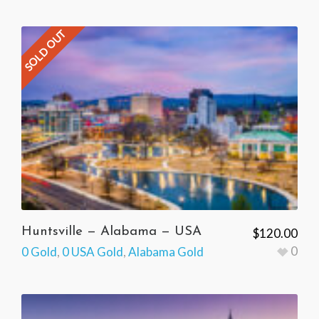
SOLD OUT
Huntsville — Alabama — USA
$
120.00
0
0 Gold
,
0 USA Gold
,
Alabama Gold