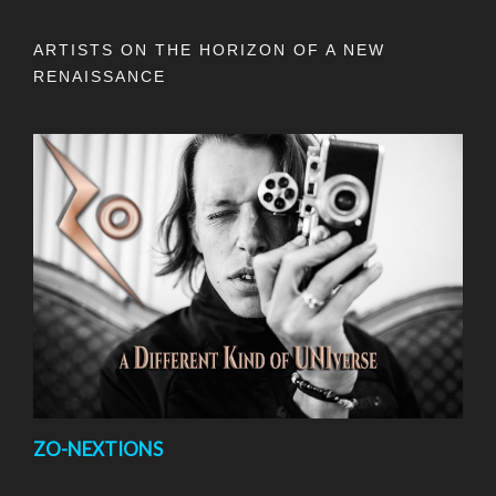
ARTISTS ON THE HORIZON OF A NEW
RENAISSANCE
ZO-NEXTIONS