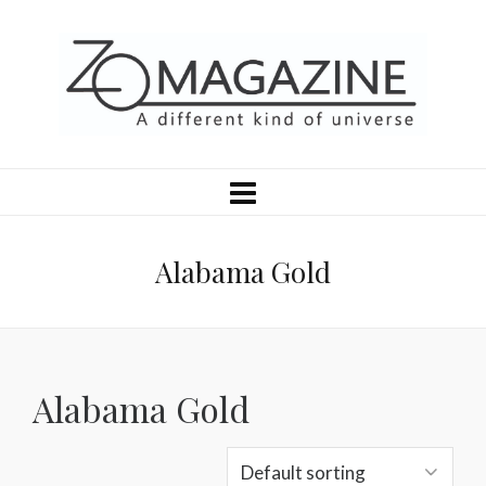
Alabama Gold
Alabama Gold