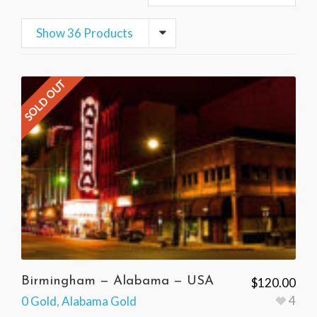
Show 36 Products
SOLD OUT
Birmingham — Alabama — USA
$
120.00
4
0 Gold
,
Alabama Gold