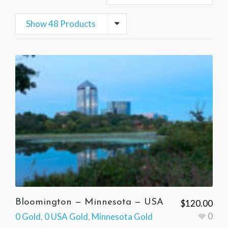
Show 48 Products
Bloomington — Minnesota — USA
$
120.00
0
0 Gold
,
0 USA Gold
,
Minnesota Gold