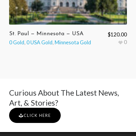
St. Paul — Minnesota — USA
$
120.00
0
0 Gold
,
0 USA Gold
,
Minnesota Gold
Curious About The Latest News,
Art, & Stories?
CLICK HERE