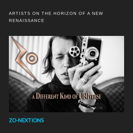
ARTISTS ON THE HORIZON OF A NEW
RENAISSANCE
ZO-NEXTIONS