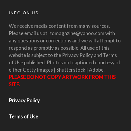
INFO ON US
We receive media content from many sources.
Please email us at: zomagazine@yahoo.com with
any questions or corrections and we will attempt to
respond as promptly as possible. All use of this
website is subject to the Privacy Policy and Terms
of Use published. Photos not captioned courtesy of
either Getty Images | Shutterstock | Adobe.
PLEASE DO NOT COPY ARTWORK FROM THIS
SITE.
Privacy Policy
Terms of Use