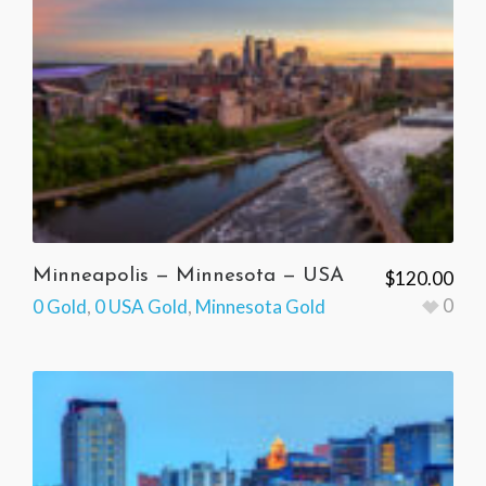
Minneapolis — Minnesota — USA
$
120.00
0
0 Gold
,
0 USA Gold
,
Minnesota Gold