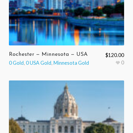
Rochester — Minnesota — USA
$
120.00
0
0 Gold
,
0 USA Gold
,
Minnesota Gold