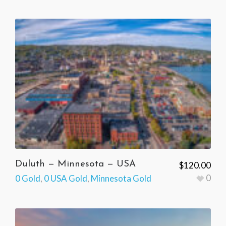
Duluth — Minnesota — USA
$
120.00
0
0 Gold
,
0 USA Gold
,
Minnesota Gold