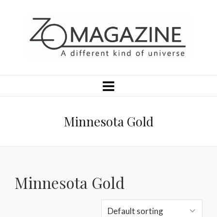
Minnesota Gold
Minnesota Gold