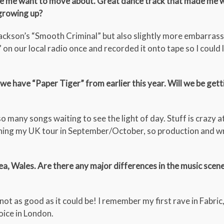
made me want to move about. Great dance track that made me
growing up?
 Jackson’s “Smooth Criminal” but also slightly more embarrass
” on our local radio once and recorded it onto tape so I could l
we have “Paper Tiger” from earlier this year. Will we be gett
o many songs waiting to see the light of day. Stuff is crazy a
ing my UK tour in September/October, so production and wr
, Wales. Are there any major differences in the music scen
t as good as it could be! I remember my first rave in Fabric, 
oice in London.