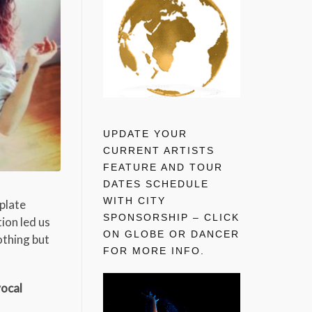
UPDATE YOUR
CURRENT ARTISTS
FEATURE AND TOUR
DATES SCHEDULE
WITH CITY
 plate
SPONSORSHIP – CLICK
ion led us
ON GLOBE OR DANCER
othing but
FOR MORE INFO.
vocal