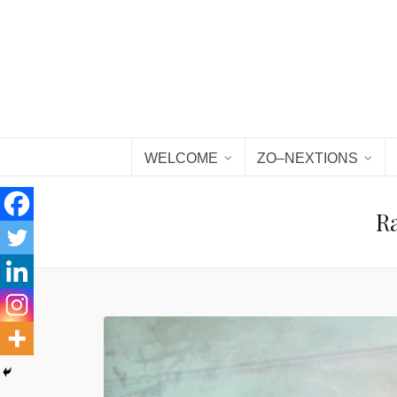
WELCOME
ZO–NEXTIONS
Ra