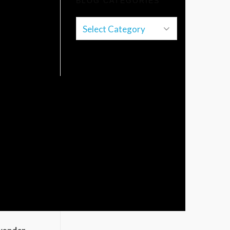
BLOG CATEGORIES