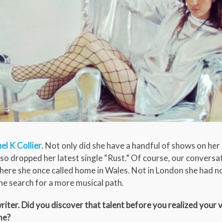
el K Collier
. Not only did she have a handful of shows on her
also dropped her latest single “Rust.” Of course, our conversat
 where she once called home in Wales. Not in London she had n
he search for a more musical path.
iter. Did you discover that talent before you realized your 
me?