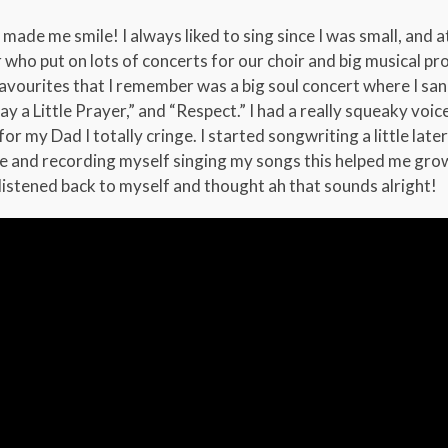
ade me smile! I always liked to sing since I was small, and 
 who put on lots of concerts for our choir and big musical pro
avourites that I remember was a big soul concert where I sang
ay a Little Prayer,” and “Respect.” I had a really squeaky voic
r my Dad I totally cringe. I started songwriting a little late
ore and recording myself singing my songs this helped me gro
y listened back to myself and thought ah that sounds alright!