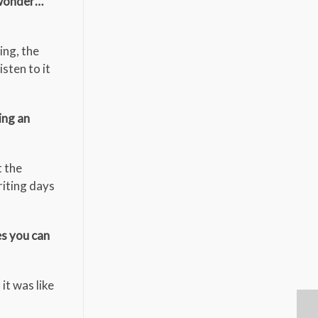
 wonder…
ing, the
isten to it
ing an
t the
iting days
es you can
it was like