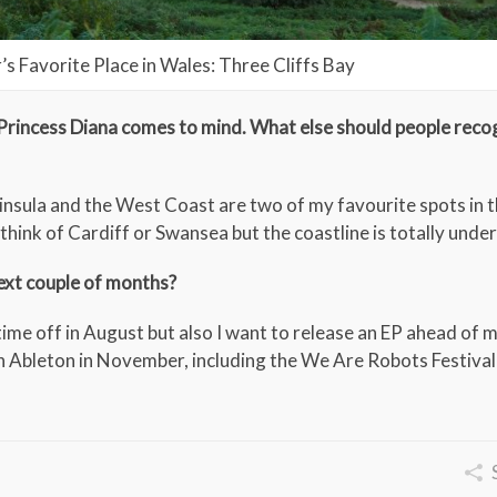
r’s Favorite Place in Wales: Three Cliffs Bay
Princess Diana comes to mind. What else should people reco
nsula and the West Coast are two of my favourite spots in t
think of Cardiff or Swansea but the coastline is totally unde
next couple of months?
time off in August but also I want to release an EP ahead of
h Ableton in November, including the We Are Robots Festival 