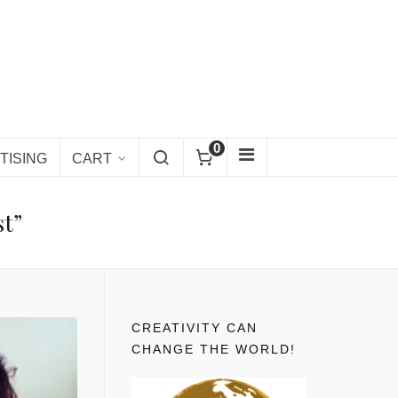
0
TISING
CART
st”
CREATIVITY CAN
CHANGE THE WORLD!