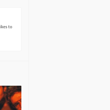
ikes to