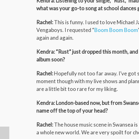
Kendra: Listening to your single, “Rust,” 
what was your go-to song at school dances 
Rachel:
This is funny. I used to love Michael
Vengaboys. I requested “
Boom Boom Boom
again and again.
Kendra: “Rust” just dropped this month, and 
album soon?
Rachel:
Hopefully not too far away. I’ve got s
moment though with my live shows and plann
are a little bit too rare for my liking.
Kendra: London-based now, but from Swansea
name off the top of your head?
Rachel:
The house music scene in Swansea is no
a whole new world. We are very spoilt for ch