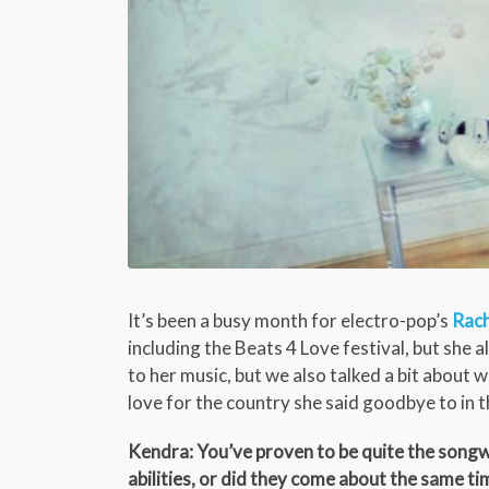
It’s been a busy month for electro-pop’s
Rach
including the Beats 4 Love festival, but she 
to her music, but we also talked a bit about
love for the country she said goodbye to in t
Kendra: You’ve proven to be quite the songwr
abilities, or did they come about the same ti