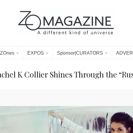
ZOnes
EXPOS
Sponsor|CURATORS
ADVER
chel K Collier Shines Through the “Ru