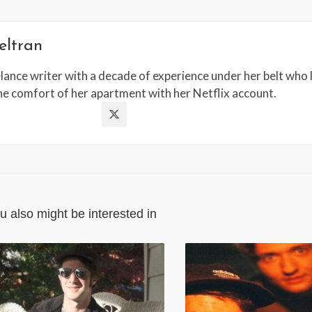
eltran
lance writer with a decade of experience under her belt who l
the comfort of her apartment with her Netflix account.
u also might be interested in