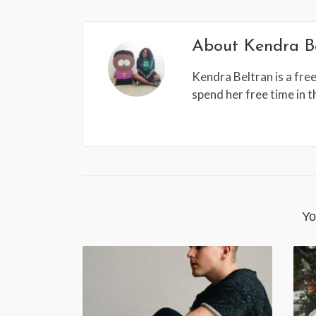
About
Kendra B
Kendra Beltran is a free
spend her free time in 
Yo