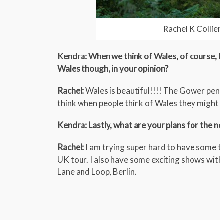
Rachel K Collie
Kendra: When we think of Wales, of course, 
Wales though, in your opinion?
Rachel:
Wales is beautiful!!!! The Gower peni
think when people think of Wales they might 
Kendra: Lastly, what are your plans for the 
Rachel:
I am trying super hard to have some 
UK tour. I also have some exciting shows wit
Lane and Loop, Berlin.