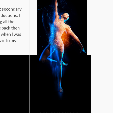
at secondary
ductions. I
 all the
e back then
r when I was
w into my