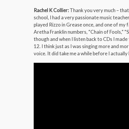
Rachel K Collier:
Thank you very much – that m
school, I had a very passionate music teacher
played Rizzo in Grease once, and one of my f
Aretha Franklin numbers, “Chain of Fools,” “S
though and when I listen back to CDs I made fo
12. I think just as I was singing more and m
voice. It did take me a while before I actuall