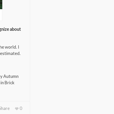
gnize about
he world. I
restimated.
 my Autumn
in Brick
Share
0