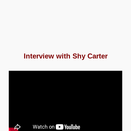
Interview with Shy Carter