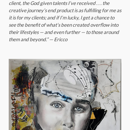
client, the God given talents I’ve received . . . the
creative journey’s end product is as fulfilling for me as
it is for my clients; and if I’m lucky, I get a chance to
see the benefit of what’s been created overflow into
their lifestyles — and even further — to those around
them and beyond.” — Ericco