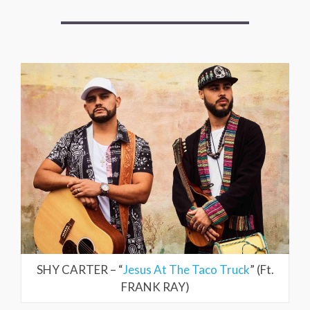
SHY CARTER – “
Jesus At The Taco Truck
” (Ft.
FRANK RAY)