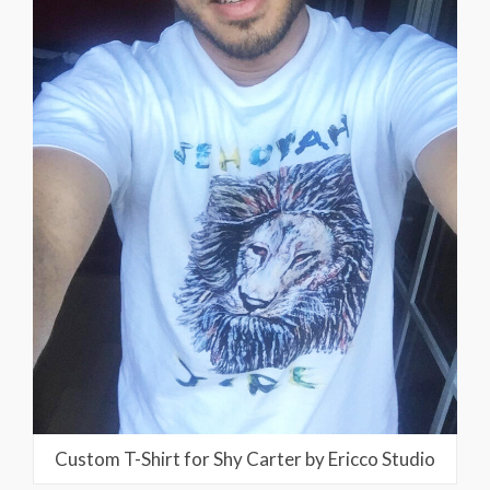
Custom T-Shirt for Shy Carter by Ericco Studio