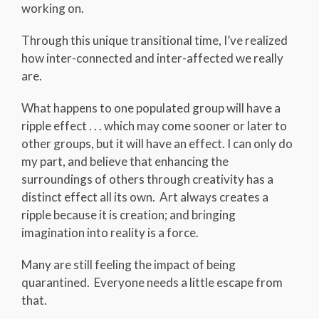
working on.
Through this unique transitional time, I’ve realized
how inter-connected and inter-affected we really
are.
What happens to one populated group will have a
ripple effect . . . which may come sooner or later to
other groups, but it will have an effect. I can only do
my part, and believe that enhancing the
surroundings of others through creativity has a
distinct effect all its own. Art always creates a
ripple because it is creation; and bringing
imagination into reality is a force.
Many are still feeling the impact of being
quarantined. Everyone needs a little escape from
that.