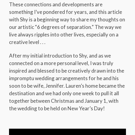
These connections and developments are
something I’ve pondered for years, and this article
with Shy is a beginning way to share my thoughts on
our artistic “6 degrees of separation.” The way we
live always ripples into other lives, especially on a
creative level . . .
After my initial introduction to Shy, and as we
connected on a more personal level, I was truly
inspired and blessed to be creatively drawn into the
impromptu wedding arrangements for he and his
soon to be wife, Jennifer. Lauren’s home became the
destination and we had only one week to pull it all
together between Christmas and January 1, with
the wedding to be held on New Year’s Day!