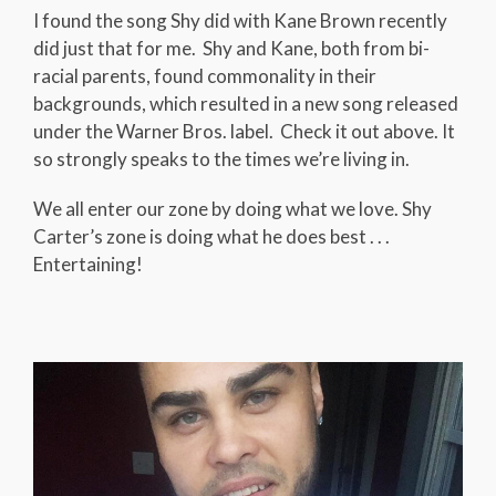
I found the song Shy did with Kane Brown recently
did just that for me. Shy and Kane, both from bi-
racial parents, found commonality in their
backgrounds, which resulted in a new song released
under the Warner Bros. label. Check it out above. It
so strongly speaks to the times we’re living in.
We all enter our zone by doing what we love. Shy
Carter’s zone is doing what he does best . . .
Entertaining!