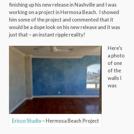
finishing up his new release in Nashville and I was
working on a project in Hermosa Beach. I showed
him some of the project and commented that it
would be a dope look on his new release and it was
just that – an instant ripple reality!
Here’s
a photo
of one
of the
walls I
was
Ericco Studio
– Hermosa Beach Project