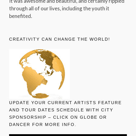
It was awesome and beautiful, and certainly rippled
through all of our lives, including the youth it
benefited.
CREATIVITY CAN CHANGE THE WORLD!
UPDATE YOUR CURRENT ARTISTS FEATURE
AND TOUR DATES SCHEDULE WITH CITY
SPONSORSHIP – CLICK ON GLOBE OR
DANCER FOR MORE INFO.