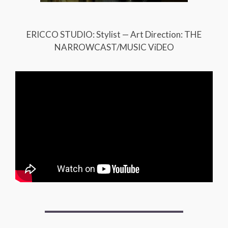
ERICCO STUDIO: Stylist — Art Direction: THE
NARROWCAST/MUSIC ViDEO