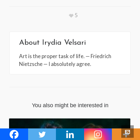
5
About
Irydia Velsari
Art is the proper task of life. — Friedrich
Nietzsche — I absolutely agree.
You also might be interested in