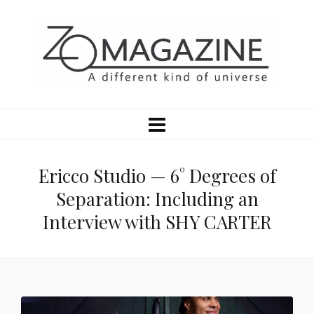
Ericco Studio — 6° Degrees of
Separation: Including an
Interview with SHY CARTER