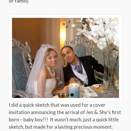
or family.
I did a quick sketch that was used for a cover
invitation announcing the arrival of Jen & Shy’s first
born – baby boy!!! It wasn’t much, just a quick little
sketch, but made for a lasting precious moment.