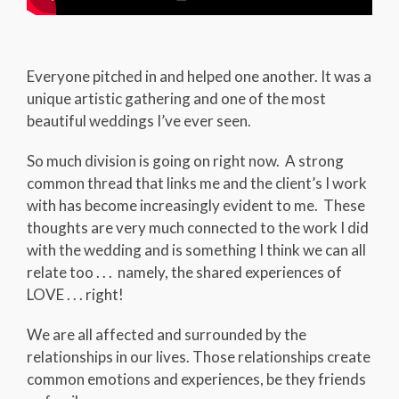
Everyone pitched in and helped one another. It was a
unique artistic gathering and one of the most
beautiful weddings I’ve ever seen.
So much division is going on right now. A strong
common thread that links me and the client’s I work
with has become increasingly evident to me. These
thoughts are very much connected to the work I did
with the wedding and is something I think we can all
relate too . . . namely, the shared experiences of
LOVE . . . right!
We are all affected and surrounded by the
relationships in our lives. Those relationships create
common emotions and experiences, be they friends