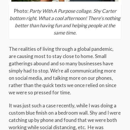
Photo:
Party With A Purpose collage. Shy Carter
bottom right. What a cool afternoon! There’s nothing
better than having fun and helping people at the
same time.
The realities of living through a global pandemic,
are causing most to stay close to home. Small
gatherings abound and so many businesses have
simply had to stop. We’re all communicating more
on social media, and talking more on our phones,
rather than the quick texts we once relied on since
we were so pressed for time.
It was just such a case recently, while I was doing a
custom blue finish on a bedroom wall. Shy and I were
catching up by phone and found that we were both
working while social distancing, etc. He was