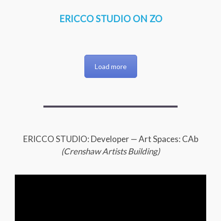
ERICCO STUDIO ON ZO
Load more
ERICCO STUDIO: Developer — Art Spaces: CAb
(Crenshaw Artists Building)