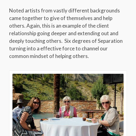
Noted artists from vastly different backgrounds
came together to give of themselves and help
others. Again, this is an example of the client
relationship going deeper and extending out and
deeply touching others. Six degrees of Separation
turning into a effective force to channel our
common mindset of helping others.