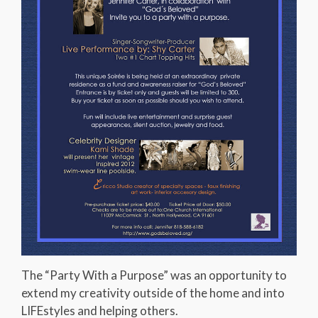
The “Party With a Purpose” was an opportunity to
extend my creativity outside of the home and into
LIFEstyles and helping others.