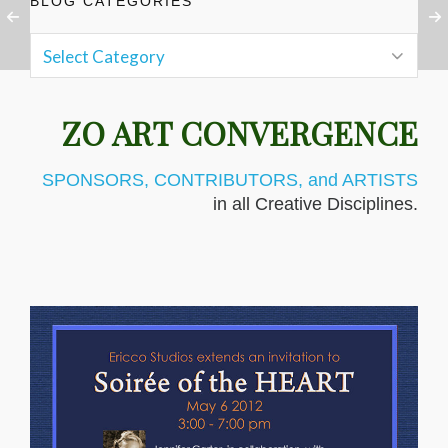
BLOG CATEGORIES
ZO ART CONVERGENCE
SPONSORS, CONTRIBUTORS, and ARTISTS
in all Creative Disciplines.