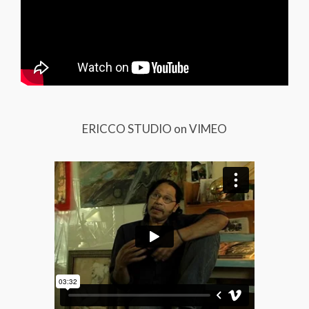
ERICCO STUDIO on VIMEO