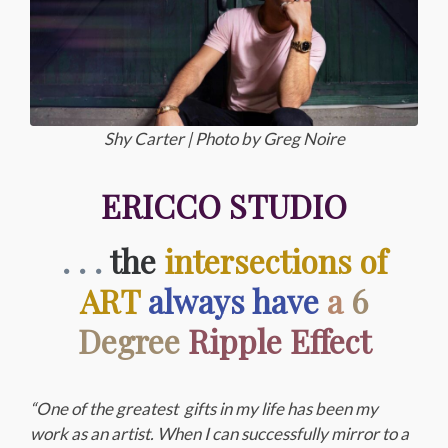
Shy Carter | Photo by Greg Noire
ERICCO STUDIO
. . .
the
intersections of
ART
always have
a
6
Degree
Ripple Effect
“One of the greatest gifts in my life has been my
work as an artist. When I can successfully mirror to a