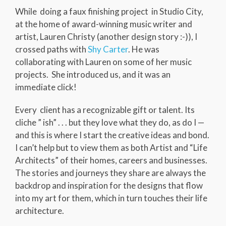
While doing a faux finishing project in Studio City,
at the home of award-winning music writer and
artist, Lauren Christy (another design story :-)), I
crossed paths with
Shy Carter
. He was
collaborating with Lauren on some of her music
projects. She introduced us, and it was an
immediate click!
Every client has a recognizable gift or talent. Its
cliche ” ish” . . . but they love what they do, as do I —
and this is where I start the creative ideas and bond.
I can’t help but to view them as both Artist and “Life
Architects” of their homes, careers and businesses.
The stories and journeys they share are always the
backdrop and inspiration for the designs that flow
into my art for them, which in turn touches their life
architecture.