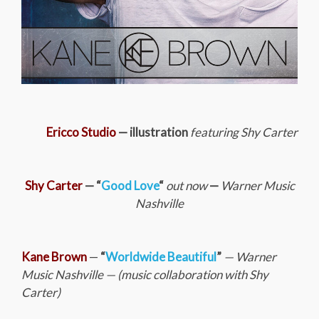
Ericco Studio
— illustration
featuring Shy Carter
Shy Carter
— “
Good Love
“
out now
—
Warner Music
Nashville
Kane Brown
—
“
Worldwide Beautiful
”
— Warner
Music Nashville —
(music collaboration with Shy
Carter)