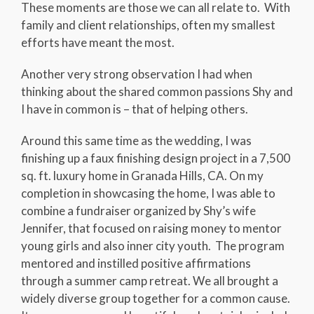
These moments are those we can all relate to. With
family and client relationships, often my smallest
efforts have meant the most.
Another very strong observation I had when
thinking about the shared common passions Shy and
I have in common is – that of helping others.
Around this same time as the wedding, I was
finishing up a faux finishing design project in a 7,500
sq. ft. luxury home in Granada Hills, CA. On my
completion in showcasing the home, I was able to
combine a fundraiser organized by Shy’s wife
Jennifer, that focused on raising money to mentor
young girls and also inner city youth. The program
mentored and instilled positive affirmations
through a summer camp retreat. We all brought a
widely diverse group together for a common cause.