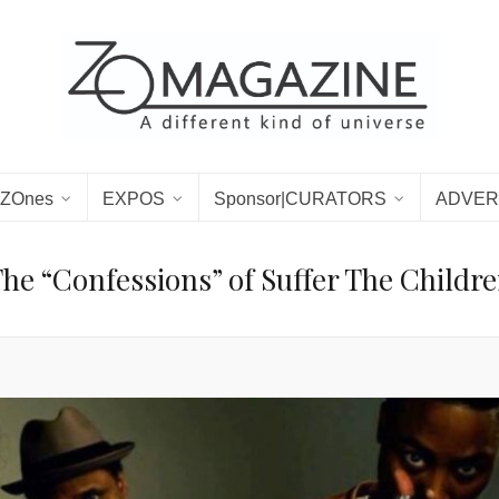
ZOnes
EXPOS
Sponsor|CURATORS
ADVER
he “Confessions” of Suffer The Childr