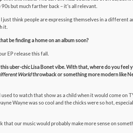
 90s but much farther back – it’s all relevant.
 I just think people are expressing themselves in a different
 it.
 that be finding a home on an album soon?
our EP release this fall.
his uber-chic Lisa Bonet vibe. With that, where do you feel 
ifferent World
throwback or something more modern like Ne
used to watch that show as a child when it would come on 
Dwayne Wayne was so cool and the chicks were so hot, especial
think that our music would probably make more sense on someth