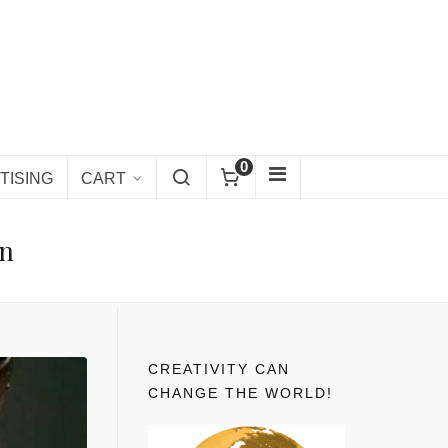
0
TISING
CART
en
CREATIVITY CAN
CHANGE THE WORLD!