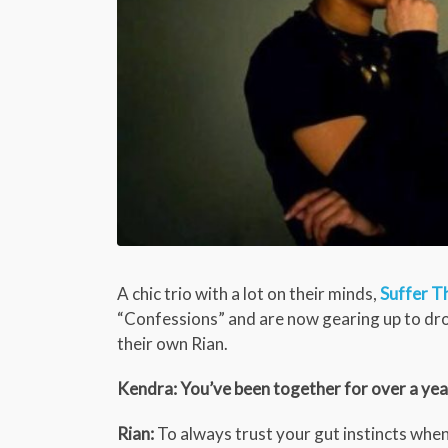
A chic trio with a lot on their minds,
Suffer T
“Confessions” and are now gearing up to drop
their own Rian.
Kendra: You’ve been together for over a yea
Rian:
To always trust your gut instincts when