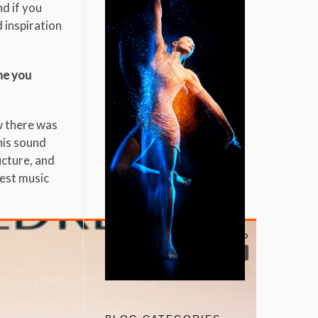
nd if you
d inspiration
one you
w there was
 his sound
ucture, and
nest music