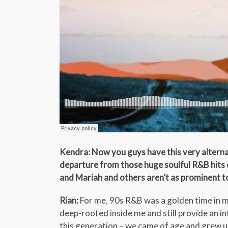
Kendra: Now you guys have this very alterna
departure from those huge soulful R&B hits o
and Mariah and others aren’t as prominent 
Rian:
For me, 90s R&B was a golden time in mu
deep-rooted inside me and still provide an i
this generation – we came of age and grew up 