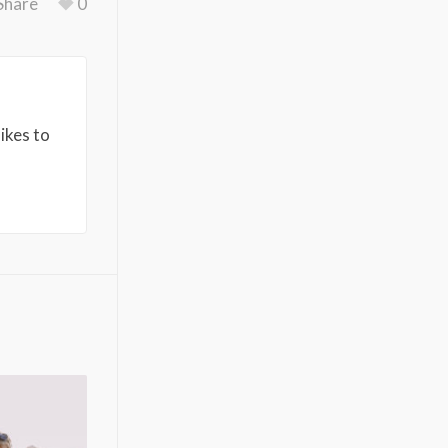
Share
0
ikes to