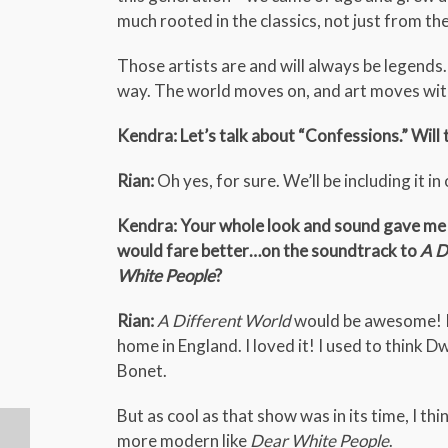
much rooted in the classics, not just from the
Those artists are and will always be legends.
way. The world moves on, and art moves with
Kendra: Let’s talk about “Confessions.” Will
Rian:
Oh yes, for sure. We’ll be including it in 
Kendra: Your whole look and sound gave me t
would fare better…on the soundtrack to
A D
White People
?
Rian:
A Different World
would be awesome! I 
home in England. I loved it! I used to think 
Bonet.
But as cool as that show was in its time, I 
more modern like
Dear White People
.