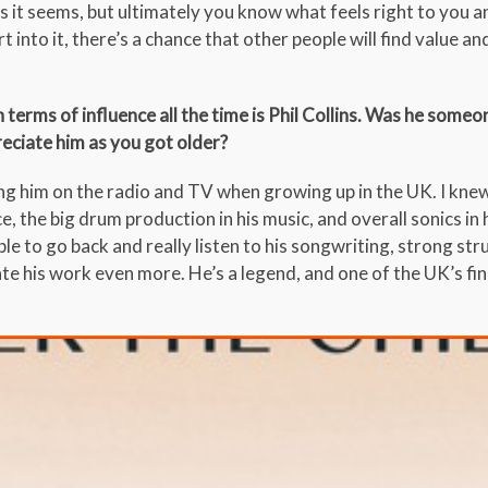
as it seems, but ultimately you know what feels right to you a
 into it, there’s a chance that other people will find value an
 terms of influence all the time is Phil Collins. Was he some
eciate him as you got older?
ing him on the radio and TV when growing up in the UK. I kne
e, the big drum production in his music, and overall sonics in
le to go back and really listen to his songwriting, strong str
e his work even more. He’s a legend, and one of the UK’s fi