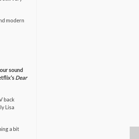
 and modern
your sound
tflix’s
Dear
TV back
ly Lisa
ing a bit