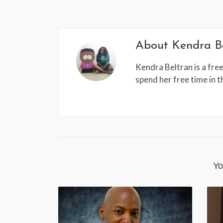
About
Kendra B
Kendra Beltran is a free
spend her free time in 
Yo