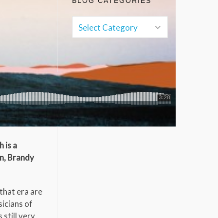
BLOG CATEGORIES
 is a
en, Brandy
that era are
sicians of
still very