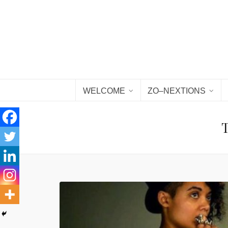
WELCOME
ZO–NEXTIONS
T