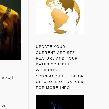
UPDATE YOUR
CURRENT ARTISTS
FEATURE AND TOUR
DATES SCHEDULE
WITH CITY
SPONSORSHIP – CLICK
more with
ON GLOBE OR DANCER
FOR MORE INFO.
tive