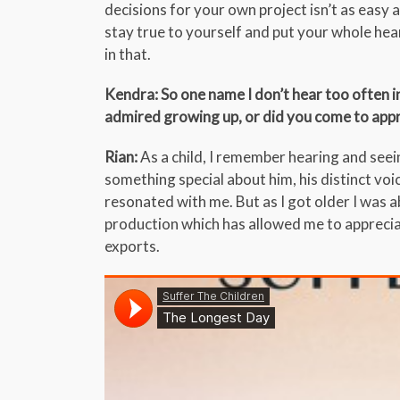
decisions for your own project isn’t as easy 
stay true to yourself and put your whole heart
in that.
Kendra: So one name I don’t hear too often in
admired growing up, or did you come to appr
Rian:
As a child, I remember hearing and see
something special about him, his distinct voic
resonated with me. But as I got older I was ab
production which has allowed me to appreciat
exports.