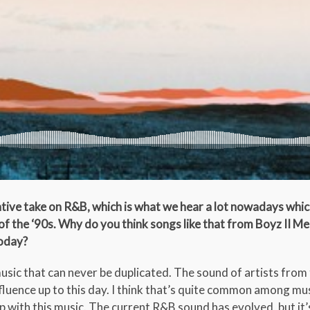
tive take on R&B, which is what we hear a lot nowadays which
f the ‘90s. Why do you think songs like that from Boyz II M
today?
sic that can never be duplicated. The sound of artists from 
nfluence up to this day. I think that’s quite common among mu
with this music. The current R&B sound has evolved, but it’s 