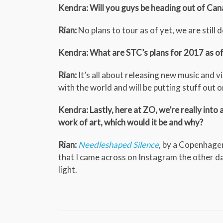
Kendra: Will you guys be heading out of Cana
Rian:
No plans to tour as of yet, we are still
Kendra: What are STC’s plans for 2017 as o
Rian:
It’s all about releasing new music and v
with the world and will be putting stuff out 
Kendra: Lastly, here at ZO, we’re really into 
work of art, which would it be and why?
Rian:
Needleshaped Silence
, by a Copenhage
that I came across on Instagram the other da
light.