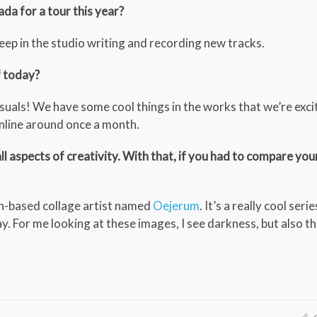
da for a tour this year?
 deep in the studio writing and recording new tracks.
f today?
isuals! We have some cool things in the works that we’re exci
online around once a month.
all aspects of creativity. With that, if you had to compare you
n-based collage artist named
Oejerum
. It’s a really cool ser
y. For me looking at these images, I see darkness, but also t