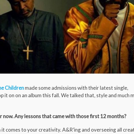
he Children
made some admissions with their latest single,
 it on on an album this fall. We talked that, style and much 
r now. Any lessons that came with those first 12 months?
 it comes to your creativity. A&R’ing and overseeing all crea