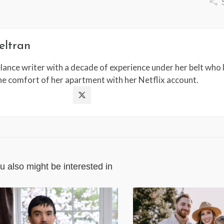
eltran
lance writer with a decade of experience under her belt who l
the comfort of her apartment with her Netflix account.
u also might be interested in