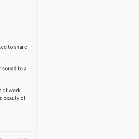
ted to share
r sound to a
ies of work
he beauty of