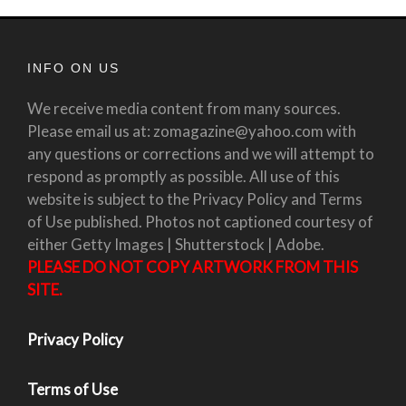
INFO ON US
We receive media content from many sources.
Please email us at: zomagazine@yahoo.com with
any questions or corrections and we will attempt to
respond as promptly as possible. All use of this
website is subject to the Privacy Policy and Terms
of Use published. Photos not captioned courtesy of
either Getty Images | Shutterstock | Adobe.
PLEASE DO NOT COPY ARTWORK FROM THIS
SITE.
Privacy Policy
Terms of Use