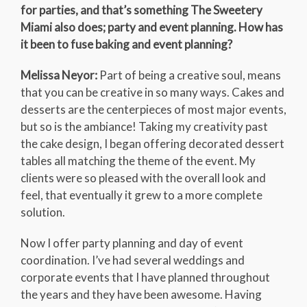
for parties, and that’s something The Sweetery
Miami also does; party and event planning. How has
it been to fuse baking and event planning?
Melissa Neyor:
Part of being a creative soul, means
that you can be creative in so many ways. Cakes and
desserts are the centerpieces of most major events,
but so is the ambiance! Taking my creativity past
the cake design, I began offering decorated dessert
tables all matching the theme of the event. My
clients were so pleased with the overall look and
feel, that eventually it grew to a more complete
solution.
Now I offer party planning and day of event
coordination. I’ve had several weddings and
corporate events that I have planned throughout
the years and they have been awesome. Having