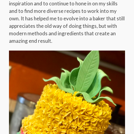
inspiration and to continue to hone in on my skills
and to find more diverse recipes to work into my
own. It has helped me to evolve into a baker that still
appreciates the old way of doing things, but with
modern methods and ingredients that create an
amazing end result.