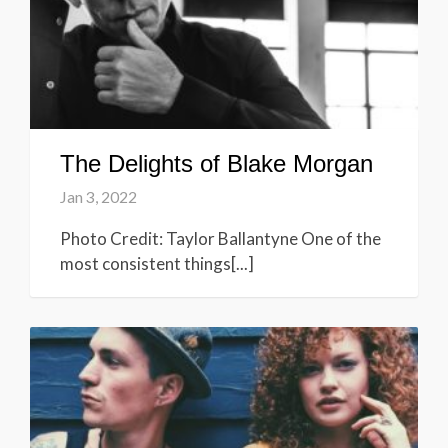
The Delights of Blake Morgan
Jan 3, 2022
Photo Credit: Taylor Ballantyne One of the
most consistent things[...]