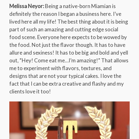
Melissa Neyor:
Being a native-born Miamian is
definitely the reason I began a business here. I’ve
lived here all my life! The best thing about it is being
part of such an amazing and cutting edge social
food scene. Everyone here expects to be wowed by
the food. Not just the flavor though. It has to have
allure and sexiness! It has to be big and bold and yell
out, “Hey! Come eat me…I’m amazing!” That allows
me to experiment with flavors, textures, and
designs that are not your typical cakes. I love the
fact that I can be extra creative and flashy and my
clients love it too!