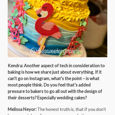
Kendra: Another aspect of tech in consideration to
baking is how we share just about everything. If it
can’t go on Instagram, what’s the point – is what
most people think. Do you feel that’s added
pressure to bakers to go all out with the design of
their desserts? Especially wedding cakes?
Melissa Neyor:
The honest truth is, that if you don’t