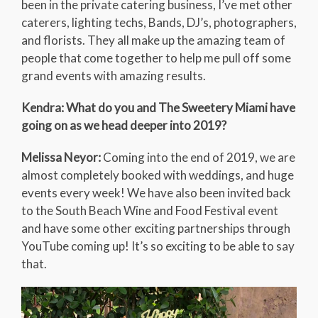
been in the private catering business, I’ve met other
caterers, lighting techs, Bands, DJ’s, photographers,
and florists. They all make up the amazing team of
people that come together to help me pull off some
grand events with amazing results.
Kendra: What do you and The Sweetery Miami have
going on as we head deeper into 2019?
Melissa Neyor:
Coming into the end of 2019, we are
almost completely booked with weddings, and huge
events every week! We have also been invited back
to the South Beach Wine and Food Festival event
and have some other exciting partnerships through
YouTube coming up! It’s so exciting to be able to say
that.