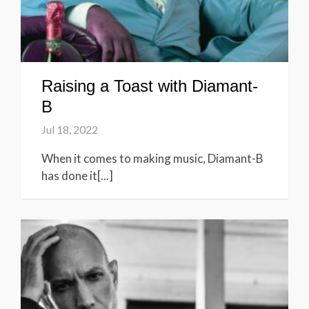
Raising a Toast with Diamant-
B
Jul 18, 2022
When it comes to making music, Diamant-B
has done it[...]