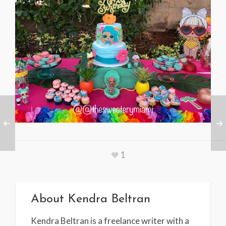
1
About
Kendra Beltran
Kendra Beltran is a freelance writer with a