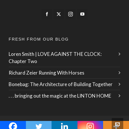
FRESH FROM OUR BLOG
Loren Smith | LOVE AGAINST THE CLOCK:
Chapter Two
Richard Zeier Running With Horses
Bonebag: The Architecture of Building Together
. . . bringing out the magic at the LINTON HOME
© 2026 · ZO International