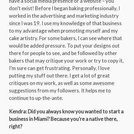
have a social media presence or a website – you
don’t exist! Before I began baking professionally, I
worked in the advertising and marketing industry
since I was 19. I use my knowledge of that business
to my advantage when promoting myself and my
cake artistry. For some bakers, I can see where that
would be added pressure. To put your designs out
there for people to see, and be followed by other
bakers that may critique your work or try to copy it,
I’m sure can get frustrating. Personally, I love
putting my stuff out there. I get a lot of great
critiques on my work, as well as some awesome
suggestions from my followers. It helps me to
continue to up-the-ante.
Kendra: Did you always know you wanted to start a
business in Miami? Because you’re a native there,
right?