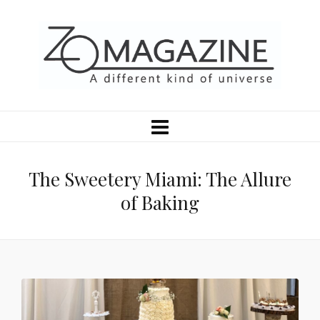
The Sweetery Miami: The Allure
of Baking