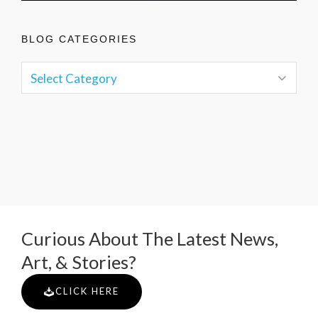
BLOG CATEGORIES
Curious About The Latest News,
Art, & Stories?
CLICK HERE