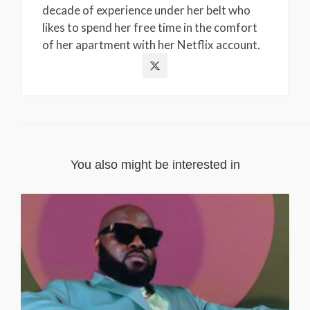
decade of experience under her belt who
likes to spend her free time in the comfort
of her apartment with her Netflix account.
You also might be interested in