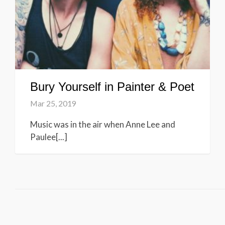
Bury Yourself in Painter & Poet
Mar 25, 2019
Music was in the air when Anne Lee and
Paulee[...]