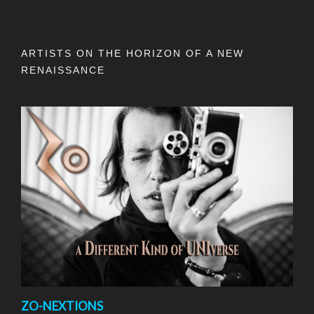
ARTISTS ON THE HORIZON OF A NEW
RENAISSANCE
ZO-NEXTIONS