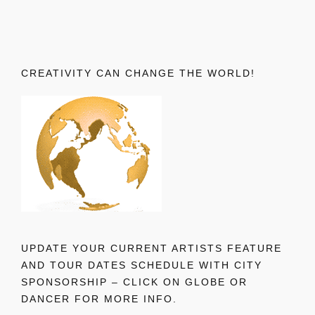
CREATIVITY CAN CHANGE THE WORLD!
UPDATE YOUR CURRENT ARTISTS FEATURE
AND TOUR DATES SCHEDULE WITH CITY
SPONSORSHIP – CLICK ON GLOBE OR
DANCER FOR MORE INFO.