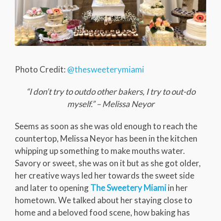
Photo Credit:
@thesweeterymiami
“I don’t try to outdo other bakers, I try to out-do
myself.” – Melissa Neyor
Seems as soon as she was old enough to reach the
countertop, Melissa Neyor has been in the kitchen
whipping up something to make mouths water.
Savory or sweet, she was on it but as she got older,
her creative ways led her towards the sweet side
and later to opening
The Sweetery Miami
in her
hometown. We talked about her staying close to
home and a beloved food scene, how baking has