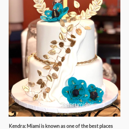
Kendra: Miami is known as one of the best places