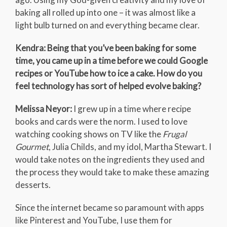
baking all rolled up into one – it was almost like a
light bulb turned on and everything became clear.
Kendra: Being that you’ve been baking for some
time, you came up in a time before we could Google
recipes or YouTube how to ice a cake. How do you
feel technology has sort of helped evolve baking?
Melissa Neyor:
I grew up in a time where recipe
books and cards were the norm. I used to love
watching cooking shows on TV like the
Frugal
Gourmet
, Julia Childs, and my idol, Martha Stewart. I
would take notes on the ingredients they used and
the process they would take to make these amazing
desserts.
Since the internet became so paramount with apps
like Pinterest and YouTube, I use them for