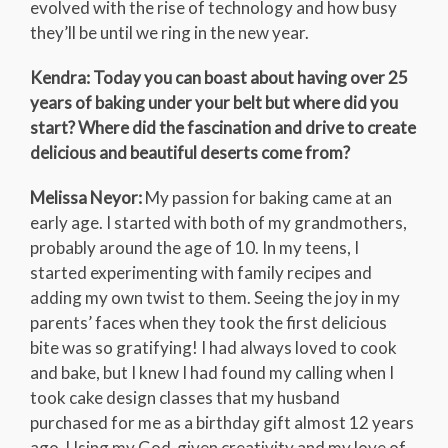
evolved with the rise of technology and how busy
they’ll be until we ring in the new year.
Kendra: Today you can boast about having over 25
years of baking under your belt but where did you
start? Where did the fascination and drive to create
delicious and beautiful deserts come from?
Melissa Neyor:
My passion for baking came at an
early age. I started with both of my grandmothers,
probably around the age of 10. In my teens, I
started experimenting with family recipes and
adding my own twist to them. Seeing the joy in my
parents’ faces when they took the first delicious
bite was so gratifying! I had always loved to cook
and bake, but I knew I had found my calling when I
took cake design classes that my husband
purchased for me as a birthday gift almost 12 years
ago. Using my God-given creativity and my love of