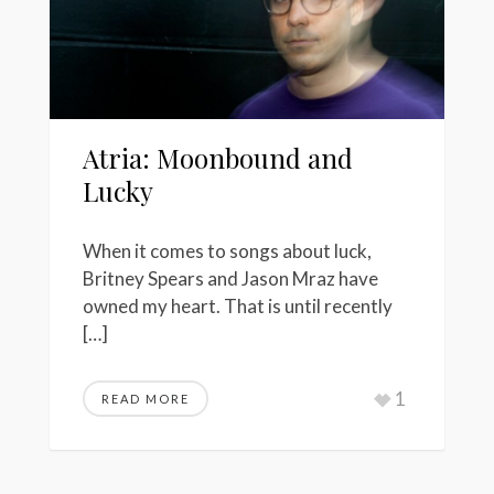
Atria: Moonbound and
Lucky
When it comes to songs about luck,
Britney Spears and Jason Mraz have
owned my heart. That is until recently
[…]
1
READ MORE