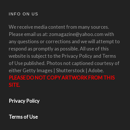
INFO ON US
We receive media content from many sources.
Please email us at: zomagazine@yahoo.com with
any questions or corrections and we will attempt to
respond as promptly as possible. All use of this
website is subject to the Privacy Policy and Terms
of Use published. Photos not captioned courtesy of
either Getty Images | Shutterstock | Adobe.
PLEASE DO NOT COPY ARTWORK FROM THIS
SITE.
Privacy Policy
Terms of Use