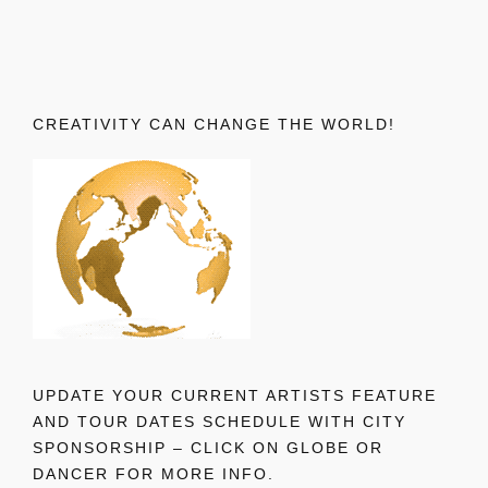
CREATIVITY CAN CHANGE THE WORLD!
UPDATE YOUR CURRENT ARTISTS FEATURE
AND TOUR DATES SCHEDULE WITH CITY
SPONSORSHIP – CLICK ON GLOBE OR
DANCER FOR MORE INFO.