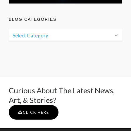
BLOG CATEGORIES
Curious About The Latest News,
Art, & Stories?
CLICK HERE