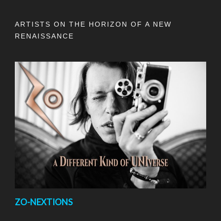
ARTISTS ON THE HORIZON OF A NEW
RENAISSANCE
ZO-NEXTIONS