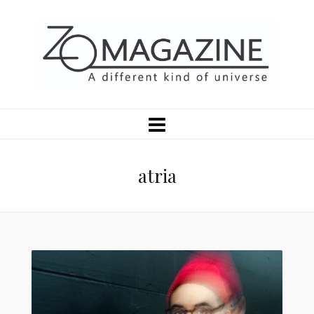
atria