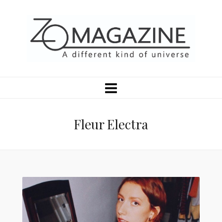
Fleur Electra