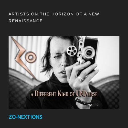
ARTISTS ON THE HORIZON OF A NEW
RENAISSANCE
ZO-NEXTIONS