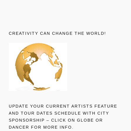
CREATIVITY CAN CHANGE THE WORLD!
UPDATE YOUR CURRENT ARTISTS FEATURE
AND TOUR DATES SCHEDULE WITH CITY
SPONSORSHIP – CLICK ON GLOBE OR
DANCER FOR MORE INFO.