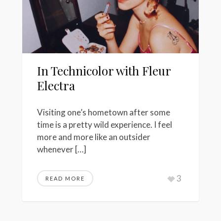
In Technicolor with Fleur
Electra
Visiting one’s hometown after some
time is a pretty wild experience. I feel
more and more like an outsider
whenever […]
3
READ MORE