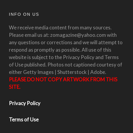
INFO ON US
We receive media content from many sources.
Please email us at: zomagazine@yahoo.com with
any questions or corrections and we will attempt to
respond as promptly as possible. All use of this
website is subject to the Privacy Policy and Terms
of Use published. Photos not captioned courtesy of
either Getty Images | Shutterstock | Adobe.
PLEASE DO NOT COPY ARTWORK FROM THIS
SITE.
Privacy Policy
Terms of Use