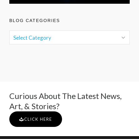
BLOG CATEGORIES
Curious About The Latest News,
Art, & Stories?
CLICK HERE