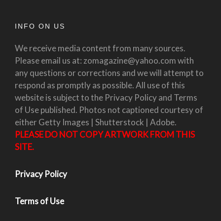
INFO ON US
We receive media content from many sources.
Please email us at: zomagazine@yahoo.com with
any questions or corrections and we will attempt to
respond as promptly as possible. All use of this
website is subject to the Privacy Policy and Terms
of Use published. Photos not captioned courtesy of
either Getty Images | Shutterstock | Adobe.
PLEASE DO NOT COPY ARTWORK FROM THIS
SITE.
Privacy Policy
Terms of Use