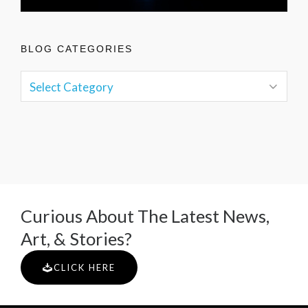
BLOG CATEGORIES
Curious About The Latest News,
Art, & Stories?
CLICK HERE