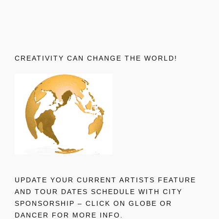
CREATIVITY CAN CHANGE THE WORLD!
UPDATE YOUR CURRENT ARTISTS FEATURE
AND TOUR DATES SCHEDULE WITH CITY
SPONSORSHIP – CLICK ON GLOBE OR
DANCER FOR MORE INFO.