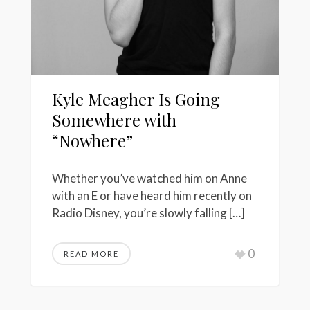
Kyle Meagher Is Going
Somewhere with
“Nowhere”
Whether you’ve watched him on Anne
with an E or have heard him recently on
Radio Disney, you’re slowly falling […]
0
READ MORE