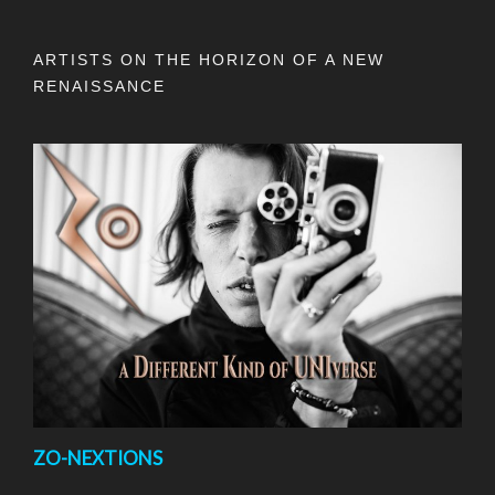
ARTISTS ON THE HORIZON OF A NEW
RENAISSANCE
ZO-NEXTIONS