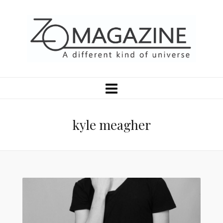
kyle meagher