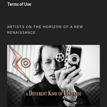
Terms of Use
ARTISTS ON THE HORIZON OF A NEW
RENAISSANCE