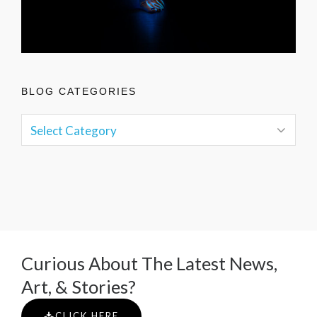
BLOG CATEGORIES
Curious About The Latest News,
Art, & Stories?
CLICK HERE