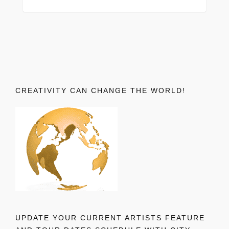
CREATIVITY CAN CHANGE THE WORLD!
UPDATE YOUR CURRENT ARTISTS FEATURE