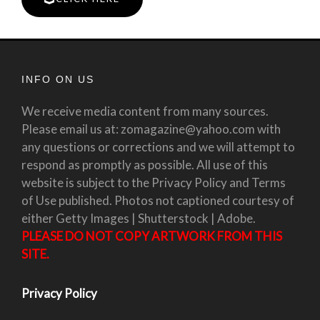
INFO ON US
We receive media content from many sources.
Please email us at: zomagazine@yahoo.com with
any questions or corrections and we will attempt to
respond as promptly as possible. All use of this
website is subject to the Privacy Policy and Terms
of Use published. Photos not captioned courtesy of
either Getty Images | Shutterstock | Adobe.
PLEASE DO NOT COPY ARTWORK FROM THIS
SITE.
Privacy Policy