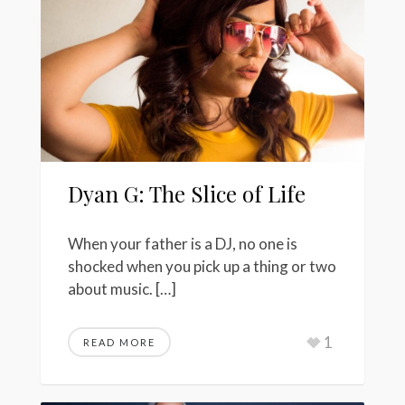
Dyan G: The Slice of Life
When your father is a DJ, no one is
shocked when you pick up a thing or two
about music. […]
1
READ MORE