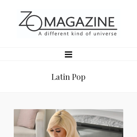
Latin Pop