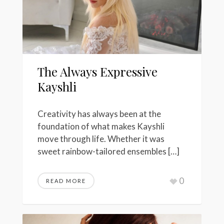
The Always Expressive
Kayshli
Creativity has always been at the
foundation of what makes Kayshli
move through life. Whether it was
sweet rainbow-tailored ensembles […]
0
READ MORE