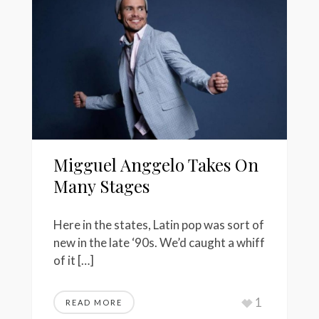
Migguel Anggelo Takes On
Many Stages
Here in the states, Latin pop was sort of
new in the late ‘90s. We’d caught a whiff
of it […]
1
READ MORE