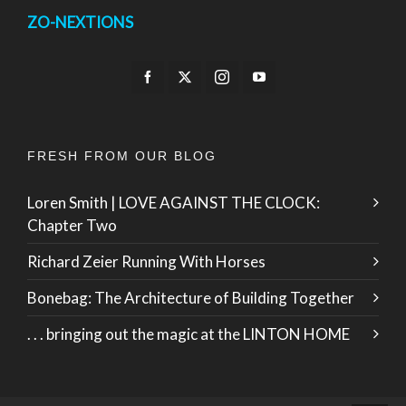
ZO-NEXTIONS
FRESH FROM OUR BLOG
Loren Smith | LOVE AGAINST THE CLOCK:
Chapter Two
Richard Zeier Running With Horses
Bonebag: The Architecture of Building Together
. . . bringing out the magic at the LINTON HOME