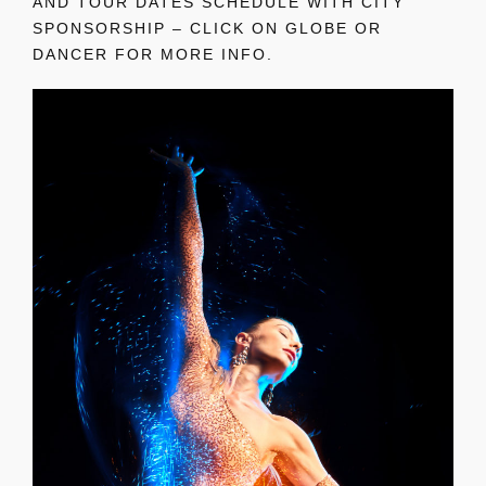
AND TOUR DATES SCHEDULE WITH CITY
SPONSORSHIP – CLICK ON GLOBE OR
DANCER FOR MORE INFO.