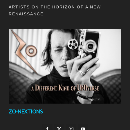
ARTISTS ON THE HORIZON OF A NEW
RENAISSANCE
ZO-NEXTIONS