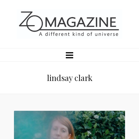
lindsay clark