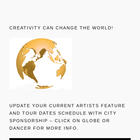
CREATIVITY CAN CHANGE THE WORLD!
UPDATE YOUR CURRENT ARTISTS FEATURE
AND TOUR DATES SCHEDULE WITH CITY
SPONSORSHIP – CLICK ON GLOBE OR
DANCER FOR MORE INFO.