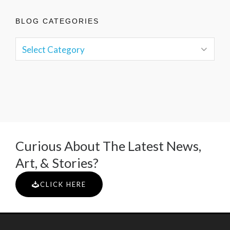
BLOG CATEGORIES
Curious About The Latest News,
Art, & Stories?
CLICK HERE