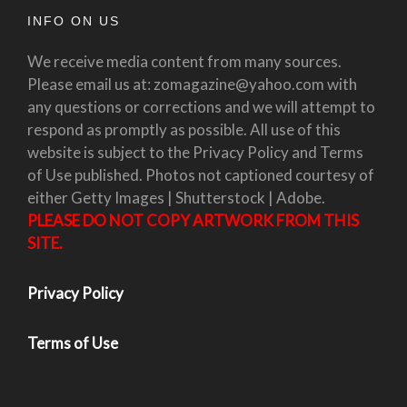
INFO ON US
We receive media content from many sources.
Please email us at: zomagazine@yahoo.com with
any questions or corrections and we will attempt to
respond as promptly as possible. All use of this
website is subject to the Privacy Policy and Terms
of Use published. Photos not captioned courtesy of
either Getty Images | Shutterstock | Adobe.
PLEASE DO NOT COPY ARTWORK FROM THIS
SITE.
Privacy Policy
Terms of Use