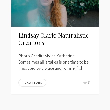
Lindsay Clark: Naturalistic
Creations
Photo Credit: Myles Katherine
Sometimes all it takes is one time to be
impacted by a place and for me, […]
0
READ MORE