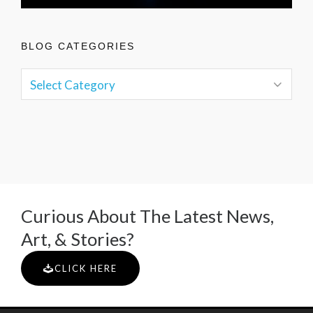
BLOG CATEGORIES
Curious About The Latest News,
Art, & Stories?
CLICK HERE