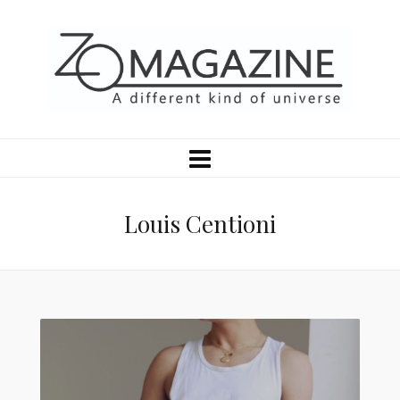
Louis Centioni