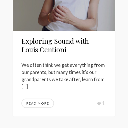
Exploring Sound with
Louis Centioni
We often think we get everything from
our parents, but many times it’s our
grandparents we take after, learn from
[…]
1
READ MORE