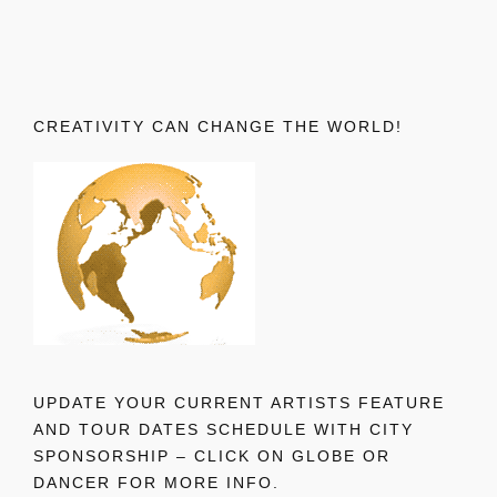
CREATIVITY CAN CHANGE THE WORLD!
UPDATE YOUR CURRENT ARTISTS FEATURE
AND TOUR DATES SCHEDULE WITH CITY
SPONSORSHIP – CLICK ON GLOBE OR
DANCER FOR MORE INFO.