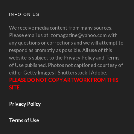
INFO ON US
We receive media content from many sources.
Please email us at: zomagazine@yahoo.com with
any questions or corrections and we will attempt to
respond as promptly as possible. All use of this
website is subject to the Privacy Policy and Terms
of Use published. Photos not captioned courtesy of
either Getty Images | Shutterstock | Adobe.
PLEASE DO NOT COPY ARTWORK FROM THIS
SITE.
Privacy Policy
Terms of Use