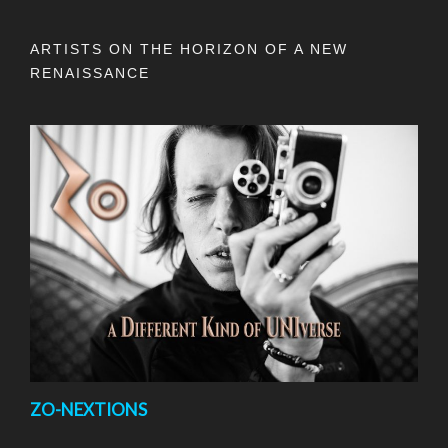
ARTISTS ON THE HORIZON OF A NEW
RENAISSANCE
ZO-NEXTIONS