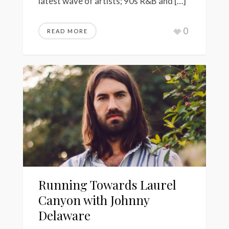
latest wave of artists; 90s R&B and […]
0
READ MORE
Running Towards Laurel
Canyon with Johnny
Delaware