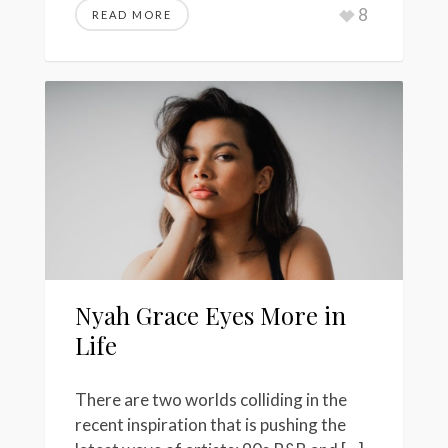
8
READ MORE
Nyah Grace Eyes More in
Life
There are two worlds colliding in the
recent inspiration that is pushing the