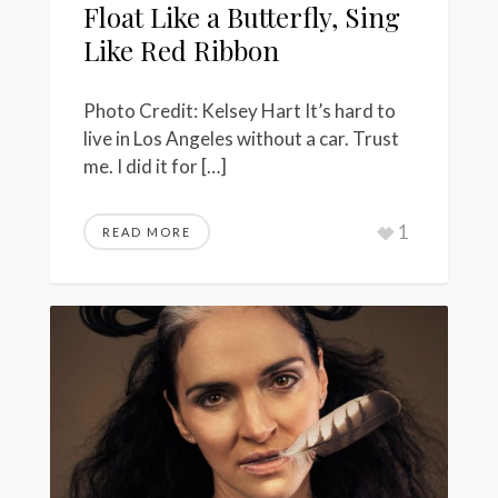
Float Like a Butterfly, Sing
Like Red Ribbon
Photo Credit: Kelsey Hart It’s hard to
live in Los Angeles without a car. Trust
me. I did it for […]
1
READ MORE