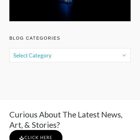
BLOG CATEGORIES
Curious About The Latest News,
Art, & Stories?
CLICK HERE