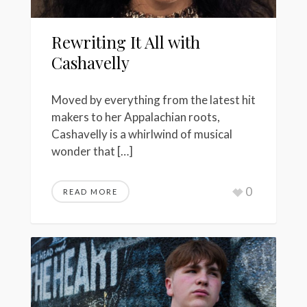
Rewriting It All with
Cashavelly
Moved by everything from the latest hit
makers to her Appalachian roots,
Cashavelly is a whirlwind of musical
wonder that […]
0
READ MORE