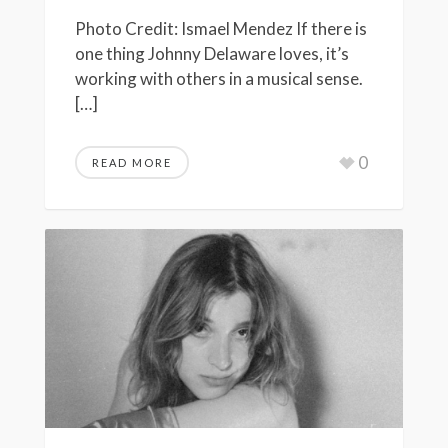
Photo Credit: Ismael Mendez If there is
one thing Johnny Delaware loves, it’s
working with others in a musical sense.
[…]
0
READ MORE