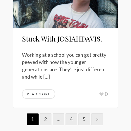
Stuck With JOSIAHDAVIS.
Working at a school you can get pretty
peeved with how the younger
generations are. They’re just different
and while […]
0
READ MORE
1
2
…
4
5