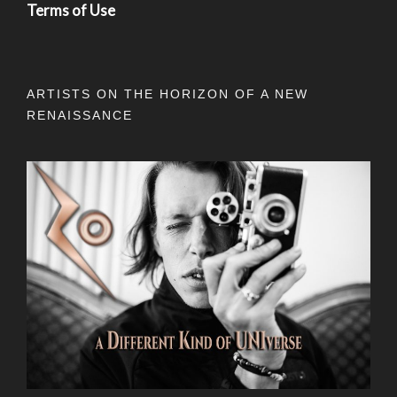
Terms of Use
ARTISTS ON THE HORIZON OF A NEW
RENAISSANCE