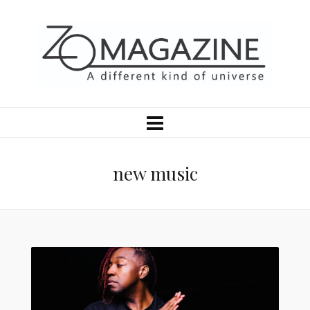
new music