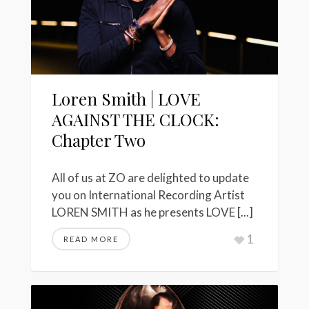
Loren Smith | LOVE
AGAINST THE CLOCK:
Chapter Two
All of us at ZO are delighted to update
you on International Recording Artist
LOREN SMITH as he presents LOVE [...]
1
READ MORE