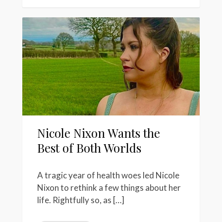
Nicole Nixon Wants the
Best of Both Worlds
A tragic year of health woes led Nicole
Nixon to rethink a few things about her
life. Rightfully so, as […]