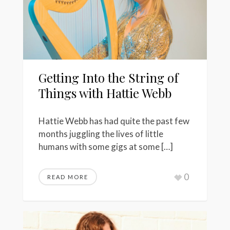
Getting Into the String of
Things with Hattie Webb
Hattie Webb has had quite the past few
months juggling the lives of little
humans with some gigs at some […]
0
READ MORE