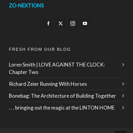
ZO-NEXTIONS
FRESH FROM OUR BLOG
Loren Smith | LOVE AGAINST THE CLOCK:
Chapter Two
Richard Zeier Running With Horses
Bonebag: The Architecture of Building Together
. . . bringing out the magic at the LINTON HOME