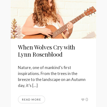
When Wolves Cry with
Lynn Rosenblood
Nature, one of mankind’s first
inspirations. From the trees in the
breeze to the landscape on an Autumn
day, it’s […]
0
READ MORE