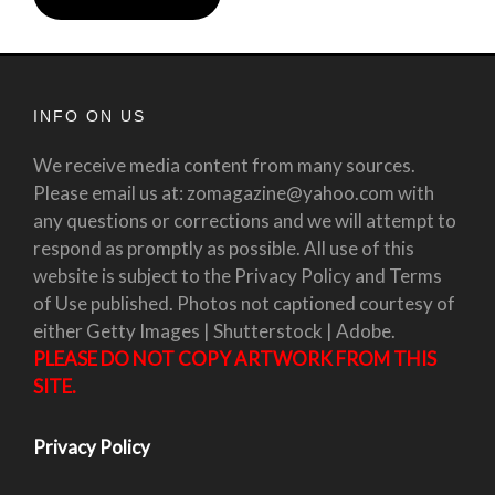
INFO ON US
We receive media content from many sources.
Please email us at: zomagazine@yahoo.com with
any questions or corrections and we will attempt to
respond as promptly as possible. All use of this
website is subject to the Privacy Policy and Terms
of Use published. Photos not captioned courtesy of
either Getty Images | Shutterstock | Adobe.
PLEASE DO NOT COPY ARTWORK FROM THIS
SITE.
Privacy Policy