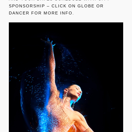
SPONSORSHIP – CLICK ON GLOBE OR
DANCER FOR MORE INFO.