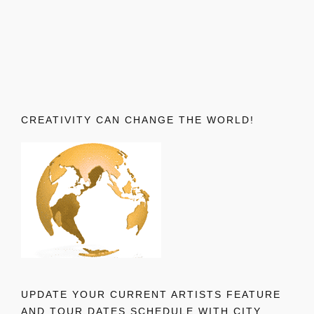
CREATIVITY CAN CHANGE THE WORLD!
UPDATE YOUR CURRENT ARTISTS FEATURE
AND TOUR DATES SCHEDULE WITH CITY