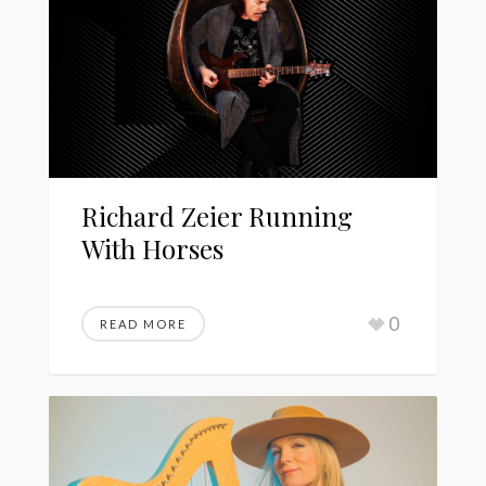
Richard Zeier Running
With Horses
0
READ MORE