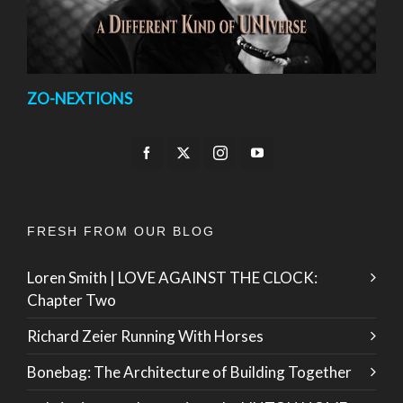
ZO-NEXTIONS
FRESH FROM OUR BLOG
Loren Smith | LOVE AGAINST THE CLOCK:
Chapter Two
Richard Zeier Running With Horses
Bonebag: The Architecture of Building Together