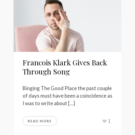
Francois Klark Gives Back
Through Song
Binging The Good Place the past couple
of days must have been a coincidence as
I was to write about […]
1
READ MORE