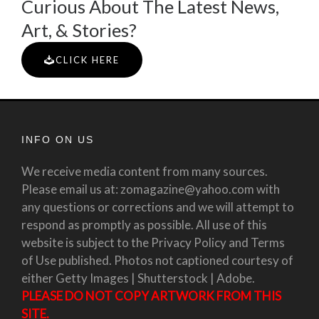
Curious About The Latest News,
Art, & Stories?
CLICK HERE
INFO ON US
We receive media content from many sources.
Please email us at: zomagazine@yahoo.com with
any questions or corrections and we will attempt to
respond as promptly as possible. All use of this
website is subject to the Privacy Policy and Terms
of Use published. Photos not captioned courtesy of
either Getty Images | Shutterstock | Adobe.
PLEASE DO NOT COPY ARTWORK FROM THIS
SITE.