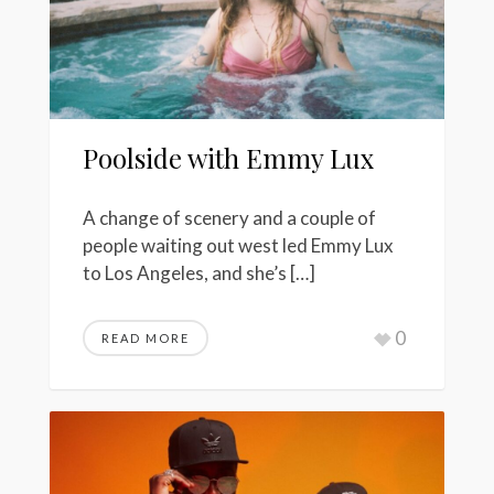
Poolside with Emmy Lux
A change of scenery and a couple of
people waiting out west led Emmy Lux
to Los Angeles, and she’s […]
0
READ MORE