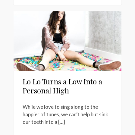
Lo Lo Turns a Low Into a
Personal High
While we love to sing along to the
happier of tunes, we can’t help but sink
our teeth into a […]