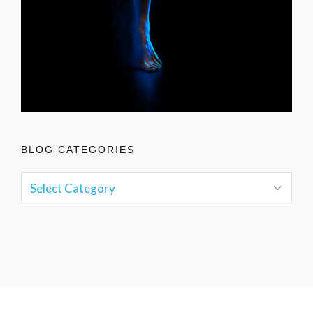
BLOG CATEGORIES