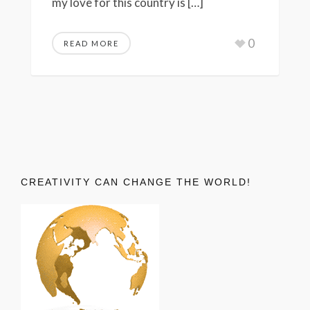
my love for this country is […]
0
READ MORE
CREATIVITY CAN CHANGE THE WORLD!