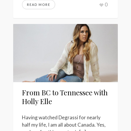
0
READ MORE
From BC to Tennessee with
Holly Elle
Having watched Degrassi for nearly
half my life, I am all about Canada. Yes,