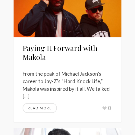
Paying It Forward with
Makola
From the peak of Michael Jackson’s
career to Jay-Z's “Hard Knock Life,”
Makola was inspired by it all. We talked
[...]
0
READ MORE