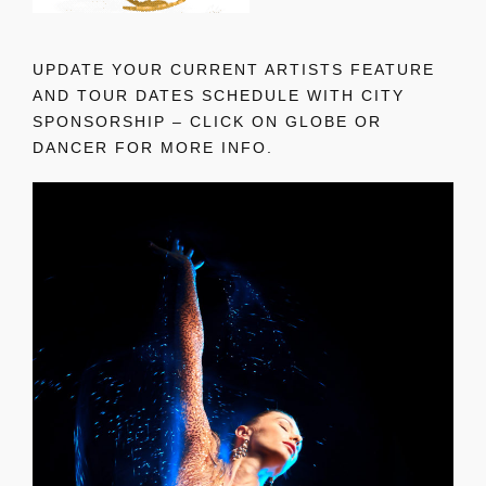
UPDATE YOUR CURRENT ARTISTS FEATURE
AND TOUR DATES SCHEDULE WITH CITY
SPONSORSHIP – CLICK ON GLOBE OR
DANCER FOR MORE INFO.