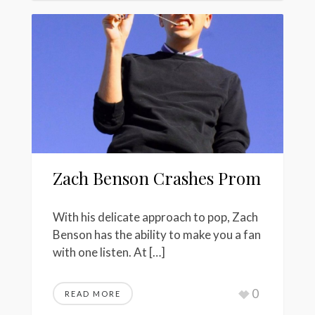
Zach Benson Crashes Prom
With his delicate approach to pop, Zach
Benson has the ability to make you a fan
with one listen. At […]
0
READ MORE