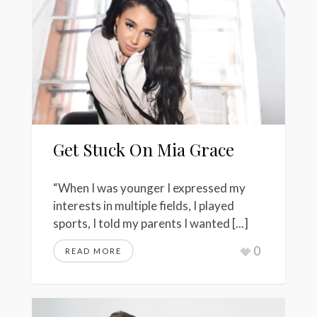
Get Stuck On Mia Grace
“When I was younger I expressed my
interests in multiple fields, I played
sports, I told my parents I wanted [...]
0
READ MORE