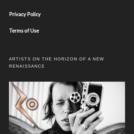
Privacy Policy
Terms of Use
ARTISTS ON THE HORIZON OF A NEW
RENAISSANCE