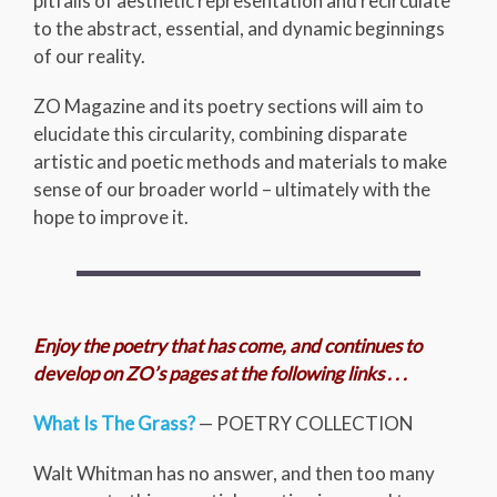
pitfalls of aesthetic representation and recirculate
to the abstract, essential, and dynamic beginnings
of our reality.
ZO Magazine and its poetry sections will aim to
elucidate this circularity, combining disparate
artistic and poetic methods and materials to make
sense of our broader world – ultimately with the
hope to improve it.
Enjoy the poetry that has come, and continues to
develop on ZO’s pages at the following links . . .
What Is The Grass?
— POETRY COLLECTION
Walt Whitman has no answer, and then too many