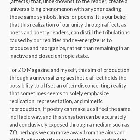
(affects) that, unbeknownst to the reader, create a
universalizing phenomenon with anyone reading
those same symbols, lines, or poems. It is our belief
that this realization of our unity through affect, as
poets and poetry readers, can distill the tribulations
caused by our realities and re-energize us to
produce and reorganize, rather than remaining in an
inactive and closed entropic state.
For ZO Magazine and myself, this aim of production
through a universalizing aesthetic affect holds the
possibility to offset an often-disconcerting reality
that sometimes seems to solely emphasize
replication, representation, and mimetic
reproduction. If poetry can make us all feel the same
ineffable way, and this sensation can be accurately
and conclusively exposed through a medium such as
ZO, perhaps we can move away from the aims and