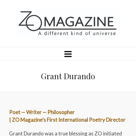
Grant Durando
Poet — Writer — Philosopher
| ZO Magazine’s First International Poetry Director
Grant Durando was a true blessing as ZO initiated