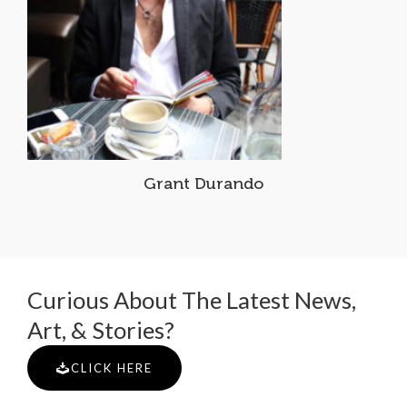
Grant Durando
Curious About The Latest News,
Art, & Stories?
CLICK HERE