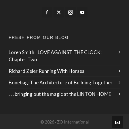
FRESH FROM OUR BLOG
Loren Smith | LOVE AGAINST THE CLOCK:
Chapter Two
Richard Zeier Running With Horses
Bonebag: The Architecture of Building Together
. . . bringing out the magic at the LINTON HOME
© 2026 · ZO International