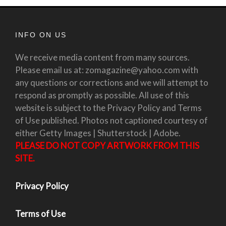
INFO ON US
We receive media content from many sources.
Please email us at: zomagazine@yahoo.com with
any questions or corrections and we will attempt to
respond as promptly as possible. All use of this
website is subject to the Privacy Policy and Terms
of Use published. Photos not captioned courtesy of
either Getty Images | Shutterstock | Adobe.
PLEASE DO NOT COPY ARTWORK FROM THIS
SITE.
Privacy Policy
Terms of Use