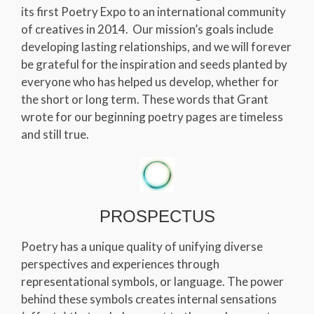
its first Poetry Expo to an international community
of creatives in 2014. Our mission’s goals include
developing lasting relationships, and we will forever
be grateful for the inspiration and seeds planted by
everyone who has helped us develop, whether for
the short or long term. These words that Grant
wrote for our beginning poetry pages are timeless
and still true.
PROSPECTUS
Poetry has a unique quality of unifying diverse
perspectives and experiences through
representational symbols, or language. The power
behind these symbols creates internal sensations