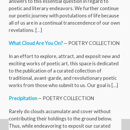
answers to this essential question in regard to
poetic and literary endeavors. We further continue
our poetic journey with postulations of life because
all of us are in a continual transcendence of our own
revelations. [
…
]
What Cloud Are You On?
— POETRY COLLECTION
In an effort to explore, attract, and exposit new and
exciting works of poetic art, this space is dedicated
to the publication of a curated collection of
traditional, avant-garde, and revolutionary poetic
works from those who submit to us. Our goal is […]
Precipitation
— POETRY COLLECTION
Rarely do clouds accumulate and cover without
contributing their holdings to the ground below.
Thus, while endeavoring to exposit our curated