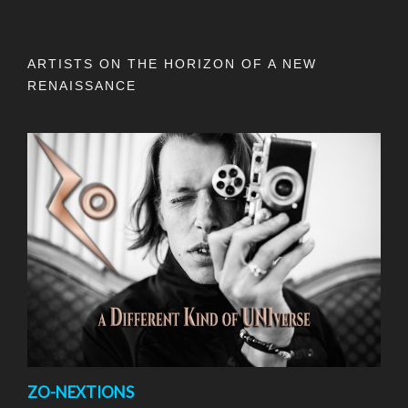
ARTISTS ON THE HORIZON OF A NEW
RENAISSANCE
ZO-NEXTIONS