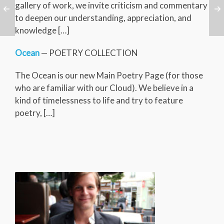
gallery of work, we invite criticism and commentary
to deepen our understanding, appreciation, and
knowledge […]
Ocean
— POETRY COLLECTION
The Ocean is our new Main Poetry Page (for those
who are familiar with our Cloud). We believe in a
kind of timelessness to life and try to feature
poetry, […]