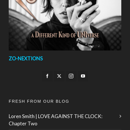
ZO-NEXTIONS
FRESH FROM OUR BLOG
Loren Smith | LOVE AGAINST THE CLOCK:
Chapter Two