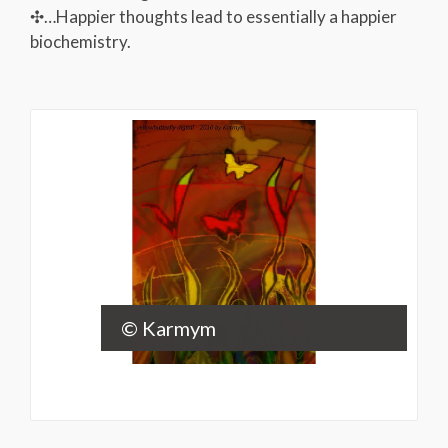
✣…Happier thoughts lead to essentially a happier
biochemistry.
© Karmym