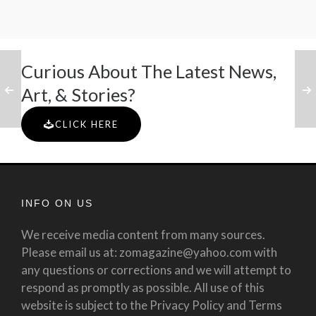
Curious About The Latest News,
Art, & Stories?
CLICK HERE
INFO ON US
We receive media content from many sources.
Please email us at: zomagazine@yahoo.com with
any questions or corrections and we will attempt to
respond as promptly as possible. All use of this
website is subject to the Privacy Policy and Terms