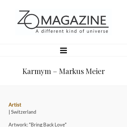
Karmym – Markus Meier
Artist
| Switzerland
Artwork: “Bring Back Love”