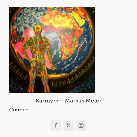
Karmym – Markus Meier
Connect