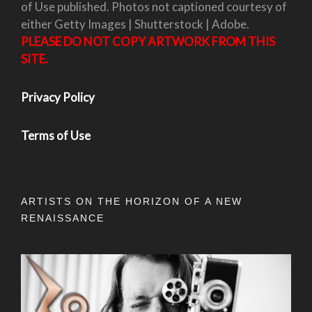
of Use published. Photos not captioned courtesy of
either Getty Images | Shutterstock | Adobe.
PLEASE DO NOT COPY ARTWORK FROM THIS
SITE.
Privacy Policy
Terms of Use
ARTISTS ON THE HORIZON OF A NEW
RENAISSANCE