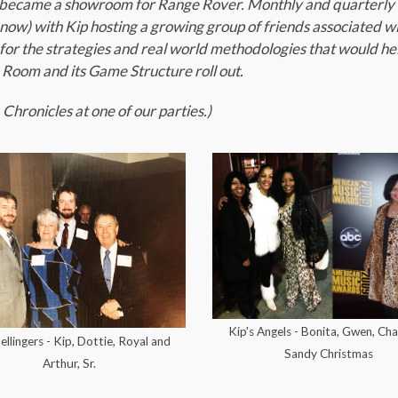
er became a showroom for Range Rover. Monthly and quarterly
ow) with Kip hosting a growing group of friends associated w
for the strategies and real world methodologies that would he
. Room and its Game Structure roll out.
Chronicles at one of our parties.)
Kip's Angels - Bonita, Gwen, Cha
llingers - Kip, Dottie, Royal and
Sandy Christmas
Arthur, Sr.