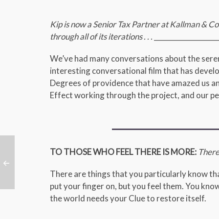
Kip is now a Senior Tax Partner at Kallman &
through all of its iterations . . .
___________________
We’ve had many conversations about the serend
interesting conversational film that has deve
Degrees of providence that have amazed us an
Effect working through the project, and our per
TO THOSE WHO FEEL THERE IS MORE:
There i
There are things that you particularly know that
put your finger on, but you feel them. You know
the world needs your Clue to restore itself.