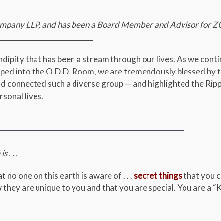
 Company LLP, and has been a Board Member and Advisor for Z
___________________________
ipity that has been a stream through our lives. As we conti
loped into the O.D.D. Room, we are tremendously blessed by t
d connected such a diverse group — and highlighted the Ripp
sonal lives.
s . . .
 no one on this earth is aware of . . .
secret things
that you c
 they are unique to you and that you are special. You are a “