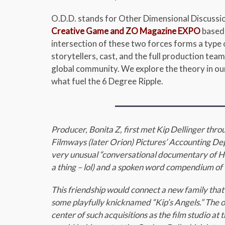
O.D.D. stands for Other Dimensional Discussion
Creative Game and ZO Magazine EXPO
based 
intersection of these two forces forms a type o
storytellers, cast, and the full production team
global community. We explore the theory in our
what fuel the 6 Degree Ripple.
Producer, Bonita Z, first met Kip Dellinger thr
Filmways (later Orion) Pictures’ Accounting Dept
very unusual “conversational documentary of Hol
a thing – lol) and a spoken word compendium of 
This friendship would connect a new family that
some playfully knicknamed “Kip’s Angels.” The o
center of such acquisitions as the film studio a