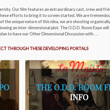
rnity. Our film features an extraordinary cast, crew and fri
hese efforts to bring it to screen started. We are tremendo
of the unique nature of this idea, we are shooting organicall
lowing an inter-dimensional plot. The O.D.D. Room Expo will
lan to have our Other Dimensional Discussion with . . .
ECT THROUGH THESE DEVELOPING PORTALS
XPO
THE O.D.D. ROOM F
INFO