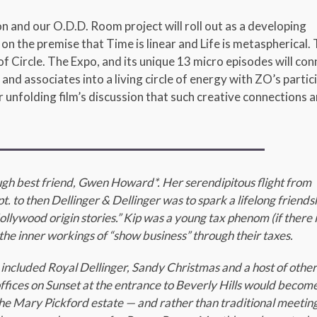
 and our O.D.D. Room project will roll out as a developing
on the premise that Time is linear and Life is metaspherical.
f Circle. The Expo, and its unique 13 micro episodes will con
 and associates into a living circle of energy with ZO’s partic
 unfolding film’s discussion that such creative connections a
ough best friend, Gwen Howard*. Her serendipitous flight from
. to then Dellinger & Dellinger was to spark a lifelong friends
lywood origin stories.” Kip was a young tax phenom (if there i
the inner workings of “show business” through their taxes.
 included Royal Dellinger, Sandy Christmas and a host of othe
ffices on Sunset at the entrance to Beverly Hills would becom
t the Mary Pickford estate — and rather than traditional meeting