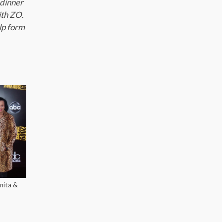
 dinner
ith ZO.
lp form
nita &