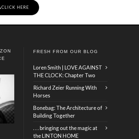
CLICK HERE
IZON
FRESH FROM OUR BLOG
CE
Loren Smith | LOVE AGAINST
THE CLOCK: Chapter Two
Richard Zeier Running With
Horses
Bonebag: The Architecture of
Building Together
. . . bringing out the magic at
the LINTON HOME