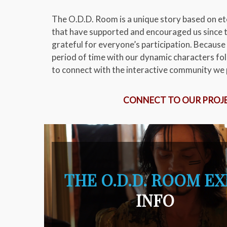
The O.D.D. Room is a unique story based on ete
that have supported and encouraged us since t
grateful for everyone’s participation. Because 
period of time with our dynamic characters fol
to connect with the interactive community we p
CONNECT TO OUR PROJ
THE O.D.D. ROOM E
INFO