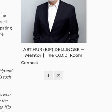
 The
nect
ipating
re
ARTHUR (KIP) DELLINGER —
Mentor | The O.D.D. Room
Connect
hip and
s such
rs who
e the
s, Kip