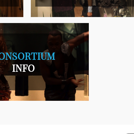
ONSORTIUM
INFO