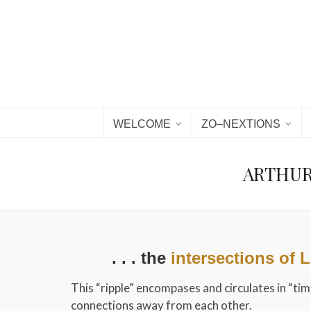
WELCOME
ZO–NEXTIONS
ARTHUR 
. . . the
intersections of 
This “ripple” encompases and circulates in “ti
connections away from each other.