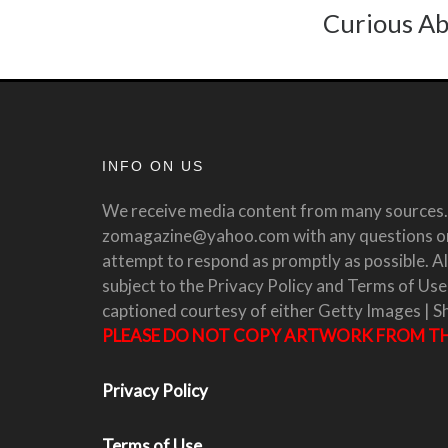
Curious Ab
INFO ON US
We receive media content from many sources. 
zomagazine@yahoo.com with any questions or 
attempt to respond as promptly as possible. All
subject to the Privacy Policy and Terms of Use
captioned courtesy of either Getty Images | S
PLEASE DO NOT COPY ARTWORK FROM THI
Privacy Policy
Terms of Use