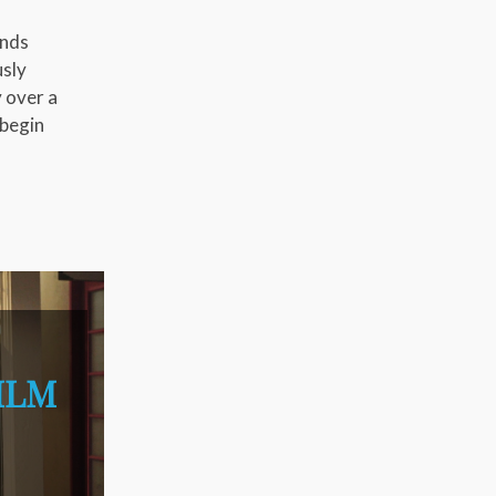
ends
usly
y over a
 begin
ILM