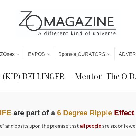
ZOnes
EXPOS
Sponsor|CURATORS
ADVER
(KIP) DELLINGER — Mentor | The O.D
LIFE
are part of a
6 Degree Ripple
Effect
me” and posits upon the premise that
all people
are six or fewe