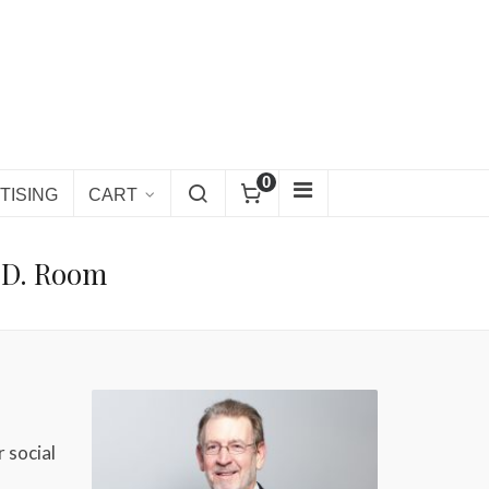
0
TISING
CART
.D. Room
r social