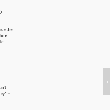
O
nue the
he 6
le
an’t
Key” —