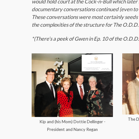
would hold court at the Cock-n-Bull which lat
documentary conversations continued (even to n
These conversations were most certainly seeds 
the complexities of the structure for The O.D.D
*(There’s a peek of Gwen in Ep. 10 of the O.D.D. 
The De
Kip and (his Mom) Dottie Dellinger -
President and Nancy Regan