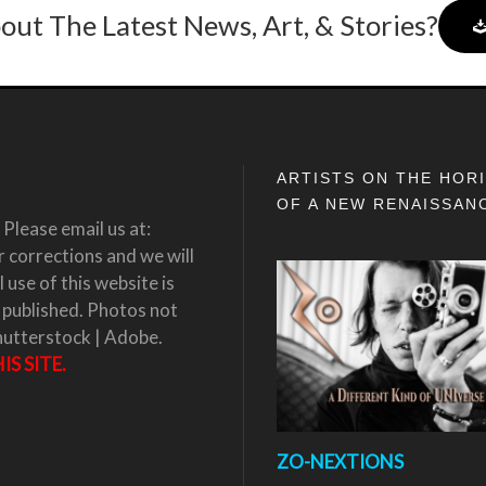
out The Latest News, Art, & Stories?
ARTISTS ON THE HOR
OF A NEW RENAISSAN
Please email us at:
corrections and we will
 use of this website is
 published. Photos not
hutterstock | Adobe.
S SITE.
ZO-NEXTIONS