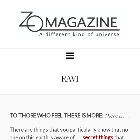
RAVI
TO THOSE WHO FEEL THERE IS MORE:
There is . . .
There are things that you particularly know that no
one on this earth is aware of . . .
secret things
that