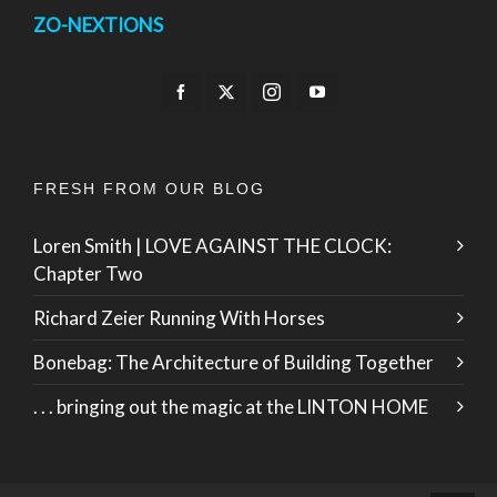
ZO-NEXTIONS
FRESH FROM OUR BLOG
Loren Smith | LOVE AGAINST THE CLOCK:
Chapter Two
Richard Zeier Running With Horses
Bonebag: The Architecture of Building Together
. . . bringing out the magic at the LINTON HOME