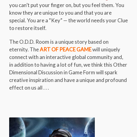
you can’t put your finger on, but you feel them. You
know they are unique to you and that you are
special. You are a “Key” — the world needs your Clue
to restore itself.
The O.D.D. Room is a unique story based on
eternity. The
ART OF PEACE GAME
will uniquely
connect with an interactive global community and,
in addition to having a lot of fun, we think this Other
Dimensional Discussion in Game Form will spark
creative inspiration and have a unique and profound
effect on us all . . .