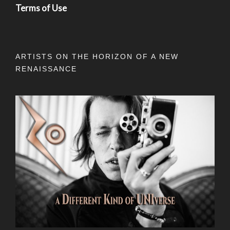
Terms of Use
ARTISTS ON THE HORIZON OF A NEW
RENAISSANCE