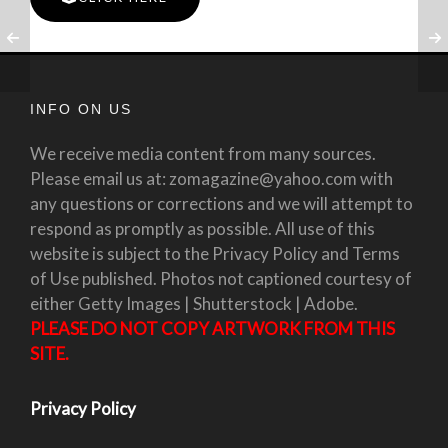
INFO ON US
We receive media content from many sources.
Please email us at: zomagazine@yahoo.com with
any questions or corrections and we will attempt to
respond as promptly as possible. All use of this
website is subject to the Privacy Policy and Terms
of Use published. Photos not captioned courtesy of
either Getty Images | Shutterstock | Adobe.
PLEASE DO NOT COPY ARTWORK FROM THIS
SITE.
Privacy Policy