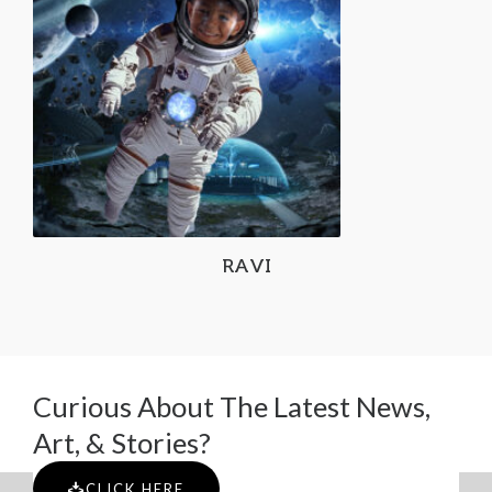
RAVI
Curious About The Latest News,
Art, & Stories?
CLICK HERE