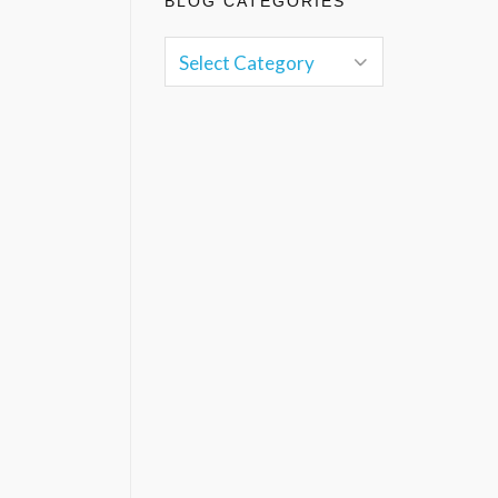
BLOG CATEGORIES