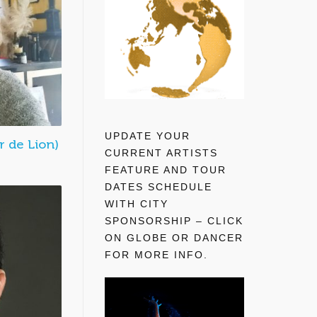
UPDATE YOUR
 de Lion)
CURRENT ARTISTS
FEATURE AND TOUR
DATES SCHEDULE
WITH CITY
SPONSORSHIP – CLICK
ON GLOBE OR DANCER
FOR MORE INFO.