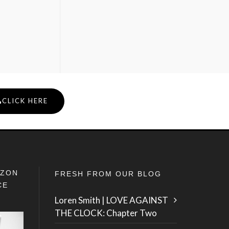
CLICK HERE
IZON
FRESH FROM OUR BLOG
CE
Loren Smith | LOVE AGAINST
THE CLOCK: Chapter Two