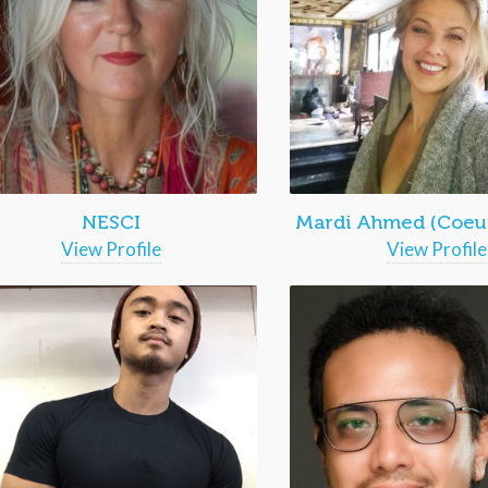
NESCI
Mardi Ahmed (Coeur
View Profile
View Profile