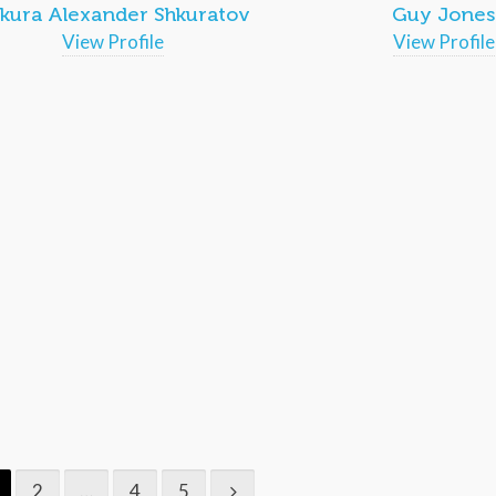
kura Alexander Shkuratov
Guy Jones
View Profile
View Profile
2
…
4
5