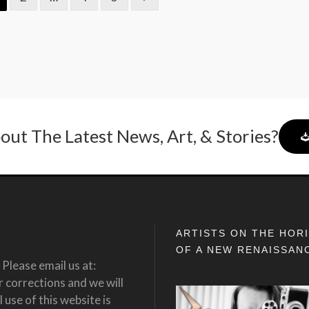
out The Latest News, Art, & Stories?
ARTISTS ON THE HOR
OF A NEW RENAISSAN
Please email us at:
corrections and we will
 use of this website is