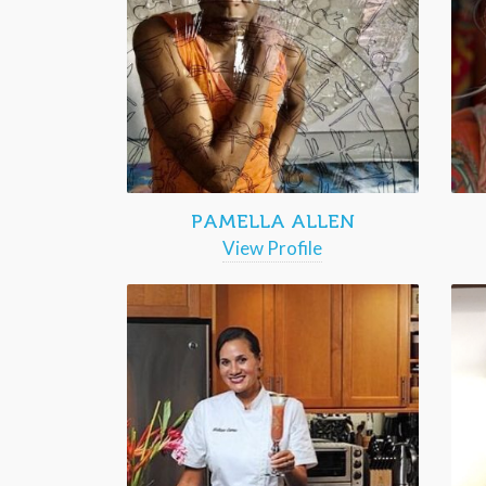
PAMELLA ALLEN
View Profile