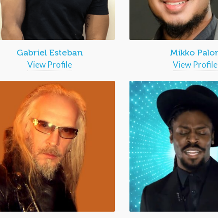
Gabriel Esteban
Mikko Palo
View Profile
View Profile