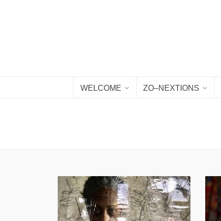
WELCOME
ZO–NEXTIONS