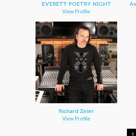
EVERETT POETRY NIGHT
As
View Profile
Richard Zeier
View Profile
1