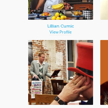
Lillian Cumic
View Profile