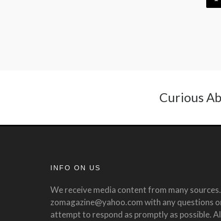
Curious Ab
INFO ON US
We receive media content from many sources. 
zomagazine@yahoo.com with any questions or 
attempt to respond as promptly as possible. All