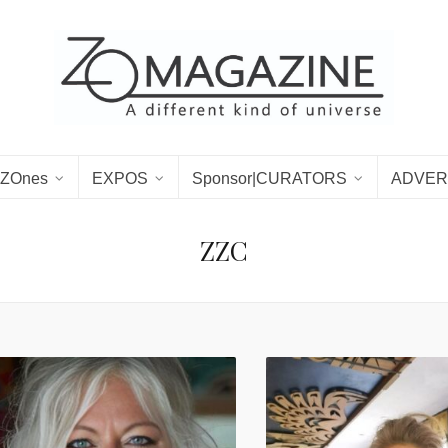
ZOnes
EXPOS
Sponsor|CURATORS
ADVER
ZZC