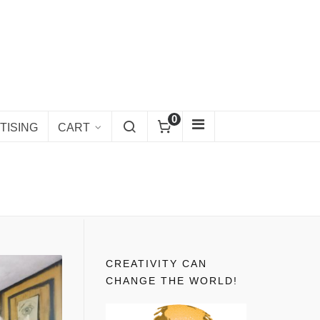
0
TISING
CART
CREATIVITY CAN
CHANGE THE WORLD!