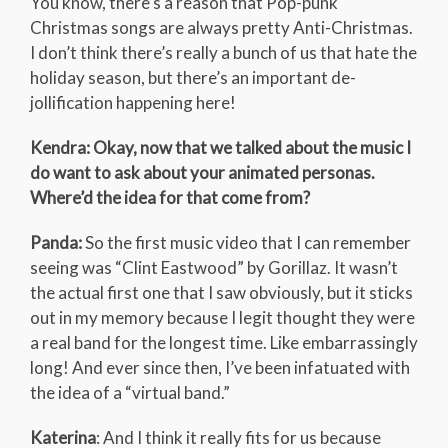
You know, there’s a reason that Pop-punk
Christmas songs are always pretty Anti-Christmas.
I don’t think there’s really a bunch of us that hate the
holiday season, but there’s an important de-
jollification happening here!
Kendra: Okay, now that we talked about the music I
do want to ask about your animated personas.
Where’d the idea for that come from?
Panda:
So the first music video that I can remember
seeing was “Clint Eastwood” by Gorillaz. It wasn’t
the actual first one that I saw obviously, but it sticks
out in my memory because I legit thought they were
a real band for the longest time. Like embarrassingly
long! And ever since then, I’ve been infatuated with
the idea of a “virtual band.”
Katerina
: And I think it really fits for us because