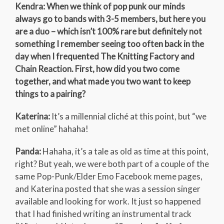
Kendra: When we think of pop punk our minds
always go to bands with 3-5 members, but here you
are a duo – which isn’t 100% rare but definitely not
something I remember seeing too often back in the
day when I frequented The Knitting Factory and
Chain Reaction. First, how did you two come
together, and what made you two want to keep
things to a pairing?
Katerina:
It’s a millennial cliché at this point, but “we
met online” hahaha!
Panda:
Hahaha, it’s a tale as old as time at this point,
right? But yeah, we were both part of a couple of the
same Pop-Punk/Elder Emo Facebook meme pages,
and Katerina posted that she was a session singer
available and looking for work. It just so happened
that I had finished writing an instrumental track