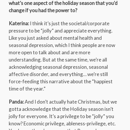
what’s one aspect of the holiday season that you’d
change if you had the power to?
Katerina:
I think it’s just the societal/corporate
pressure to be “jolly” and appreciate everything.
Like you just asked about mental health and
seasonal depression, which I think people are now
more open to talk about and are more
understanding. But at the same time, we’re all
acknowledging seasonal depression, seasonal
affective disorder, and everything… we’re still
force-feeding this narrative about the “happiest
time of the year.”
Panda:
And I don’t actually hate Christmas, but we
gotta acknowledge that the Holiday season isn’t
jolly for everyone. It’s a privilege to be “jolly” you
know? Economic privilege, ableness-privilege, etc.