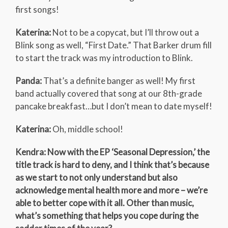
first songs!
Katerina:
Not to be a copycat, but I’ll throw out a
Blink song as well, “First Date.” That Barker drum fill
to start the track was my introduction to Blink.
Panda:
That’s a definite banger as well! My first
band actually covered that song at our 8th-grade
pancake breakfast…but I don’t mean to date myself!
Katerina:
Oh, middle school!
Kendra: Now with the EP ‘Seasonal Depression,’ the
title track is hard to deny, and I think that’s because
as we start to not only understand but also
acknowledge mental health more and more – we’re
able to better cope with it all. Other than music,
what’s something that helps you cope during the