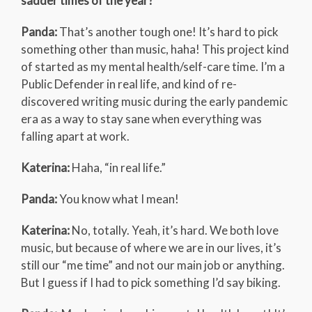
sadder times of the year?
Panda:
That’s another tough one! It’s hard to pick
something other than music, haha! This project kind
of started as my mental health/self-care time. I’m a
Public Defender in real life, and kind of re-
discovered writing music during the early pandemic
era as a way to stay sane when everything was
falling apart at work.
Katerina:
Haha, “in real life.”
Panda:
You know what I mean!
Katerina:
No, totally. Yeah, it’s hard. We both love
music, but because of where we are in our lives, it’s
still our “me time” and not our main job or anything.
But I guess if I had to pick something I’d say biking.