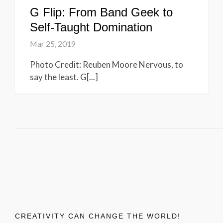
G Flip: From Band Geek to
Self-Taught Domination
Mar 25, 2019
Photo Credit: Reuben Moore Nervous, to
say the least. G[...]
CREATIVITY CAN CHANGE THE WORLD!