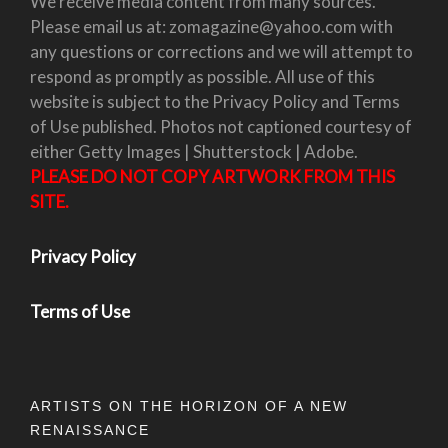
We receive media content from many sources.
Please email us at: zomagazine@yahoo.com with
any questions or corrections and we will attempt to
respond as promptly as possible. All use of this
website is subject to the Privacy Policy and Terms
of Use published. Photos not captioned courtesy of
either Getty Images | Shutterstock | Adobe.
PLEASE DO NOT COPY ARTWORK FROM THIS
SITE.
Privacy Policy
Terms of Use
ARTISTS ON THE HORIZON OF A NEW
RENAISSANCE