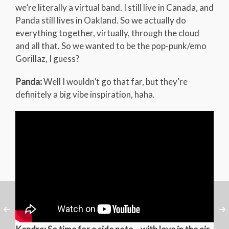
we’re literally a virtual band. I still live in Canada, and
Panda still lives in Oakland. So we actually do
everything together, virtually, through the cloud
and all that. So we wanted to be the pop-punk/emo
Gorillaz, I guess?
Panda:
Well I wouldn’t go that far, but they’re
definitely a big vibe inspiration, haha.