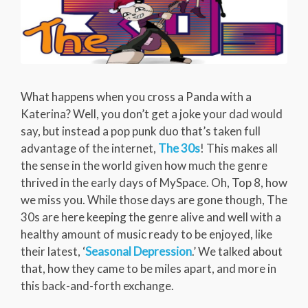
What happens when you cross a Panda with a
Katerina? Well, you don’t get a joke your dad would
say, but instead a pop punk duo that’s taken full
advantage of the internet,
The 30s
! This makes all
the sense in the world given how much the genre
thrived in the early days of MySpace. Oh, Top 8, how
we miss you. While those days are gone though, The
30s are here keeping the genre alive and well with a
healthy amount of music ready to be enjoyed, like
their latest, ‘
Seasonal Depression
.’ We talked about
that, how they came to be miles apart, and more in
this back-and-forth exchange.