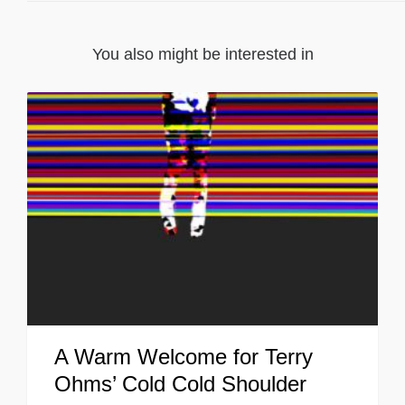
You also might be interested in
A Warm Welcome for Terry
Ohms’ Cold Cold Shoulder