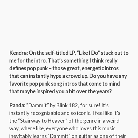
Kendra: On the self-titled LP, “Like I Do” stuck out to
me for the intro. That’s something I think really
defines pop punk – those great, energetic intros
that can instantly hype a crowd up. Do you have any
favorite pop punk song intros that come to mind
that maybe inspired you a bit over the years?
Panda:
“Dammit” by Blink 182, for sure! It’s
instantly recognizable and so iconic. I feel like it’s
the “Stairway to Heaven” of the genre in a weird
way, where like, everyone who loves this music
inevitably learns “Dammit” on guitar as one of their