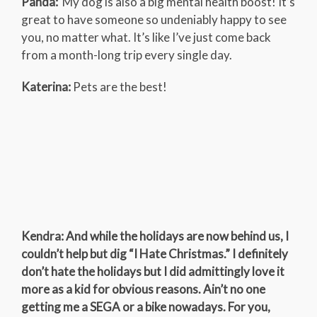
Panda:
My dog is also a big mental health boost! It’s
great to have someone so undeniably happy to see
you, no matter what. It’s like I’ve just come back
from a month-long trip every single day.
Katerina:
Pets are the best!
Kendra: And while the holidays are now behind us, I
couldn’t help but dig “I Hate Christmas.” I definitely
don’t hate the holidays but I did admittingly love it
more as a kid for obvious reasons. Ain’t no one
getting me a SEGA or a bike nowadays. For you,