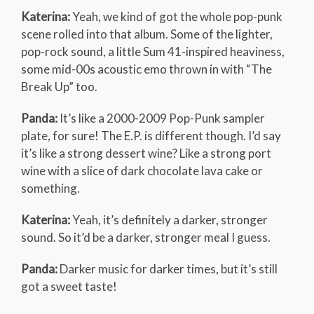
Katerina:
Yeah, we kind of got the whole pop-punk
scene rolled into that album. Some of the lighter,
pop-rock sound, a little Sum 41-inspired heaviness,
some mid-00s acoustic emo thrown in with “The
Break Up” too.
Panda:
It’s like a 2000-2009 Pop-Punk sampler
plate, for sure! The E.P. is different though. I’d say
it’s like a strong dessert wine? Like a strong port
wine with a slice of dark chocolate lava cake or
something.
Katerina:
Yeah, it’s definitely a darker, stronger
sound. So it’d be a darker, stronger meal I guess.
Panda:
Darker music for darker times, but it’s still
got a sweet taste!