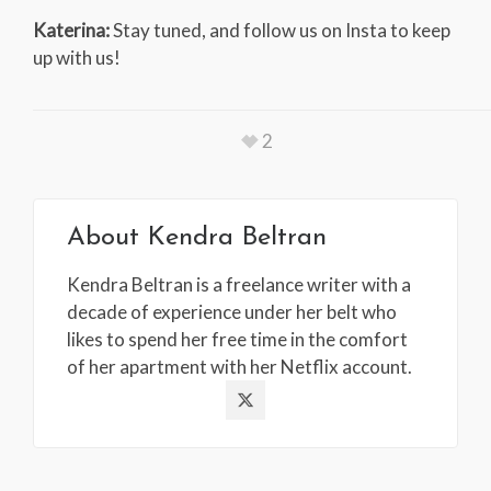
Katerina:
Stay tuned, and follow us on Insta to keep
up with us!
2
About
Kendra Beltran
Kendra Beltran is a freelance writer with a
decade of experience under her belt who
likes to spend her free time in the comfort
of her apartment with her Netflix account.