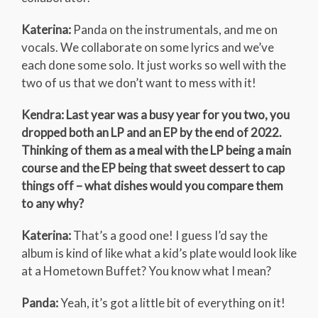
Katerina:
Panda on the instrumentals, and me on
vocals. We collaborate on some lyrics and we’ve
each done some solo. It just works so well with the
two of us that we don’t want to mess with it!
Kendra: Last year was a busy year for you two, you
dropped both an LP and an EP by the end of 2022.
Thinking of them as a meal with the LP being a main
course and the EP being that sweet dessert to cap
things off – what dishes would you compare them
to any why?
Katerina:
That’s a good one! I guess I’d say the
album is kind of like what a kid’s plate would look like
at a Hometown Buffet? You know what I mean?
Panda:
Yeah, it’s got a little bit of everything on it!