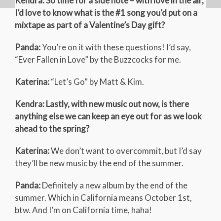
Kendra: So time for a side note – with love in the air,
I’d love to know what is the #1 song you’d put on a
mixtape as part of a Valentine’s Day gift?
Panda:
You’re on it with these questions! I’d say,
“Ever Fallen in Love” by the Buzzcocks for me.
Katerina:
“Let’s Go” by Matt & Kim.
Kendra: Lastly, with new music out now, is there
anything else we can keep an eye out for as we look
ahead to the spring?
Katerina:
We don’t want to overcommit, but I’d say
they’ll be new music by the end of the summer.
Panda:
Definitely a new album by the end of the
summer. Which in California means October 1st,
btw. And I’m on California time, haha!