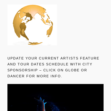
UPDATE YOUR CURRENT ARTISTS FEATURE
AND TOUR DATES SCHEDULE WITH CITY
SPONSORSHIP – CLICK ON GLOBE OR
DANCER FOR MORE INFO.