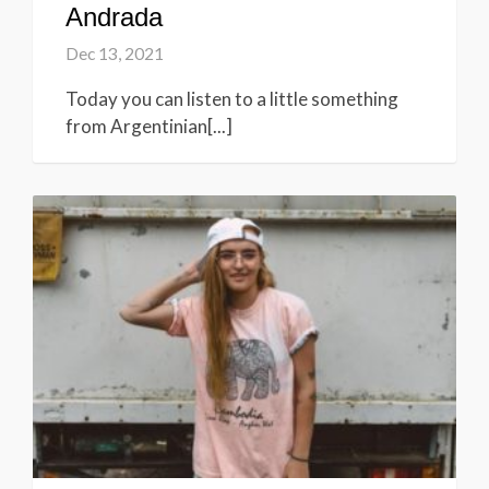
Andrada
Dec 13, 2021
Today you can listen to a little something
from Argentinian[...]