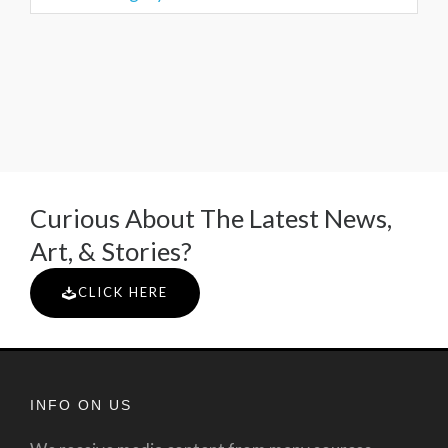
Curious About The Latest News,
Art, & Stories?
CLICK HERE
INFO ON US