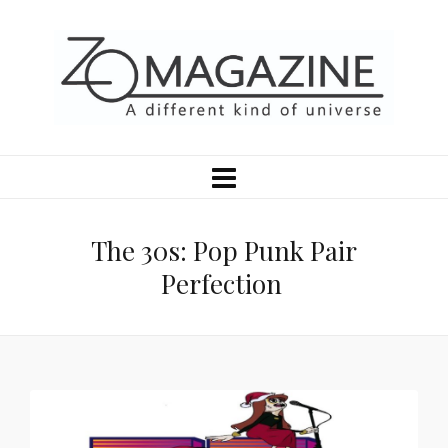
The 30s: Pop Punk Pair
Perfection