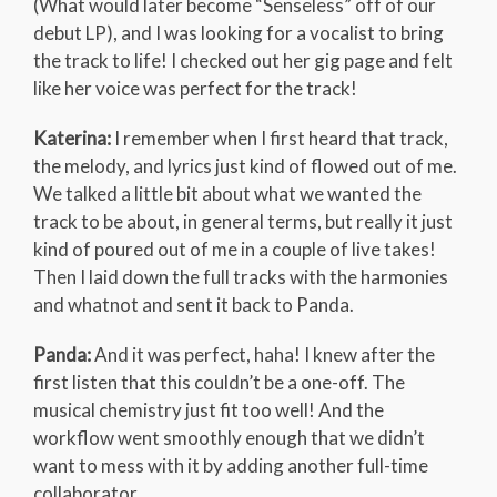
(What would later become “Senseless” off of our
debut LP), and I was looking for a vocalist to bring
the track to life! I checked out her gig page and felt
like her voice was perfect for the track!
Katerina:
I remember when I first heard that track,
the melody, and lyrics just kind of flowed out of me.
We talked a little bit about what we wanted the
track to be about, in general terms, but really it just
kind of poured out of me in a couple of live takes!
Then I laid down the full tracks with the harmonies
and whatnot and sent it back to Panda.
Panda:
And it was perfect, haha! I knew after the
first listen that this couldn’t be a one-off. The
musical chemistry just fit too well! And the
workflow went smoothly enough that we didn’t
want to mess with it by adding another full-time
collaborator.