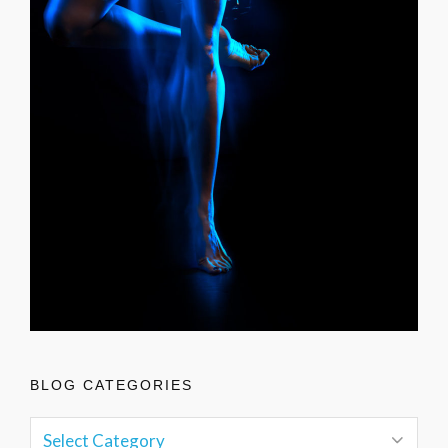
BLOG CATEGORIES