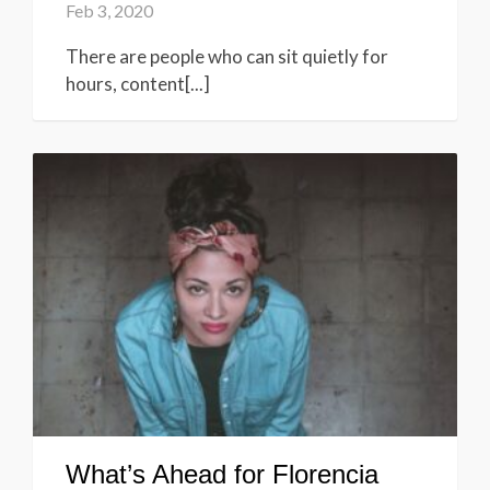
Feb 3, 2020
There are people who can sit quietly for
hours, content[...]
What’s Ahead for Florencia