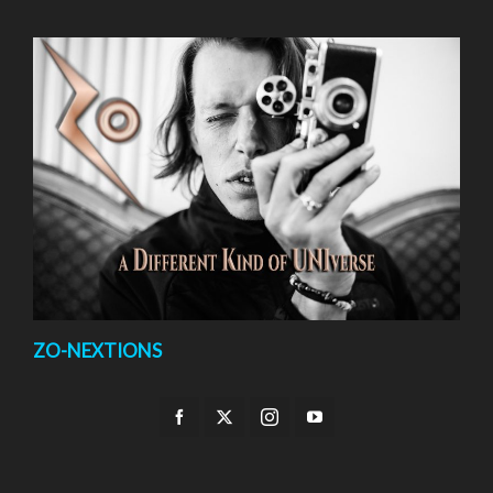
ZO-NEXTIONS