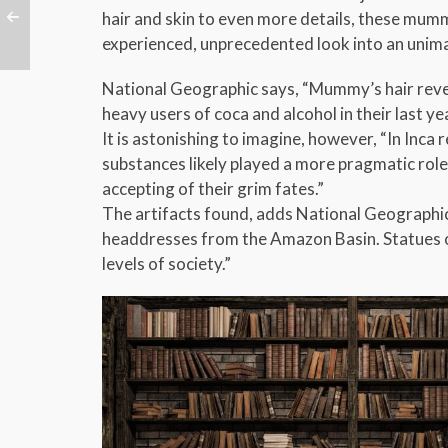
hair and skin to even more details, these mumm
experienced, unprecedented look into an unim
National Geographic says, “Mummy’s hair revea
heavy users of coca and alcohol in their last year
It is astonishing to imagine, however, “In Inca
substances likely played a more pragmatic rol
accepting of their grim fates.”
The artifacts found, adds National Geographic,
headdresses from the Amazon Basin. Statues of 
levels of society.”