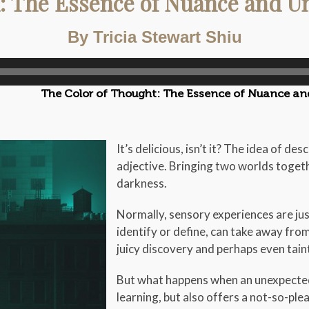
: The Essence of Nuance and Un
By Tricia Stewart Shiu
The Color of Thought: The Essence of Nuance an
It’s delicious, isn’t it? The idea of d
adjective. Bringing two worlds toget
darkness.
Normally, sensory experiences are just
identify or define, can take away fro
juicy discovery and perhaps even tain
But what happens when an unexpected
learning, but also offers a not-so-ple