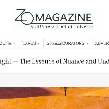
ZOnes
EXPOS
Sponsor|CURATORS
ADVER
ught — The Essence of Nuance and Unde