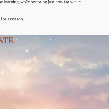
he learning, while honoring just how far we’ve
for a reason.
USTE