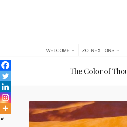
WELCOME
ZO–NEXTIONS
The Color of Tho