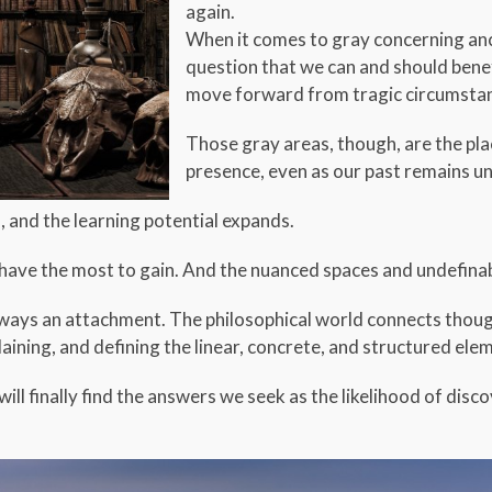
again.
When it comes to gray concerning anci
question that we can and should benef
move forward from tragic circumstanc
Those gray areas, though, are the pl
presence, even as our past remains un
s, and the learning potential expands.
e have the most to gain. And the nuanced spaces and undefina
always an attachment. The philosophical world connects thoug
aining, and defining the linear, concrete, and structured elem
will finally find the answers we seek as the likelihood of disc