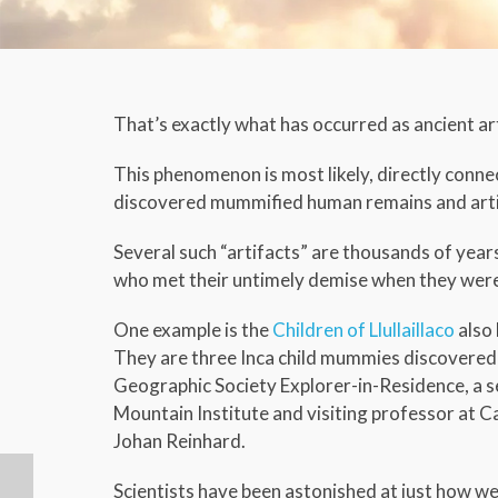
That’s exactly what has occurred as ancient ar
This phenomenon is most likely, directly conne
discovered mummified human remains and artif
Several such “artifacts” are thousands of year
who met their untimely demise when they were u
One example is the
Children of Llullaillaco
also 
They are three Inca child mummies discovered 
Geographic Society Explorer-in-Residence, a s
Mountain Institute and visiting professor at Ca
Johan Reinhard.
Scientists have been astonished at just how w