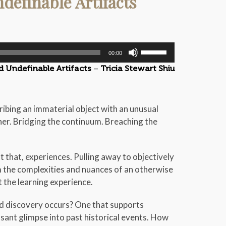
definable Artifacts
Use
00:00
Up/Down
d Undefinable Artifacts
–
Tricia Stewart Shiu
Arrow
keys
to
escribing an immaterial object with an unusual
increase
her. Bridging the continuum. Breaching the
or
decrease
volume.
 that, experiences. Pulling away to objectively
m the complexities and nuances of an otherwise
t the learning experience.
 discovery occurs? One that supports
asant glimpse into past historical events. How