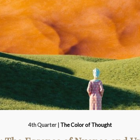
4th Quarter |
The Color of Thought