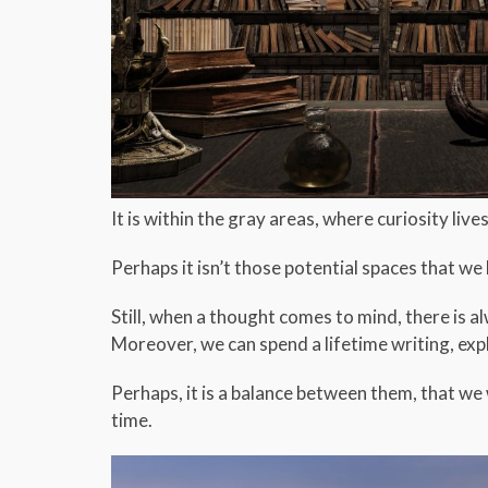
It is within the gray areas, where curiosity live
Perhaps it isn’t those potential spaces that w
Still, when a thought comes to mind, there is 
Moreover, we can spend a lifetime writing, expl
Perhaps, it is a balance between them, that we 
time.