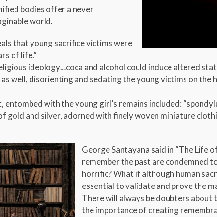
ified bodies offer a never
aginable world.
ls that young sacrifice victims were
s of life.”
 religious ideology…coca and alcohol could induce altered sta
e as well, disorienting and sedating the young victims on th
 entombed with the young girl’s remains included: “spondylu
gold and silver, adorned with finely woven miniature clothin
George Santayana said in “The Life 
remember the past are condemned to re
horrific? What if although human sacri
essential to validate and prove the m
There will always be doubters about th
the importance of creating remembran