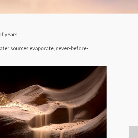
of years.
 water sources evaporate, never-before-