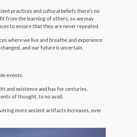
ent practices and cultural beliefs there’s no
it from the learning of others, so we may
es to ensure that they are never repeated.
aces where we live and breathe and experience
changed, and our future is uncertain.
ble events.
ht and existence and has for centuries.
ents of thought, to no avail.
overing more ancient artifacts increases, over