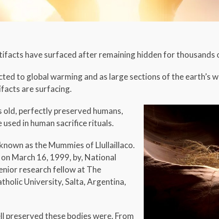
tifacts have surfaced after remaining hidden for thousands 
cted to global warming and as large sections of the earth’s
acts are surfacing.
s old, perfectly preserved humans,
sed in human sacrifice rituals.
known as the Mummies of Llullaillaco.
on March 16, 1999, by, National
enior research fellow at The
tholic University, Salta, Argentina,
ell preserved these bodies were. From