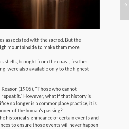
tes associated with the sacred. But the
e high mountainside to make them more
s shells, brought from the coast, feather
g, were also available only to the highest
of Reason (1905), “Those who cannot
peat it.” However, what if that history is
fice no longer is a commonplace practice, it is
anner of the human’s passing?
e historical significance of certain events and
ces to ensure those events will never happen