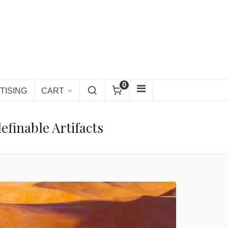
0
TISING
CART
finable Artifacts