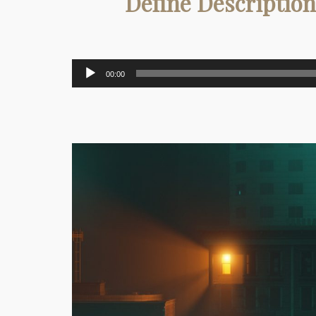
Define Description
Audio
00:00
Player