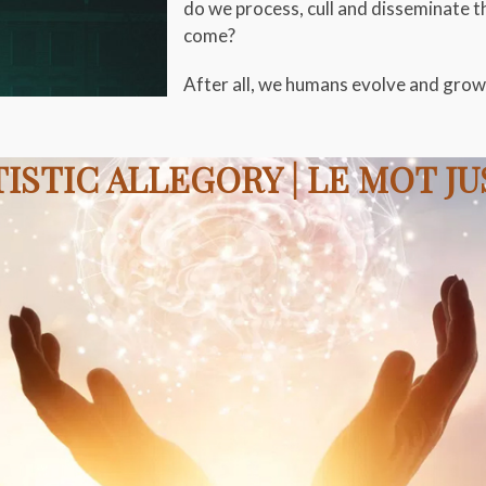
do we process, cull and disseminate t
come?
After all, we humans evolve and grow 
ISTIC ALLEGORY | LE MOT J