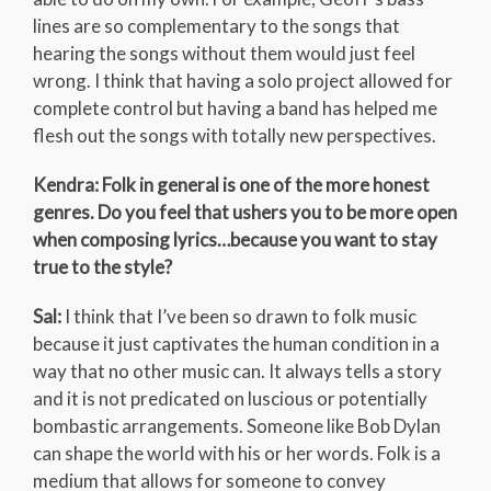
lines are so complementary to the songs that
hearing the songs without them would just feel
wrong. I think that having a solo project allowed for
complete control but having a band has helped me
flesh out the songs with totally new perspectives.
Kendra: Folk in general is one of the more honest
genres. Do you feel that ushers you to be more open
when composing lyrics…because you want to stay
true to the style?
Sal:
I think that I’ve been so drawn to folk music
because it just captivates the human condition in a
way that no other music can. It always tells a story
and it is not predicated on luscious or potentially
bombastic arrangements. Someone like Bob Dylan
can shape the world with his or her words. Folk is a
medium that allows for someone to convey