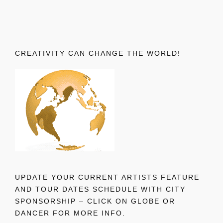
CREATIVITY CAN CHANGE THE WORLD!
UPDATE YOUR CURRENT ARTISTS FEATURE
AND TOUR DATES SCHEDULE WITH CITY
SPONSORSHIP – CLICK ON GLOBE OR
DANCER FOR MORE INFO.