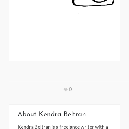
0
About
Kendra Beltran
Kendra Beltran is a freelance writer with a