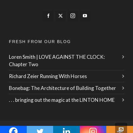
FRESH FROM OUR BLOG
Loren Smith | LOVE AGAINST THE CLOCK:
Chapter Two
Richard Zeier Running With Horses
Bonebag: The Architecture of Building Together
. . . bringing out the magic at the LINTON HOME
© 2026 · ZO International