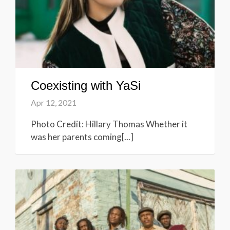
Coexisting with YaSi
Apr 12, 2021
Photo Credit: Hillary Thomas Whether it
was her parents coming[...]