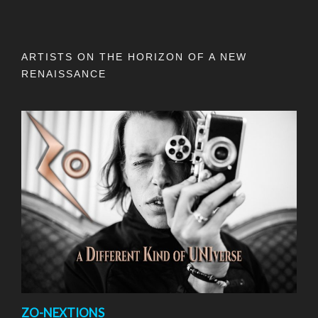
ARTISTS ON THE HORIZON OF A NEW
RENAISSANCE
ZO-NEXTIONS