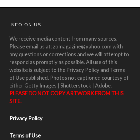
INFO ON US
We receive media content from many sources.
Please email us at: zomagazine@yahoo.com with
any questions or corrections and we will attempt to
respond as promptly as possible. All use of this
website is subject to the Privacy Policy and Terms
of Use published. Photos not captioned courtesy of
either Getty Images | Shutterstock | Adobe.
PLEASE DO NOT COPY ARTWORK FROM THIS
SITE.
Privacy Policy
Terms of Use