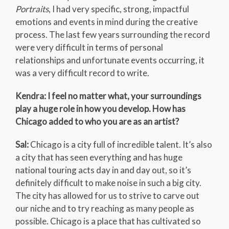
Portraits
, I had very specific, strong, impactful
emotions and events in mind during the creative
process. The last few years surrounding the record
were very difficult in terms of personal
relationships and unfortunate events occurring, it
was a very difficult record to write.
Kendra: I feel no matter what, your surroundings
play a huge role in how you develop. How has
Chicago added to who you are as an artist?
Sal:
Chicago is a city full of incredible talent. It’s also
a city that has seen everything and has huge
national touring acts day in and day out, so it’s
definitely difficult to make noise in such a big city.
The city has allowed for us to strive to carve out
our niche and to try reaching as many people as
possible. Chicago is a place that has cultivated so