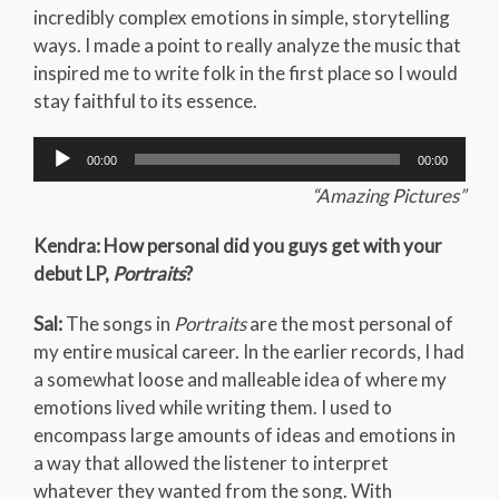
incredibly complex emotions in simple, storytelling
ways. I made a point to really analyze the music that
inspired me to write folk in the first place so I would
stay faithful to its essence.
Audio
00:00
00:00
Player
“Amazing Pictures”
Kendra: How personal did you guys get with your
debut LP,
Portraits
?
Sal:
The songs in
Portraits
are the most personal of
my entire musical career. In the earlier records, I had
a somewhat loose and malleable idea of where my
emotions lived while writing them. I used to
encompass large amounts of ideas and emotions in
a way that allowed the listener to interpret
whatever they wanted from the song. With