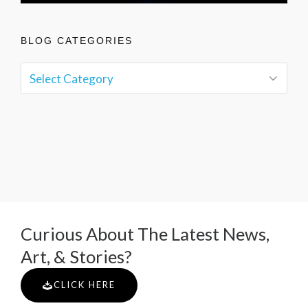
BLOG CATEGORIES
Curious About The Latest News,
Art, & Stories?
CLICK HERE