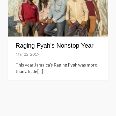
Raging Fyah’s Nonstop Year
Mar 22, 2019
This year Jamaica’s Raging Fyah was more
than a little[...]