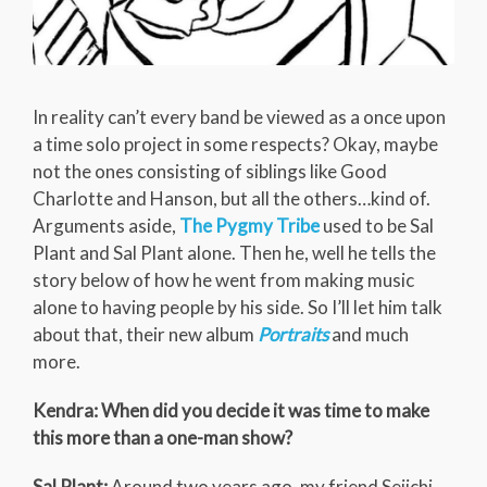
In reality can’t every band be viewed as a once upon
a time solo project in some respects? Okay, maybe
not the ones consisting of siblings like Good
Charlotte and Hanson, but all the others…kind of.
Arguments aside,
The Pygmy Tribe
used to be Sal
Plant and Sal Plant alone. Then he, well he tells the
story below of how he went from making music
alone to having people by his side. So I’ll let him talk
about that, their new album
Portraits
and much
more.
Kendra: When did you decide it was time to make
this more than a one-man show?
Sal Plant:
Around two years ago, my friend Seiichi,