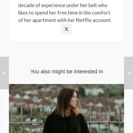
decade of experience under her belt who
likes to spend her free time in the comfort
of her apartment with her Netflix account.
You also might be interested in