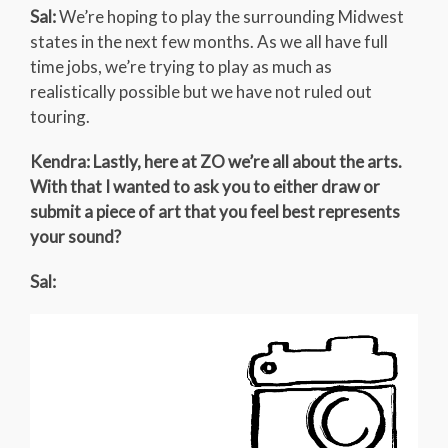
Sal:
We’re hoping to play the surrounding Midwest
states in the next few months. As we all have full
time jobs, we’re trying to play as much as
realistically possible but we have not ruled out
touring.
Kendra: Lastly, here at ZO we’re all about the arts.
With that I wanted to ask you to either draw or
submit a piece of art that you feel best represents
your sound?
Sal: