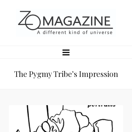
The Pygmy Tribe’s Impression