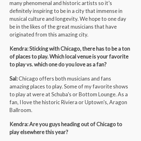
many phenomenal and historic artists so it’s
definitely inspiring to be in a city that immense in
musical culture and longevity. We hope to one day
be in the likes of the great musicians that have
originated from this amazing city.
Kendra: Sticking with Chicago, there has to be a ton
of places to play. Which local venue is your favorite
to play vs. which one do you love as a fan?
Sal:
Chicago offers both musicians and fans
amazing places to play. Some of my favorite shows
to play at were at Schuba’s or Bottom Lounge. As a
fan, I love the historic Riviera or Uptown’s, Aragon
Ballroom.
Kendra: Are you guys heading out of Chicago to
play elsewhere this year?