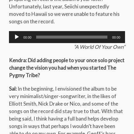
Unfortunately, last year, Seiichi unexpectedly
moved to Hawaii so we were unable to feature his
songs on the record.
Audio
00:00
00:00
Player
“A World Of Your Own”
Kendra: Did adding people to your once solo project
change the vision you had when you started The
Pygmy Tribe?
Sal:
In the beginning, I envisioned the album to be
very minimalist/singer-songwriter, in the likes of
Elliott Smith, Nick Drake or Nico, and some of the
songs on the record did stay true to that. With that
being said, I think having a full band helps develop
songs in ways that perhaps I wouldn’t have been
able to do on my own. For example, Geoff’s bass