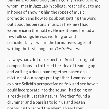
whom I met in Jazz Lab in college, reached out to me
in hopes of showing him the ropes of music
promotion and how to go about getting the word
out about his personal music as he knew I had
experience in the matter. He mentioned he had a
few folk songs he was working on and
coincidentally; I was in the formative stages of
writing the first songs for
Portraits
as well.
I always had a lot of respect for Seiichi’s original
compositions so I offered the idea of teaming up
and writing a duo album together based on a
mixture of our songs put together. I wanted to
explore Seiichi’s perspective on folk and see how it
could incorporate into the sound I had going on
already so it just felt natural. We then found a
drummer and a bassist to join us and began
preparing to record the album a year later.