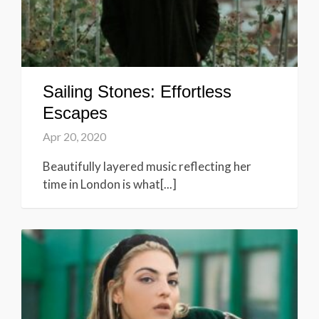
Sailing Stones: Effortless
Escapes
Apr 20, 2020
Beautifully layered music reflecting her
time in London is what[...]