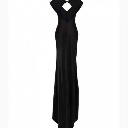
Louise
the birds sing and welcome the light of morning.” Mary
lake. I have been retired long enough to once again hear
who lives in a little town on an incredibly beautiful little
_______________________________________ “I am a little lady
my black silk gown… ever so proper and forever so still. .
giddy love release Youth and Memory as I quietly pose in
ABOVE AND BELOW MARY LOUISE EWING . Thoughts of
LUIS JOSÉ
THOUGHTS of GIDDY LOVE: FOR