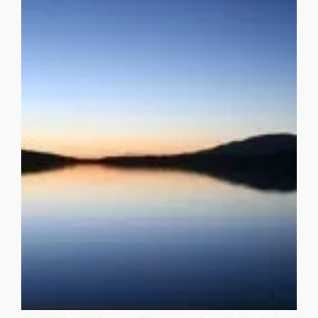
wait for night unfolding ever into night, as if an [...]
multiplicity. Es ..tre ….ma …..doyro— How impatient you do
in, staid so sane when even da Vinci and Dalí dealt in
that we mistake for skin, wondering how Duval had kept it
said it when you first felt her pelt-like skirt refuse that milk
revolutionary? Es ..tre ….ma …..doyro— is that how you
you that physiognomy is now just again becoming
when first you began to notice it, when it first dawned on
ASHLAND Es ..tre ….ma …..doyro— is that how you said it
NIGHT UNFOLDING EVER INTO NIGHT ALEXANDER
NIGHT
NIGHT UNFOLDING EVER INTO