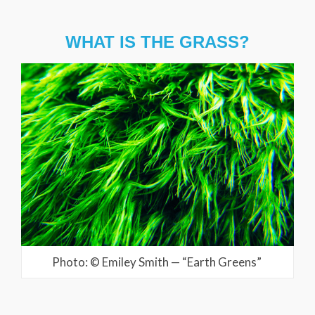
WHAT IS THE GRASS?
Photo: © Emiley Smith — “Earth Greens”