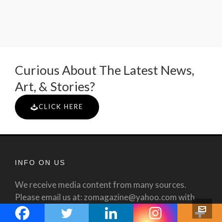
Curious About The Latest News,
Art, & Stories?
CLICK HERE
INFO ON US
We receive media content from many sources.
Please email us at: zomagazine@yahoo.com with
any questions or corrections and we will attempt to
respond as promptly as possible. All use of this