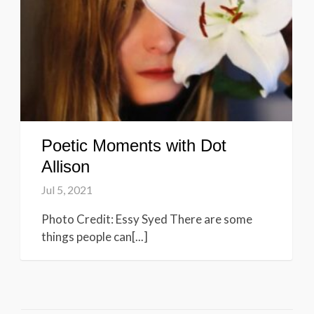
Poetic Moments with Dot
Allison
Jul 5, 2021
Photo Credit: Essy Syed There are some
things people can[...]