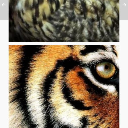
its silhouette against the full moon
awoke to hear an owl cry, then saw
while camping in the canyon, I
that there is fire and there is black also, on the inside [...]
one left the tent or looked away until they knew for sure
the tamer’s body was opened up and they could see it. No
their cheering, stopped their vacant laughter, stopped until
his hand shook to hold the whip. The audience stopped
once how alone the man in the ring with them was. How
black of enclosing void. By chance all the cats noticed at
the hue of the flames of waking stars and slashed by the