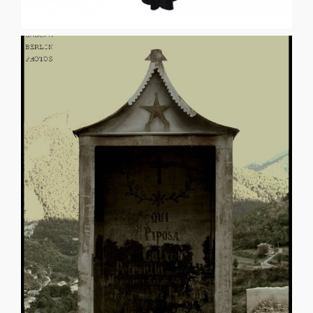
seven years. Tell me what will happen when I [...]
am not conscious of objections. I will not awake for
I’m ready to keep wading through swamps and streams. I
between my seams. I’ve sewn my pants back together.
tabernacles full of the rapturous dreaming ruptures in
many languages. Most of them I know. I break. I confess
sleep so unsoundly and argue with unseen guests in
Import wisdom for we have none here. I hear myself
you alive. Break the bonds of your own importance.
BURZYNSKI Speak, good poet, otherwise the night will eat
Photo © Gaucha Berlin AGNOIOLOGY PETER
AGNOIOLOGY