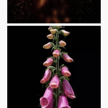
when someone told me your name, I was [...]
door opened and called me in for dinner. Five years later
beginning to murmur unfamiliar things when the screen
stalks, my matted hair in the dirt. The dusk would be
aside. Daring myself in the dappled light of their stiff
flowers to press the petals to my lips and then toss them
shredding the velveteen of their flesh, flaying the opaque
among the towers of pink and black speckled blooms,
foxgloves will kill you if consumed, so I lay in the garden
17 AIMEE SEU I was twelve when someone told me