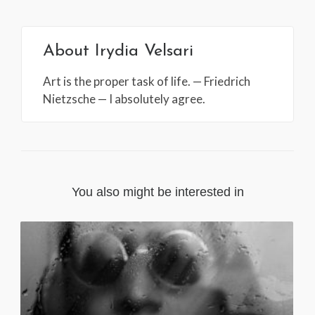
About
Irydia Velsari
Art is the proper task of life. — Friedrich
Nietzsche — I absolutely agree.
You also might be interested in