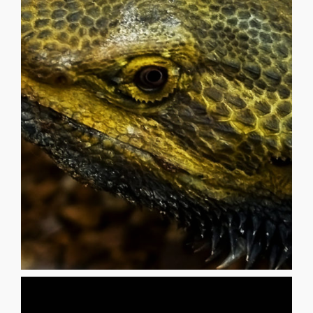
living in Las Vegas, NV (US).
artist, painter, sculptor and digital media creator now
_______________________________________ KD Matheson is an
beneath the ichorous gaze of the moon
memories of godless nights, lost beginnings, coyotes
waterless sea i dream of lizards under a tectonic spell,
gypsum, cactus spines and clay Parched totems in a
rattlesnake beat, as i ascend through sandstone,
MATHESON Winds abrade, footsteps pulse to a telluric
Lisa Ridings | Fantommst - Small Dragon LIZARD KD
LIZARD