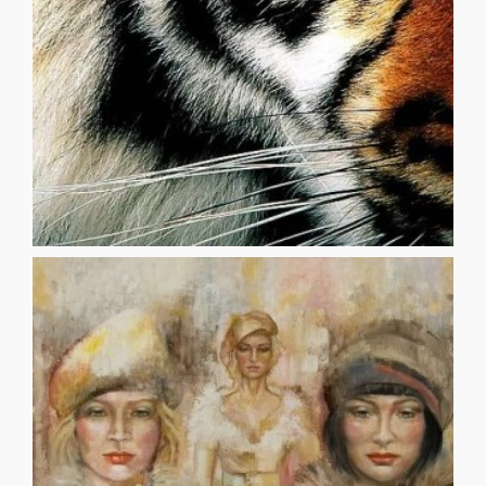
AT THE CIRCUS AIMEE SEU The coats of the tigers were
AT THE CIRCUS
released by Mess Editions [...]
chapbook, _dystopian’s codependent syndrome_ was
writer and poet living in Long Beach, California. His first
_______________________________________ Paul Murufas is a
grasping ashen hand-fulls of incinerated love for you
soft as snow are lighter than ghosts and I am grasping,