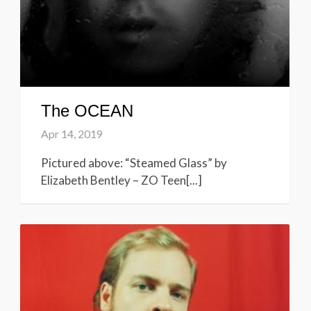
The OCEAN
Apr 14, 2019
Pictured above: “Steamed Glass” by
Elizabeth Bentley – ZO Teen[...]