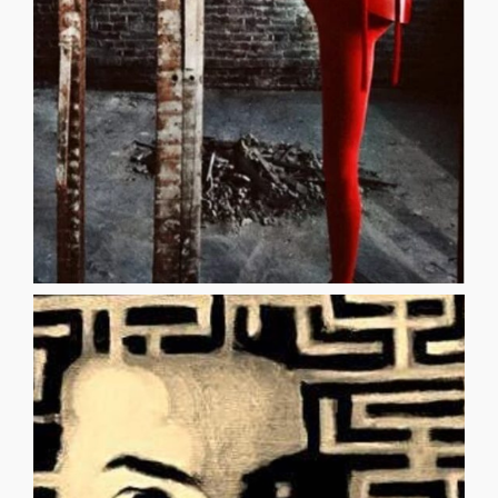
in the dark and with her three heads with her six arms she
haze one night while I was grasping at sharpened straws
flesh and goddess allure came to me through a green
THREE ROBERT WILSON An alluring statue of delicate
THREE
them Change to whatever you wish [...]
Words mean nothing Keep them, break them, hang on
passion rules Establish a new principle I feel, so it is