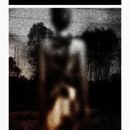
and [...]
never easy. My father had many psychological issues
_______________________________________ “My childhood was
Not sugar and juice, You made a mistake.
Alcohol and drugs, Is that really you? Those can’t be fake.
fake? You tripped and fell, An honest mistake. It’s not true.
Sitting on train tracks, That can’t be you. Aren’t those
Scratched climbing trees, An honest mistake. It’s not true.
inflicted, That can’t be you. Those must be fake.
fake. You don’t party, An honest mistake. It’s not true. Self-
person in those places, That can’t be you. Those are
I KNOW YOU CYNTHIA GHAZARY It’s not true. The
I KNOW YOU