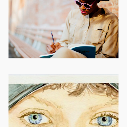
[...]
failure is a must How else would the universe gain your
cherishing it like it’s our last Pain will help you grow,