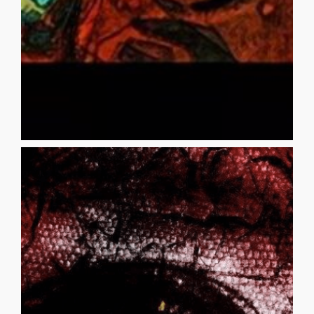
TRINITY BOBBI S. RUDIN Your mother longing stirs when
TRINITY
[...]
_______________________________________ Santos was born
has spoken to me Once more I rejoin them
Prepare yourself There is another tomorrow My image
more vigilant Stay out of his way This will happen again
another one Did you see the rage in those eyes? Must be