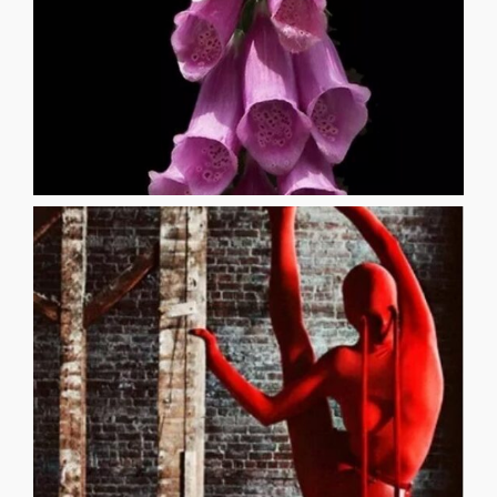
17
veer towards the darker side of life [...]
born and raised in Morgantown, WV. His writings tend to
_______________________________________ Robert Wilson was
and into my lungs she breathed God itself
in that green haze and that is when she opened my mouth
crawled down my cheeks Yet I found myself suffocating
kissed my every scar and smothered the chemicals that