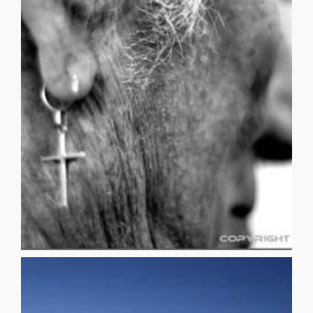
surgery. While in High School, I remember scrutinizing the
to the fact that I would eventually need Tommy John
League Baseball (I wasn’t very good), I became resigned
me nightly. After playing a single season of Midget
arthritis, a hip replacement (or two), glaucoma haunted
older. Premonitions of an achy lower back, sore knees,
deterioration was the most unpleasant aspect of getting
small child, I used to mistakenly believe that physical
NOTHINGNESS & the NIGHTSKY SCOTT NAVICKY As a
NOTHINGNESS & the NIGHTSKY