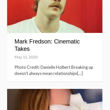
Mark Fredson: Cinematic
Takes
May 11, 2020
Photo Credit: Danielle Holbert Breaking up
doesn’t always mean relationships[...]