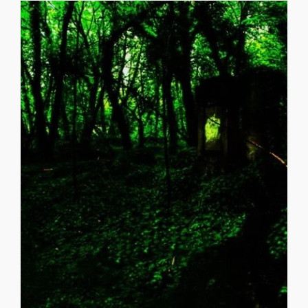
the U.S. (45 States), the country of [...]
Southern University in New Orleans, has widely traveled in
presently publishing poetry. He received a B.S. from
“Purlie Victorious”, catapulted him to writing and
LA. Acting in college, including a lead role in Ossie Davis’s
Arthur C. Ford, Sr. was born and raised in New Orleans,
Six feet below you!! _______________________________________
you Absorbing all of you Then, I will eternally pine for you
down upon you, Let me penetrate you All the way through
Woman) Six feet above you spiritually lift me! Release me
ABOVE AND BELOW ARTHUR C. FORD (Love of a
ABOVE and BELOW