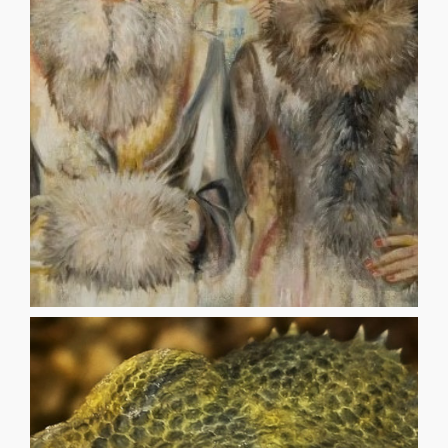
hallucinator, three-visioned like a drunk your six cheeks
the end of the world. Like any pilgrim, I have changed -a
same. reclining in your luxuries at these blasted lands in
long, travelling through mist and fog you are still the
disoriented when I touch your face: I searched for you so
THE LOVE-STRUCK HALLUCINATOR PAUL MURUFAS I’m
HALLUCINATOR
THE LOVE-STRUCK