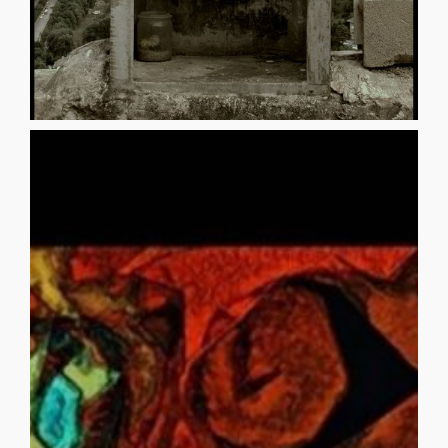
you, although she is gone. Your [...]
cushioned throne, the presence of daughter always with
appears that you never move from your silken-
your daughter’s leaving because you sit so patiently. It
You seem to know that you have limited control over
separates, fading forward into a different scene, unseen.
births, curls in your hand, then leaves the picture,
deeper into your ready womb. Your daughter gestates,
her face that impregnates your mind, then seeps even
vapors coalescing around you, form a tiny shadow of
Divinity’s inspired hand emits an ethereal whirlwind. Its