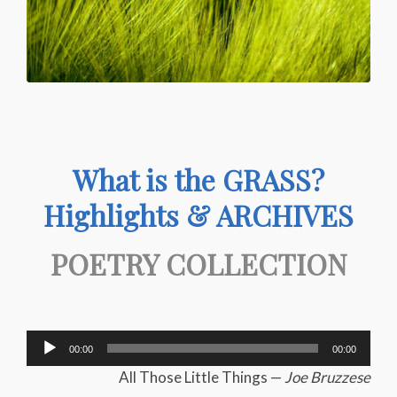
What is the GRASS?
Highlights & ARCHIVES
POETRY COLLECTION
Audio
00:00
00:00
Player
All Those Little Things —
Joe Bruzzese