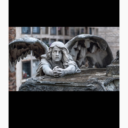
mustard, Pieces of flesh and [...]
know they are already dead, I smell gunpowder and
combat, They also look like me, Even though they do not
like me, All dead people look like me, The ones who still
lost but none of them, I often meet dead people that look
ones you loved but none of them, I am all the ones you
loud volley shots, An unsuccessful erection, I am all the
moment, an adverse wind, A cracked tombstone, three
seen me in a nightmare that was not yours, I am a bad
WAR HERO GEORGIOS AMPATZIDIS You have probably
WAR HERO