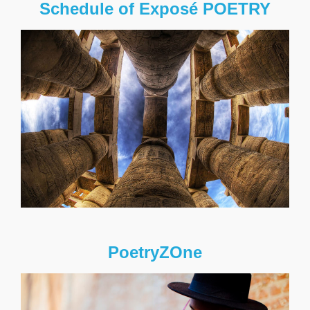
Schedule of Exposé POETRY
PoetryZOne