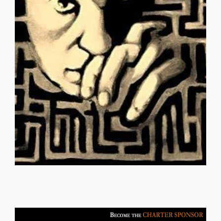
empty, insignificant, worthless Emotional, overpowering
Divine commandments collectively obsolete Useless,
Establish a new principle I feel, so it is Laws are irrelevant
code patterns a lie Belong to any race you choose
transferable Ancestry, family, lineage is deniable Genetic
standards Establish a new principle I feel, so it is Race is
one entity into another Evaluate by rejecting conventional
condition Transfer, transform, transpose Change from
MASTER THE SHIP DENISE MARTIN Gender is just a
MASTER THE SHIP