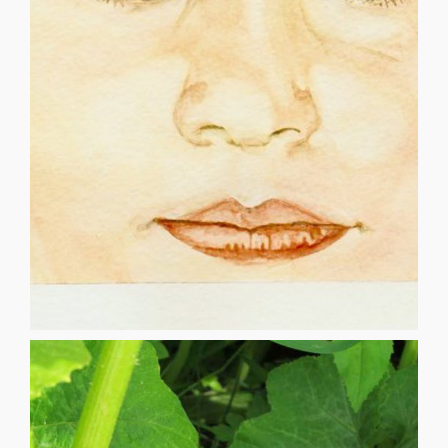
you are, it knows the path We must focus on the present,
if you’re controlled by the one percent Stay true to who
connects, it all makes sense But what’s the point of living,
must keep our hearts open, before it begins to decay It all
thought could be We grow and learn every single day We
eye, what do we see? A beautiful world, which we never
CHILD'S EYE ANDREW ERWIN When we look into a child’s
CHILD’S EYE