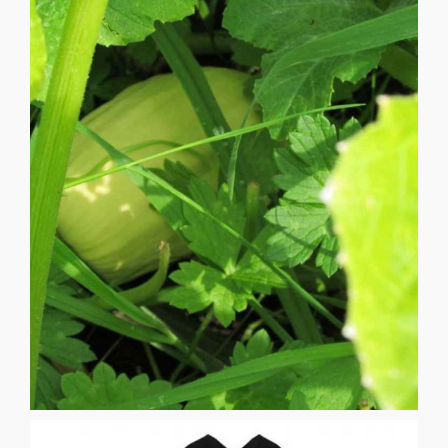
bean siblings. [...]
squash sisters who provide an umbrella of shade for the
to the ground patiently awaiting their slow growing
skyward bean plants spreading a lazy leafy growth close
purpose of providing a strong ladder for the arching
firstborn quickly growing tall and strong with the specific
of the day and begin their spiritual reciprocity. Corn is the
Here the Three Sisters awaken to the uplifting harmonies
colors and the perfume of friendship and benevolence.
sunlit silence refurbished with a mixology of lurid garden
morning rains, bruised and swollen skies concede to a
BRAIDING SUSAN JANE ANDERSON After the early
BRAIDING