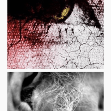
them Fear does that to you You didn’t die right Survived
and brush back your hair Your pants are wet, change
remember courage Now clean your face Wipe your nose
thoughts Be strong the pain will pass Courage,
you Stifle your sobs Take a deep breath Settle your
BEATINGS SANTOS VARGAS Shhhh quiet they will hear
BEATINGS
sushi from an à la carte menu: two Palinopsia rolls, a [...]
chapter on disease in health class like a man ordering