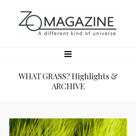
WHAT GRASS? Highlights &
ARCHIVE