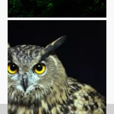
Review, Star*Line, 94 Creations [...]
Poetry Nook Magazine, FishFood Magazine, Apeiron
published in The Vocabula Review, Black Heart Magazine,
certifiable eccentric. His poetry has recently been
champion, a high school English teacher, a tinkerer, and
beginner yo-yo champion, a state fiddle and guitar
combinations of every tune he knows. He is a one-time
protecting discarded treasures, and whistling
in the Weird, between now and never, collecting and
_______________________________________ John Reinhart lives
(??????????????????????????????????)
(youyouyouyouyouyouyouyouyouyou) ?
are (areareareareareareareareareareareare) you
REINHART Who (whowhowhowhowhowhowhowho)
then saw its silhouette against the full moon JOHN
while camping in the canyon, I awoke to hear an owl cry,