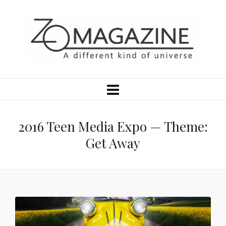
2016 Teen Media Expo — Theme:
Get Away