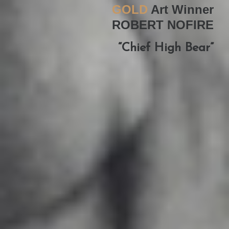
GOLD
Art Winner
ROBERT NOFIRE
“Chief High Bear”