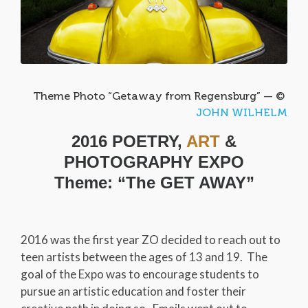
Theme Photo “Getaway from Regensburg” — ©
JOHN WILHELM
2016 POETRY,
ART
&
PHOTOGRAPHY EXPO
Theme: “The GET AWAY”
2016 was the first year ZO decided to reach out to
teen artists between the ages of 13 and 19. The
goal of the Expo was to encourage students to
pursue an artistic education and foster their