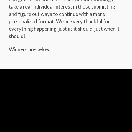
take a real individual interest in those submitting
and figure out ways to continue with a more
personalized format. We are very thankful for
everything happening, just as it should, just when it
should!
Winners are below.