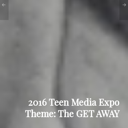
2016 Teen Media Expo
Theme: The GET AWAY