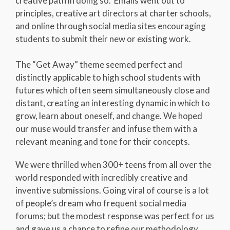
creative path in doing so. Emails went out to
principles, creative art directors at charter schools,
and online through social media sites encouraging
students to submit their new or existing work.
The “Get Away” theme seemed perfect and
distinctly applicable to high school students with
futures which often seem simultaneously close and
distant, creating an interesting dynamic in which to
grow, learn about oneself, and change. We hoped
our muse would transfer and infuse them with a
relevant meaning and tone for their concepts.
We were thrilled when 300+ teens from all over the
world responded with incredibly creative and
inventive submissions. Going viral of course is a lot
of people’s dream who frequent social media
forums; but the modest response was perfect for us
and gave us a chance to refine our methodology,