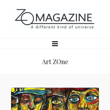
Art ZOne