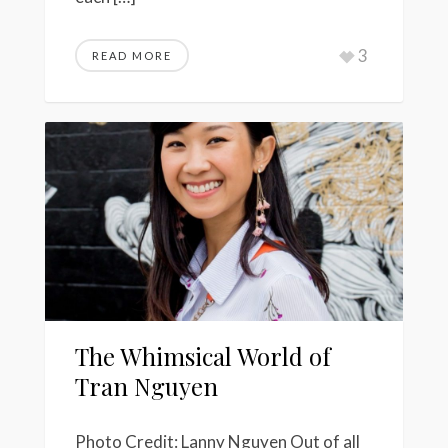
3
READ MORE
The Whimsical World of
Tran Nguyen
Photo Credit: Lanny Nguyen Out of all