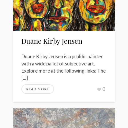
Duane Kirby Jensen
Duane Kirby Jensen is a prolific painter
with a wide pallet of subjective art.
Explore more at the following links: The
[...]
0
READ MORE