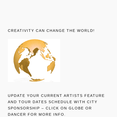
CREATIVITY CAN CHANGE THE WORLD!
UPDATE YOUR CURRENT ARTISTS FEATURE
AND TOUR DATES SCHEDULE WITH CITY
SPONSORSHIP – CLICK ON GLOBE OR
DANCER FOR MORE INFO.