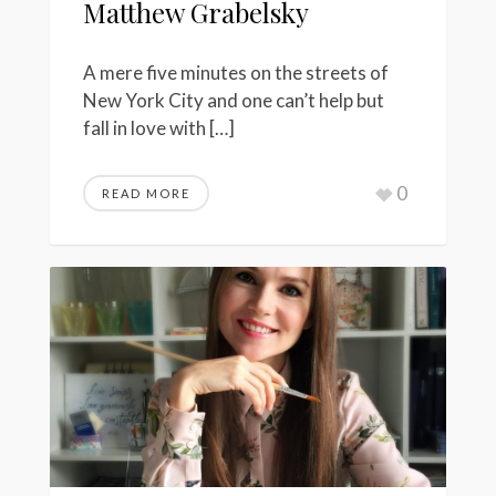
Matthew Grabelsky
A mere five minutes on the streets of
New York City and one can’t help but
fall in love with […]
0
READ MORE