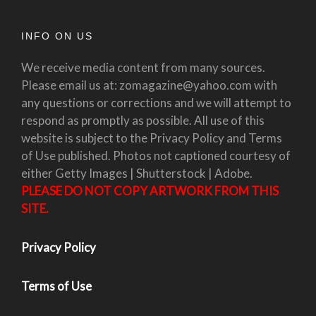
INFO ON US
We receive media content from many sources.
Please email us at: zomagazine@yahoo.com with
any questions or corrections and we will attempt to
respond as promptly as possible. All use of this
website is subject to the Privacy Policy and Terms
of Use published. Photos not captioned courtesy of
either Getty Images | Shutterstock | Adobe.
PLEASE DO NOT COPY ARTWORK FROM THIS
SITE.
Privacy Policy
Terms of Use