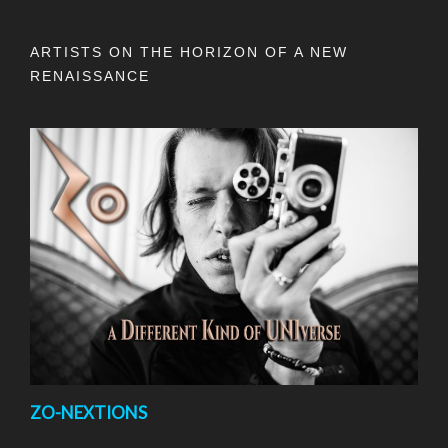
ARTISTS ON THE HORIZON OF A NEW
RENAISSANCE
ZO-NEXTIONS