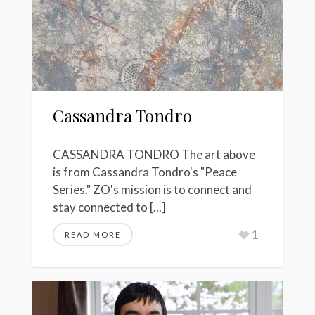
Cassandra Tondro
CASSANDRA TONDRO The art above
is from Cassandra Tondro's "Peace
Series." ZO's mission is to connect and
stay connected to [...]
1
READ MORE