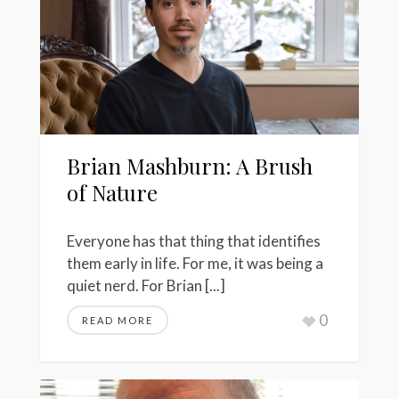
Brian Mashburn: A Brush
of Nature
Everyone has that thing that identifies
them early in life. For me, it was being a
quiet nerd. For Brian [...]
0
READ MORE