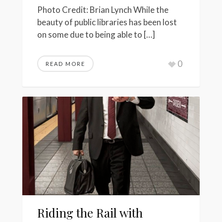
Photo Credit: Brian Lynch While the
beauty of public libraries has been lost
on some due to being able to […]
0
READ MORE
Riding the Rail with