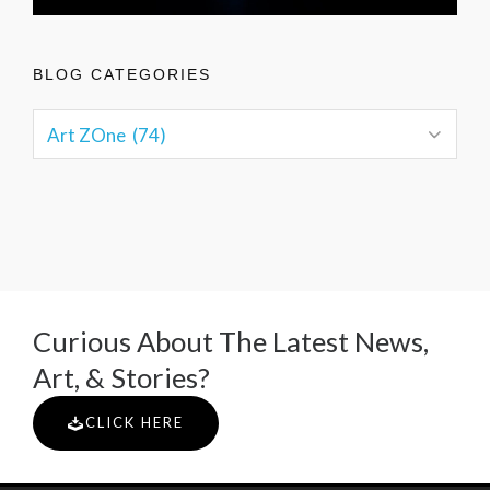
BLOG CATEGORIES
Curious About The Latest News,
Art, & Stories?
CLICK HERE