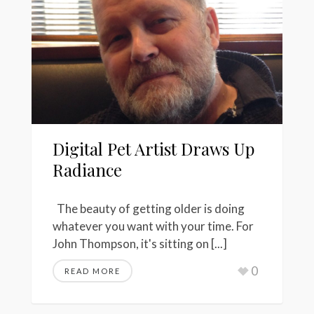
Digital Pet Artist Draws Up
Radiance
The beauty of getting older is doing
whatever you want with your time. For
John Thompson, it's sitting on [...]
0
READ MORE