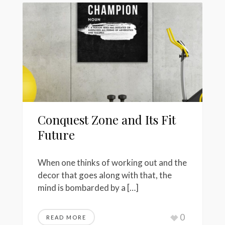
Conquest Zone and Its Fit
Future
When one thinks of working out and the
decor that goes along with that, the
mind is bombarded by a […]
0
READ MORE