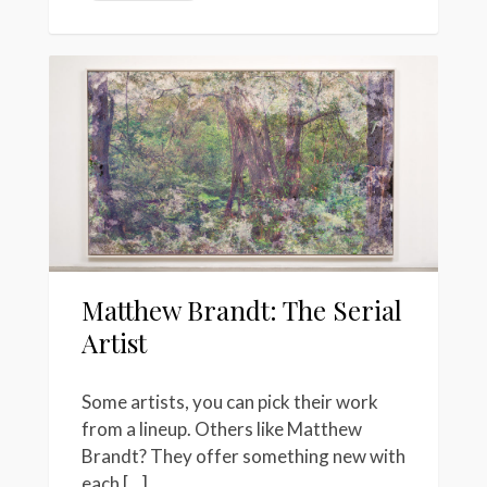
Matthew Brandt: The Serial
Artist
Some artists, you can pick their work
from a lineup. Others like Matthew
Brandt? They offer something new with
each […]