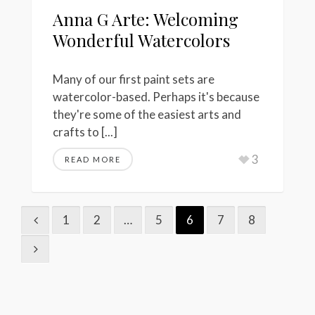
Anna G Arte: Welcoming
Wonderful Watercolors
Many of our first paint sets are
watercolor-based. Perhaps it's because
they're some of the easiest arts and
crafts to [...]
3
READ MORE
1
2
…
5
6
7
8