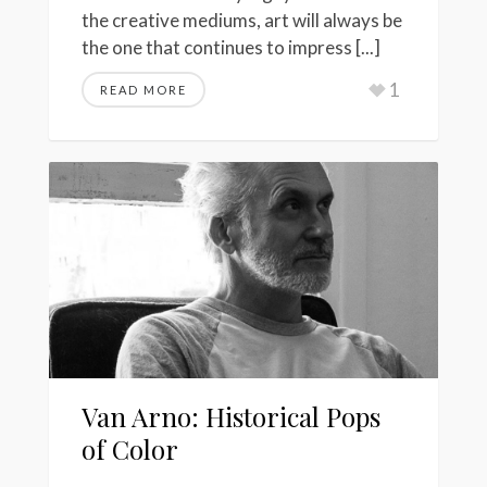
the creative mediums, art will always be
the one that continues to impress [...]
1
READ MORE
Van Arno: Historical Pops
of Color