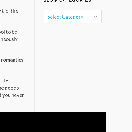
BLOG CATEGORIES
 kid, the
ol to be
taneously
s romantics.
rote
the goods
t you never