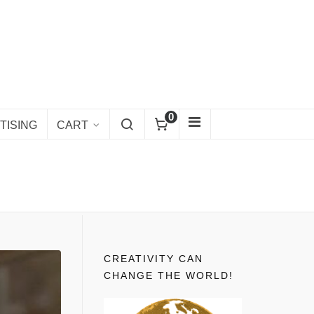
0
TISING
CART
CREATIVITY CAN
CHANGE THE WORLD!