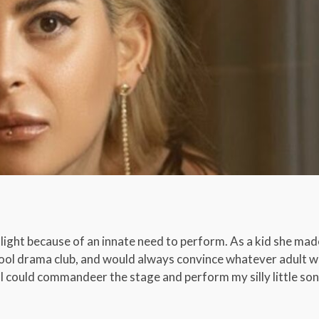
ight because of an innate need to perform. As a kid she made
chool drama club, and would always convince whatever adult w
t I could commandeer the stage and perform my silly little so