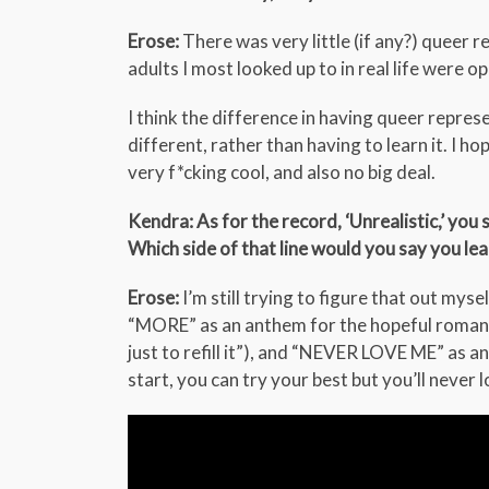
Erose:
There was very little (if any?) queer r
adults I most looked up to in real life were 
I think the difference in having queer repre
different, rather than having to learn it. I h
very f*cking cool, and also no big deal.
Kendra: As for the record, ‘Unrealistic,’ you
Which side of that line would you say you l
Erose:
I’m still trying to figure that out myse
“MORE” as an anthem for the hopeful romantic
just to refill it”), and “NEVER LOVE ME” as 
start, you can try your best but you’ll never 