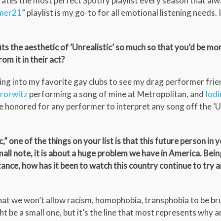
tes the most perfect Spotify playlist every season that alwa
mer21
” playlist is my go-to for all emotional listening needs.
ts the aesthetic of ‘Unrealistic’ so much so that you’d be mo
om it in their act?
g into my favorite gay clubs to see my drag performer frie
rorwitz
performing a song of mine at Metropolitan, and
Iodi
 honored for any performer to interpret any song off the ‘Un
” one of the things on your list is that this future person in y
small note, it is about a huge problem we have in America. Bein
ptance, how has it been to watch this country continue to try 
that we won’t allow racism, homophobia, transphobia to be b
ht be a small one, but it’s the line that most represents why 