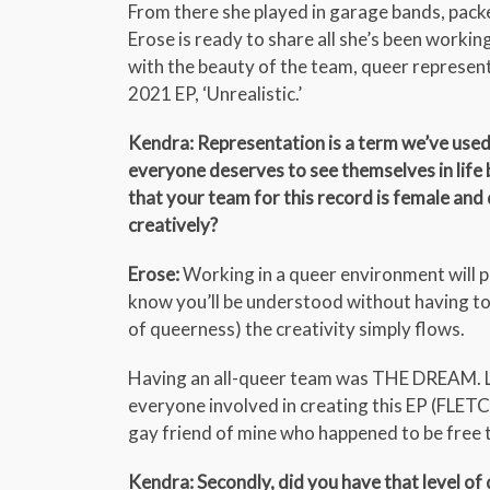
From there she played in garage bands, pac
Erose is ready to share all she’s been worki
with the beauty of the team, queer representa
2021 EP, ‘Unrealistic.’
Kendra: Representation is a term we’ve used 
everyone deserves to see themselves in life be
that your team for this record is female and
creatively?
Erose:
Working in a queer environment will p
know you’ll be understood without having to
of queerness) the creativity simply flows.
Having an all-queer team was THE DREAM. Luck
everyone involved in creating this EP (FLETC
gay friend of mine who happened to be free to
Kendra: Secondly, did you have that level of