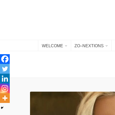
WELCOME
ZO–NEXTIONS