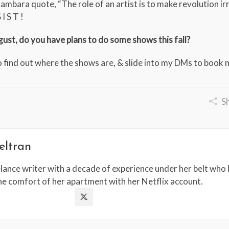
Bambara quote, “The role of an artist is to make revolution irre
I S T !
ust, do you have plans to do some shows this fall?
 find out where the shows are, & slide into my DMs to book 
S
eltran
lance writer with a decade of experience under her belt who l
the comfort of her apartment with her Netflix account.