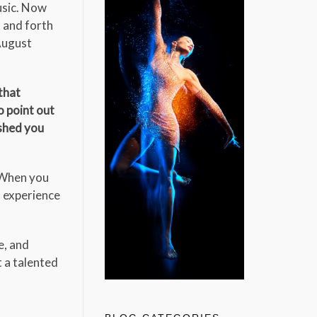
usic. Now
k and forth
 August
that
o point out
ushed you
. When you
d experience
e, and
t a talented