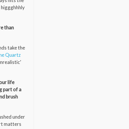
ys hits the
 I higgghhhly
re than
nds take the
ne Quartz
realistic’
our life
g part of a
and brush
rushed under
art matters