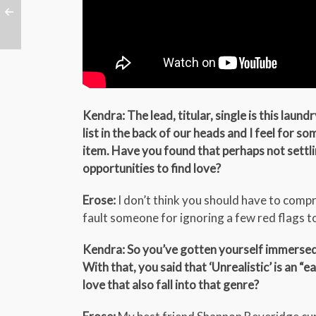
Kendra: The lead, titular, single is this laund
list in the back of our heads and I feel for so
item. Have you found that perhaps not settling
opportunities to find love?
Erose:
I don’t think you should have to compro
fault someone for ignoring a few red flags to
Kendra: So you’ve gotten yourself immersed in
With that, you said that ‘Unrealistic’ is an 
love that also fall into that genre?