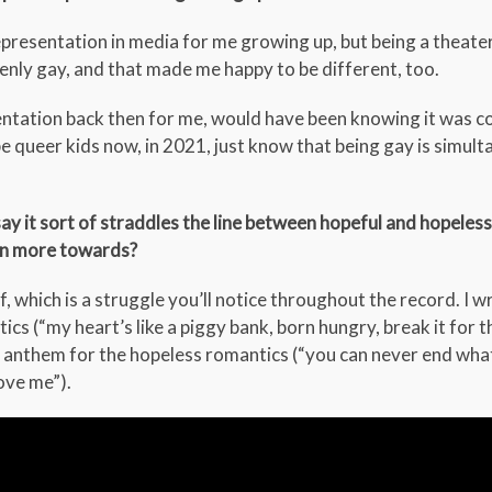
epresentation in media for me growing up, but being a theater
openly gay, and that made me happy to be different, too.
sentation back then for me, would have been knowing it was co
ope queer kids now, in 2021, just know that being gay is simul
 say it sort of straddles the line between hopeful and hopeles
ean more towards?
lf, which is a struggle you’ll notice throughout the record. I w
s (“my heart’s like a piggy bank, born hungry, break it for 
an anthem for the hopeless romantics (“you can never end wha
love me”).