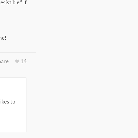
sistible.” If
me!
hare
14
ikes to