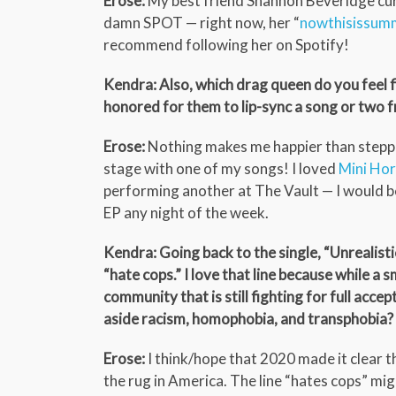
Erose:
My best friend Shannon Beveridge cura
damn SPOT — right now, her “
nowthisissum
recommend following her on Spotify!
Kendra: Also, which drag queen do you feel fi
honored for them to lip-sync a song or two fr
Erose:
Nothing makes me happier than steppin
stage with one of my songs! I loved
Mini Hor
performing another at The Vault — I would be
EP any night of the week.
Kendra: Going back to the single, “Unrealistic,
“hate cops.” I love that line because while a 
community that is still fighting for full acce
aside racism, homophobia, and transphobia?
Erose:
I think/hope that 2020 made it clear 
the rug in America. The line “hates cops” mig