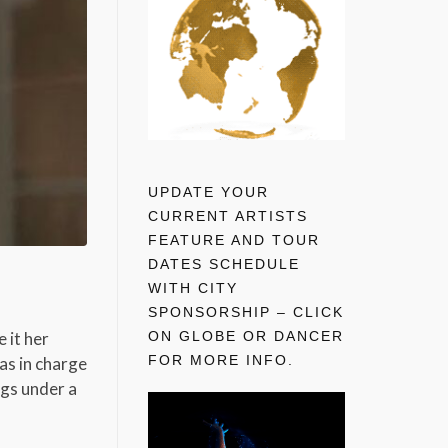
UPDATE YOUR
CURRENT ARTISTS
FEATURE AND TOUR
DATES SCHEDULE
WITH CITY
SPONSORSHIP – CLICK
ON GLOBE OR DANCER
 it her
FOR MORE INFO.
as in charge
ngs under a