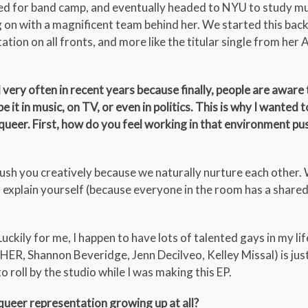
ked for band camp, and eventually headed to NYU to study m
ng on with a magnificent team behind her. We started this bac
tion on all fronts, and more like the titular single from her
very often in recent years because finally, people are aware 
 it in music, on TV, or even in politics. This is why I wanted t
 queer. First, how do you feel working in that environment p
ush you creatively because we naturally nurture each other
 explain yourself (because everyone in the room has a share
ily for me, I happen to have lots of talented gays in my lif
HER, Shannon Beveridge, Jenn Decilveo, Kelley Missal) is jus
 roll by the studio while I was making this EP.
 queer representation growing up at all?