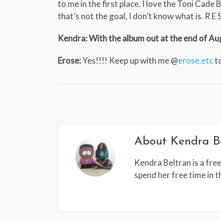
to me in the first place. I love the Toni Cade 
that’s not the goal, I don’t know what is. R E S 
Kendra: With the album out at the end of Aug
Erose:
Yes!!!! Keep up with me @
erose.etc
to
About
Kendra B
Kendra Beltran is a free
spend her free time in 