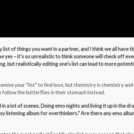
ry list of things you want in a partner, and I think we all have 
me yes – it’s so unrealistic to think someone will check off eve
, but realistically editing one’s list can lead to more potenti
mise your “list” to find love, but chemistry is chemistry and
 follow the butterflies in their stomach instead.
 a lot of scenes. Doing emo nights and living it up in the dr
“easy listening album for overthinkers.” Are there any emo alb