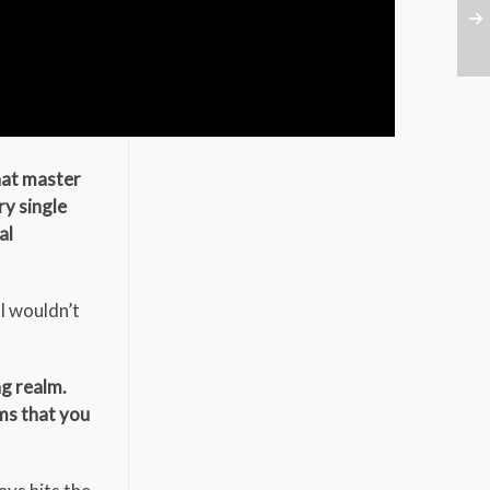
that master
ry single
al
 I wouldn’t
ag realm.
ums that you