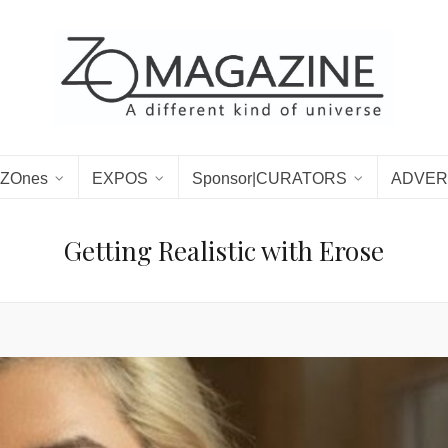
ZOnes
EXPOS
Sponsor|CURATORS
ADVER
Getting Realistic with Erose