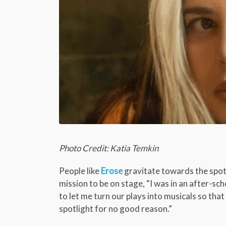
Photo Credit: Katia Temkin
People like
Erose
gravitate towards the spotl
mission to be on stage, “I was in an after-s
to let me turn our plays into musicals so tha
spotlight for no good reason.”