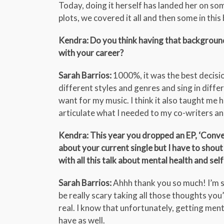
Today, doing it herself has landed her on so
plots, we covered it all and then some in thi
Kendra: Do you think having that backgroun
with your career?
Sarah Barrios:
1000%, it was the best decisio
different styles and genres and sing in differe
want for my music. I think it also taught me 
articulate what I needed to my co-writers a
Kendra: This year you dropped an EP, ‘Conver
about your current single but I have to shout
with all this talk about mental health and self
Sarah Barrios:
Ahhh thank you so much! I’m so 
be really scary taking all those thoughts you
real. I know that unfortunately, getting ment
have as well.