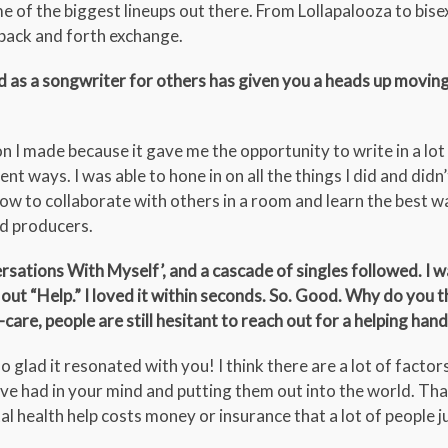
me of the biggest lineups out there. From Lollapalooza to bis
s back and forth exchange.
d as a songwriter for others has given you a heads up movin
n I made because it gave me the opportunity to write in a lot
nt ways. I was able to hone in on all the things I did and didn’t
how to collaborate with others in a room and learn the best w
nd producers.
sations With Myself’, and a cascade of singles followed. I w
 out “Help.” I loved it within seconds. So. Good. Why do you t
-care, people are still hesitant to reach out for a helping hand
glad it resonated with you! I think there are a lot of factors
’ve had in your mind and putting them out into the world. Tha
al health help costs money or insurance that a lot of people j