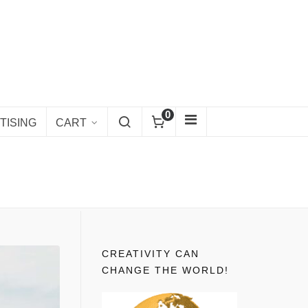
0
TISING
CART
CREATIVITY CAN
CHANGE THE WORLD!