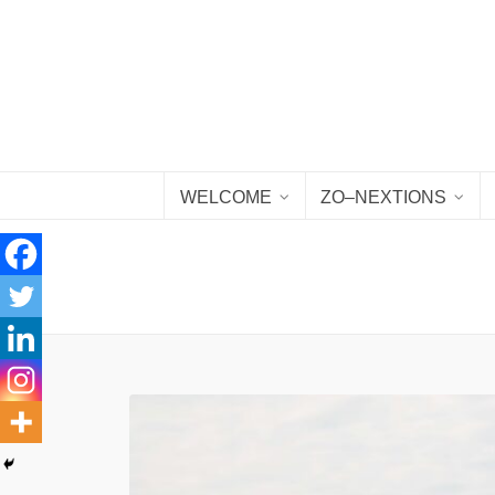
WELCOME
ZO–NEXTIONS