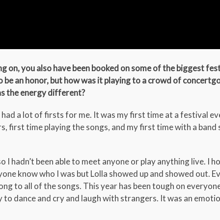
ng on, you also have been booked on some of the biggest fest
to be an honor, but how was it playing to a crowd of concert
as the energy different?
had a lot of firsts for me. It was my first time at a festival eve
rs, first time playing the songs, and my first time with a band 
o I hadn’t been able to meet anyone or play anything live. I h
nyone know who I was but Lolla showed up and showed out. E
ng to all of the songs. This year has been tough on everyone
 to dance and cry and laugh with strangers. It was an emoti