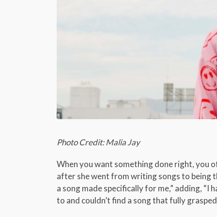
Photo Credit: Malia Jay
When you want something done right, you oft
after she went from writing songs to being th
a song made specifically for me,” adding, “I ha
to and couldn’t find a song that fully graspe