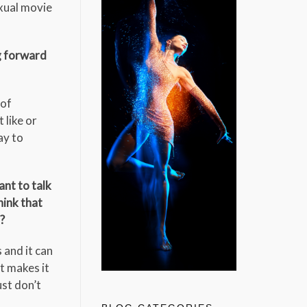
exual movie
g forward
 of
 like or
ay to
ant to talk
hink that
?
 and it can
t makes it
ust don’t