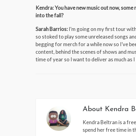
Kendra: You have new music out now, some mo
into the fall?
Sarah Barrios:
I’m going on my first tour wi
so stoked to play some unreleased songs and 
begging for merch for a while now so I’ve be
content, behind the scenes of shows and mus
time of year so I want to deliver as much as I
About
Kendra B
Kendra Beltran is a free
spend her free time in 