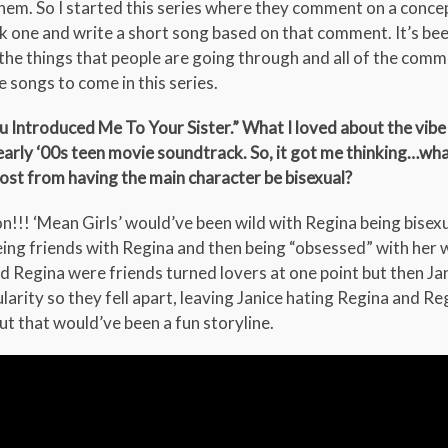
em. So I started this series where they comment on a concep
ck one and write a short song based on that comment. It’s bee
the things that people are going through and all of the comm
e songs to come in this series.
 Introduced Me To Your Sister.” What I loved about the vibe 
s/early ‘00s teen movie soundtrack. So, it got me thinking…wh
ost from having the main character be bisexual?
n!!! ‘Mean Girls’ would’ve been wild with Regina being bisexu
ng friends with Regina and then being “obsessed” with her wa
nd Regina were friends turned lovers at one point but then Jan
arity so they fell apart, leaving Janice hating Regina and Re
 but that would’ve been a fun storyline.