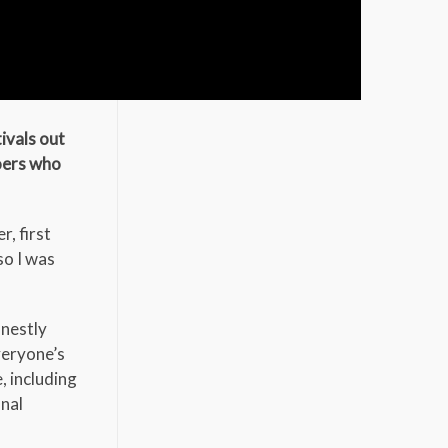
ivals out
goers who
r, first
so I was
onestly
veryone’s
, including
onal