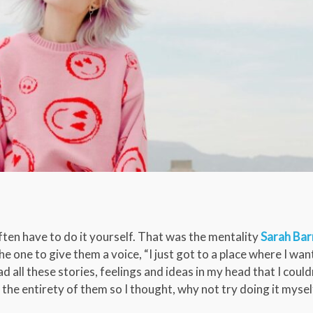
en have to do it yourself. That was the mentality
Sarah Bar
e one to give them a voice, “I just got to a place where I wan
d all these stories, feelings and ideas in my head that I couldn
d the entirety of them so I thought, why not try doing it mysel