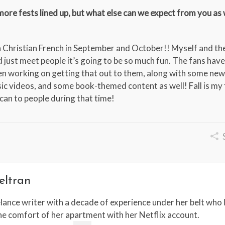
re fests lined up, but what else can we expect from you as
th Christian French in September and October!! Myself and th
just meet people it’s going to be so much fun. The fans hav
en working on getting that out to them, along with some new
ic videos, and some book-themed content as well! Fall is my 
 can to people during that time!
eltran
lance writer with a decade of experience under her belt who l
the comfort of her apartment with her Netflix account.