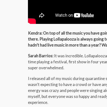
Kendra: On top of all the music you have goi
there. Playing Lollapalooza is always going 
hadn’t had live music in more than a year? W
Sarah Barrios:
It was incredible. Lollapalooza 
time playing a festival, first show in four yea
super overwhelmed.
I released all of my music during quarantine s
wasn’t expecting to have a crowd or have a
energy was crazy and people were singing alo
myself, but everyone was so happy and ready
experience.