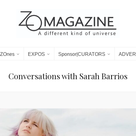
ZOnes
EXPOS
Sponsor|CURATORS
ADVER
Conversations with Sarah Barrios