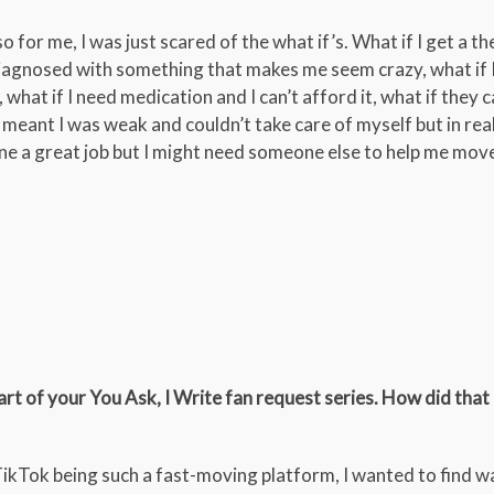
o for me, I was just scared of the what if’s. What if I get a t
diagnosed with something that makes me seem crazy, what if I 
t, what if I need medication and I can’t afford it, what if they c
hat meant I was weak and couldn’t take care of myself but in real
one a great job but I might need someone else to help me move
art of your You Ask, I Write fan request series. How did tha
TikTok being such a fast-moving platform, I wanted to find w