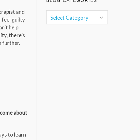
BLOG CATEGORIES
herapist and
feel guilty
an’t help
ity, there’s
 further.
t come about
ays to learn