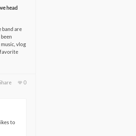
 we head
e band are
e been
 music, vlog
favorite
Share
0
ikes to