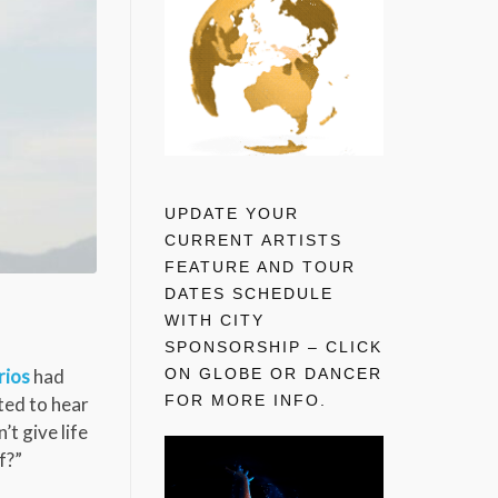
UPDATE YOUR
CURRENT ARTISTS
FEATURE AND TOUR
DATES SCHEDULE
WITH CITY
SPONSORSHIP – CLICK
ON GLOBE OR DANCER
rios
had
FOR MORE INFO.
ted to hear
’t give life
f?”