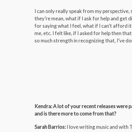
I can only really speak from my perspective, s
they’re mean, what if I ask for help and get 
for saying what I feel, what if I can’t afford i
me, etc. I felt like, if I asked for help then t
so much strength in recognizing that, I’ve d
Kendra: A lot of your recent releases were p
and is there more to come from that?
Sarah Barrios:
I love writing music and with 