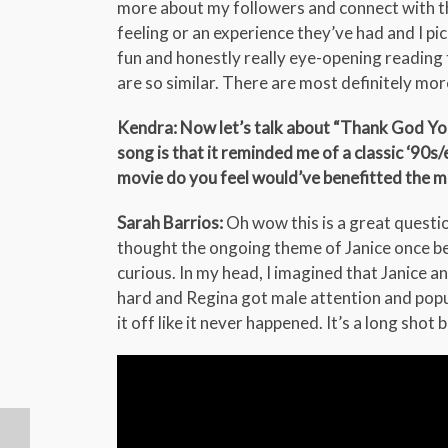
more about my followers and connect with th
feeling or an experience they’ve had and I pi
fun and honestly really eye-opening reading 
are so similar. There are most definitely mor
Kendra: Now let’s talk about “Thank God You
song is that it reminded me of a classic ‘90
movie do you feel would’ve benefitted the m
Sarah Barrios:
Oh wow this is a great questio
thought the ongoing theme of Janice once bei
curious. In my head, I imagined that Janice a
hard and Regina got male attention and popul
it off like it never happened. It’s a long shot