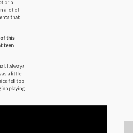
t or a
n a lot of
ents that
of this
at teen
al. I always
s a little
ice fell too
gina playing