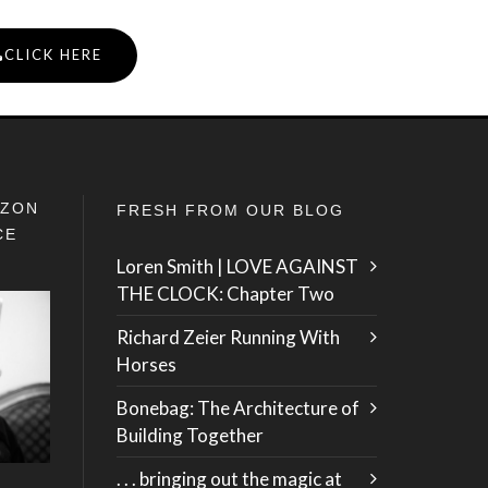
CLICK HERE
IZON
FRESH FROM OUR BLOG
CE
Loren Smith | LOVE AGAINST
THE CLOCK: Chapter Two
Richard Zeier Running With
Horses
Bonebag: The Architecture of
Building Together
. . . bringing out the magic at