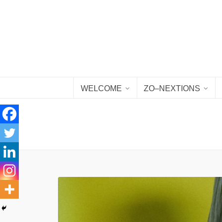
WELCOME
ZO–NEXTIONS