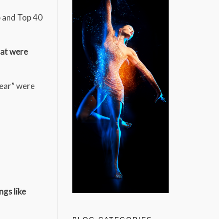
p and Top 40
hat were
Year” were
ngs like