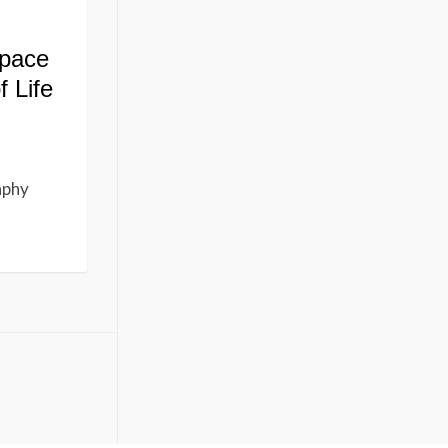
Space
f Life
aphy