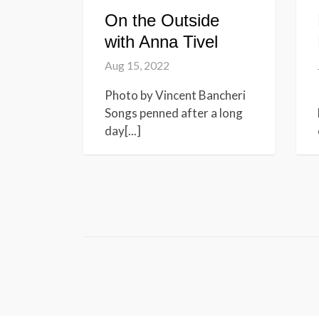
On the Outside
with Anna Tivel
Aug 15, 2022
Photo by Vincent Bancheri
Songs penned after a long
day[...]