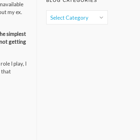
BLOG CATEGORIES
unavailable
out my ex.
the simplest
 not getting
ole I play, I
 that