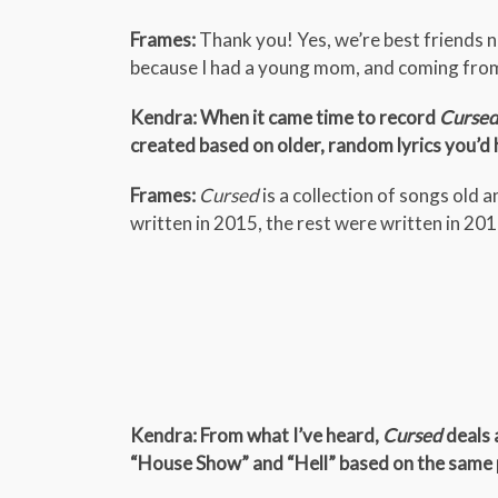
Frames:
Thank you! Yes, we’re best friends n
because I had a young mom, and coming fro
Kendra: When it came time to record
Curse
created based on older, random lyrics you’d
Frames:
Cursed
is a collection of songs old
written in 2015, the rest were written in 20
Kendra: From what I’ve heard,
Cursed
deals 
“House Show” and “Hell” based on the same p