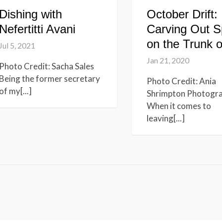
Dishing with
October Drift:
Nefertitti Avani
Carving Out 
on the Trunk o
Jul 5, 2021
Jan 21, 2020
Photo Credit: Sacha Sales
Being the former secretary
Photo Credit: Ania
of my[...]
Shrimpton Photogr
When it comes to
leaving[...]