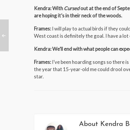
Kendra: With
Cursed
out at the end of Sept
are hoping it’s in their neck of the woods.
Frames:
I will play to actual birds if they co
West coast is definitely the goal. I have a lot
Kendra: We’ll end with what people can exp
Frames:
I’ve been hoarding songs so there is a
the year that 15-year-old me could drool ove
star.
About
Kendra B