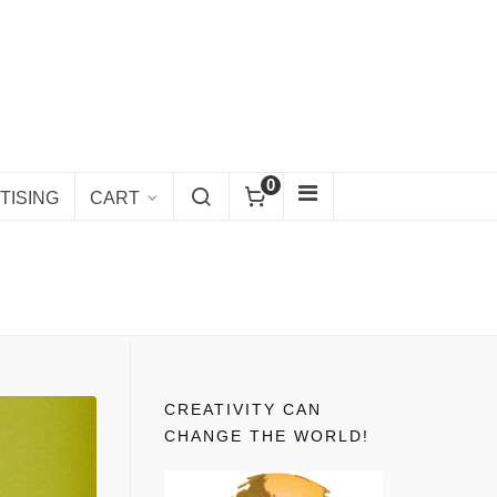
0
TISING
CART
CREATIVITY CAN
CHANGE THE WORLD!