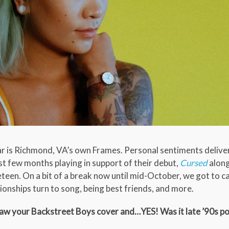
 is Richmond, VA’s own Frames. Personal sentiments delive
t few months playing in support of their debut,
Cursed
alon
eteen. On a bit of a break now until mid-October, we got to c
onships turn to song, being best friends, and more.
I saw your Backstreet Boys cover and…YES! Was it late ’90s p