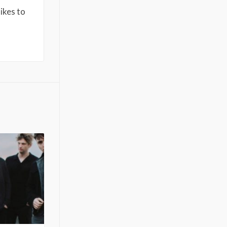
ikes to