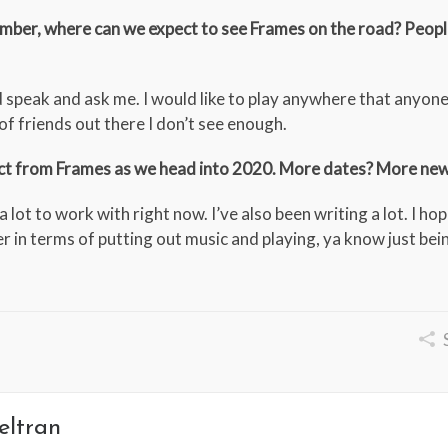
ember, where can we expect to see Frames on the road? Peop
uld speak and ask me. I would like to play anywhere that anyone 
 of friends out there I don’t see enough.
ect from Frames as we head into 2020. More dates? More ne
 lot to work with right now. I’ve also been writing a lot. I ho
r in terms of putting out music and playing, ya know just bei
eltran