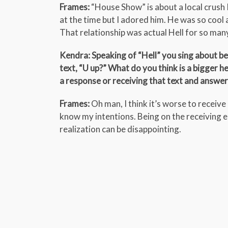
Frames:
“House Show” is about a local crush 
at the time but I adored him. He was so cool 
That relationship was actual Hell for so ma
Kendra: Speaking of “Hell” you sing about be
text, “U up?” What do you think is a bigger h
a response or receiving that text and answer
Frames:
Oh man, I think it’s worse to receive i
know my intentions. Being on the receiving 
realization can be disappointing.