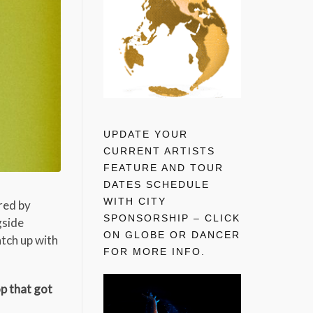
UPDATE YOUR
CURRENT ARTISTS
FEATURE AND TOUR
DATES SCHEDULE
WITH CITY
red by
SPONSORSHIP – CLICK
gside
ON GLOBE OR DANCER
atch up with
FOR MORE INFO.
op that got