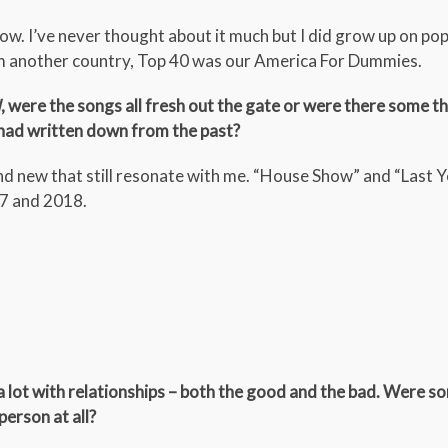
ow. I’ve never thought about it much but I did grow up on po
m another country, Top 40 was our America For Dummies.
d
, were the songs all fresh out the gate or were there some t
 had written down from the past?
 and new that still resonate with me. “House Show” and “Last 
17 and 2018.
a lot with relationships – both the good and the bad. Were so
erson at all?