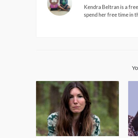
Kendra Beltran is a free
spend her free time in 
Yo