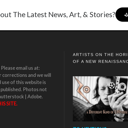
out The Latest News, Art, & Stories?
ARTISTS ON THE HOR
OF A NEW RENAISSAN
Please email us at:
corrections and we will
 use of this website is
 published. Photos not
hutterstock | Adobe.
S SITE.