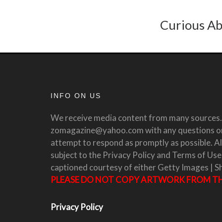
Curious Ab
INFO ON US
We receive media content from many sources. 
zomagazine@yahoo.com with any questions or 
attempt to respond as promptly as possible. All
subject to the Privacy Policy and Terms of Use
captioned courtesy of either Getty Images | S
PLEASE DO NOT COPY ARTWORK FROM THI
Privacy Policy