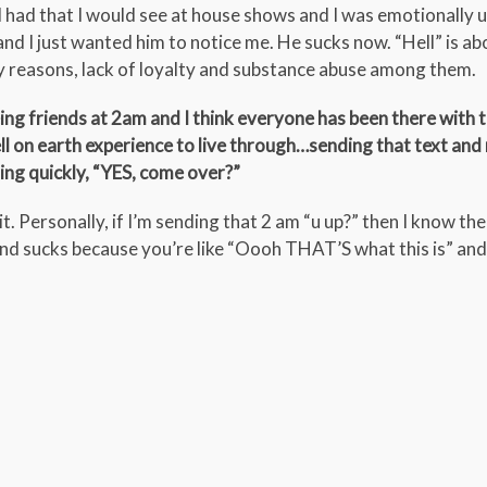
I had that I would see at house shows and I was emotionally 
and I just wanted him to notice me. He sucks now. “Hell” is ab
ny reasons, lack of loyalty and substance abuse among them.
ing friends at 2am and I think everyone has been there with 
ell on earth experience to live through…sending that text and
ing quickly, “YES, come over?”
t. Personally, if I’m sending that 2 am “u up?” then I know the r
end sucks because you’re like “Oooh THAT’S what this is” and