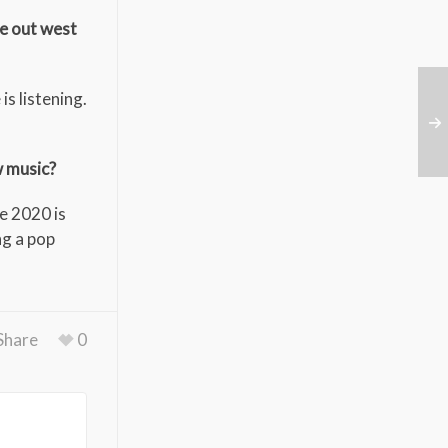
le out west
is listening.
w music?
pe 2020 is
ng a pop
Share
0