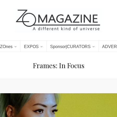
ZOnes
EXPOS
Sponsor|CURATORS
ADVER
Frames: In Focus