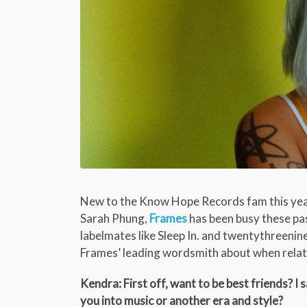
New to the Know Hope Records fam this year
Sarah Phung,
Frames
has been busy these pas
labelmates like Sleep In. and twentythreenin
Frames’ leading wordsmith about when relati
Kendra: First off, want to be best friends? 
you into music or another era and style?