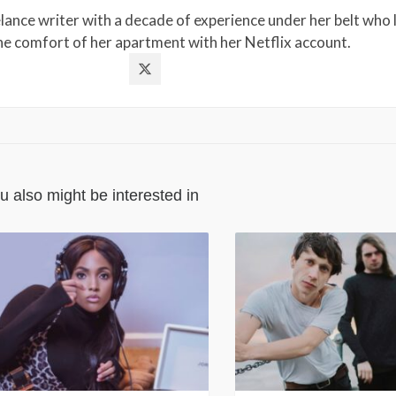
lance writer with a decade of experience under her belt who l
the comfort of her apartment with her Netflix account.
u also might be interested in