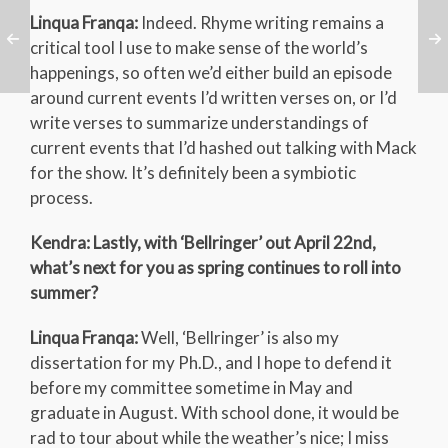
Linqua Franqa:
Indeed. Rhyme writing remains a
critical tool I use to make sense of the world’s
happenings, so often we’d either build an episode
around current events I’d written verses on, or I’d
write verses to summarize understandings of
current events that I’d hashed out talking with Mack
for the show. It’s definitely been a symbiotic
process.
Kendra: Lastly, with ‘Bellringer’ out April 22nd,
what’s next for you as spring continues to roll into
summer?
Linqua Franqa:
Well, ‘Bellringer’ is also my
dissertation for my Ph.D., and I hope to defend it
before my committee sometime in May and
graduate in August. With school done, it would be
rad to tour about while the weather’s nice; I miss