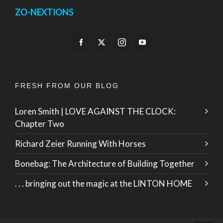
ZO-NEXTIONS
FRESH FROM OUR BLOG
Loren Smith | LOVE AGAINST THE CLOCK:
Chapter Two
Richard Zeier Running With Horses
Bonebag: The Architecture of Building Together
. . . bringing out the magic at the LINTON HOME