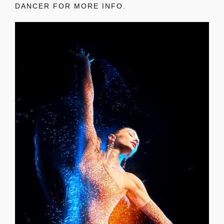
DANCER FOR MORE INFO.