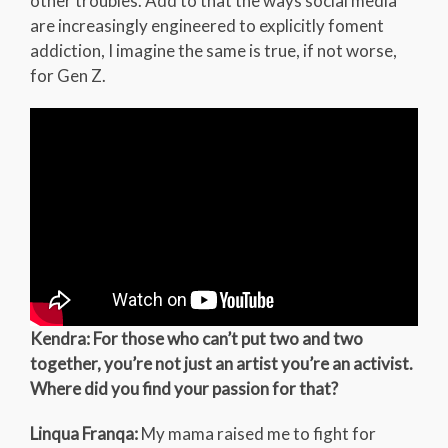
other troubles. Add to that the ways social media
are increasingly engineered to explicitly foment
addiction, I imagine the same is true, if not worse,
for Gen Z.
Kendra: For those who can’t put two and two
together, you’re not just an artist you’re an activist.
Where did you find your passion for that?
Linqua Franqa:
My mama raised me to fight for