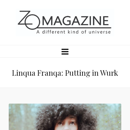
Linqua Franqa: Putting in Wurk