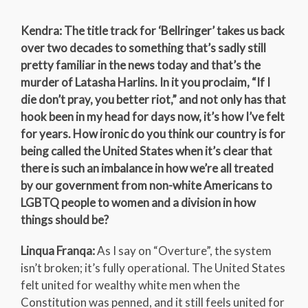
Kendra: The title track for ‘Bellringer’ takes us back
over two decades to something that’s sadly still
pretty familiar in the news today and that’s the
murder of Latasha Harlins. In it you proclaim, “If I
die don’t pray, you better riot,” and not only has that
hook been in my head for days now, it’s how I’ve felt
for years. How ironic do you think our country is for
being called the United States when it’s clear that
there is such an imbalance in how we’re all treated
by our government from non-white Americans to
LGBTQ people to women and a division in how
things should be?
Linqua Franqa:
As I say on “Overture”, the system
isn’t broken; it’s fully operational. The United States
felt united for wealthy white men when the
Constitution was penned, and it still feels united for