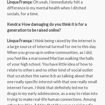
Linqua Franqa:
Oh yeah, I immediately felt a
difference in my mental health when I ditched
socials, for a time.
Kendra: How damaging do you think it is for a
generation to be raised online?
Linqua Franqa:
I think being raised by the internet is
a large source of internal turmoil for me to this day.
When you grow up in online communities, as I did,
you feel like a marooned Martian walking the halls
of your high school. You have little idea of how to
relate to others and no other kind of social outlet
that scratches the same itch as talking about that
one really specific interest with that one really small
internet forum. I think that definitely led me to
drugs in my early adolescence, as a way to relax into
trying to make real-life human connections. Among