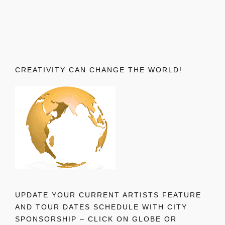
CREATIVITY CAN CHANGE THE WORLD!
UPDATE YOUR CURRENT ARTISTS FEATURE
AND TOUR DATES SCHEDULE WITH CITY
SPONSORSHIP – CLICK ON GLOBE OR