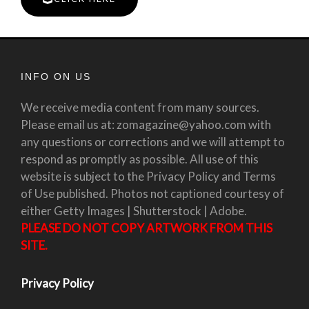
INFO ON US
We receive media content from many sources.
Please email us at: zomagazine@yahoo.com with
any questions or corrections and we will attempt to
respond as promptly as possible. All use of this
website is subject to the Privacy Policy and Terms
of Use published. Photos not captioned courtesy of
either Getty Images | Shutterstock | Adobe.
PLEASE DO NOT COPY ARTWORK FROM THIS
SITE.
Privacy Policy