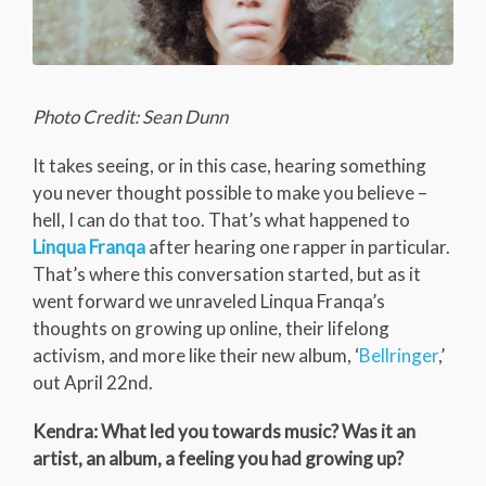
Photo Credit: Sean Dunn
It takes seeing, or in this case, hearing something
you never thought possible to make you believe –
hell, I can do that too. That’s what happened to
Linqua Franqa
after hearing one rapper in particular.
That’s where this conversation started, but as it
went forward we unraveled Linqua Franqa’s
thoughts on growing up online, their lifelong
activism, and more like their new album, ‘
Bellringer
,’
out April 22nd.
Kendra: What led you towards music? Was it an
artist, an album, a feeling you had growing up?