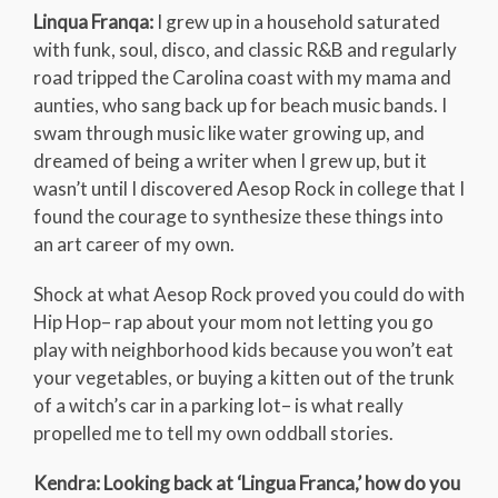
Linqua Franqa:
I grew up in a household saturated
with funk, soul, disco, and classic R&B and regularly
road tripped the Carolina coast with my mama and
aunties, who sang back up for beach music bands. I
swam through music like water growing up, and
dreamed of being a writer when I grew up, but it
wasn’t until I discovered Aesop Rock in college that I
found the courage to synthesize these things into
an art career of my own.
Shock at what Aesop Rock proved you could do with
Hip Hop– rap about your mom not letting you go
play with neighborhood kids because you won’t eat
your vegetables, or buying a kitten out of the trunk
of a witch’s car in a parking lot– is what really
propelled me to tell my own oddball stories.
Kendra: Looking back at ‘Lingua Franca,’ how do you