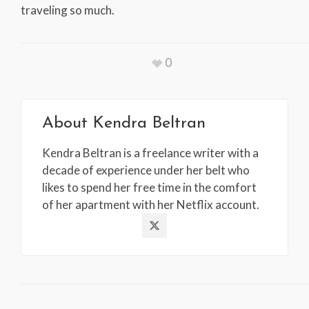
traveling so much.
0
About
Kendra Beltran
Kendra Beltran is a freelance writer with a
decade of experience under her belt who
likes to spend her free time in the comfort
of her apartment with her Netflix account.