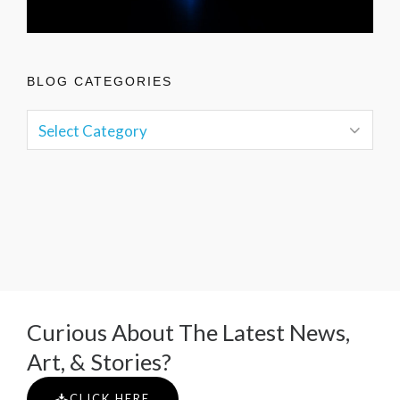
BLOG CATEGORIES
Curious About The Latest News,
Art, & Stories?
CLICK HERE