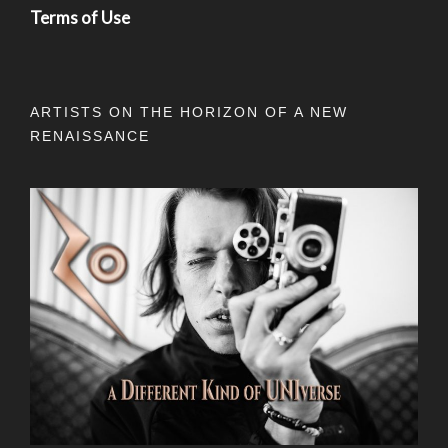
Terms of Use
ARTISTS ON THE HORIZON OF A NEW
RENAISSANCE