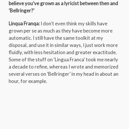
believe you’ve grown as a lyricist between then and
‘Bellringer?’
Linqua Franqa:
I don’t even think my skills have
grown per se as much as they have become more
automatic. I still have the same toolkit at my
disposal, and use it in similar ways, I just work more
fluidly, with less hesitation and greater exactitude.
Some of the stuff on ‘Lingua Franca’ took me nearly
a decade to refine, whereas I wrote and memorized
several verses on ‘Bellringer’ in my head in about an
hour, for example.