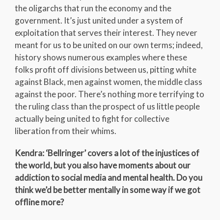
the oligarchs that run the economy and the
government. It’s just united under a system of
exploitation that serves their interest. They never
meant for us to be united on our own terms; indeed,
history shows numerous examples where these
folks profit off divisions between us, pitting white
against Black, men against women, the middle class
against the poor. There’s nothing more terrifying to
the ruling class than the prospect of us little people
actually being united to fight for collective
liberation from their whims.
Kendra: ‘Bellringer’ covers a lot of the injustices of
the world, but you also have moments about our
addiction to social media and mental health. Do you
think we’d be better mentally in some way if we got
offline more?