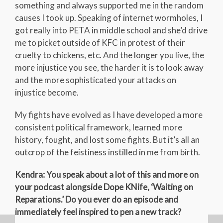
something and always supported me in the random
causes I took up. Speaking of internet wormholes, I
got really into PETA in middle school and she’d drive
me to picket outside of KFC in protest of their
cruelty to chickens, etc. And the longer you live, the
more injustice you see, the harder it is to look away
and the more sophisticated your attacks on
injustice become.
My fights have evolved as I have developed a more
consistent political framework, learned more
history, fought, and lost some fights. But it’s all an
outcrop of the feistiness instilled in me from birth.
Kendra: You speak about a lot of this and more on
your podcast alongside Dope KNife, ‘Waiting on
Reparations.’ Do you ever do an episode and
immediately feel inspired to pen a new track?