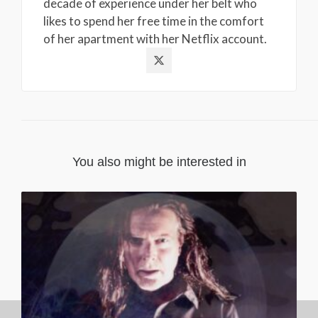
decade of experience under her belt who
likes to spend her free time in the comfort
of her apartment with her Netflix account.
You also might be interested in