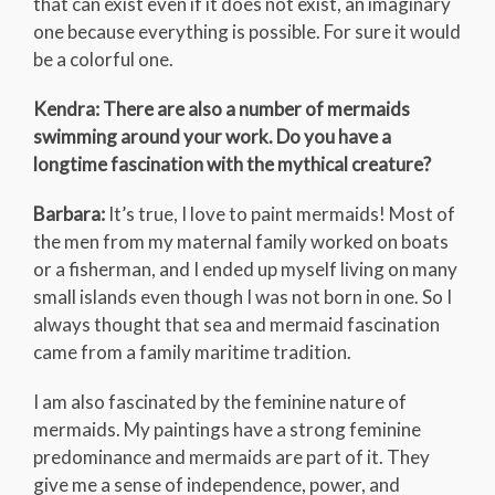
that can exist even if it does not exist, an imaginary
one because everything is possible. For sure it would
be a colorful one.
Kendra: There are also a number of mermaids
swimming around your work. Do you have a
longtime fascination with the mythical creature?
Barbara:
It’s true, I love to paint mermaids! Most of
the men from my maternal family worked on boats
or a fisherman, and I ended up myself living on many
small islands even though I was not born in one. So I
always thought that sea and mermaid fascination
came from a family maritime tradition.
I am also fascinated by the feminine nature of
mermaids. My paintings have a strong feminine
predominance and mermaids are part of it. They
give me a sense of independence, power, and