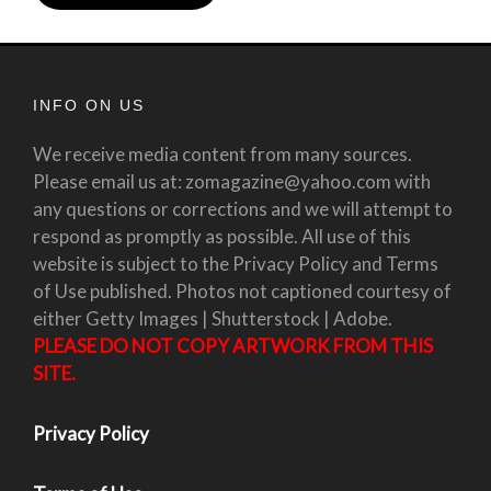
INFO ON US
We receive media content from many sources.
Please email us at: zomagazine@yahoo.com with
any questions or corrections and we will attempt to
respond as promptly as possible. All use of this
website is subject to the Privacy Policy and Terms
of Use published. Photos not captioned courtesy of
either Getty Images | Shutterstock | Adobe.
PLEASE DO NOT COPY ARTWORK FROM THIS
SITE.
Privacy Policy