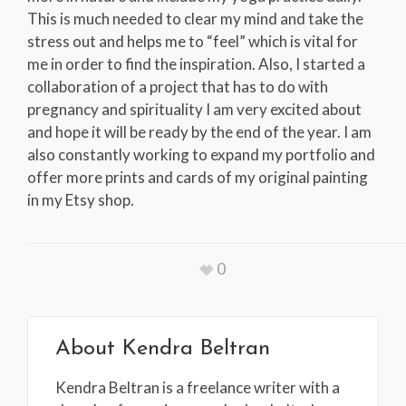
This is much needed to clear my mind and take the
stress out and helps me to “feel” which is vital for
me in order to find the inspiration. Also, I started a
collaboration of a project that has to do with
pregnancy and spirituality I am very excited about
and hope it will be ready by the end of the year. I am
also constantly working to expand my portfolio and
offer more prints and cards of my original painting
in my Etsy shop.
0
About
Kendra Beltran
Kendra Beltran is a freelance writer with a