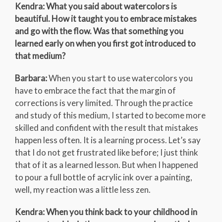
Kendra: What you said about watercolors is
beautiful. How it taught you to embrace mistakes
and go with the flow. Was that something you
learned early on when you first got introduced to
that medium?
Barbara:
When you start to use watercolors you
have to embrace the fact that the margin of
corrections is very limited. Through the practice
and study of this medium, I started to become more
skilled and confident with the result that mistakes
happen less often. It is a learning process. Let’s say
that I do not get frustrated like before; I just think
that of it as a learned lesson. But when I happened
to pour a full bottle of acrylic ink over a painting,
well, my reaction was a little less zen.
Kendra: When you think back to your childhood in