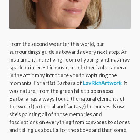
From the second we enter this world, our
surroundings guide us towards every next step. An
instrument in the living room of your grandmas may
spark an interest in music, or a father’s old camera
in the attic may introduce you to capturing the
moments. For artist Barbara of
LovRichArtwork
, it
was nature. From the green hills to open seas,
Barbara has always found the natural elements of
the world (both real and fantasy) her muses. Now
she’s painting all of those memories and
fascinations on everything from canvases to stones
and telling us about all of the above and then some.