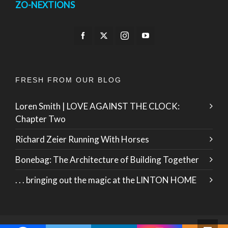
ZO-NEXTIONS
FRESH FROM OUR BLOG
Loren Smith | LOVE AGAINST THE CLOCK:
Chapter Two
Richard Zeier Running With Horses
Bonebag: The Architecture of Building Together
. . . bringing out the magic at the LINTON HOME