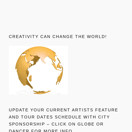
CREATIVITY CAN CHANGE THE WORLD!
UPDATE YOUR CURRENT ARTISTS FEATURE
AND TOUR DATES SCHEDULE WITH CITY
SPONSORSHIP – CLICK ON GLOBE OR
DANCER FOR MORE INFO.