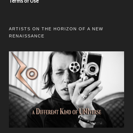
Terms of Use
ARTISTS ON THE HORIZON OF A NEW
RENAISSANCE