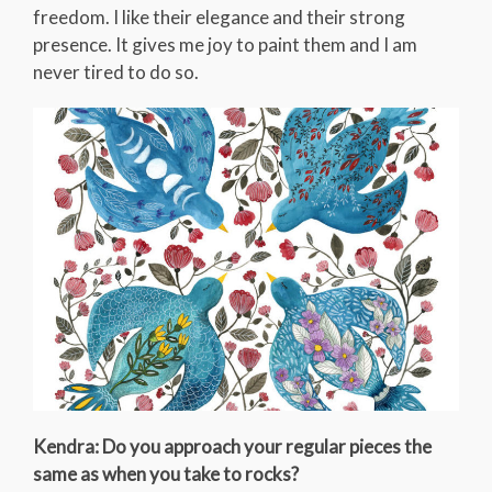
freedom. I like their elegance and their strong
presence. It gives me joy to paint them and I am
never tired to do so.
Kendra: Do you approach your regular pieces the
same as when you take to rocks?