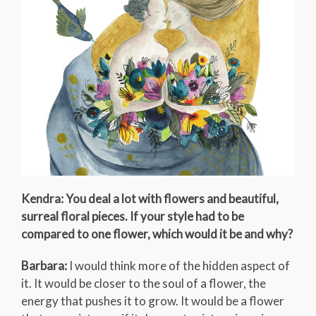
Kendra: You deal a lot with flowers and beautiful,
surreal floral pieces. If your style had to be
compared to one flower, which would it be and why?
Barbara:
I would think more of the hidden aspect of
it. It would be closer to the soul of a flower, the
energy that pushes it to grow. It would be a flower