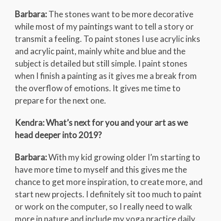
Barbara:
The stones want to be more decorative
while most of my paintings want to tell a story or
transmit a feeling. To paint stones I use acrylic inks
and acrylic paint, mainly white and blue and the
subject is detailed but still simple. I paint stones
when I finish a painting as it gives me a break from
the overflow of emotions. It gives me time to
prepare for the next one.
Kendra: What’s next for you and your art as we
head deeper into 2019?
Barbara:
With my kid growing older I’m starting to
have more time to myself and this gives me the
chance to get more inspiration, to create more, and
start new projects. I definitely sit too much to paint
or work on the computer, so I really need to walk
more in nature and include my yoga practice daily.