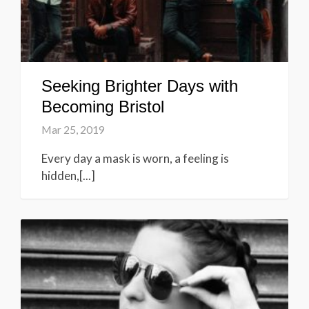
Seeking Brighter Days with
Becoming Bristol
Mar 25, 2019
Every day a mask is worn, a feeling is
hidden,[...]