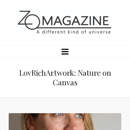
LovRichArtwork: Nature on
Canvas