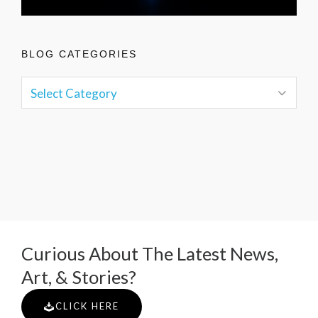
BLOG CATEGORIES
Curious About The Latest News,
Art, & Stories?
CLICK HERE