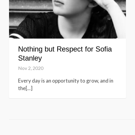
Nothing but Respect for Sofia
Stanley
Nov 2, 2020
Every day is an opportunity to grow, and in
the[...]