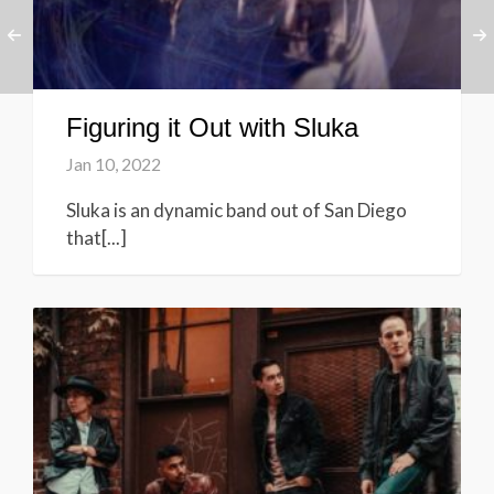
Figuring it Out with Sluka
Jan 10, 2022
Sluka is an dynamic band out of San Diego
that[...]