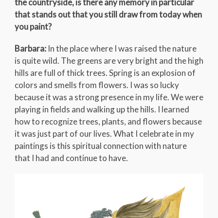
the countryside, is there any memory in particular
that stands out that you still draw from today when
you paint?
Barbara:
In the place where I was raised the nature
is quite wild. The greens are very bright and the high
hills are full of thick trees. Spring is an explosion of
colors and smells from flowers. I was so lucky
because it was a strong presence in my life. We were
playing in fields and walking up the hills. I learned
how to recognize trees, plants, and flowers because
it was just part of our lives. What I celebrate in my
paintings is this spiritual connection with nature
that I had and continue to have.