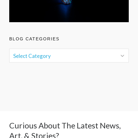
BLOG CATEGORIES
Curious About The Latest News,
Art, & Stories?