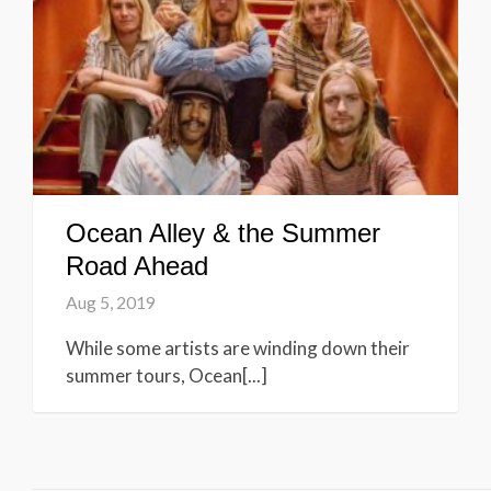
Ocean Alley & the Summer
Road Ahead
Aug 5, 2019
While some artists are winding down their
summer tours, Ocean[...]