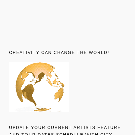
CREATIVITY CAN CHANGE THE WORLD!
UPDATE YOUR CURRENT ARTISTS FEATURE
AND TOUR DATES SCHEDULE WITH CITY