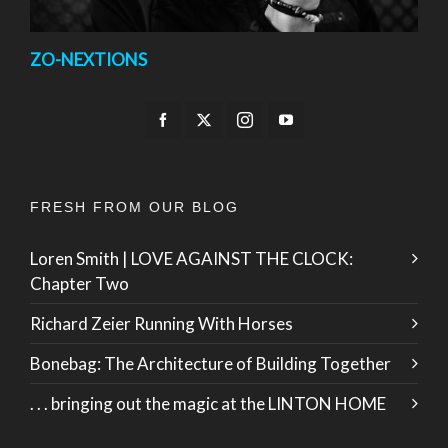
ZO-NEXTIONS
FRESH FROM OUR BLOG
Loren Smith | LOVE AGAINST THE CLOCK:
Chapter Two
Richard Zeier Running With Horses
Bonebag: The Architecture of Building Together
. . . bringing out the magic at the LINTON HOME