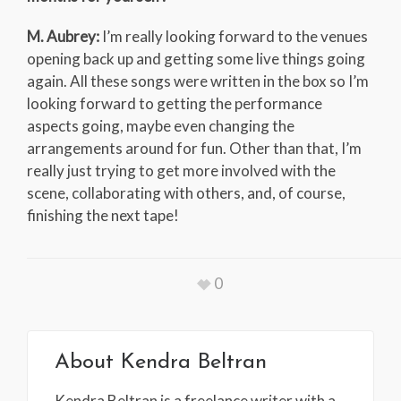
M. Aubrey:
I’m really looking forward to the venues
opening back up and getting some live things going
again. All these songs were written in the box so I’m
looking forward to getting the performance
aspects going, maybe even changing the
arrangements around for fun. Other than that, I’m
really just trying to get more involved with the
scene, collaborating with others, and, of course,
finishing the next tape!
0
About
Kendra Beltran
Kendra Beltran is a freelance writer with a