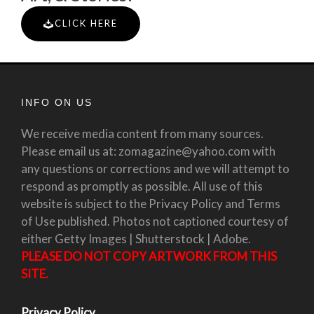
CLICK HERE
INFO ON US
We receive media content from many sources.
Please email us at: zomagazine@yahoo.com with
any questions or corrections and we will attempt to
respond as promptly as possible. All use of this
website is subject to the Privacy Policy and Terms
of Use published. Photos not captioned courtesy of
either Getty Images | Shutterstock | Adobe.
PLEASE DO NOT COPY ARTWORK FROM THIS
SITE.
Privacy Policy