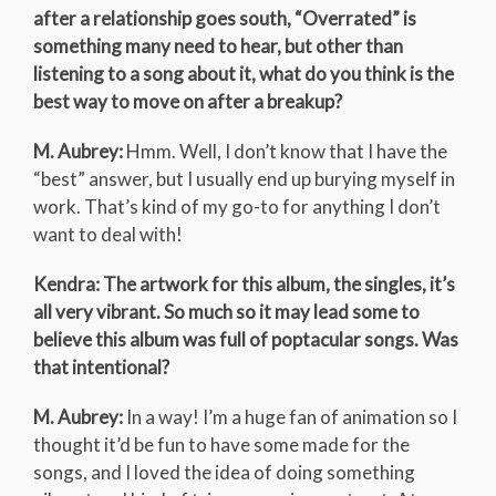
after a relationship goes south, “Overrated” is
something many need to hear, but other than
listening to a song about it, what do you think is the
best way to move on after a breakup?
M. Aubrey:
Hmm. Well, I don’t know that I have the
“best” answer, but I usually end up burying myself in
work. That’s kind of my go-to for anything I don’t
want to deal with!
Kendra: The artwork for this album, the singles, it’s
all very vibrant. So much so it may lead some to
believe this album was full of poptacular songs. Was
that intentional?
M. Aubrey:
In a way! I’m a huge fan of animation so I
thought it’d be fun to have some made for the
songs, and I loved the idea of doing something