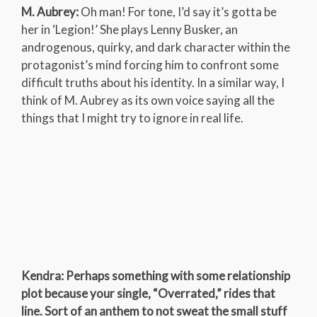
M. Aubrey:
Oh man! For tone, I’d say it’s gotta be
her in ‘Legion!’ She plays Lenny Busker, an
androgenous, quirky, and dark character within the
protagonist’s mind forcing him to confront some
difficult truths about his identity. In a similar way, I
think of M. Aubrey as its own voice saying all the
things that I might try to ignore in real life.
Kendra: Perhaps something with some relationship
plot because your single, “Overrated,” rides that
line. Sort of an anthem to not sweat the small stuff