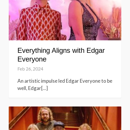
Everything Aligns with Edgar
Everyone
Feb 26, 2024
An artistic impulse led Edgar Everyone to be
well, Edgar[...]