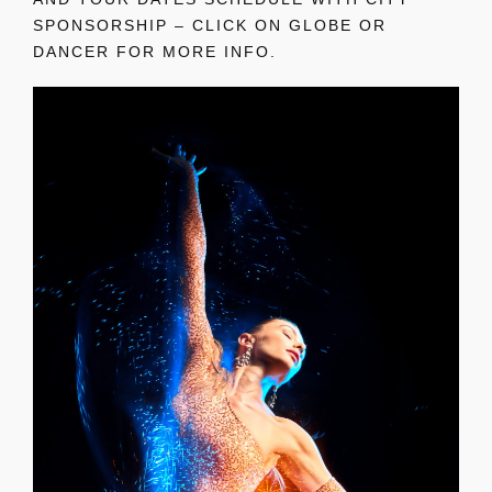
SPONSORSHIP – CLICK ON GLOBE OR
DANCER FOR MORE INFO.