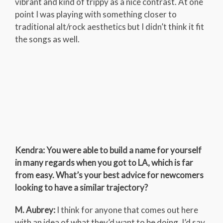
vibrant and kind of trippy as a nice contrast. At one
point I was playing with something closer to
traditional alt/rock aesthetics but I didn’t think it fit
the songs as well.
Kendra: You were able to build a name for yourself
in many regards when you got to LA, which is far
from easy. What’s your best advice for newcomers
looking to have a similar trajectory?
M. Aubrey:
I think for anyone that comes out here
with an idea of what they’d want to be doing, I’d say