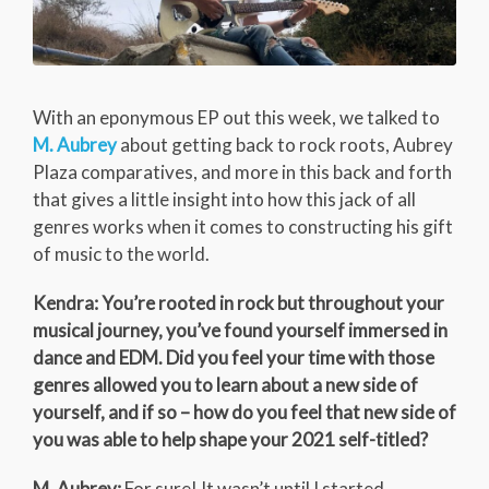
With an eponymous EP out this week, we talked to
M. Aubrey
about getting back to rock roots, Aubrey
Plaza comparatives, and more in this back and forth
that gives a little insight into how this jack of all
genres works when it comes to constructing his gift
of music to the world.
Kendra: You’re rooted in rock but throughout your
musical journey, you’ve found yourself immersed in
dance and EDM. Did you feel your time with those
genres allowed you to learn about a new side of
yourself, and if so – how do you feel that new side of
you was able to help shape your 2021 self-titled?
M. Aubrey:
For sure! It wasn’t until I started