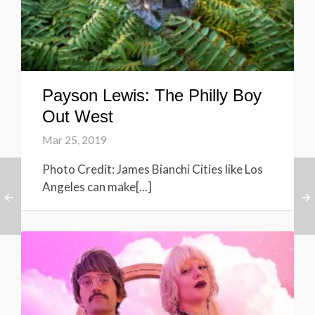
Payson Lewis: The Philly Boy
Out West
Mar 25, 2019
Photo Credit: James Bianchi Cities like Los
Angeles can make[...]