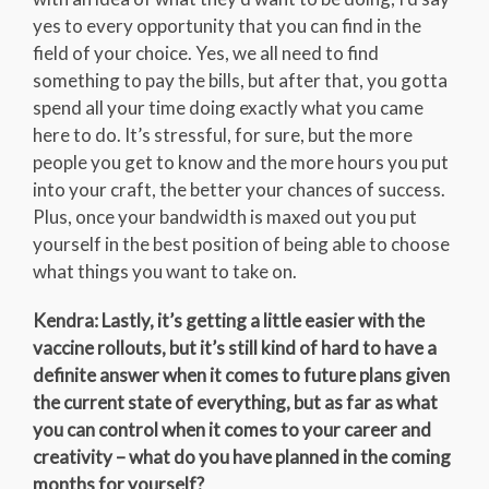
yes to every opportunity that you can find in the
field of your choice. Yes, we all need to find
something to pay the bills, but after that, you gotta
spend all your time doing exactly what you came
here to do. It’s stressful, for sure, but the more
people you get to know and the more hours you put
into your craft, the better your chances of success.
Plus, once your bandwidth is maxed out you put
yourself in the best position of being able to choose
what things you want to take on.
Kendra: Lastly, it’s getting a little easier with the
vaccine rollouts, but it’s still kind of hard to have a
definite answer when it comes to future plans given
the current state of everything, but as far as what
you can control when it comes to your career and
creativity – what do you have planned in the coming
months for yourself?