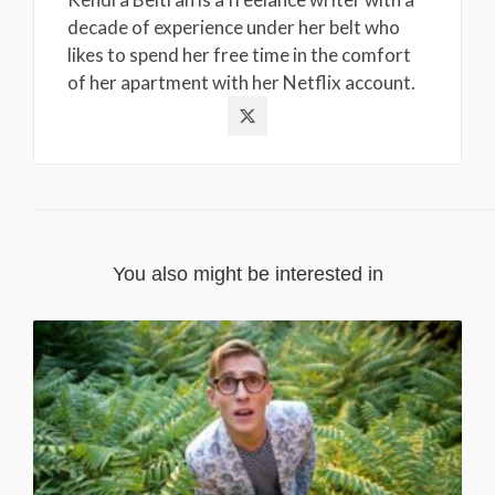
decade of experience under her belt who
likes to spend her free time in the comfort
of her apartment with her Netflix account.
You also might be interested in