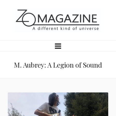
M. Aubrey: A Legion of Sound