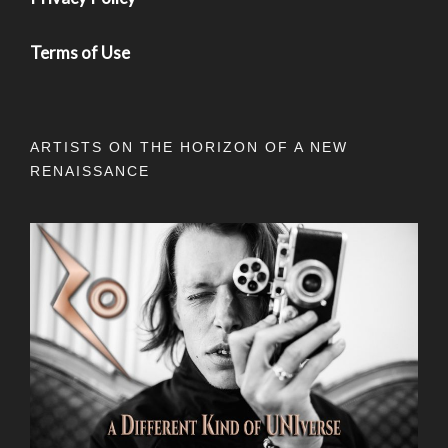
Terms of Use
ARTISTS ON THE HORIZON OF A NEW
RENAISSANCE