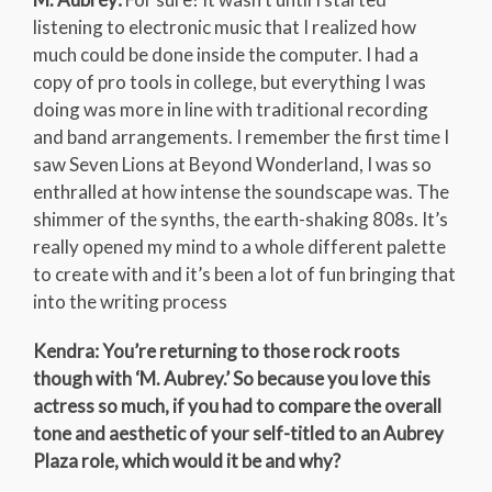
listening to electronic music that I realized how
much could be done inside the computer. I had a
copy of pro tools in college, but everything I was
doing was more in line with traditional recording
and band arrangements. I remember the first time I
saw Seven Lions at Beyond Wonderland, I was so
enthralled at how intense the soundscape was. The
shimmer of the synths, the earth-shaking 808s. It’s
really opened my mind to a whole different palette
to create with and it’s been a lot of fun bringing that
into the writing process
Kendra: You’re returning to those rock roots
though with ‘M. Aubrey.’ So because you love this
actress so much, if you had to compare the overall
tone and aesthetic of your self-titled to an Aubrey
Plaza role, which would it be and why?