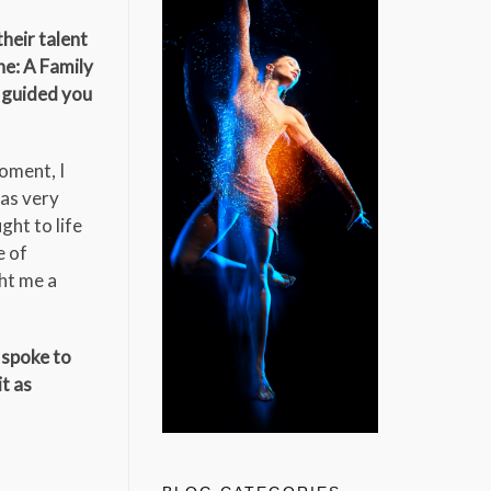
heir talent
ne: A Family
y guided you
moment, I
was very
ght to life
e of
ght me a
 spoke to
t as