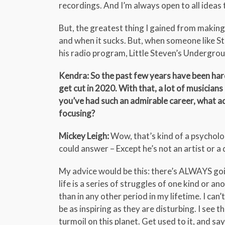
recordings. And I’m always open to all ideas
But, the greatest thing I gained from maki
and when it sucks. But, when someone like S
his radio program, Little Steven’s Undergroun
Kendra: So the past few years have been hard,
get cut in 2020. With that, a lot of musici
you’ve had such an admirable career, what ad
focusing?
Mickey Leigh:
Wow, that’s kind of a psycholog
could answer – Except he’s not an artist or a
My advice would be this: there’s ALWAYS going
life is a series of struggles of one kind or a
than in any other period in my lifetime. I can
be as inspiring as they are disturbing. I see
turmoil on this planet. Get used to it, and sa