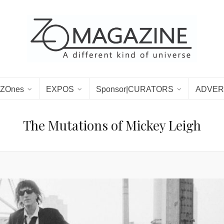
ZOnes
EXPOS
Sponsor|CURATORS
ADVER
The Mutations of Mickey Leigh