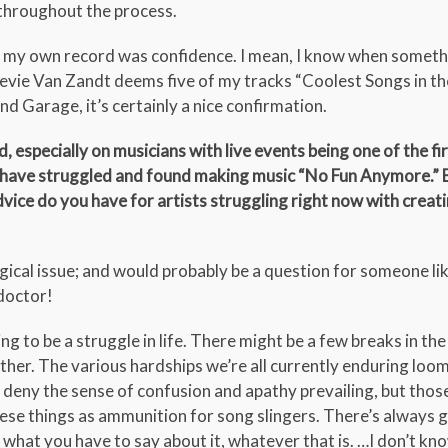
 throughout the process.
ng my own record was confidence. I mean, I know when somet
tevie Van Zandt deems five of my tracks “Coolest Songs in t
d Garage, it’s certainly a nice confirmation.
 especially on musicians with live events being one of the fir
ans have struggled and found making music “No Fun Anymore.” 
vice do you have for artists struggling right now with creat
ical issue; and would probably be a question for someone like
 doctor!
 to be a struggle in life. There might be a few breaks in the 
nother. The various hardships we’re all currently enduring loo
’t deny the sense of confusion and apathy prevailing, but thos
 these things as ammunition for song slingers. There’s always 
y what you have to say about it, whatever that is. …I don’t kno