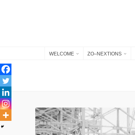
WELCOME
ZO–NEXTIONS