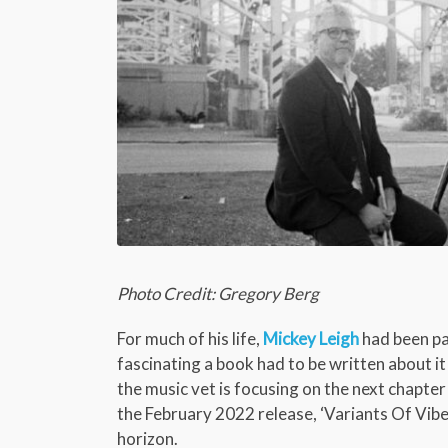
Photo Credit: Gregory Berg
For much of his life,
Mickey Leigh
had been pa
fascinating a book had to be written about i
the music vet is focusing on the next chapter
the February 2022 release, ‘Variants Of Vibe,
horizon.