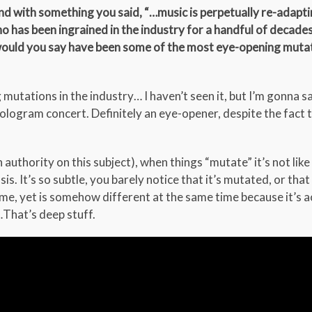
d with something you said, “…music is perpetually re-adaptin
 has been ingrained in the industry for a handful of decade
 would you say have been some of the most eye-opening muta
ations in the industry… I haven’t seen it, but I’m gonna sa
logram concert. Definitely an eye-opener, despite the fact 
 authority on this subject), when things “mutate” it’s not like
. It’s so subtle, you barely notice that it’s mutated, or that 
e, yet is somehow different at the same time because it’s a
That’s deep stuff.