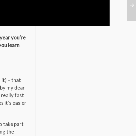
 year you’re
you learn
it) – that
 by my dear
really fast
 it’s easier
o take part
ing the