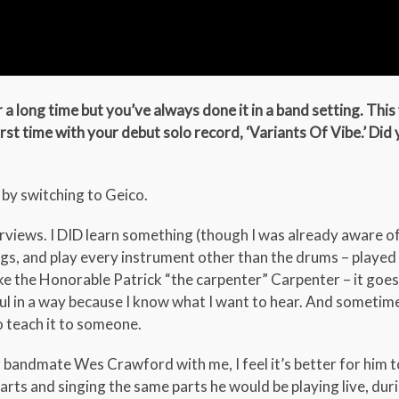
a long time but you’ve always done it in a band setting. This
rst time with your debut solo record, ‘Variants Of Vibe.’ Did 
 by switching to Geico.
erviews. I DID learn something (though I was already aware of 
ngs, and play every instrument other than the drums – played
e the Honorable Patrick “the carpenter” Carpenter – it goes 
ful in a way because I know what I want to hear. And sometimes
o teach it to someone.
bandmate Wes Crawford with me, I feel it’s better for him t
parts and singing the same parts he would be playing live, dur