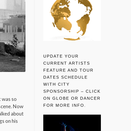
UPDATE YOUR
CURRENT ARTISTS
FEATURE AND TOUR
DATES SCHEDULE
WITH CITY
SPONSORSHIP – CLICK
ON GLOBE OR DANCER
t was so
FOR MORE INFO.
 scene. Now
talked about
gs on his