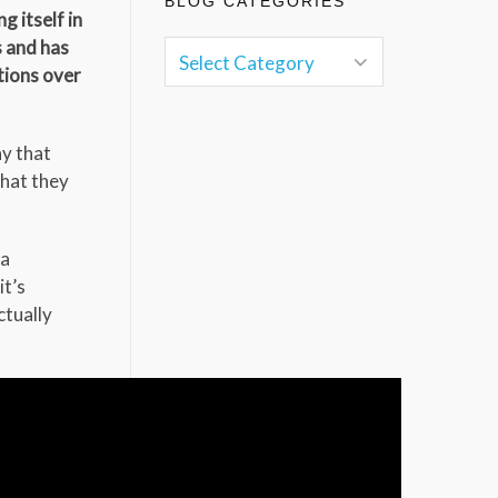
BLOG CATEGORIES
g itself in
s and has
tions over
y that
that they
 a
it’s
ctually