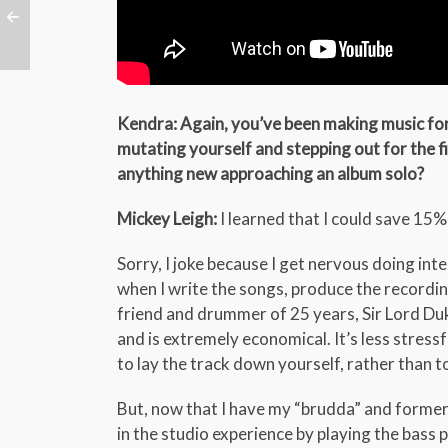
Kendra: Again, you’ve been making music for 
mutating yourself and stepping out for the fi
anything new approaching an album solo?
Mickey Leigh:
I learned that I could save 15%
Sorry, I joke because I get nervous doing int
when I write the songs, produce the recordi
friend and drummer of 25 years, Sir Lord Duk
and is extremely economical. It’s less stress
to lay the track down yourself, rather than t
But, now that I have my “brudda” and former 
in the studio experience by playing the bass 