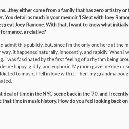
s…they either come from a family that has zero artistry or t
tter. You detail as much in your memoir ‘I Slept with Joey Ramo
e great Joey Ramone. With that, I want to know what initiall
rformance, a relative?
to admit this publicly, but, since I’m the only one here at the 
r way, it happened naturally, innocently, and rapidly. When I 
 I was fascinated by the first feeling of a rhythm being brou
de me happy, giddy, and euphoric. My mom gave me one dos
ddicted to music. I fell in love with it. Then, my grandma bou
mated.
deal of time in the NYC scene back in the ‘70, and I recently
that time in music history. How do you feel looking back on i