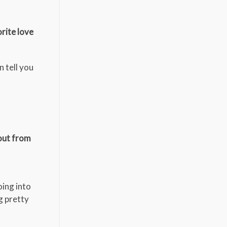
orite love
 tell you
kout from
oing into
g pretty