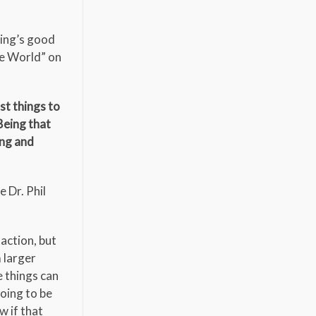
hing’s good
he World” on
st things to
Being that
ing and
 Dr. Phil
action, but
m larger
e things can
going to be
w if that