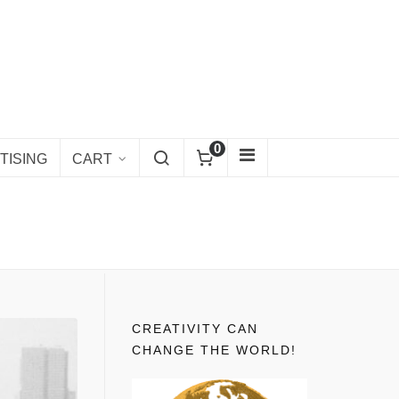
0
TISING
CART
CREATIVITY CAN
CHANGE THE WORLD!