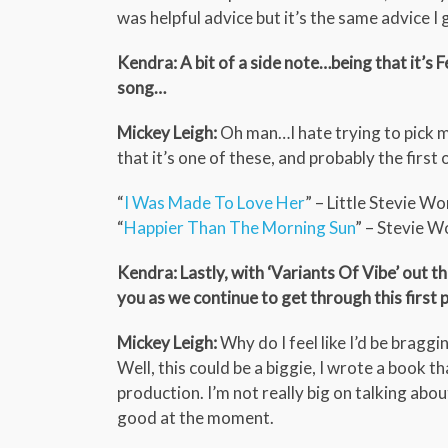
was helpful advice but it’s the same advice I 
Kendra: A bit of a side note…being that it’s F
song…
Mickey Leigh:
Oh man…I hate trying to pick m
that it’s one of these, and probably the first 
“
I Was Made To Love Her
” – Little Stevie W
“
Happier Than The Morning Sun
” – Stevie 
Kendra: Lastly, with ‘Variants Of Vibe’ out 
you as we continue to get through this first 
Mickey Leigh:
Why do I feel like I’d be braggi
Well, this could be a biggie, I wrote a book t
production. I’m not really big on talking abou
good at the moment.