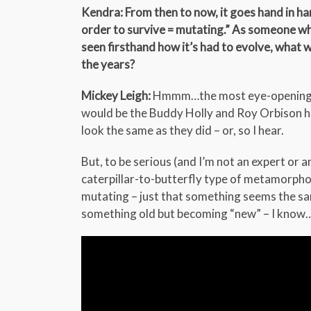
Kendra: From then to now, it goes hand in han
order to survive = mutating.” As someone who
seen firsthand how it’s had to evolve, what
the years?
Mickey Leigh:
Hmmm…the most eye-opening mut
would be the Buddy Holly and Roy Orbison ho
look the same as they did – or, so I hear.
But, to be serious (and I’m not an expert or an
caterpillar-to-butterfly type of metamorphosis
mutating – just that something seems the sam
something old but becoming “new” – I know…