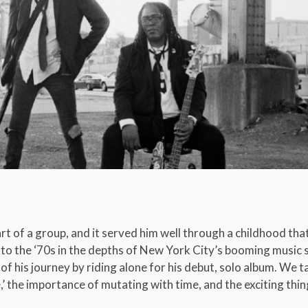
rt of a group, and it served him well through a childhood tha
t to the ‘70s in the depths of New York City’s booming music
 of his journey by riding alone for his debut, solo album. We 
’ the importance of mutating with time, and the exciting thin