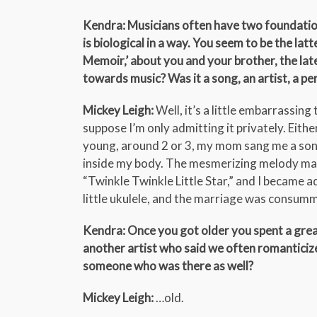
Kendra: Musicians often have two foundation
is biological in a way. You seem to be the la
Memoir,’ about you and your brother, the lat
towards music? Was it a song, an artist, a pe
Mickey Leigh:
Well, it’s a little embarrassing 
suppose I’m only admitting it privately. Eithe
young, around 2 or 3, my mom sang me a song.
inside my body. The mesmerizing melody ma
“Twinkle Twinkle Little Star,” and I became a
little ukulele, and the marriage was consum
Kendra: Once you got older you spent a great 
another artist who said we often romanticize 
someone who was there as well?
Mickey Leigh:
…old.