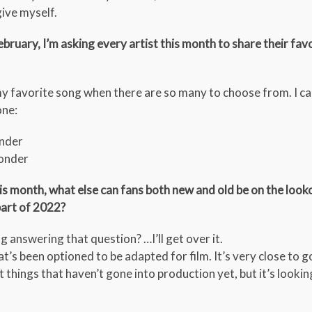
give myself.
ebruary, I’m asking every artist this month to share their fav
y favorite song when there are so many to choose from. I can
one:
onder
Wonder
this month, what else can fans both new and old be on the loo
part of 2022?
ng answering that question? …I’ll get over it.
hat’s been optioned to be adapted for film. It’s very close to g
t things that haven’t gone into production yet, but it’s lookin