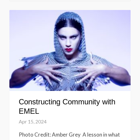
Constructing Community with
EMEL
Apr 15, 2024
Photo Credit: Amber Grey A lesson in what