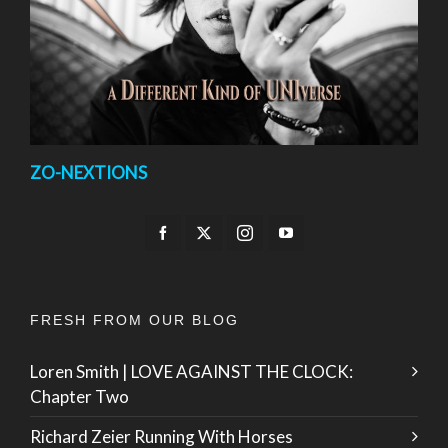
ZO-NEXTIONS
FRESH FROM OUR BLOG
Loren Smith | LOVE AGAINST THE CLOCK:
Chapter Two
Richard Zeier Running With Horses