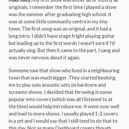
originals. I remember the first time I played a show
was the summer after graduating high school. It
was at some little community centre in my tiny
town. The first song was an original, and it had a
long intro. I didn’t have stage fright playing guitar
but leading up to the first words I wasn’t sure if I’d
actually sing. But then it came to the part, I sang and
was never nervous about it again.
Someone saw that show who lived in a neighbouring
town that was much bigger. They started booking
me to play solo acoustic sets on hardcore and
screamo shows. I decided that throwing in some
popular emo covers (which was all I listened to at
the time) would help introduce me. It went over well
and lead to more shows. I usually played 1-2 covers
in a set and I would say that I still tend to do that to
this day. Not as many Dashboard covers though