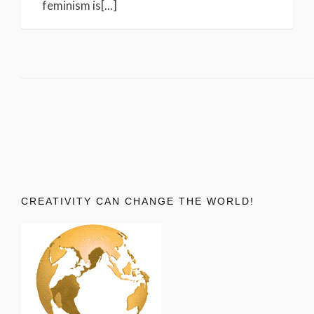
feminism is[...]
CREATIVITY CAN CHANGE THE WORLD!