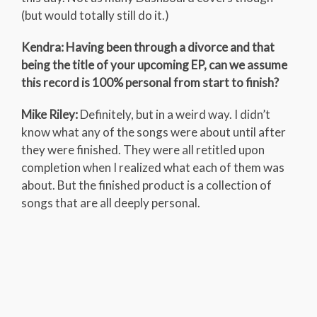
(but would totally still do it.)
Kendra: Having been through a divorce and that
being the title of your upcoming EP, can we assume
this record is 100% personal from start to finish?
Mike Riley:
Definitely, but in a weird way. I didn’t
know what any of the songs were about until after
they were finished. They were all retitled upon
completion when I realized what each of them was
about. But the finished product is a collection of
songs that are all deeply personal.