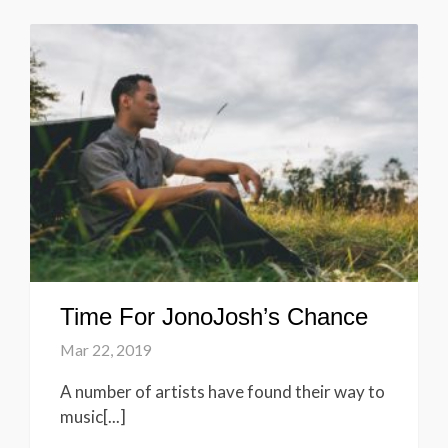
Time For JonoJosh’s Chance
Mar 22, 2019
A number of artists have found their way to
music[...]