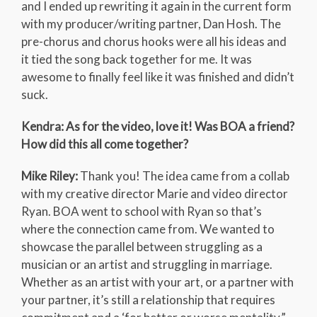
and I ended up rewriting it again in the current form
with my producer/writing partner, Dan Hosh. The
pre-chorus and chorus hooks were all his ideas and
it tied the song back together for me. It was
awesome to finally feel like it was finished and didn’t
suck.
Kendra: As for the video, love it! Was BOA a friend?
How did this all come together?
Mike Riley:
Thank you! The idea came from a collab
with my creative director Marie and video director
Ryan. BOA went to school with Ryan so that’s
where the connection came from. We wanted to
showcase the parallel between struggling as a
musician or an artist and struggling in marriage.
Whether as an artist with your art, or a partner with
your partner, it’s still a relationship that requires