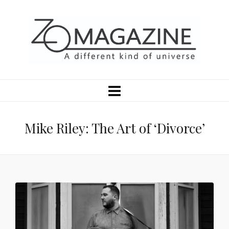
Mike Riley: The Art of ‘Divorce’