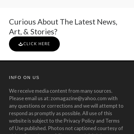
Curious About The Latest News,
Art, & Stories?
CLICK HERE
INFO ON US
We receive media content from many sources.
Please email us at: zomagazine@yahoo.com with
any questions or corrections and we will attempt to
respond as promptly as possible. All use of this
website is subject to the Privacy Policy and Terms
of Use published. Photos not captioned courtesy of