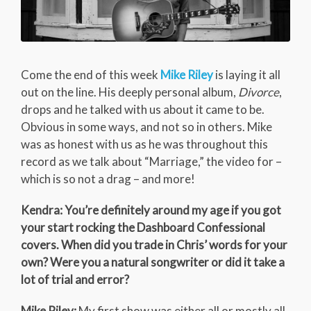
Come the end of this week
Mike Riley
is laying it all
out on the line. His deeply personal album,
Divorce
,
drops and he talked with us about it came to be.
Obvious in some ways, and not so in others. Mike
was as honest with us as he was throughout this
record as we talk about “Marriage,” the video for –
which is so not a drag – and more!
Kendra: You’re definitely around my age if you got
your start rocking the Dashboard Confessional
covers. When did you trade in Chris’ words for your
own? Were you a natural songwriter or did it take a
lot of trial and error?
Mike Riley:
My first show was either all or mostly all