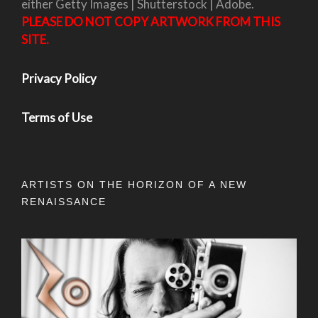
either Getty Images | Shutterstock | Adobe.
PLEASE DO NOT COPY ARTWORK FROM THIS
SITE.
Privacy Policy
Terms of Use
ARTISTS ON THE HORIZON OF A NEW
RENAISSANCE