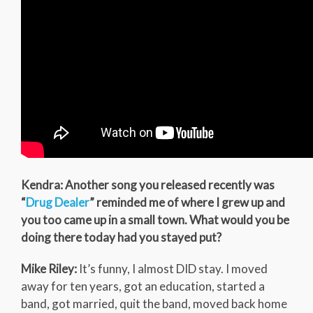
Kendra: Another song you released recently was
“
Drug Dealer
” reminded me of where I grew up and
you too came up in a small town. What would you be
doing there today had you stayed put?
Mike Riley:
It’s funny, I almost DID stay. I moved
away for ten years, got an education, started a
band, got married, quit the band, moved back home