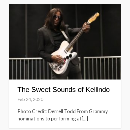
The Sweet Sounds of Kellindo
Feb 24, 2020
Photo Credit: Derrell Todd From Grammy
nominations to performing at[...]