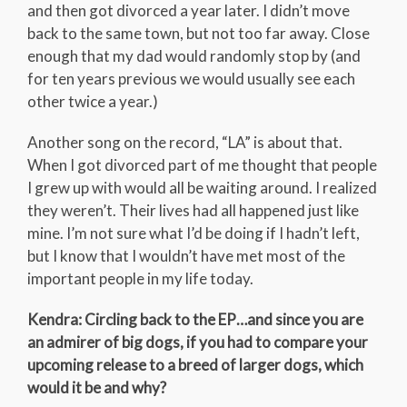
and then got divorced a year later. I didn’t move
back to the same town, but not too far away. Close
enough that my dad would randomly stop by (and
for ten years previous we would usually see each
other twice a year.)
Another song on the record, “LA” is about that.
When I got divorced part of me thought that people
I grew up with would all be waiting around. I realized
they weren’t. Their lives had all happened just like
mine. I’m not sure what I’d be doing if I hadn’t left,
but I know that I wouldn’t have met most of the
important people in my life today.
Kendra: Circling back to the EP…and since you are
an admirer of big dogs, if you had to compare your
upcoming release to a breed of larger dogs, which
would it be and why?