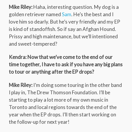
Mike Riley:
Haha, interesting question. My dog is a
golden retriever named
Sam
. He’s the best and I
love him so dearly. But he’s very friendly and my EP
is kind of standoffish. So if say an Afghan Hound.
Prissy and high maintenance, but we’ll intentioned
and sweet-tempered?
Kendra: Now that we’ve come to the end of our
time together, I have to ask if you have any big plans
to tour or anything after the EP drops?
Mike Riley:
I’m doing some touring in the other band
I play in, The Drew Thomson Foundation. I’ll be
starting to play a lot more of my own music in
Toronto and local regions towards the end of the
year when the EP drops. I’ll then start working on
the follow-up for next year!