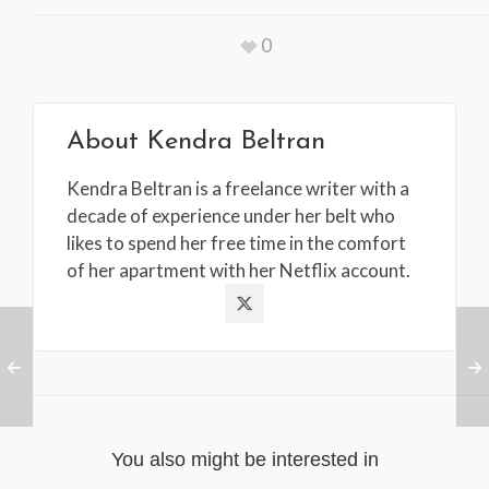
0
About
Kendra Beltran
Kendra Beltran is a freelance writer with a
decade of experience under her belt who
likes to spend her free time in the comfort
of her apartment with her Netflix account.
You also might be interested in