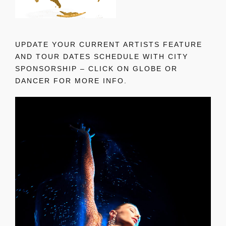
UPDATE YOUR CURRENT ARTISTS FEATURE
AND TOUR DATES SCHEDULE WITH CITY
SPONSORSHIP – CLICK ON GLOBE OR
DANCER FOR MORE INFO.