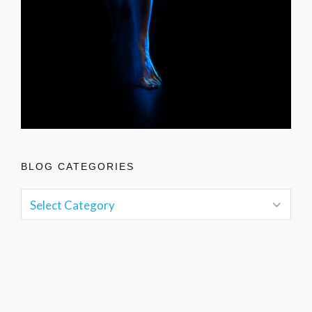
BLOG CATEGORIES