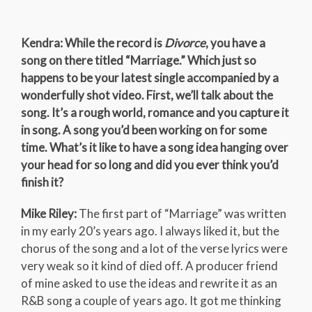
Kendra: While the record is
Divorce
, you have a
song on there titled “Marriage.” Which just so
happens to be your latest single accompanied by a
wonderfully shot video. First, we’ll talk about the
song. It’s a rough world, romance and you capture it
in song. A song you’d been working on for some
time. What’s it like to have a song idea hanging over
your head for so long and did you ever think you’d
finish it?
Mike Riley:
The first part of “Marriage” was written
in my early 20’s years ago. I always liked it, but the
chorus of the song and a lot of the verse lyrics were
very weak so it kind of died off. A producer friend
of mine asked to use the ideas and rewrite it as an
R&B song a couple of years ago. It got me thinking