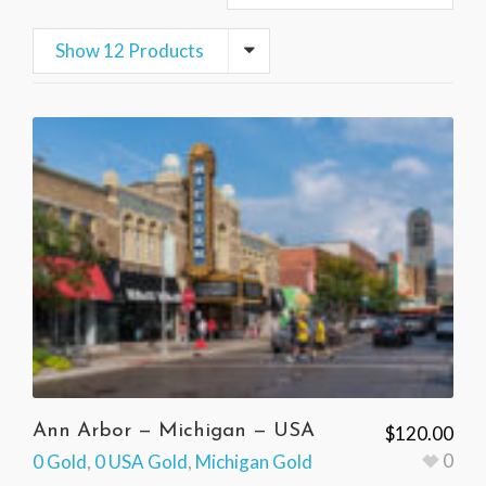
Show 12 Products
Ann Arbor — Michigan — USA
$
120.00
0
0 Gold
,
0 USA Gold
,
Michigan Gold