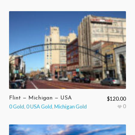
Flint — Michigan — USA
$
120.00
0
0 Gold
,
0 USA Gold
,
Michigan Gold