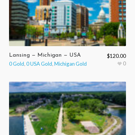
Lansing — Michigan — USA
$
120.00
0
0 Gold
,
0 USA Gold
,
Michigan Gold