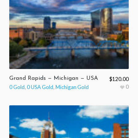
Grand Rapids — Michigan — USA
$
120.00
0
0 Gold
,
0 USA Gold
,
Michigan Gold