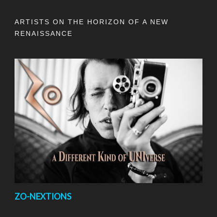
ARTISTS ON THE HORIZON OF A NEW
RENAISSANCE
ZO-NEXTIONS