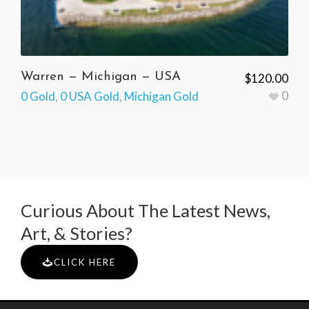
Warren — Michigan — USA
$
120.00
0
0 Gold
,
0 USA Gold
,
Michigan Gold
Curious About The Latest News,
Art, & Stories?
CLICK HERE