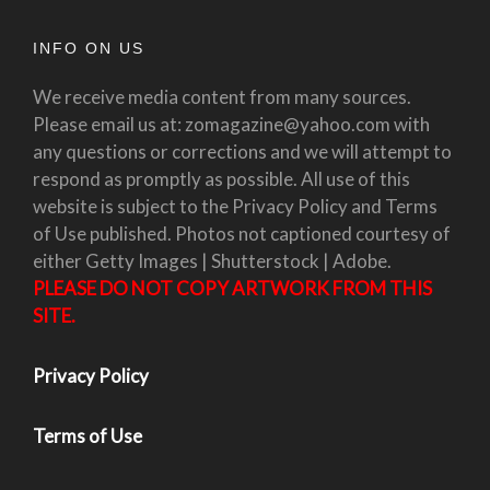
INFO ON US
We receive media content from many sources.
Please email us at: zomagazine@yahoo.com with
any questions or corrections and we will attempt to
respond as promptly as possible. All use of this
website is subject to the Privacy Policy and Terms
of Use published. Photos not captioned courtesy of
either Getty Images | Shutterstock | Adobe.
PLEASE DO NOT COPY ARTWORK FROM THIS
SITE.
Privacy Policy
Terms of Use