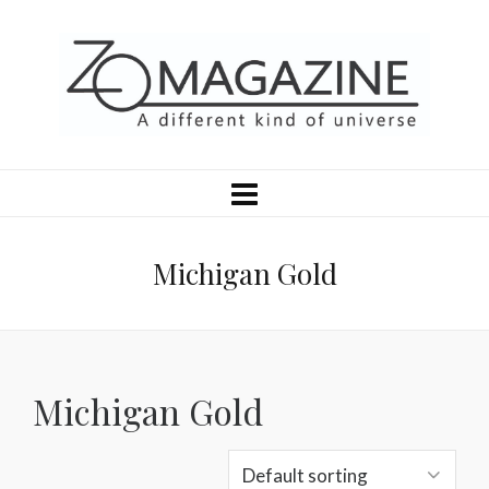
Michigan Gold
Michigan Gold