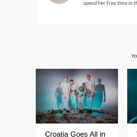
spend her free time in 
Yo
Croatia Goes All in