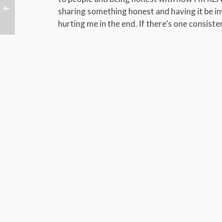
sharing something honest and having it be in
hurting me in the end. If there’s one consisten