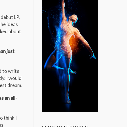
 debut LP,
the ideas
lked about
an just
d to write
ly. I would
gest dream.
 an all-
o think I
ss