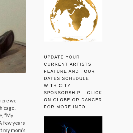
UPDATE YOUR
CURRENT ARTISTS
FEATURE AND TOUR
DATES SCHEDULE
WITH CITY
SPONSORSHIP – CLICK
ON GLOBE OR DANCER
where we
FOR MORE INFO.
Chicago.
le, “My
 A few years
 At my mom’s