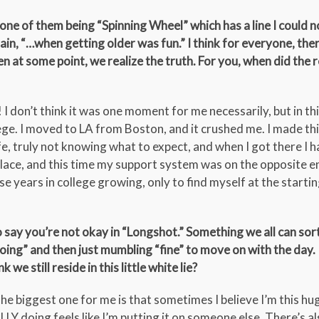
one of them being “Spinning Wheel” which has a line I could n
n, “…when getting older was fun.” I think for everyone, ther
 at some point, we realize the truth. For you, when did the r
 I don’t think it was one moment for me necessarily, but in th
llege. I moved to LA from Boston, and it crushed me. I made th
fe, truly not knowing what to expect, and when I got there I h
 place, and this time my support system was on the opposite e
hose years in college growing, only to find myself at the starti
 say you’re not okay in “Longshot.” Something we all can sort
doing” and then just mumbling “fine” to move on with the day. 
we still reside in this little white lie?
 The biggest one for me is that sometimes I believe I’m this h
Y doing feels like I’m putting it on someone else. There’s al