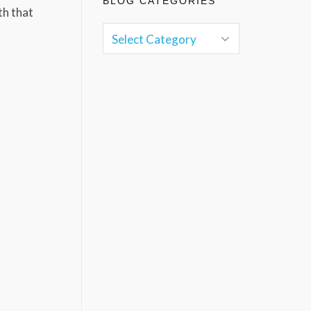
BLOG CATEGORIES
th that