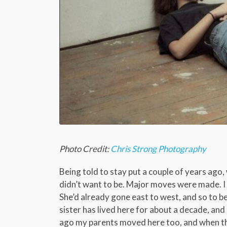
Photo Credit:
Chris Strong Photography
Being told to stay put a couple of years ago
didn’t want to be. Major moves were made. I
She’d already gone east to west, and so to b
sister has lived here for about a decade, and
ago my parents moved here too, and when the