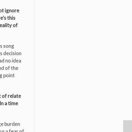
ot ignore
e’s this
eality of
is song
is decision
ad no idea
nd of the
ng point
 of relate
In a time
uge burden
so a fear of