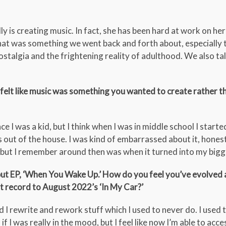
ly is creating music. In fact, she has been hard at work on her
that was something we went back and forth about, especially 
ostalgia and the frightening reality of adulthood. We also ta
felt like music was something you wanted to create rather th
ce I was a kid, but I think when I was in middle school I starte
out of the house. I was kind of embarrassed about it, honest
, but I remember around then was when it turned into my big
t EP, ‘When You Wake Up.’ How do you feel you’ve evolved as
t record to August 2022’s ‘In My Car?’
I rewrite and rework stuff which I used to never do. I used t
f I was really in the mood, but I feel like now I’m able to acce