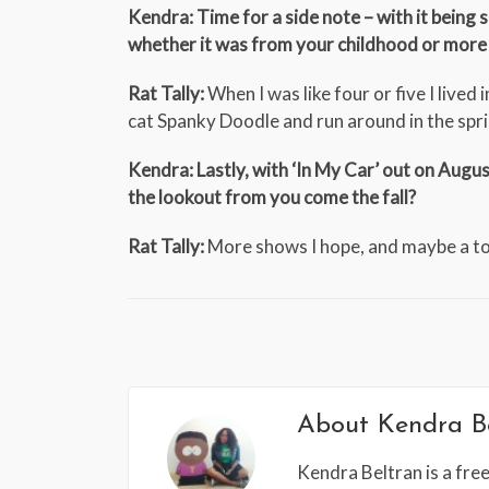
Kendra: Time for a side note – with it bein
whether it was from your childhood or more
Rat Tally:
When I was like four or five I live
cat Spanky Doodle and run around in the spri
Kendra: Lastly, with ‘In My Car’ out on Aug
the lookout from you come the fall?
Rat Tally:
More shows I hope, and maybe a 
About
Kendra B
Kendra Beltran is a free