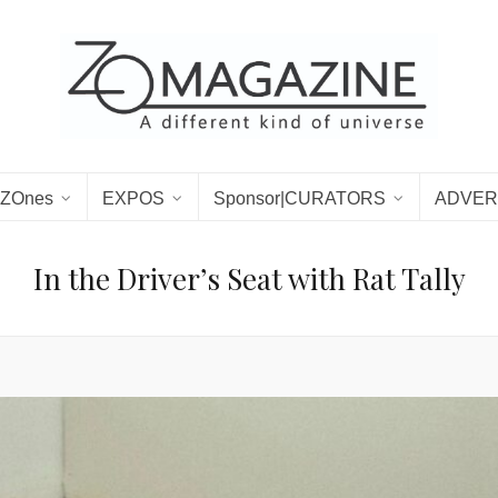
ZOnes
EXPOS
Sponsor|CURATORS
ADVER
In the Driver’s Seat with Rat Tally