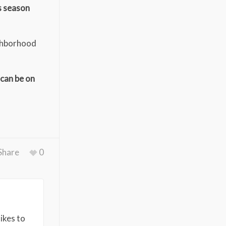
s season
ighborhood
 can be on
Share
0
ikes to