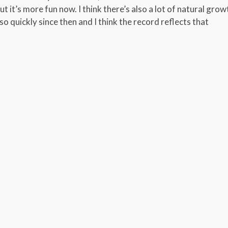
but it’s more fun now. I think there’s also a lot of natural grow
 quickly since then and I think the record reflects that