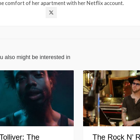
the comfort of her apartment with her Netflix account.
u also might be interested in
Tolliver: The
The Rock N’ R