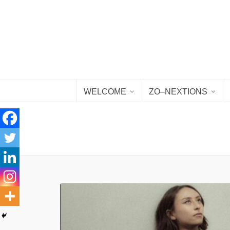
WELCOME
ZO–NEXTIONS