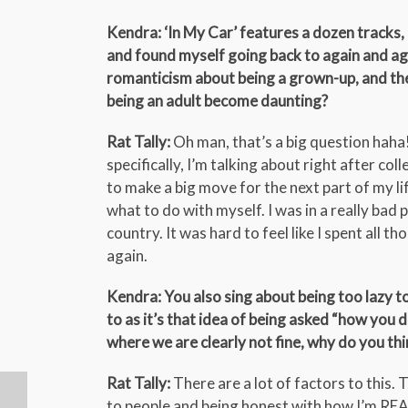
Kendra: ‘In My Car’ features a dozen tracks, 
and found myself going back to again and agai
romanticism about being a grown-up, and then
being an adult become daunting?
Rat Tally:
Oh man, that’s a big question haha!
specifically, I’m talking about right after co
to make a big move for the next part of my li
what to do with myself. I was in a really bad
country. It was hard to feel like I spent all t
again.
Kendra: You also sing about being too lazy to
to as it’s that idea of being asked “how you 
where we are clearly not fine, why do you think 
Rat Tally:
There are a lot of factors to this.
to people and being honest with how I’m REALL