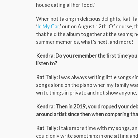
house eating all her food.”
When not taking in delicious delights, Rat Tal
‘
In My Car
,’ out on August 12th. Of course, 
that held the album together at the seams; n
summer memories, what’s next, and more!
Kendra: Do you remember the first time you 
listen to?
Rat Tally:
I was always writing little songs sin
songs alone on the piano when my family was 
write things in private and not show anyone
Kendra: Then in 2019, you dropped your debu
around artist since then when comparing tha
Rat Tally:
I take more time with my songs, and 
could only write something in one sitting and i