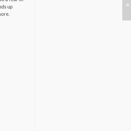
nds up
 more.