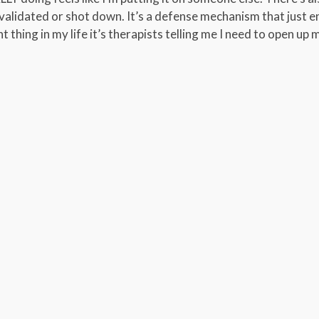
validated or shot down. It’s a defense mechanism that just e
t thing in my life it’s therapists telling me I need to open up