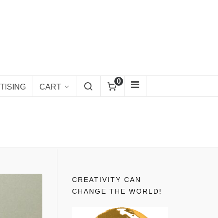
0
TISING
CART
CREATIVITY CAN
CHANGE THE WORLD!