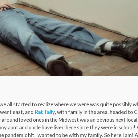
, we all started to realize where we were was quite possibly 
 went east, and
Rat Tally
, with family in the area, headed to 
e around loved ones in the Midwest was an obvious next loca
 my aunt and uncle have lived here since they were in school!
 pandemic hit I wanted to be with my family. So here I am!