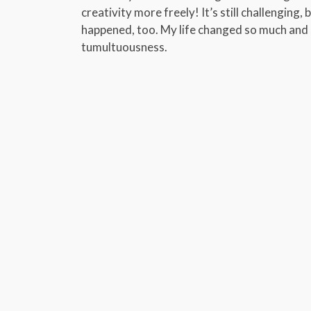
creativity more freely! It’s still challenging, 
happened, too. My life changed so much and so
tumultuousness.