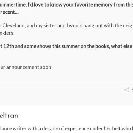
g summertime, I’d love to know your favorite memory from thi
 recent…
d in Cleveland, and my sister and I would hang out with the ne
nklers.
ust 12th and some shows this summer on the books, what else
tour announcement soon!
eltran
lance writer with a decade of experience under her belt who l