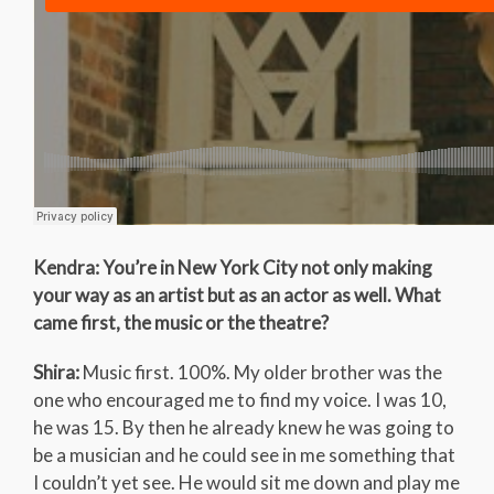
Kendra: You’re in New York City not only making
your way as an artist but as an actor as well. What
came first, the music or the theatre?
Shira:
Music first. 100%. My older brother was the
one who encouraged me to find my voice. I was 10,
he was 15. By then he already knew he was going to
be a musician and he could see in me something that
I couldn’t yet see. He would sit me down and play me