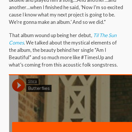
another…when I finished he said, ‘Now I’m so excited
cause I know what my next project is going to be.
We’re gonna make an album.’ And so we did.”
That album wound up being her debut,
Til The Sun
Comes
. We talked about the mystical elements of
the album, the beauty behind her single “Am I
Beautiful” and so much more like #TimesUp and
what’s coming from this acoustic folk songstress.