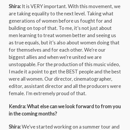
Shira:
It is VERY important. With this movement, we
are taking equality to the next level. Taking what
generations of women before us fought for and
building on top of that. To me, it’s not just about
men learning to treat women better and seeing us
as true equals, but it’s also about women doing that
for themselves and for each other. We’re our
biggest allies and when we’re united we are
unstoppable. For the production of this music video,
I made it a point to get the BEST people and the best
were all women. Our director, cinematographer,
editor, assistant director and all the producers were
female. I’m extremely proud of that.
Kendra: What else can we look forward to from you
in the coming months?
Shira:
We’ve started working on a summer tour and