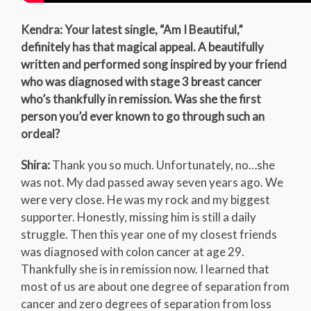
Kendra: Your latest single, “Am I Beautiful,”
definitely has that magical appeal. A beautifully
written and performed song inspired by your friend
who was diagnosed with stage 3 breast cancer
who’s thankfully in remission. Was she the first
person you’d ever known to go through such an
ordeal?
Shira:
Thank you so much. Unfortunately, no…she
was not. My dad passed away seven years ago. We
were very close. He was my rock and my biggest
supporter. Honestly, missing him is still a daily
struggle. Then this year one of my closest friends
was diagnosed with colon cancer at age 29.
Thankfully she is in remission now. I learned that
most of us are about one degree of separation from
cancer and zero degrees of separation from loss