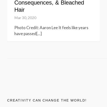
Consequences, & Bleached
Hair
Mar 30, 2020
Photo Credit: Aaron Lee It feels like years
have passed[...]
CREATIVITY CAN CHANGE THE WORLD!