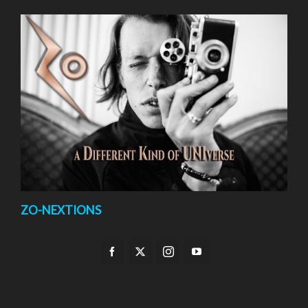
ZO-NEXTIONS