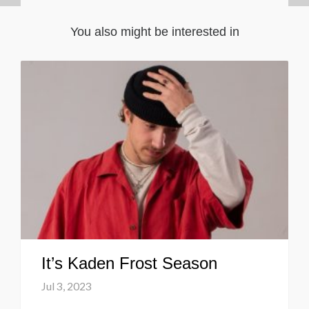
You also might be interested in
It’s Kaden Frost Season
Jul 3, 2023