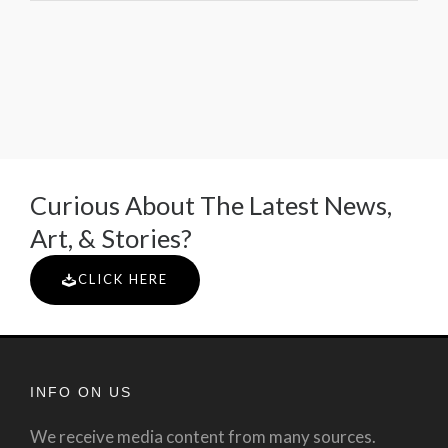
Curious About The Latest News,
Art, & Stories?
CLICK HERE
INFO ON US
We receive media content from many sources.