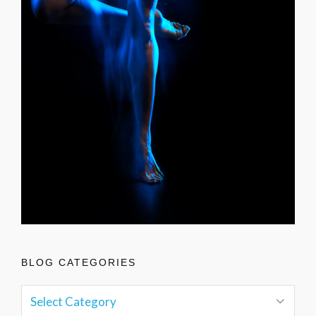
BLOG CATEGORIES