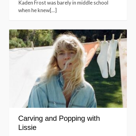
Kaden Frost was barely in middle school
when he knew[...]
Carving and Popping with
Lissie