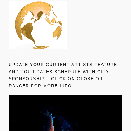
UPDATE YOUR CURRENT ARTISTS FEATURE
AND TOUR DATES SCHEDULE WITH CITY
SPONSORSHIP – CLICK ON GLOBE OR
DANCER FOR MORE INFO.