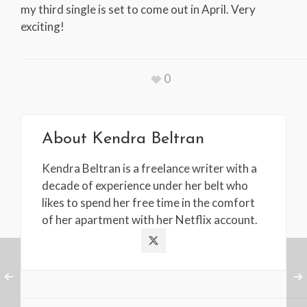
my third single is set to come out in April. Very
exciting!
0
About
Kendra Beltran
Kendra Beltran is a freelance writer with a
decade of experience under her belt who
likes to spend her free time in the comfort
of her apartment with her Netflix account.