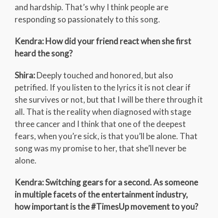
and hardship. That’s why I think people are
responding so passionately to this song.
Kendra: How did your friend react when she first
heard the song?
Shira:
Deeply touched and honored, but also
petrified. If you listen to the lyrics it is not clear if
she survives or not, but that I will be there through it
all. That is the reality when diagnosed with stage
three cancer and I think that one of the deepest
fears, when you’re sick, is that you’ll be alone. That
song was my promise to her, that she’ll never be
alone.
Kendra: Switching gears for a second. As someone
in multiple facets of the entertainment industry,
how important is the #TimesUp movement to you?