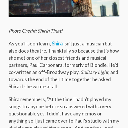
Photo Credit: Shirin Tinati
As you’ll soon learn,
Shira
isn’t just a musician but
also does theatre. Thankfully so because that’s how
she met one of her closest friends and musical
partners, Paul Carbonara, formerly of Blondie. He’d
co-written an off-Broadway play,
Solitary Light
, and
towards the end of their time together he asked
Shira if she wrote at all.
Shira remembers, “At the time I hadn’t played my
songs to anyone before so answered with a very
questionable yes. I didn’t have any demos or
anything so I just came over to Paul’s studio with my
ukulele and played him a song…And another…and