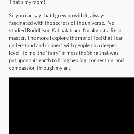
That’s my mom!
So you can say that I grew up with it; always
fascinated with the secrets of the universe. I’ve
studied Buddhism, Kabbalah and I’m almost a Reiki
master. The more I explore the more I feel that I can
understand and connect with people on a deeper
level. To me, the “fairy” in me is the Shira that was
put upon this earth to bring healing, connection, and
compassion through my art.