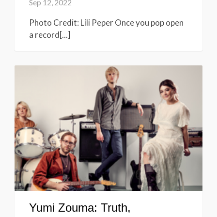
Sep 12, 2022
Photo Credit: Lili Peper Once you pop open
a record[...]
Yumi Zouma: Truth,