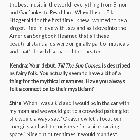
the best music in the world- everything from Simon
and Garfunkel to Pearl Jam. When I heard Ella
Fitzgerald for the first time I knew I wanted to be a
singer. I feel in love with Jazz and as I dove into the
American Songbook I learned that all these
beautiful standards were originally part of musicals
and that’s how I discovered the theater.
Kendra: Your debut,
Till The Sun Comes
, is described
as fairy folk. You actually seem to have a bit of a
thing for the mythical creatures. Have you always
felt a connection to their mysticism?
Shira:
When I was a kid and I would be in the car with
my mom and we would get to a crowded parking lot
she would always say, “Okay, now let’s focus our
energies and ask the universe for a nice parking
space.” Nine out of ten times it would manifest.