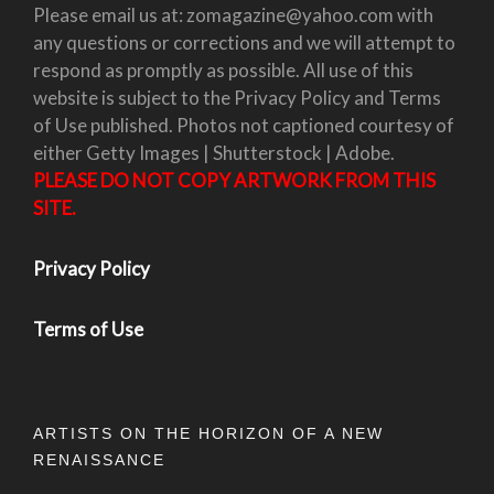
Please email us at: zomagazine@yahoo.com with
any questions or corrections and we will attempt to
respond as promptly as possible. All use of this
website is subject to the Privacy Policy and Terms
of Use published. Photos not captioned courtesy of
either Getty Images | Shutterstock | Adobe.
PLEASE DO NOT COPY ARTWORK FROM THIS
SITE.
Privacy Policy
Terms of Use
ARTISTS ON THE HORIZON OF A NEW
RENAISSANCE