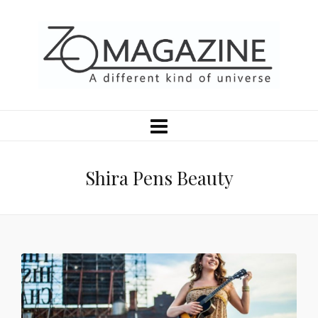
Shira Pens Beauty