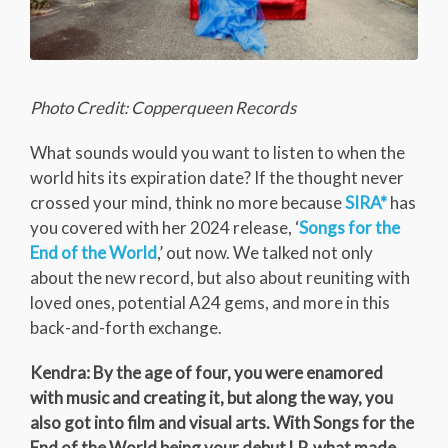
Photo Credit: Copperqueen Records
What sounds would you want to listen to when the
world hits its expiration date? If the thought never
crossed your mind, think no more because
SIRA*
has
you covered with her 2024 release, ‘
Songs for the
End of the World
,’ out now. We talked not only
about the new record, but also about reuniting with
loved ones, potential A24 gems, and more in this
back-and-forth exchange.
Kendra: By the age of four, you were enamored
with music and creating it, but along the way, you
also got into film and visual arts. With Songs for the
End of the World being your debut LP, what made