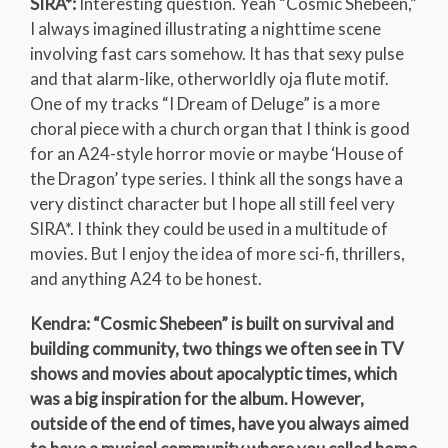
SIRA*:
Interesting question. Yeah “Cosmic Shebeen,”
I always imagined illustrating a nighttime scene
involving fast cars somehow. It has that sexy pulse
and that alarm-like, otherworldly oja flute motif.
One of my tracks “I Dream of Deluge” is a more
choral piece with a church organ that I think is good
for an A24-style horror movie or maybe ‘House of
the Dragon’ type series. I think all the songs have a
very distinct character but I hope all still feel very
SIRA*. I think they could be used in a multitude of
movies. But I enjoy the idea of more sci-fi, thrillers,
and anything A24 to be honest.
Kendra: “Cosmic Shebeen” is built on survival and
building community, two things we often see in TV
shows and movies about apocalyptic times, which
was a big inspiration for the album. However,
outside of the end of times, have you always aimed