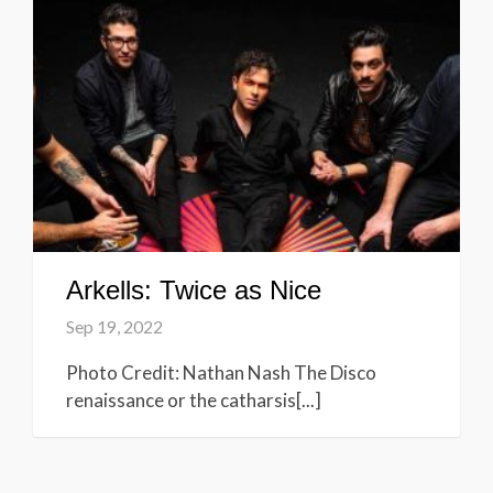
Arkells: Twice as Nice
Sep 19, 2022
Photo Credit: Nathan Nash The Disco
renaissance or the catharsis[...]