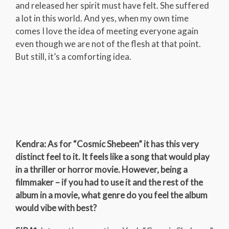
and released her spirit must have felt. She suffered
a lot in this world. And yes, when my own time
comes I love the idea of meeting everyone again
even though we are not of the flesh at that point.
But still, it’s a comforting idea.
Kendra: As for “Cosmic Shebeen” it has this very
distinct feel to it. It feels like a song that would play
in a thriller or horror movie. However, being a
filmmaker – if you had to use it and the rest of the
album in a movie, what genre do you feel the album
would vibe with best?