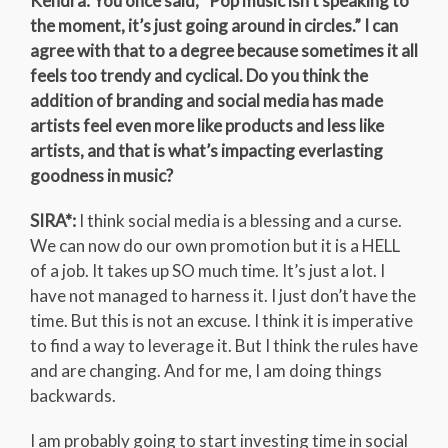
Kendra: You once said, “Pop music isn’t speaking to
the moment, it’s just going around in circles.” I can
agree with that to a degree because sometimes it all
feels too trendy and cyclical. Do you think the
addition of branding and social media has made
artists feel even more like products and less like
artists, and that is what’s impacting everlasting
goodness in music?
SIRA*:
I think social media is a blessing and a curse.
We can now do our own promotion but it is a HELL
of a job. It takes up SO much time. It’s just a lot. I
have not managed to harness it. I just don’t have the
time. But this is not an excuse. I think it is imperative
to find a way to leverage it. But I think the rules have
and are changing. And for me, I am doing things
backwards.
I am probably going to start investing time in social