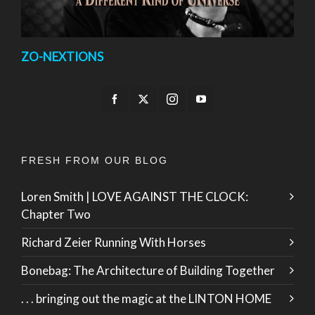
ZO-NEXTIONS
FRESH FROM OUR BLOG
Loren Smith | LOVE AGAINST THE CLOCK:
Chapter Two
Richard Zeier Running With Horses
Bonebag: The Architecture of Building Together
. . . bringing out the magic at the LINTON HOME