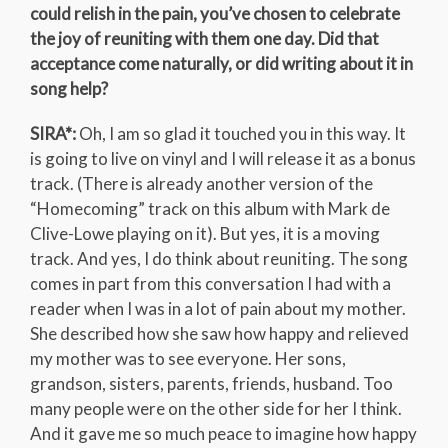
could relish in the pain, you’ve chosen to celebrate
the joy of reuniting with them one day. Did that
acceptance come naturally, or did writing about it in
song help?
SIRA*:
Oh, I am so glad it touched you in this way. It
is going to live on vinyl and I will release it as a bonus
track. (There is already another version of the
“Homecoming” track on this album with Mark de
Clive-Lowe playing on it). But yes, it is a moving
track. And yes, I do think about reuniting. The song
comes in part from this conversation I had with a
reader when I was in a lot of pain about my mother.
She described how she saw how happy and relieved
my mother was to see everyone. Her sons,
grandson, sisters, parents, friends, husband. Too
many people were on the other side for her I think.
And it gave me so much peace to imagine how happy