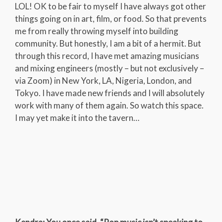
LOL! OK to be fair to myself I have always got other
things going on in art, film, or food. So that prevents
me from really throwing myself into building
community. But honestly, I am a bit of a hermit. But
through this record, I have met amazing musicians
and mixing engineers (mostly – but not exclusively –
via Zoom) in New York, LA, Nigeria, London, and
Tokyo. I have made new friends and I will absolutely
work with many of them again. So watch this space.
I may yet make it into the tavern…