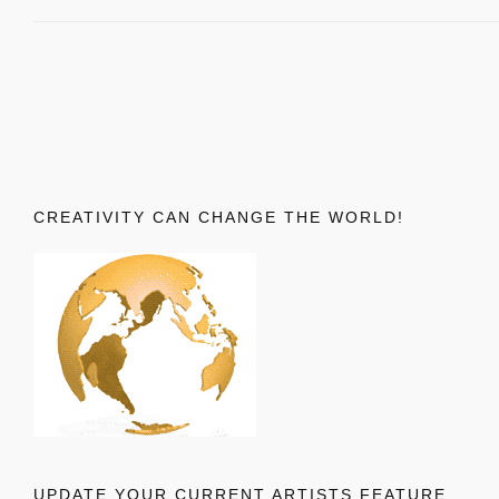
CREATIVITY CAN CHANGE THE WORLD!
UPDATE YOUR CURRENT ARTISTS FEATURE