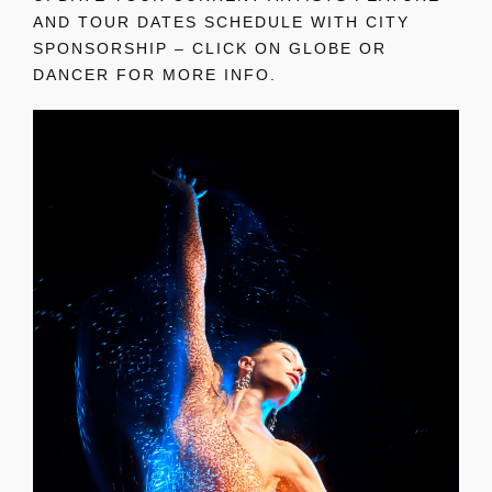
AND TOUR DATES SCHEDULE WITH CITY
SPONSORSHIP – CLICK ON GLOBE OR
DANCER FOR MORE INFO.