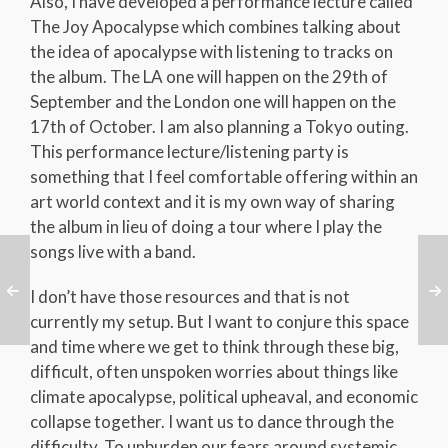
Also, I have developed a performance lecture called
The Joy Apocalypse which combines talking about
the idea of apocalypse with listening to tracks on
the album. The LA one will happen on the 29th of
September and the London one will happen on the
17th of October. I am also planning a Tokyo outing.
This performance lecture/listening party is
something that I feel comfortable offering within an
art world context and it is my own way of sharing
the album in lieu of doing a tour where I play the
songs live with a band.
I don’t have those resources and that is not
currently my setup. But I want to conjure this space
and time where we get to think through these big,
difficult, often unspoken worries about things like
climate apocalypse, political upheaval, and economic
collapse together. I want us to dance through the
difficulty. To unburden our fears around systemic