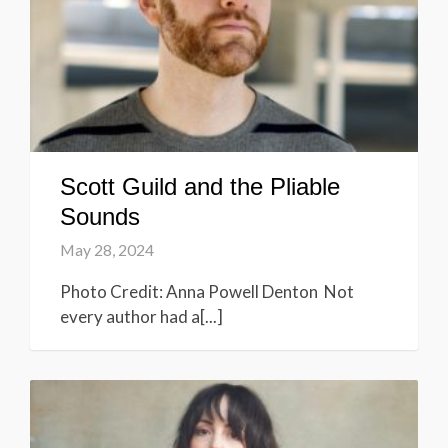
Scott Guild and the Pliable
Sounds
May 28, 2024
Photo Credit: Anna Powell Denton Not
every author had a[...]