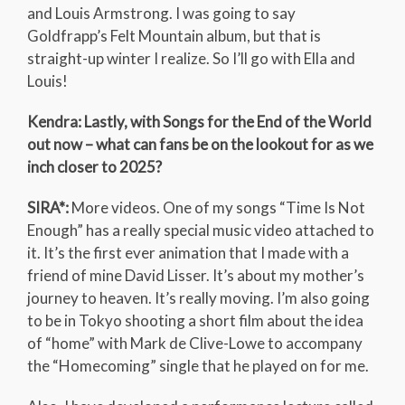
and Louis Armstrong. I was going to say
Goldfrapp’s Felt Mountain album, but that is
straight-up winter I realize. So I’ll go with Ella and
Louis!
Kendra: Lastly, with Songs for the End of the World
out now – what can fans be on the lookout for as we
inch closer to 2025?
SIRA*:
More videos. One of my songs “Time Is Not
Enough” has a really special music video attached to
it. It’s the first ever animation that I made with a
friend of mine David Lisser. It’s about my mother’s
journey to heaven. It’s really moving. I’m also going
to be in Tokyo shooting a short film about the idea
of “home” with Mark de Clive-Lowe to accompany
the “Homecoming” single that he played on for me.