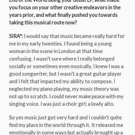
you focus on your other creative endeavors in the
years prior, and what finally pushed you towards
taking this musical route now?
SIRA*:
I would say that music became really hard for
me in my early twenties. I found being a young
woman in the scene in London at that time
confusing. I wasn’t sure where I really belonged
socially or sometimes even musically. I knew I was a
good songwriter, but I wasn’t a great guitar player
and I felt that impacted my ability to compose. I
neglected my piano playing, my music theory was
not up to scratch. I could never make peace with my
singing voice. I was just a choir girl; a lowly alto.
So yes music just got very hard and I couldn’t quite
find my place in the world through it. It released me
emotionally in some ways but actually brought up a