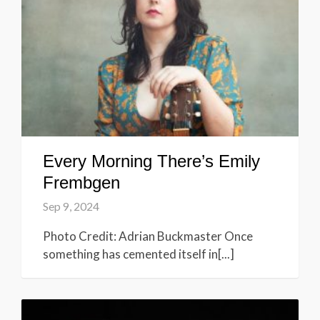
Every Morning There’s Emily
Frembgen
Sep 9, 2024
Photo Credit: Adrian Buckmaster Once
something has cemented itself in[...]