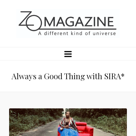
Always a Good Thing with SIRA*