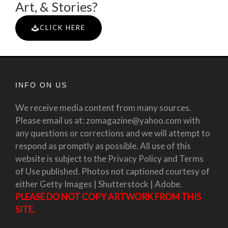
Art, & Stories?
CLICK HERE
INFO ON US
We receive media content from many sources.
Please email us at: zomagazine@yahoo.com with
any questions or corrections and we will attempt to
respond as promptly as possible. All use of this
website is subject to the Privacy Policy and Terms
of Use published. Photos not captioned courtesy of
either Getty Images | Shutterstock | Adobe.
PLEASE DO NOT COPY ARTWORK FROM THIS
SITE.