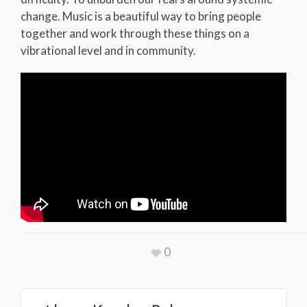
change. Music is a beautiful way to bring people
together and work through these things on a
vibrational level and in community.
0