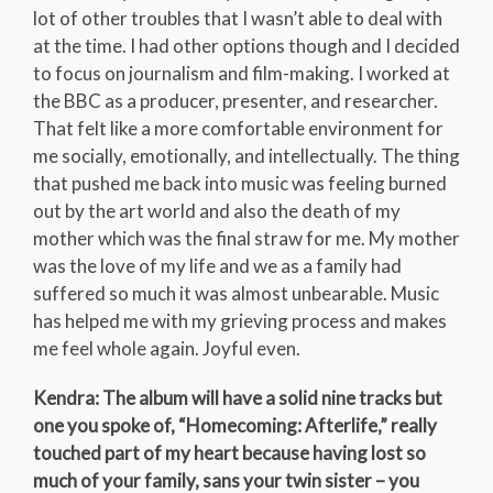
lot of other troubles that I wasn’t able to deal with
at the time. I had other options though and I decided
to focus on journalism and film-making. I worked at
the BBC as a producer, presenter, and researcher.
That felt like a more comfortable environment for
me socially, emotionally, and intellectually. The thing
that pushed me back into music was feeling burned
out by the art world and also the death of my
mother which was the final straw for me. My mother
was the love of my life and we as a family had
suffered so much it was almost unbearable. Music
has helped me with my grieving process and makes
me feel whole again. Joyful even.
Kendra: The album will have a solid nine tracks but
one you spoke of, “Homecoming: Afterlife,” really
touched part of my heart because having lost so
much of your family, sans your twin sister – you