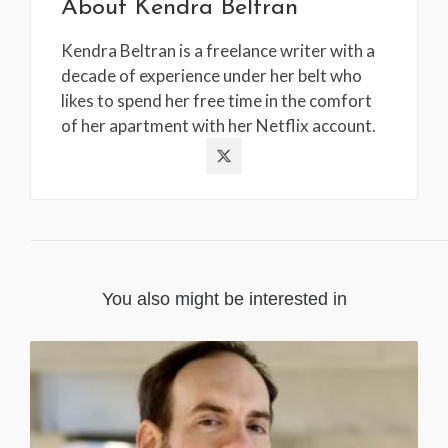
About
Kendra Beltran
Kendra Beltran is a freelance writer with a
decade of experience under her belt who
likes to spend her free time in the comfort
of her apartment with her Netflix account.
You also might be interested in