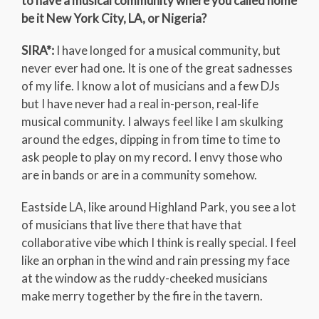
to have a musical community where you called home
be it New York City, LA, or Nigeria?
SIRA*:
I have longed for a musical community, but
never ever had one. It is one of the great sadnesses
of my life. I know a lot of musicians and a few DJs
but I have never had a real in-person, real-life
musical community. I always feel like I am skulking
around the edges, dipping in from time to time to
ask people to play on my record. I envy those who
are in bands or are in a community somehow.
Eastside LA, like around Highland Park, you see a lot
of musicians that live there that have that
collaborative vibe which I think is really special. I feel
like an orphan in the wind and rain pressing my face
at the window as the ruddy-cheeked musicians
make merry together by the fire in the tavern.