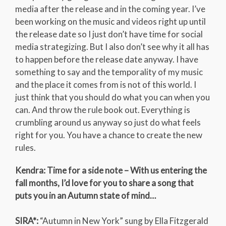
media after the release and in the coming year. I’ve
been working on the music and videos right up until
the release date so I just don’t have time for social
media strategizing. But I also don’t see why it all has
to happen before the release date anyway. I have
something to say and the temporality of my music
and the place it comes from is not of this world. I
just think that you should do what you can when you
can. And throw the rule book out. Everything is
crumbling around us anyway so just do what feels
right for you. You have a chance to create the new
rules.
Kendra: Time for a side note – With us entering the
fall months, I’d love for you to share a song that
puts you in an Autumn state of mind…
SIRA*:
“Autumn in New York” sung by Ella Fitzgerald