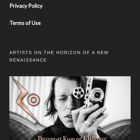
Privacy Policy
Terms of Use
ARTISTS ON THE HORIZON OF A NEW
RENAISSANCE