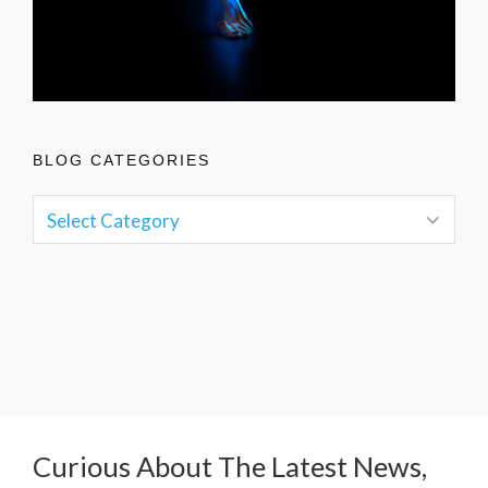
BLOG CATEGORIES
Curious About The Latest News,