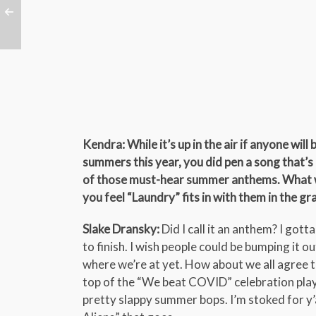
Kendra: While it’s up in the air if anyone will
summers this year, you did pen a song that’s 
of those must-hear summer anthems. What 
you feel “Laundry” fits in with them in the g
Slake Dransky:
Did I call it an anthem? I got
to finish. I wish people could be bumping it ou
where we’re at yet. How about we all agree t
top of the “We beat COVID” celebration playli
pretty slappy summer bops. I’m stoked for y’