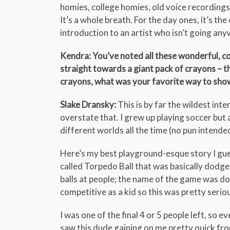
homies, college homies, old voice recordings 
It’s a whole breath. For the day ones, it’s th
introduction to an artist who isn’t going anyw
Kendra: You’ve noted all these wonderful, c
straight towards a giant pack of crayons – th
crayons, what was your favorite way to show
Slake Dransky:
This is by far the wildest inte
overstate that. I grew up playing soccer but
different worlds all the time (no pun intende
Here’s my best playground-esque story I gue
called Torpedo Ball that was basically dodge
balls at people; the name of the game was do
competitive as a kid so this was pretty serio
I was one of the final 4 or 5 people left, so 
saw this dude gaining on me pretty quick from