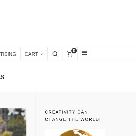
0
TISING
CART
ts
CREATIVITY CAN
CHANGE THE WORLD!