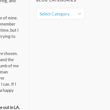
ring, and
BLOG CATEGORIES
n of mine.
 remember
time, but I
trying to
’ve chosen.
 and the
 dumb of me
human
ver
 can. If I
e a happy
 out in LA.