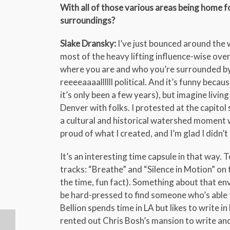
With all of those various areas being home fo
surroundings?
Slake Dransky:
I’ve just bounced around the w
most of the heavy lifting influence-wise ov
where you are and who you’re surrounded by.
reeeeaaaallllll political. And it’s funny becaus
it’s only been a few years), but imagine liv
Denver with folks. I protested at the capitol s
a cultural and historical watershed moment whi
proud of what I created, and I’m glad I didn’t 
It’s an interesting time capsule in that way. 
tracks: “Breathe” and “Silence in Motion” on
the time, fun fact). Something about that env
be hard-pressed to find someone who’s able t
Bellion spends time in LA but likes to write 
rented out Chris Bosh’s mansion to write and 