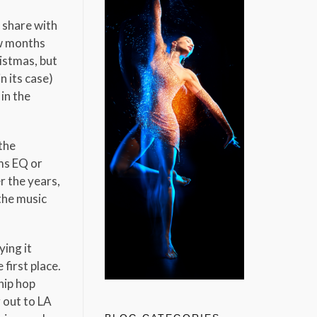
d share with
w months
ristmas, but
n its case)
in the
the
rms EQ or
r the years,
the music
ying it
first place.
hip hop
 out to LA