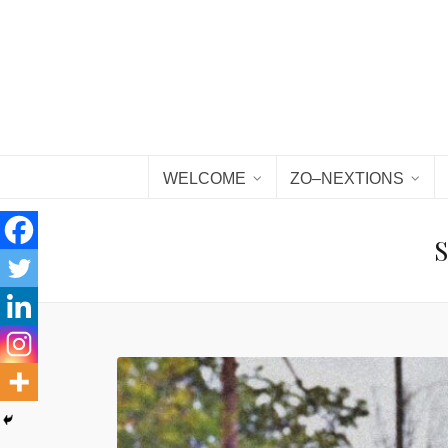
WELCOME
ZO–NEXTIONS
S