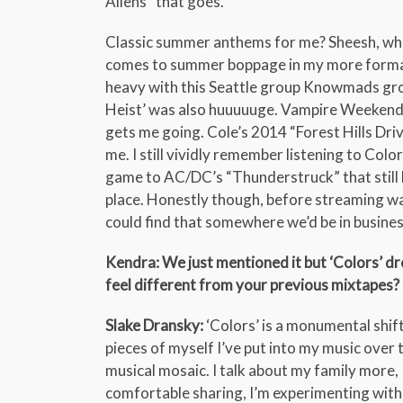
Aliens” that goes.
Classic summer anthems for me? Sheesh, when
comes to summer boppage in my more formati
heavy with this Seattle group Knowmads growi
Heist’ was also huuuuuge. Vampire Weekend 
gets me going. Cole’s 2014 “Forest Hills Driv
me. I still vividly remember listening to Col
game to AC/DC’s “Thunderstruck” that still 
place. Honestly though, before streaming was a 
could find that somewhere we’d be in busines
Kendra: We just mentioned it but ‘Colors’ dr
feel different from your previous mixtapes?
Slake Dransky:
‘Colors’ is a monumental shift. T
pieces of myself I’ve put into my music over t
musical mosaic. I talk about my family more,
comfortable sharing, I’m experimenting with 