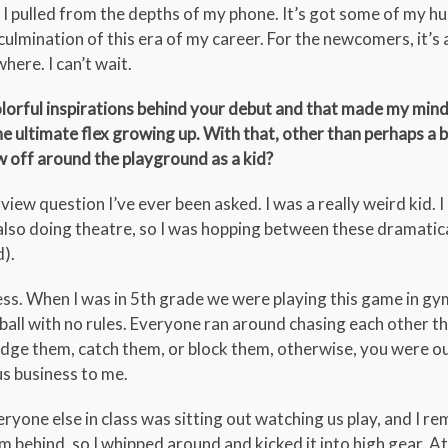
I pulled from the depths of my phone. It’s got some of my hum
e culmination of this era of my career. For the newcomers, it’s 
here. I can’t wait.
olorful inspirations behind your debut and that made my min
e ultimate flex growing up. With that, other than perhaps a b
 off around the playground as a kid?
rview question I’ve ever been asked. I was a really weird kid. 
 also doing theatre, so I was hopping between these dramatic
d).
ss. When I was in 5th grade we were playing this game in gy
ball with no rules. Everyone ran around chasing each other 
dge them, catch them, or block them, otherwise, you were ou
us business to me.
everyone else in class was sitting out watching us play, and I r
 behind, so I whipped around and kicked it into high gear. At 