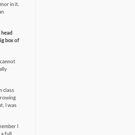
or in it.
an
d head
ig box of
I cannot
ally
m class
throwing
t. I was
emember I
a full