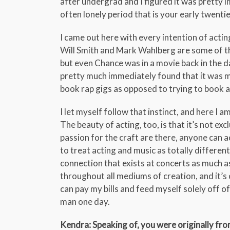
after undergrad and I figured it was pretty i
often lonely period that is your early twentie
I came out here with every intention of actin
Will Smith and Mark Wahlberg are some of the
but even Chance was in a movie back in the day.
pretty much immediately found that it was mo
book rap gigs as opposed to trying to book a
I let myself follow that instinct, and here I a
The beauty of acting, too, is that it’s not ex
passion for the craft are there, anyone can a
to treat acting and music as totally differen
connection that exists at concerts as much as
throughout all mediums of creation, and it’s o
can pay my bills and feed myself solely off of 
man one day.
Kendra: Speaking of, you were originally fr