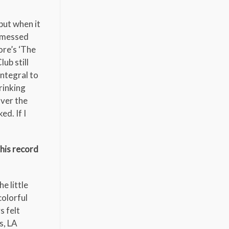
but when it
I messed
ore’s ‘The
ub still
integral to
rinking
over the
ed. If I
this record
he little
colorful
s felt
s, LA