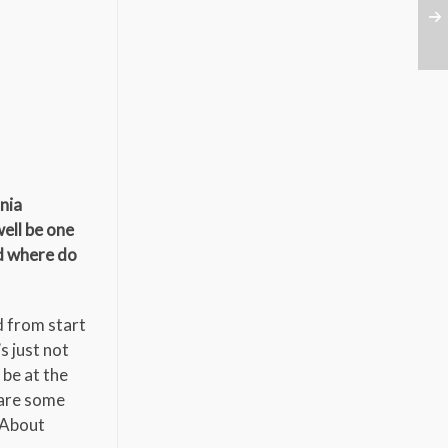
rnia
well be one
d where do
d from start
s just not
 be at the
 are some
k About