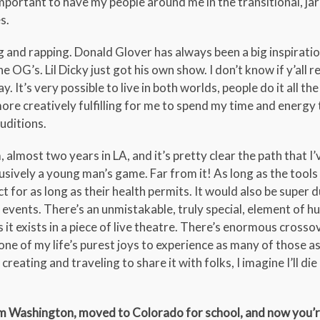
mportant to have my people around me in the transitional, jar
s.
g and rapping. Donald Glover has always been a big inspiratio
 OG’s. Lil Dicky just got his own show. I don’t know if y’all
 It’s very possible to live in both worlds, people do it all the 
re creatively fulfilling for me to spend my time and energy 
uditions.
m, almost two years in LA, and it’s pretty clear the path that I
clusively a young man’s game. Far from it! As long as the tools
ct for as long as their health permits. It would also be super
t events. There’s an unmistakable, truly special, element of 
 it exists in a piece of live theatre. There’s enormous crosso
ne of my life’s purest joys to experience as many of those as I
creating and traveling to share it with folks, I imagine I’ll di
om Washington, moved to Colorado for school, and now you’re