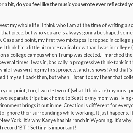
r a bit, do you feel like the music you wrote ever reflected y
est my whole life! I think who I am at the time of writing a 
er that piece, but who you are is always gonna be shaped som
 Case and point, my first two mixtapes I dropped in college 
e I think I’m a little bit more radical now than I was in college
ing on a college campus when Trump was elected. I marched the
everal times. I was in, basically, a progressive think-tank in 
le I was writing my first projects, and it shows! And that’s c
edit myself back then, but when I listen today I hear that coll
To your point, too, I wrote two of (what I think are) my most p
 two separate trips back home to Seattle (my mom was living 
ironment brings it out in me. Creation is different for everyo
o ignore their surroundings while working. It just happens. I
in New York. It’s why Kanye has his ranch in Wyoming. It’s wh
record ‘BTI.’ Setting is important!