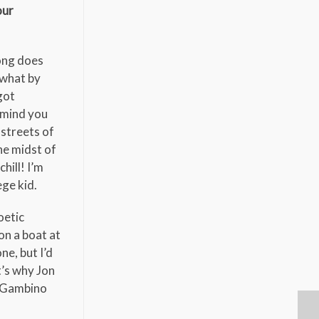
our
song does
ewhat by
got
 (mind you
 streets of
the midst of
hill! I’m
ege kid.
oetic
on a boat at
ne, but I’d
t’s why Jon
y Gambino