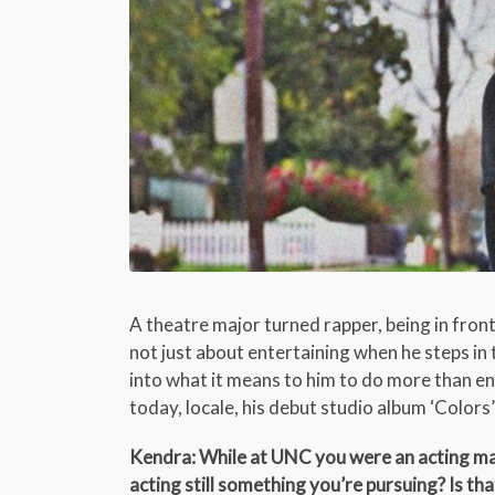
A theatre major turned rapper, being in fron
not just about entertaining when he steps in t
into what it means to him to do more than ent
today, locale, his debut studio album ‘Colors
Kendra: While at UNC you were an acting majo
acting still something you’re pursuing? Is t