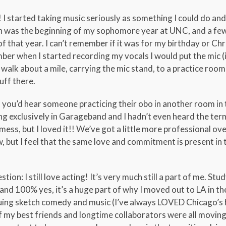
 I started taking music seriously as something I could do an
 was the beginning of my sophomore year at UNC, and a fe
 that year. I can’t remember if it was for my birthday or Ch
r when I started recording my vocals I would put the mic (i
 walk about a mile, carrying the mic stand, to a practice room 
uff there.
you’d hear someone practicing their obo in another room in 
ng exclusively in Garageband and I hadn’t even heard the te
ss, but I loved it!! We’ve got a little more professional ove
 but I feel that the same love and commitment is present in 
ion: I still love acting! It’s very much still a part of me. Stud
nd 100% yes, it’s a huge part of why I moved out to LA in the 
rsuing sketch comedy and music (I’ve always LOVED Chicago’s 
of my best friends and longtime collaborators were all moving