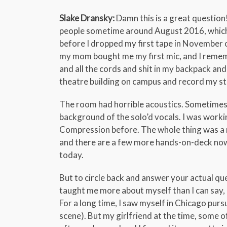
Slake Dransky:
Damn this is a great question!
people sometime around August 2016, which
before I dropped my first tape in November of
my mom bought me my first mic, and I remembe
and all the cords and shit in my backpack and
theatre building on campus and record my st
The room had horrible acoustics. Sometimes 
background of the solo’d vocals. I was worki
Compression before. The whole thing was a me
and there are a few more hands-on-deck now,
today.
But to circle back and answer your actual quest
taught me more about myself than I can say, a
For a long time, I saw myself in Chicago pu
scene). But my girlfriend at the time, some 