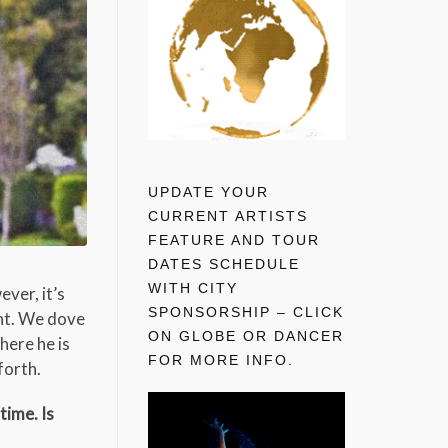
UPDATE YOUR
CURRENT ARTISTS
FEATURE AND TOUR
DATES SCHEDULE
WITH CITY
ever, it’s
SPONSORSHIP – CLICK
ent. We dove
ON GLOBE OR DANCER
here he is
FOR MORE INFO.
forth.
time. Is