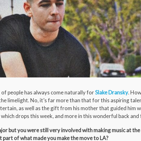
t of people has always come naturally for
Slake Dransky
. How
he limelight. No, it’s far more than that for this aspiring tal
ertain, as well as the gift from his mother that guided him w
’ which drops this week, and more in this wonderful back and 
r but you were still very involved with making music at the 
hat part of what made you make the move to LA?