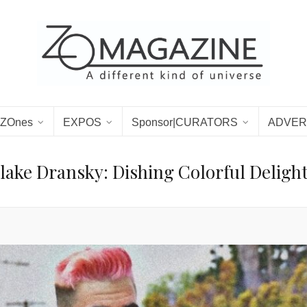
ZOnes
EXPOS
Sponsor|CURATORS
ADVER
lake Dransky: Dishing Colorful Deligh