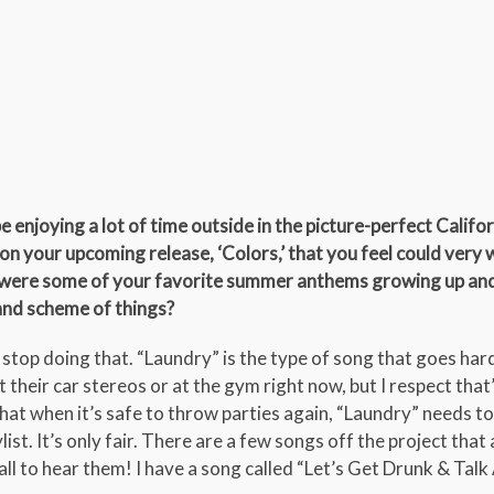
 be enjoying a lot of time outside in the picture-perfect Califo
on your upcoming release, ‘Colors,’ that you feel could very 
were some of your favorite summer anthems growing up an
rand scheme of things?
ta stop doing that. “Laundry” is the type of song that goes har
t their car stereos or at the gym right now, but I respect that’
hat when it’s safe to throw parties again, “Laundry” needs to
st. It’s only fair. There are a few songs off the project that
all to hear them! I have a song called “Let’s Get Drunk & Tal