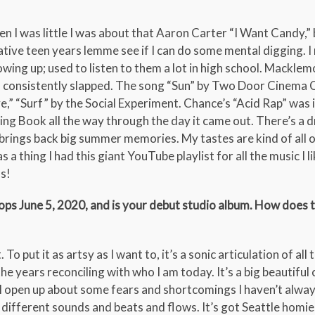
 I was little I was about that Aaron Carter “I Want Candy,” 
ve teen years lemme see if I can do some mental digging. 
ng up; used to listen to them a lot in high school. Macklem
consistently slapped. The song “Sun” by Two Door Cinema Cl
e,” “Surf” by the Social Experiment. Chance’s “Acid Rap” was 
oring Book all the way through the day it came out. There’s a d
brings back big summer memories. My tastes are kind of all 
thing I had this giant YouTube playlist for all the music I lik
s!
ops June 5, 2020, and is your debut studio album. How does 
o put it as artsy as I want to, it’s a sonic articulation of all t
he years reconciling with who I am today. It’s a big beautiful 
 I open up about some fears and shortcomings I haven’t alway
different sounds and beats and flows. It’s got Seattle homie