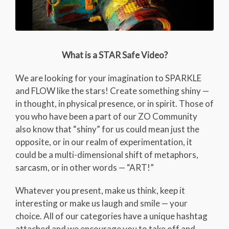
What is a STAR Safe Video?
We are looking for your imagination to SPARKLE
and FLOW like the stars! Create something shiny —
in thought, in physical presence, or in spirit. Those of
you who have been a part of our ZO Community
also know that “shiny” for us could mean just the
opposite, or in our realm of experimentation, it
could be a multi-dimensional shift of metaphors,
sarcasm, or in other words — “ART!”
Whatever you present, make us think, keep it
interesting or make us laugh and smile — your
choice. All of our categories have a unique hashtag
attached and we encourage you to take off and