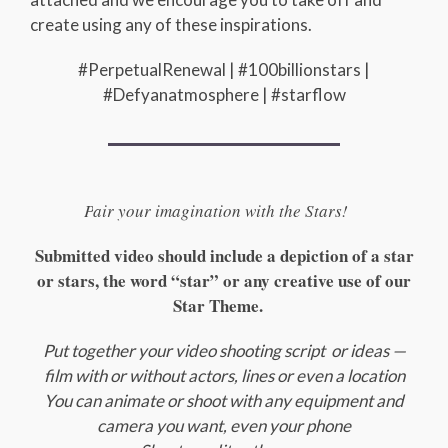
create using any of these inspirations.
#PerpetualRenewal | #100billionstars |
#Defyanatmosphere | #starflow
P
air your imagination with the Stars!
Submitted video should include a depiction of a star
or stars, the word “star” or any creative use of our
Star Theme.
Put together your video shooting script or ideas —
film with or without actors, lines or even a location
You can animate or shoot with any equipment and
camera you want, even your phone