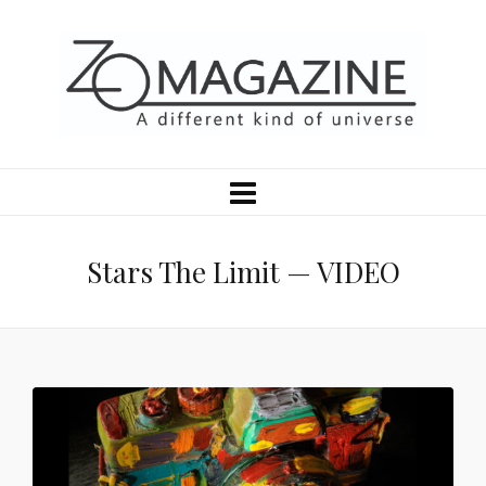
Stars The Limit — VIDEO