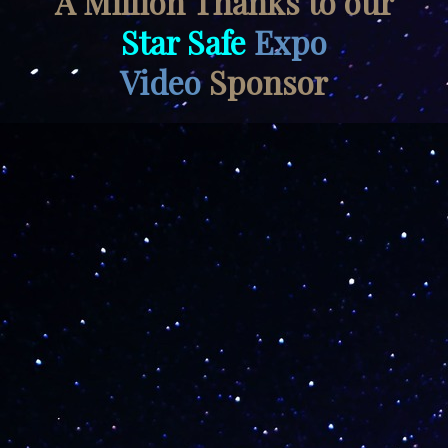
A Million Thanks to our
Star Safe
Expo
Video
Sponsor