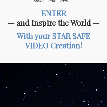
Shoot — edit — then . . .
ENTER
— and Inspire the World
—
With your STAR SAFE
VIDEO Creation!