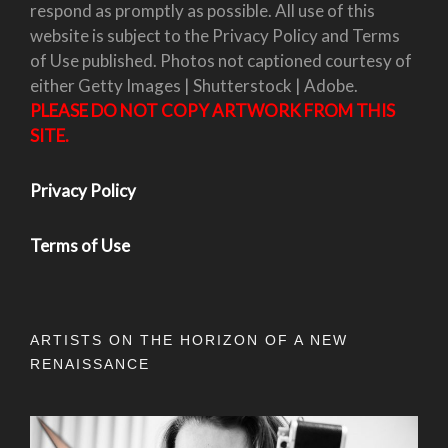
respond as promptly as possible. All use of this
website is subject to the Privacy Policy and Terms
of Use published. Photos not captioned courtesy of
either Getty Images | Shutterstock | Adobe.
PLEASE DO NOT COPY ARTWORK FROM THIS
SITE.
Privacy Policy
Terms of Use
ARTISTS ON THE HORIZON OF A NEW
RENAISSANCE