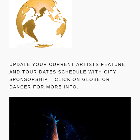
UPDATE YOUR CURRENT ARTISTS FEATURE
AND TOUR DATES SCHEDULE WITH CITY
SPONSORSHIP – CLICK ON GLOBE OR
DANCER FOR MORE INFO.