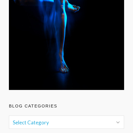
BLOG CATEGORIES