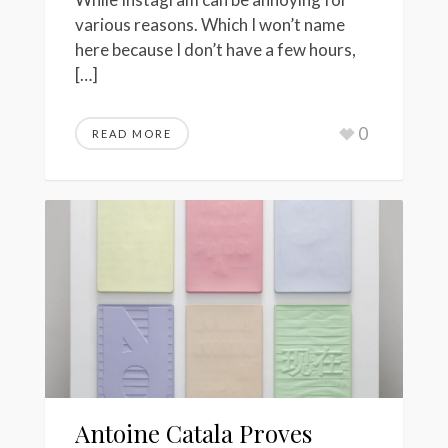
various reasons. Which I won’t name
here because I don’t have a few hours,
[…]
0
READ MORE
Antoine Catala Proves