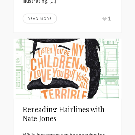
illustrating. […]
1
READ MORE
Rereading Hairlines with
Nate Jones
While Instagram can be annoying for