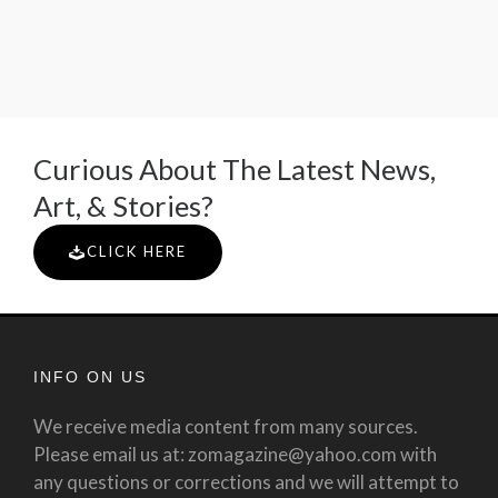
Curious About The Latest News,
Art, & Stories?
CLICK HERE
INFO ON US
We receive media content from many sources.
Please email us at: zomagazine@yahoo.com with
any questions or corrections and we will attempt to