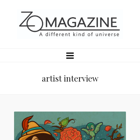
artist interview