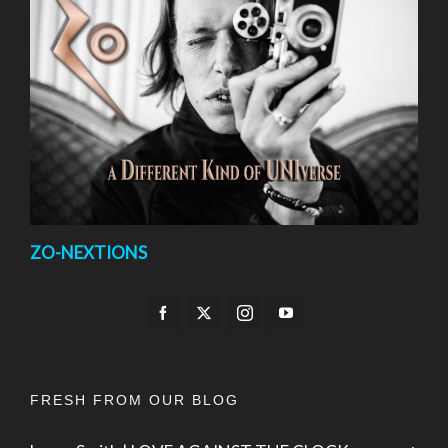
ZO-NEXTIONS
FRESH FROM OUR BLOG