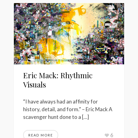
Eric Mack: Rhythmic
Visuals
“I have always had an affinity for
history, detail, and form.” – Eric Mack A
scavenger hunt done to a […]
6
READ MORE