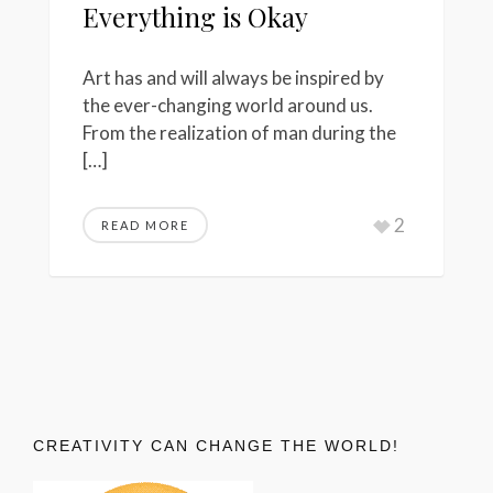
Everything is Okay
Art has and will always be inspired by
the ever-changing world around us.
From the realization of man during the
[…]
2
READ MORE
CREATIVITY CAN CHANGE THE WORLD!