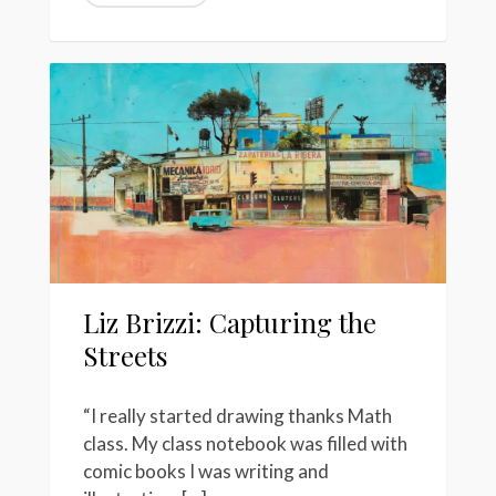
Liz Brizzi: Capturing the
Streets
“I really started drawing thanks Math
class. My class notebook was filled with
comic books I was writing and