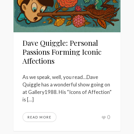
Dave Quiggle: Personal
Passions Forming Iconic
Affections
As we speak, well, you read…Dave
Quiggle has a wonderful show going on
at Gallery1988. His “Icons of Affection”
is […]
0
READ MORE