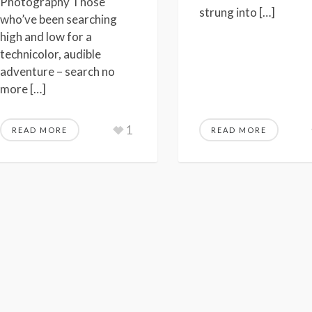
Photography Those
strung into […]
who’ve been searching
high and low for a
technicolor, audible
adventure – search no
more […]
1
READ MORE
READ MORE