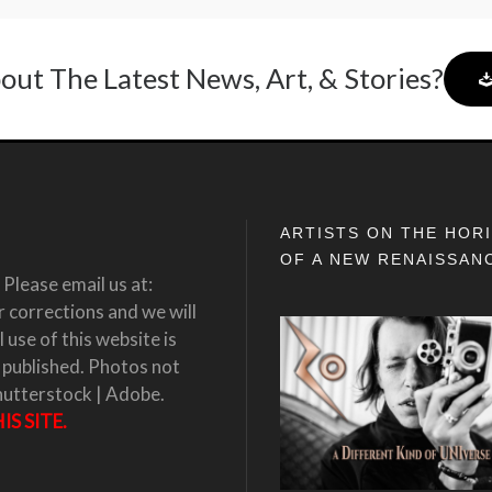
out The Latest News, Art, & Stories?
ARTISTS ON THE HOR
OF A NEW RENAISSAN
Please email us at:
corrections and we will
 use of this website is
 published. Photos not
hutterstock | Adobe.
S SITE.