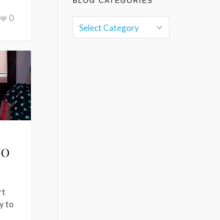
BLOG CATEGORIES
0
NO
rt
y to