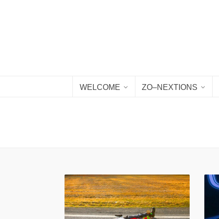
WELCOME
ZO–NEXTIONS