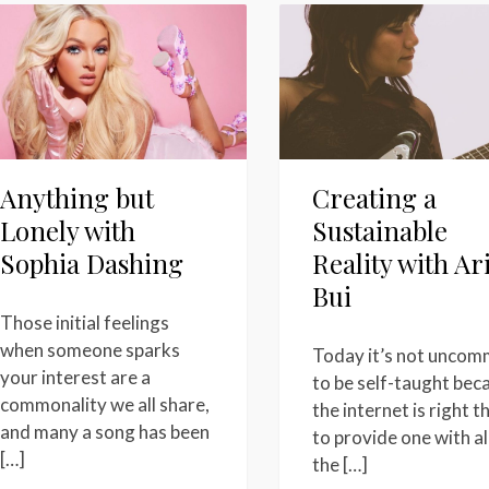
Anything but
Creating a
Lonely with
Sustainable
Sophia Dashing
Reality with Ar
Bui
Those initial feelings
when someone sparks
Today it’s not unco
your interest are a
to be self-taught bec
commonality we all share,
the internet is right t
and many a song has been
to provide one with al
[…]
the […]