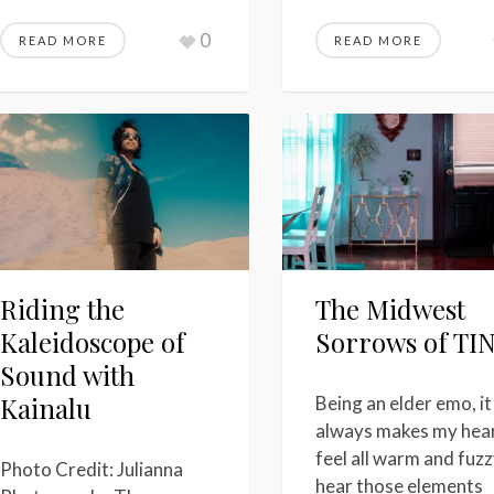
0
READ MORE
READ MORE
Riding the
The Midwest
Kaleidoscope of
Sorrows of TI
Sound with
Kainalu
Being an elder emo, it
always makes my hea
feel all warm and fuzz
Photo Credit: Julianna
hear those elements