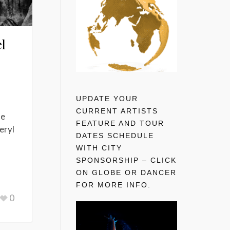
l
UPDATE YOUR
CURRENT ARTISTS
he
FEATURE AND TOUR
eryl
DATES SCHEDULE
WITH CITY
SPONSORSHIP – CLICK
ON GLOBE OR DANCER
FOR MORE INFO.
0