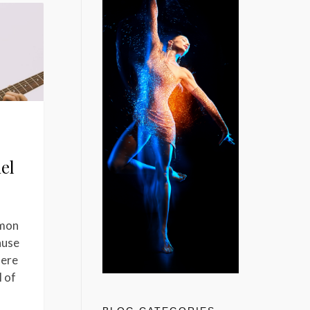
iel
mmon
ause
here
l of