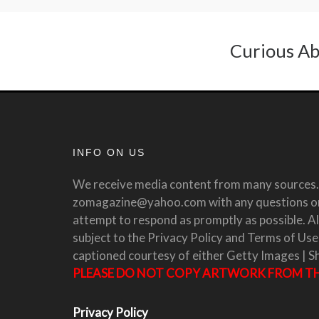
Curious Ab
INFO ON US
We receive media content from many sources. 
zomagazine@yahoo.com with any questions or 
attempt to respond as promptly as possible. All
subject to the Privacy Policy and Terms of Use
captioned courtesy of either Getty Images | S
PLEASE DO NOT COPY ARTWORK FROM THI
Privacy Policy