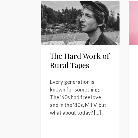
The Hard Work of
Rural Tapes
Every generation is
known for something.
The ‘60s had free love
and in the ‘80s, MTV, but
what about today? […]