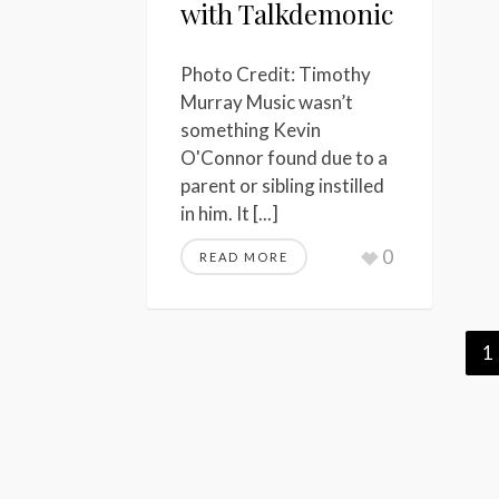
with Talkdemonic
Photo Credit: Timothy
Murray Music wasn’t
something Kevin
O'Connor found due to a
parent or sibling instilled
in him. It [...]
0
READ MORE
1