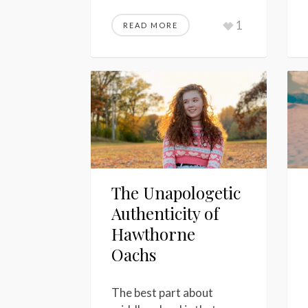
1
READ MORE
The Unapologetic
Authenticity of
Hawthorne
Oachs
The best part about