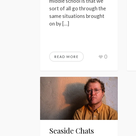
middle school is that we
sort of all go through the
same situations brought
on by […]
0
READ MORE
Seaside Chats