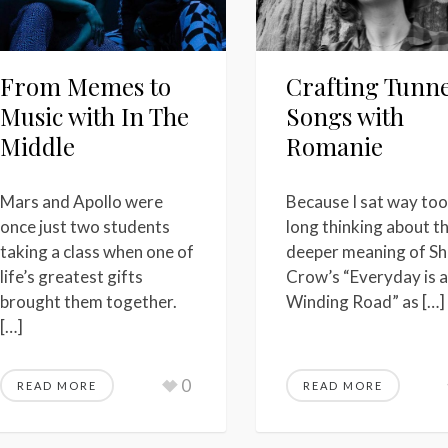
From Memes to
Crafting Tunne
Music with In The
Songs with
Middle
Romanie
Mars and Apollo were
Because I sat way too
once just two students
long thinking about t
taking a class when one of
deeper meaning of Sh
life’s greatest gifts
Crow’s “Everyday is a
brought them together.
Winding Road” as […]
[…]
0
READ MORE
READ MORE