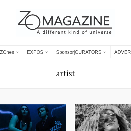
ZOnes
EXPOS
Sponsor|CURATORS
ADVER
artist