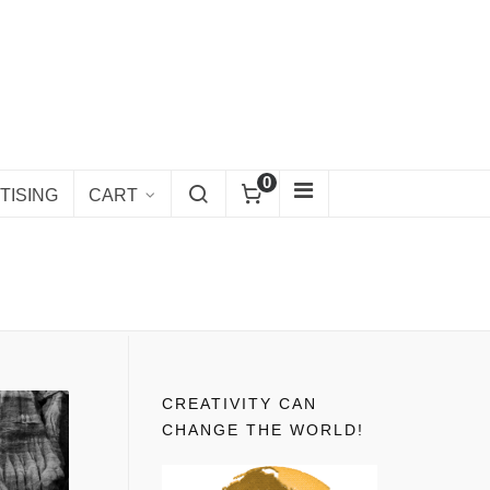
0
TISING
CART
CREATIVITY CAN
CHANGE THE WORLD!