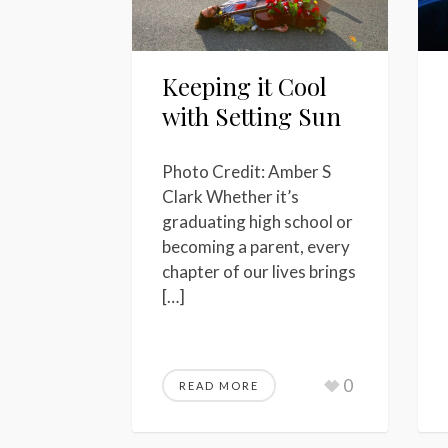
Keeping it Cool
with Setting Sun
Photo Credit: Amber S
Clark Whether it’s
graduating high school or
becoming a parent, every
chapter of our lives brings
[…]
0
READ MORE