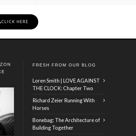
CLICK HERE
IZON
FRESH FROM OUR BLOG
CE
Loren Smith | LOVE AGAINST
THE CLOCK: Chapter Two
Richard Zeier Running With
Horses
Bonebag: The Architecture of
Building Together