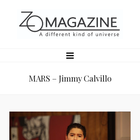
MARS – Jimmy Calvillo