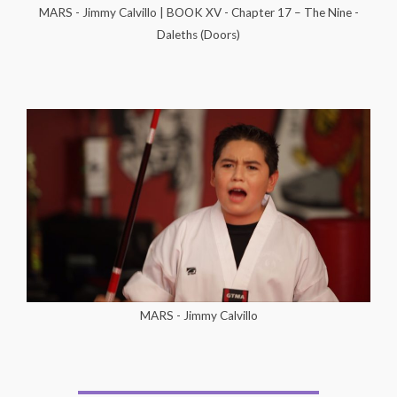
MARS - Jimmy Calvillo | BOOK XV - Chapter 17 – The Nine -
Daleths (Doors)
MARS - Jimmy Calvillo