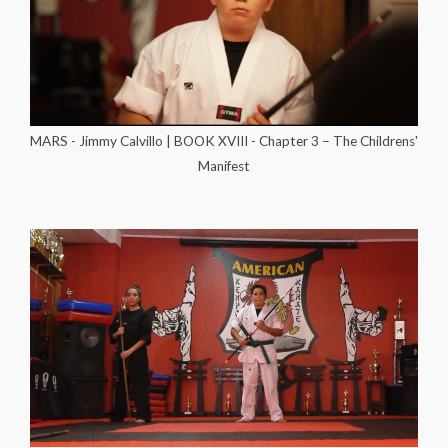
MARS - Jimmy Calvillo | BOOK XVIII - Chapter 3 – The Childrens'
Manifest