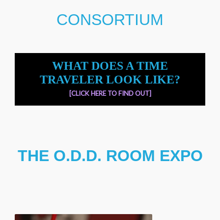
CONSORTIUM
WHAT DOES A TIME
TRAVELER LOOK LIKE?
[CLICK HERE TO FIND OUT]
THE O.D.D. ROOM EXPO