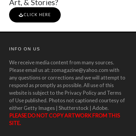
Art, & Stories?
CLICK HERE
INFO ON US
We receive media content from many sources.
Please email us at: zomagazine@yahoo.com with
any questions or corrections and we will attempt to
respond as promptly as possible. All use of this
website is subject to the Privacy Policy and Terms
of Use published. Photos not captioned courtesy of
either Getty Images | Shutterstock | Adobe.
PLEASE DO NOT COPY ARTWORK FROM THIS
SITE.