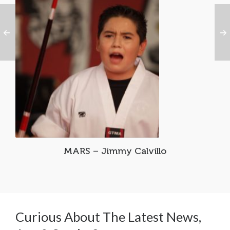
MARS – Jimmy Calvillo
Curious About The Latest News,