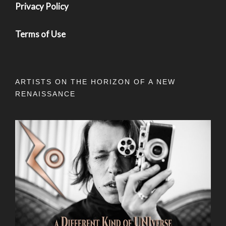
Privacy Policy
Terms of Use
ARTISTS ON THE HORIZON OF A NEW
RENAISSANCE