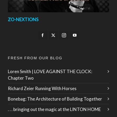
ZO-NEXTIONS
FRESH FROM OUR BLOG
Loren Smith | LOVE AGAINST THE CLOCK:
Chapter Two
Richard Zeier Running With Horses
Bonebag: The Architecture of Building Together
. . . bringing out the magic at the LINTON HOME