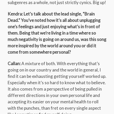
subgenres as a whole, not just strictly cynics. Big up!
Kendra: Let’s talk about the lead single, “Brain
Dead.” You’ve noted how it’s all about unplugging
one’s feelings and just enjoying what’s in front of
them. Being that we’re living in a time where so
much negativity is going on around us, was this song
more inspired by the world around you or did it
come from somewhere personal?
Callan:
A mixture of both. With everything that’s
going on in our country and the world in general, I
find it can be exhausting getting yourself worked up.
Especially when it’s so hard to know what to believe.
It also comes from a perspective of being pulled in
different directions in your own personal life and
accepting its easier on your mental health to roll
with the punches, than fret on every single aspect