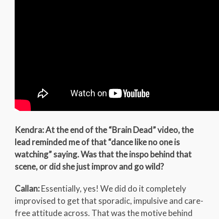
Kendra: At the end of the “Brain Dead” video, the
lead reminded me of that “dance like no one is
watching” saying. Was that the inspo behind that
scene, or did she just improv and go wild?
Callan:
Essentially, yes! We did do it completely
improvised to get that sporadic, impulsive and care-
free attitude across. That was the motive behind