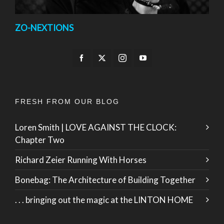
ZO-NEXTIONS
FRESH FROM OUR BLOG
Loren Smith | LOVE AGAINST THE CLOCK:
Chapter Two
Richard Zeier Running With Horses
Bonebag: The Architecture of Building Together
. . . bringing out the magic at the LINTON HOME