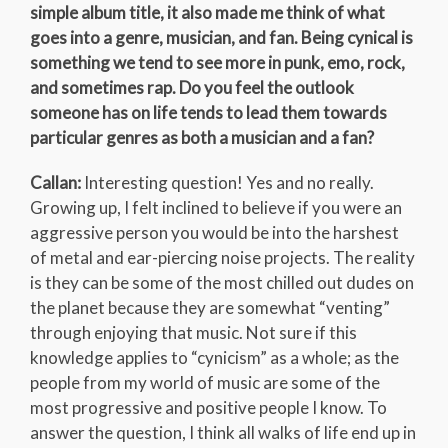
simple album title, it also made me think of what
goes into a genre, musician, and fan. Being cynical is
something we tend to see more in punk, emo, rock,
and sometimes rap. Do you feel the outlook
someone has on life tends to lead them towards
particular genres as both a musician and a fan?
Callan:
Interesting question! Yes and no really.
Growing up, I felt inclined to believe if you were an
aggressive person you would be into the harshest
of metal and ear-piercing noise projects. The reality
is they can be some of the most chilled out dudes on
the planet because they are somewhat “venting”
through enjoying that music. Not sure if this
knowledge applies to “cynicism” as a whole; as the
people from my world of music are some of the
most progressive and positive people I know. To
answer the question, I think all walks of life end up in