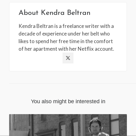
About
Kendra Beltran
Kendra Beltran is a freelance writer with a
decade of experience under her belt who
likes to spend her free time in the comfort
of her apartment with her Netflix account.
You also might be interested in