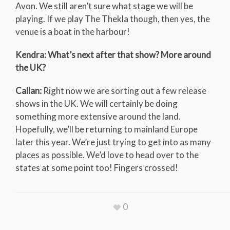
Avon. We still aren’t sure what stage we will be
playing. If we play The Thekla though, then yes, the
venue is a boat in the harbour!
Kendra: What’s next after that show? More around
the UK?
Callan:
Right now we are sorting out a few release
shows in the UK. We will certainly be doing
something more extensive around the land.
Hopefully, we’ll be returning to mainland Europe
later this year. We’re just trying to get into as many
places as possible. We’d love to head over to the
states at some point too! Fingers crossed!
0