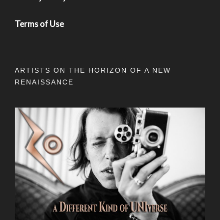
Terms of Use
ARTISTS ON THE HORIZON OF A NEW
RENAISSANCE