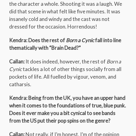
the character a whole. Shooting it was a laugh. We
did that scene in what felt like five minutes. It was
insanely cold and windy and the cast was not
dressed for the occasion. Horrendous!
Kendra: Does the rest of
Born a Cynic
fall into line
thematically with “Brain Dead?”
Callan:
It does indeed, however, the rest of
Born a
Cynic
tackles a lot of other things socially from all
pockets of life. All fuelled by vigour, venom, and
catharsis.
Kendra: Being from the UK, you have an upper hand
when it comes to the foundations of true, blue punk.
Does it ever make you a bit cynical to see bands
from the US put their pop spins on the genre?
Callan:
Not really, if I’m honest. I’m of the opinion