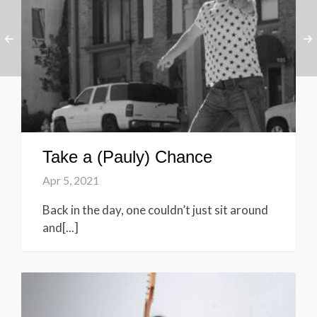
Take a (Pauly) Chance
Apr 5, 2021
Back in the day, one couldn’t just sit around
and[...]