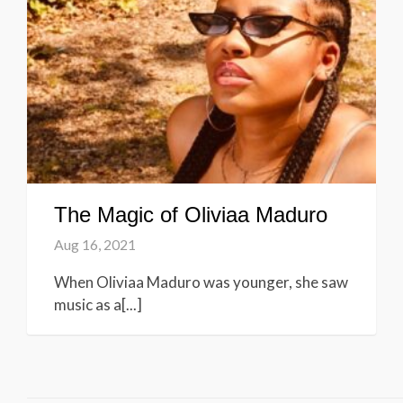
The Magic of Oliviaa Maduro
Aug 16, 2021
When Oliviaa Maduro was younger, she saw
music as a[...]