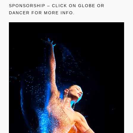
SPONSORSHIP – CLICK ON GLOBE OR
DANCER FOR MORE INFO.