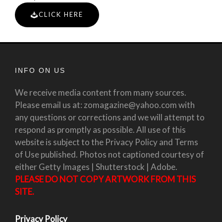
CLICK HERE
INFO ON US
We receive media content from many sources.
Please email us at: zomagazine@yahoo.com with
any questions or corrections and we will attempt to
respond as promptly as possible. All use of this
website is subject to the Privacy Policy and Terms
of Use published. Photos not captioned courtesy of
either Getty Images | Shutterstock | Adobe.
PLEASE DO NOT COPY ARTWORK FROM THIS
SITE.
Privacy Policy