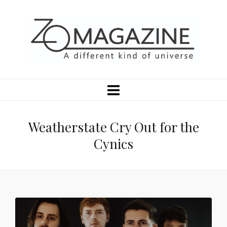
Weatherstate Cry Out for the
Cynics