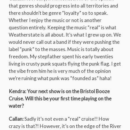
that genres should progress into all territories and
there shouldn’t be genre “loyalty” so to speak.
Whether I enjoy the music or not is another
question entirely. Keeping the music “real” is what
Weatherstate is all about. It’s what I grew up on. We
would never call out a band if they were pushing the
label “punk” to the masses. Music is totally about
freedom. My stepfather spent his early twenties
living in crusty punk squats flying the punk flag. I get
the vibe from him he is very much of the opinion
we’re ruining what punk was “founded as” haha!
Kendra: Your next show is on the Bristol Booze
Cruise. Will this be your first time playing on the
water?
Callan:
Sadly it’s not even a “real” cruise!! How
crazy is that?! However, it’s on the edge of the River