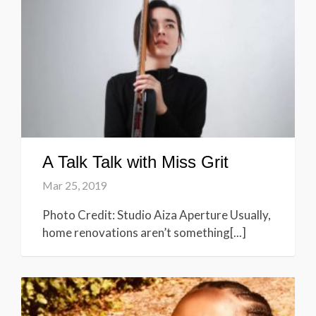
A Talk Talk with Miss Grit
Mar 25, 2019
Photo Credit: Studio Aiza Aperture Usually,
home renovations aren’t something[...]