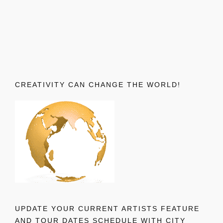
CREATIVITY CAN CHANGE THE WORLD!
UPDATE YOUR CURRENT ARTISTS FEATURE
AND TOUR DATES SCHEDULE WITH CITY