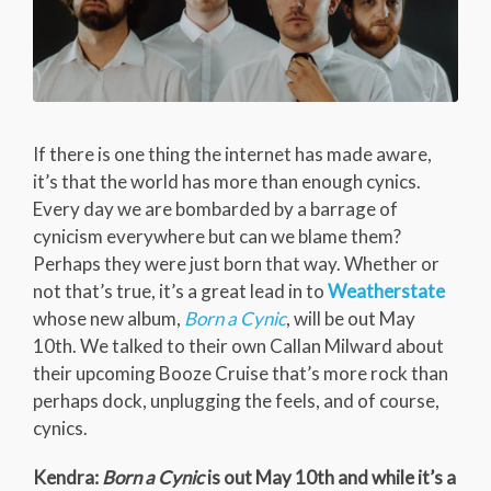
If there is one thing the internet has made aware,
it’s that the world has more than enough cynics.
Every day we are bombarded by a barrage of
cynicism everywhere but can we blame them?
Perhaps they were just born that way. Whether or
not that’s true, it’s a great lead in to
Weatherstate
whose new album,
Born a Cynic
, will be out May
10th. We talked to their own Callan Milward about
their upcoming Booze Cruise that’s more rock than
perhaps dock, unplugging the feels, and of course,
cynics.
Kendra:
Born a Cynic
is out May 10th and while it’s a