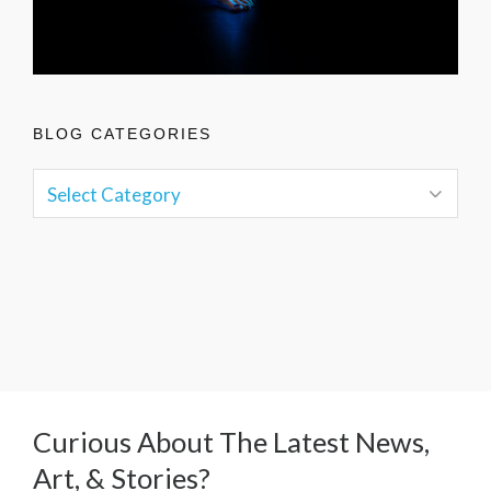
BLOG CATEGORIES
Curious About The Latest News,
Art, & Stories?